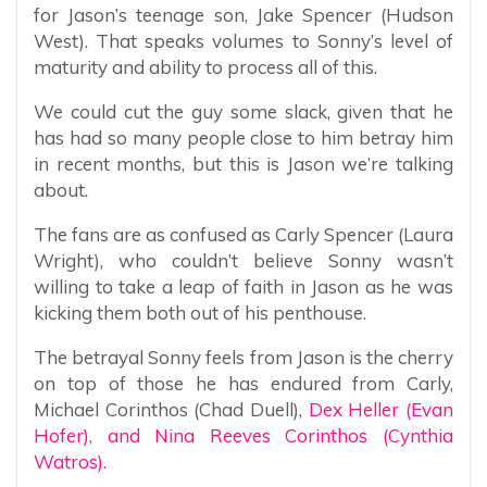
for Jason’s teenage son, Jake Spencer (Hudson
West). That speaks volumes to Sonny’s level of
maturity and ability to process all of this.
We could cut the guy some slack, given that he
has had so many people close to him betray him
in recent months, but this is Jason we’re talking
about.
The fans are as confused as Carly Spencer (Laura
Wright), who couldn’t believe Sonny wasn’t
willing to take a leap of faith in Jason as he was
kicking them both out of his penthouse.
The betrayal Sonny feels from Jason is the cherry
on top of those he has endured from Carly,
Michael Corinthos (Chad Duell),
Dex Heller (Evan
Hofer), and Nina Reeves Corinthos (Cynthia
Watros).