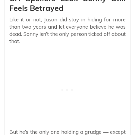
Feels Betrayed
Like it or not, Jason did stay in hiding for more
than two years and let everyone believe he was
dead. Sonny isn’t the only person ticked off about
that.
But he’s the only one holding a grudge — except