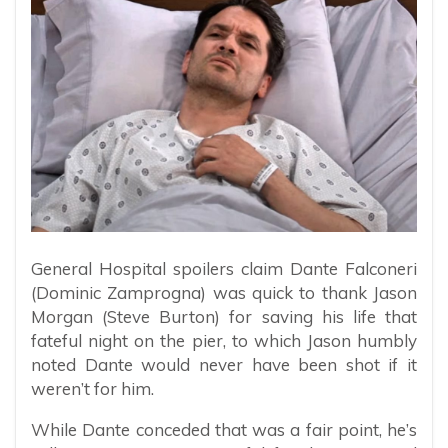
General Hospital spoilers claim Dante Falconeri
(Dominic Zamprogna) was quick to thank Jason
Morgan (Steve Burton) for saving his life that
fateful night on the pier, to which Jason humbly
noted Dante would never have been shot if it
weren’t for him.
While Dante conceded that was a fair point, he’s