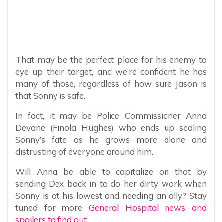
That may be the perfect place for his enemy to
eye up their target, and we’re confident he has
many of those, regardless of how sure Jason is
that Sonny is safe.
In fact, it may be Police Commissioner Anna
Devane (Finola Hughes) who ends up sealing
Sonny’s fate as he grows more alone and
distrusting of everyone around him.
Will Anna be able to capitalize on that by
sending Dex back in to do her dirty work when
Sonny is at his lowest and needing an ally? Stay
tuned for more
General Hospital news and
spoilers to find out.