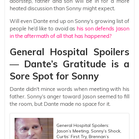
doorstep, father and son will be in for a more
heated discussion than Sonny might expect.
Will even Dante end up on Sonny’s growing list of
people he’d like to avoid as
his son defends Jason
in the aftermath of all that has happened?
General Hospital Spoilers
— Dante’s Gratitude is a
Sore Spot for Sonny
Dante didn’t mince words when meeting with his
father. Sonny’s anger toward Jason seemed to fill
the room, but Dante made no space for it.
General Hospital Spoilers:
Jason’s Meeting, Sonny’s Shock,
Curtis’ First Try, Brennan’s