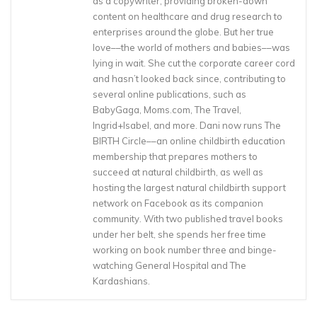
as a copywriter, providing broken-down
content on healthcare and drug research to
enterprises around the globe. But her true
love––the world of mothers and babies––was
lying in wait. She cut the corporate career cord
and hasn’t looked back since, contributing to
several online publications, such as
BabyGaga, Moms.com, The Travel,
Ingrid+Isabel, and more. Dani now runs The
BIRTH Circle––an online childbirth education
membership that prepares mothers to
succeed at natural childbirth, as well as
hosting the largest natural childbirth support
network on Facebook as its companion
community. With two published travel books
under her belt, she spends her free time
working on book number three and binge-
watching General Hospital and The
Kardashians.