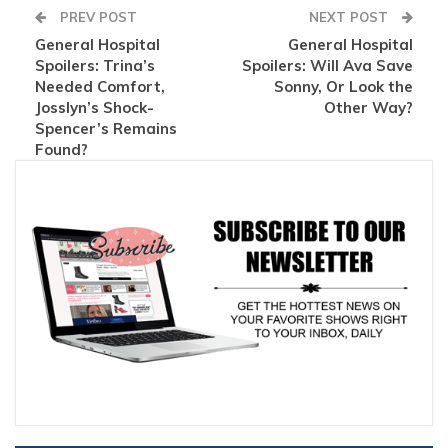
PREV POST
NEXT POST
General Hospital
General Hospital
Spoilers: Trina’s
Spoilers: Will Ava Save
Needed Comfort,
Sonny, Or Look the
Josslyn’s Shock-
Other Way?
Spencer’s Remains
Found?