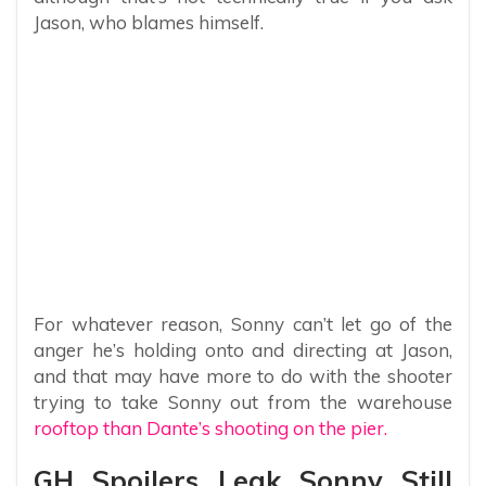
Jason, who blames himself.
For whatever reason, Sonny can’t let go of the
anger he’s holding onto and directing at Jason,
and that may have more to do with the shooter
trying to take Sonny out from the warehouse
rooftop than Dante’s shooting on the pier.
GH Spoilers Leak Sonny Still