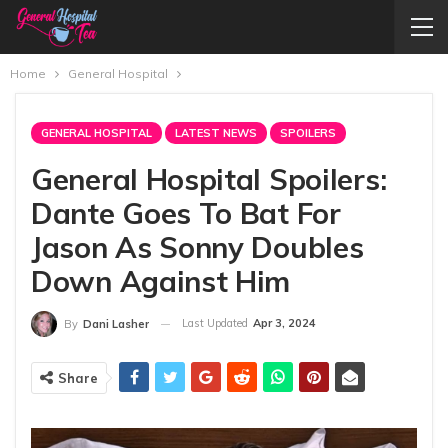
Home
General Hospital
GENERAL HOSPITAL
LATEST NEWS
SPOILERS
General Hospital Spoilers:
Dante Goes To Bat For
Jason As Sonny Doubles
Down Against Him
Last Updated
Apr 3, 2024
By
Dani Lasher
Share