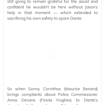
still going to remain grateful for the assist and
confident he wouldn’t be here without Jason’s
help in that moment — which extended to
sacrificing his own safety to spare Dante.
So when Sonny Corinthos (Maurice Benard)
brings complaints about Police Commissioner
Anna Devane (Finola Hughes) to Dante’s