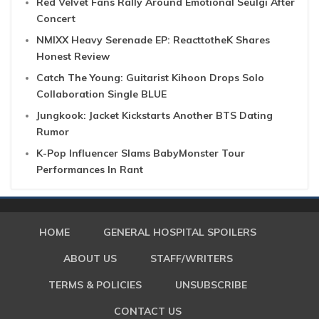
Red Velvet Fans Rally Around Emotional Seulgi After
Concert
NMIXX Heavy Serenade EP: ReacttotheK Shares
Honest Review
Catch The Young: Guitarist Kihoon Drops Solo
Collaboration Single BLUE
Jungkook: Jacket Kickstarts Another BTS Dating
Rumor
K-Pop Influencer Slams BabyMonster Tour
Performances In Rant
HOME
GENERAL HOSPITAL SPOILERS
ABOUT US
STAFF/WRITERS
TERMS & POLICIES
UNSUBSCRIBE
CONTACT US