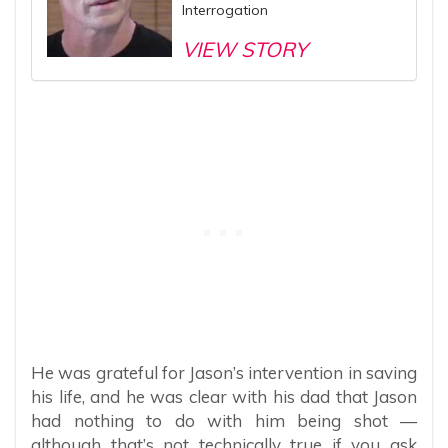
Interrogation
VIEW STORY
He was grateful for Jason’s intervention in saving
his life, and he was clear with his dad that Jason
had nothing to do with him being shot —
although that’s not technically true if you ask