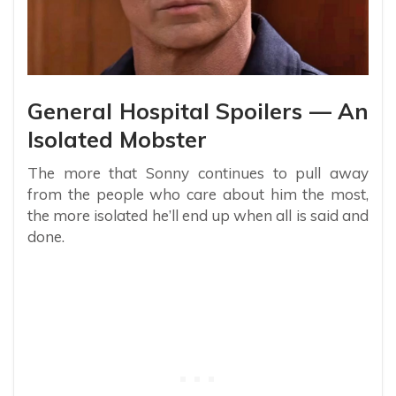
General Hospital Spoilers — An
Isolated Mobster
The more that Sonny continues to pull away
from the people who care about him the most,
the more isolated he’ll end up when all is said and
done.