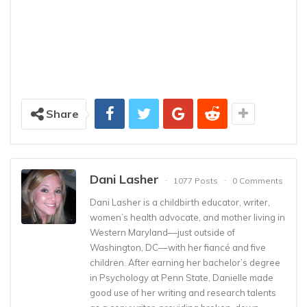
Share
Dani Lasher
1077 Posts
0 Comments
Dani Lasher is a childbirth educator, writer,
women’s health advocate, and mother living in
Western Maryland––just outside of
Washington, DC––with her fiancé and five
children. After earning her bachelor’s degree
in Psychology at Penn State, Danielle made
good use of her writing and research talents