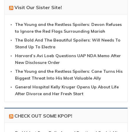
Visit Our Sister Site!
The Young and the Restless Spoilers: Devon Refuses
to Ignore the Red Flags Surrounding Mariah
The Bold And The Beautiful Spoilers: Will Needs To
Stand Up To Electra
Harvard’s Avi Loeb Questions UAP NDA Memo After
New Disclosure Order
The Young and the Restless Spoilers: Cane Turns His
Biggest Threat Into His Most Valuable Ally
General Hospital Kelly Kruger Opens Up About Life
After Divorce and Her Fresh Start
CHECK OUT SOME KPOP!