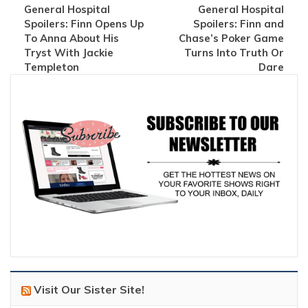
General Hospital
General Hospital
Spoilers: Finn Opens Up
Spoilers: Finn and
To Anna About His
Chase’s Poker Game
Tryst With Jackie
Turns Into Truth Or
Templeton
Dare
Visit Our Sister Site!