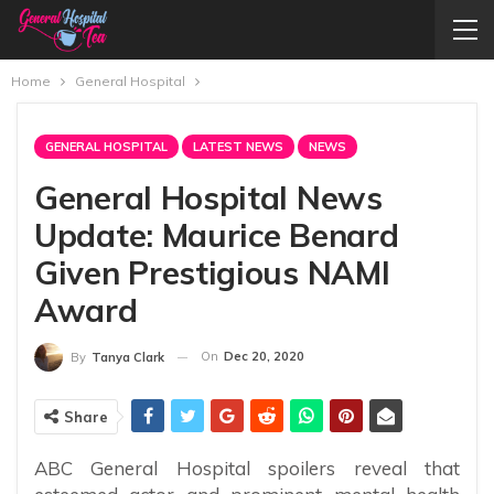
Home
General Hospital
GENERAL HOSPITAL
LATEST NEWS
NEWS
General Hospital News
Update: Maurice Benard
Given Prestigious NAMI
Award
On
Dec 20, 2020
By
Tanya Clark
Share
ABC General Hospital spoilers reveal that