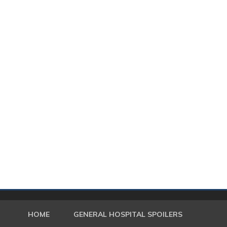
HOME
GENERAL HOSPITAL SPOILERS