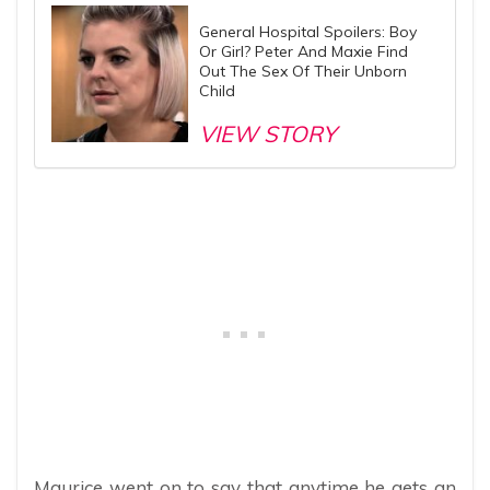
General Hospital Spoilers: Boy
Or Girl? Peter And Maxie Find
Out The Sex Of Their Unborn
Child
VIEW STORY
Maurice went on to say that anytime he gets an