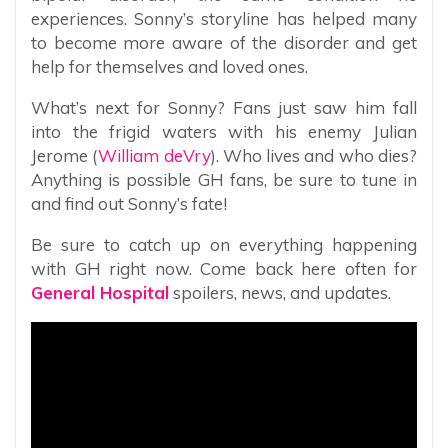
experiences. Sonny’s storyline has helped many
to become more aware of the disorder and get
help for themselves and loved ones.
What’s next for Sonny? Fans just saw him fall
into the frigid waters with his enemy Julian
Jerome (
William deVry
). Who lives and who dies?
Anything is possible GH fans, be sure to tune in
and find out Sonny’s fate!
Be sure to catch up on everything happening
with GH right now. Come back here often for
General Hospital
spoilers, news, and updates.