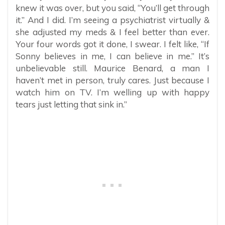
knew it was over, but you said, “You’ll get through
it.” And I did. I’m seeing a psychiatrist virtually &
she adjusted my meds & I feel better than ever.
Your four words got it done, I swear. I felt like, “If
Sonny believes in me, I can believe in me.” It’s
unbelievable still. Maurice Benard, a man I
haven’t met in person, truly cares. Just because I
watch him on TV. I’m welling up with happy
tears just letting that sink in.”