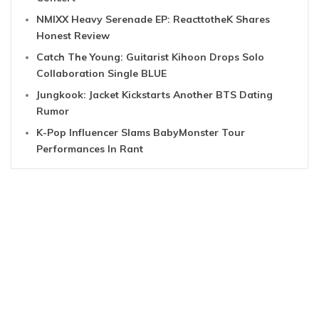
NMIXX Heavy Serenade EP: ReacttotheK Shares
Honest Review
Catch The Young: Guitarist Kihoon Drops Solo
Collaboration Single BLUE
Jungkook: Jacket Kickstarts Another BTS Dating
Rumor
K-Pop Influencer Slams BabyMonster Tour
Performances In Rant