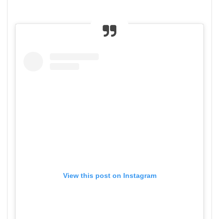
View this post on Instagram