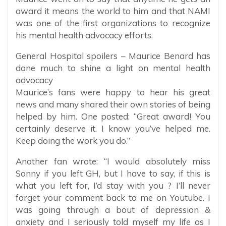
award it means the world to him and that NAMI
was one of the first organizations to recognize
his mental health advocacy efforts.
General Hospital spoilers – Maurice Benard has
done much to shine a light on mental health
advocacy
Maurice’s fans were happy to hear his great
news and many shared their own stories of being
helped by him. One posted: “Great award! You
certainly deserve it. I know you’ve helped me.
Keep doing the work you do.”
Another fan wrote: “I would absolutely miss
Sonny if you left GH, but I have to say, if this is
what you left for, I’d stay with you ? I’ll never
forget your comment back to me on Youtube. I
was going through a bout of depression &
anxiety and I seriously told myself my life as I