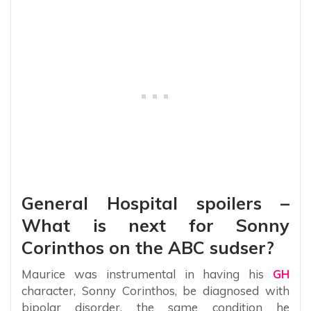
General Hospital spoilers –
What is next for Sonny
Corinthos on the ABC sudser?
Maurice was instrumental in having his
GH
character, Sonny Corinthos, be diagnosed with
bipolar disorder, the same condition he