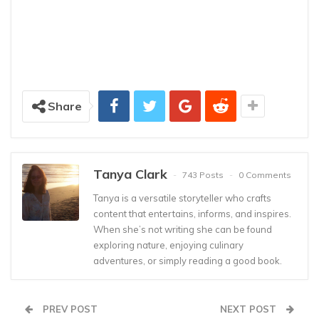
Share
Tanya Clark
743 Posts
0 Comments
Tanya is a versatile storyteller who crafts
content that entertains, informs, and inspires.
When she’s not writing she can be found
exploring nature, enjoying culinary
adventures, or simply reading a good book.
PREV POST
NEXT POST