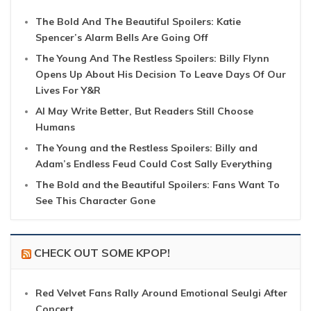
The Bold And The Beautiful Spoilers: Katie
Spencer’s Alarm Bells Are Going Off
The Young And The Restless Spoilers: Billy Flynn
Opens Up About His Decision To Leave Days Of Our
Lives For Y&R
AI May Write Better, But Readers Still Choose
Humans
The Young and the Restless Spoilers: Billy and
Adam’s Endless Feud Could Cost Sally Everything
The Bold and the Beautiful Spoilers: Fans Want To
See This Character Gone
CHECK OUT SOME KPOP!
Red Velvet Fans Rally Around Emotional Seulgi After
Concert