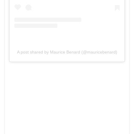
A post shared by Maurice Benard (@mauricebenard)