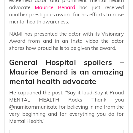
esteemed actor and prominent mental health
advocate
Maurice Benard
has just received
another prestigious award for his efforts to raise
mental health awareness.
NAMI has presented the actor with its Visionary
Award from and in an Insta video the actor
shares how proud he is to be given the award.
General Hospital spoilers –
Maurice Benard is an amazing
mental health advocate
He captioned the post: “Say it loud-Say it Proud
MENTAL HEALTH Rocks Thank you
@namicommunicate for believing in me from the
very beginning and for everything you do for
Mental Health.”