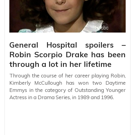
General Hospital spoilers –
Robin Scorpio Drake has been
through a lot in her lifetime
Through the course of her career playing Robin,
Kimberly McCullough has won two Daytime
Emmys in the category of Outstanding Younger
Actress in a Drama Series, in 1989 and 1996.