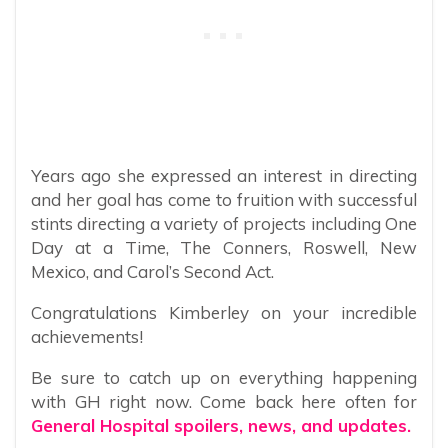
Years ago she expressed an interest in directing
and her goal has come to fruition with successful
stints directing a variety of projects including One
Day at a Time, The Conners, Roswell, New
Mexico, and Carol’s Second Act.
Congratulations Kimberley on your incredible
achievements!
Be sure to catch up on everything happening
with GH right now. Come back here often for
General Hospital spoilers, news, and updates.