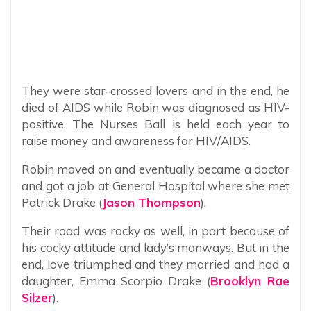
They were star-crossed lovers and in the end, he
died of AIDS while Robin was diagnosed as HIV-
positive. The Nurses Ball is held each year to
raise money and awareness for HIV/AIDS.
Robin moved on and eventually became a doctor
and got a job at General Hospital where she met
Patrick Drake (
Jason Thompson
).
Their road was rocky as well, in part because of
his cocky attitude and lady’s manways. But in the
end, love triumphed and they married and had a
daughter, Emma Scorpio Drake (
Brooklyn Rae
Silzer
).