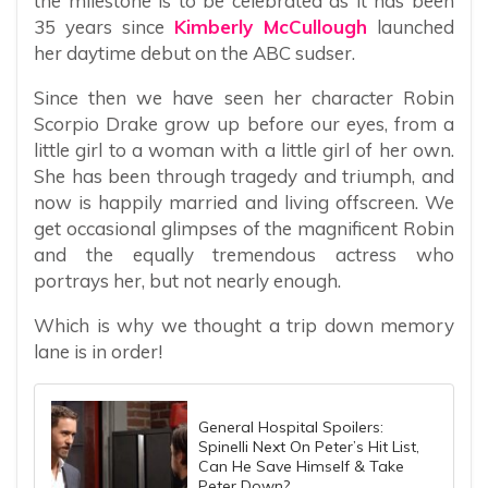
the milestone is to be celebrated as it has been
35 years since
Kimberly McCullough
launched
her daytime debut on the ABC sudser.
Since then we have seen her character Robin
Scorpio Drake grow up before our eyes, from a
little girl to a woman with a little girl of her own.
She has been through tragedy and triumph, and
now is happily married and living offscreen. We
get occasional glimpses of the magnificent Robin
and the equally tremendous actress who
portrays her, but not nearly enough.
Which is why we thought a trip down memory
lane is in order!
General Hospital Spoilers:
Spinelli Next On Peter’s Hit List,
Can He Save Himself & Take
Peter Down?