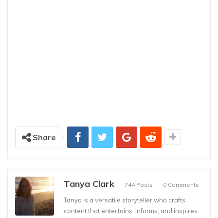
Share
Tanya Clark
744 Posts
0 Comments
Tanya is a versatile storyteller who crafts
content that entertains, informs, and inspires.