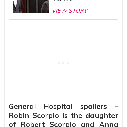
VIEW STORY
General Hospital spoilers –
Robin Scorpio is the daughter
of Robert Scorpio and Anna