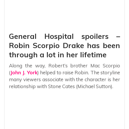
General Hospital spoilers –
Robin Scorpio Drake has been
through a lot in her lifetime
Along the way, Robert’s brother Mac Scorpio
(
John J. York
) helped to raise Robin. The storyline
many viewers associate with the character is her
relationship with Stone Cates (Michael Sutton).