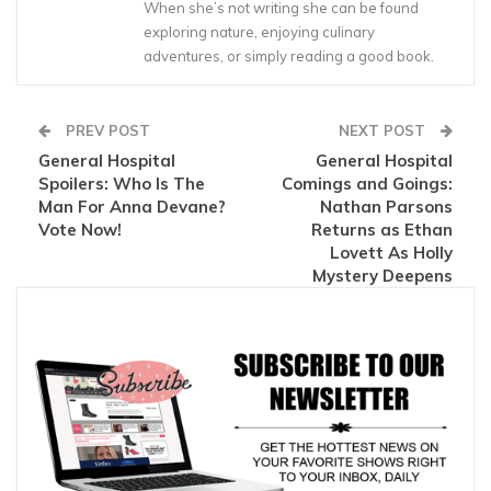
When she’s not writing she can be found
exploring nature, enjoying culinary
adventures, or simply reading a good book.
PREV POST
NEXT POST
General Hospital
General Hospital
Spoilers: Who Is The
Comings and Goings:
Man For Anna Devane?
Nathan Parsons
Vote Now!
Returns as Ethan
Lovett As Holly
Mystery Deepens