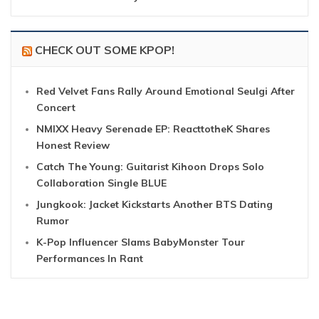
CHECK OUT SOME KPOP!
Red Velvet Fans Rally Around Emotional Seulgi After
Concert
NMIXX Heavy Serenade EP: ReacttotheK Shares
Honest Review
Catch The Young: Guitarist Kihoon Drops Solo
Collaboration Single BLUE
Jungkook: Jacket Kickstarts Another BTS Dating
Rumor
K-Pop Influencer Slams BabyMonster Tour
Performances In Rant