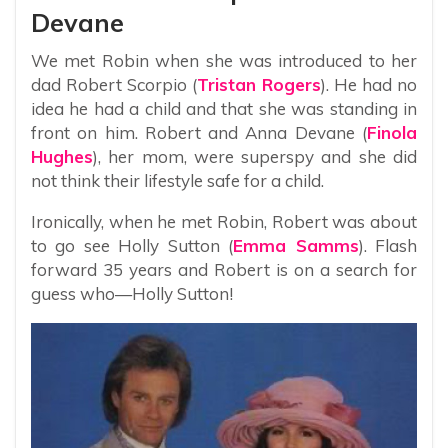
Devane
We met Robin when she was introduced to her
dad Robert Scorpio (
Tristan Rogers
). He had no
idea he had a child and that she was standing in
front on him. Robert and Anna Devane (
Finola
Hughes
), her mom, were superspy and she did
not think their lifestyle safe for a child.
Ironically, when he met Robin, Robert was about
to go see Holly Sutton (
Emma Samms
). Flash
forward 35 years and Robert is on a search for
guess who—Holly Sutton!