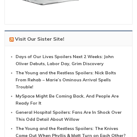
Visit Our Sister Site!
Days of Our Lives Spoilers Next 2 Weeks: John
Oliver Debuts, Labor Day, Grim Discovery
The Young and the Restless Spoilers: Nick Bolts
From Rehab – Marie’s Ominous Arrival Spells
Trouble!
MySpace Might Be Coming Back, And People Are
Ready For It
General Hospital Spoilers: Fans Are In Shock Over
This Odd Detail About Willow
The Young and the Restless Spoilers: The Knives
Come Out When Phyllis & Matt Turn on Each Other?