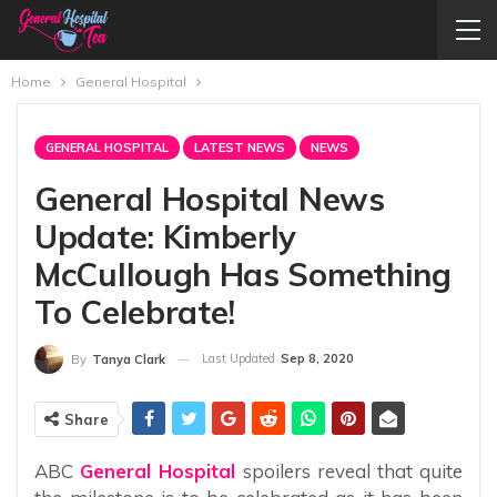
Home
General Hospital
GENERAL HOSPITAL
LATEST NEWS
NEWS
General Hospital News
Update: Kimberly
McCullough Has Something
To Celebrate!
Last Updated
Sep 8, 2020
By
Tanya Clark
Share
ABC
General Hospital
spoilers reveal that quite