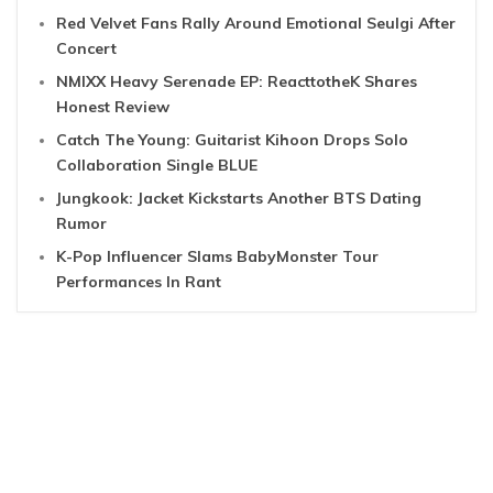
Red Velvet Fans Rally Around Emotional Seulgi After
Concert
NMIXX Heavy Serenade EP: ReacttotheK Shares
Honest Review
Catch The Young: Guitarist Kihoon Drops Solo
Collaboration Single BLUE
Jungkook: Jacket Kickstarts Another BTS Dating
Rumor
K-Pop Influencer Slams BabyMonster Tour
Performances In Rant