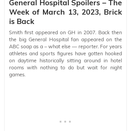
General Hospital Spoilers – The
Week of March 13, 2023, Brick
is Back
Smith first appeared on GH in 2007. Back then
the big General Hospital fan appeared on the
ABC soap as a – what else — reporter. For years
athletes and sports figures have gotten hooked
on daytime historically sitting around in hotel
rooms with nothing to do but wait for night
games.