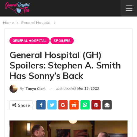
Home
General Hospital
GENERAL HOSPITAL
SPOILERS
General Hospital (GH)
Spoilers: Stephen A. Smith
Has Sonny’s Back
Last Updated
Mar 13, 2023
By
Tanya Clark
Share