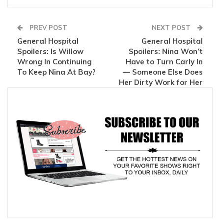
PREV POST
NEXT POST
General Hospital
General Hospital
Spoilers: Is Willow
Spoilers: Nina Won’t
Wrong In Continuing
Have to Turn Carly In
To Keep Nina At Bay?
— Someone Else Does
Her Dirty Work for Her