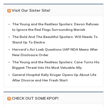
Visit Our Sister Site!
The Young and the Restless Spoilers: Devon Refuses
to Ignore the Red Flags Surrounding Mariah
The Bold And The Beautiful Spoilers: Will Needs To
Stand Up To Electra
Harvard’s Avi Loeb Questions UAP NDA Memo After
New Disclosure Order
The Young and the Restless Spoilers: Cane Turns His
Biggest Threat Into His Most Valuable Ally
General Hospital Kelly Kruger Opens Up About Life
After Divorce and Her Fresh Start
CHECK OUT SOME KPOP!