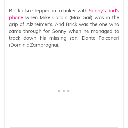
Brick also stepped in to tinker with
Sonny’s dad’s
phone
when Mike Corbin (Max Gail) was in the
grip of Alzheimer’s. And Brick was the one who
came through for Sonny when he managed to
track down his missing son, Dante Falconeri
(Dominic Zamprogna).