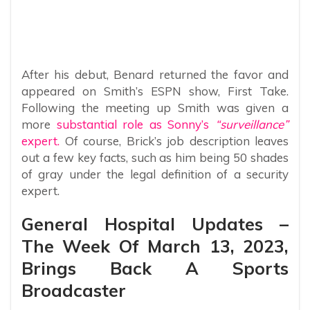
After his debut, Benard returned the favor and
appeared on Smith’s ESPN show, First Take.
Following the meeting up Smith was given a
more
substantial role as Sonny’s
“surveillance”
expert.
Of course, Brick’s job description leaves
out a few key facts, such as him being 50 shades
of gray under the legal definition of a security
expert.
General Hospital Updates –
The Week Of March 13, 2023,
Brings Back A Sports
Broadcaster