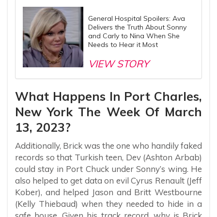
General Hospital Spoilers: Ava
Delivers the Truth About Sonny
and Carly to Nina When She
Needs to Hear it Most
VIEW STORY
What Happens In Port Charles,
New York The Week Of March
13, 2023?
Additionally, Brick was the one who handily faked
records so that Turkish teen, Dev (Ashton Arbab)
could stay in Port Chuck under Sonny’s wing. He
also helped to get data on evil Cyrus Renault (Jeff
Kober), and helped Jason and Britt Westbourne
(Kelly Thiebaud) when they needed to hide in a
safe house. Given his track record, why is Brick