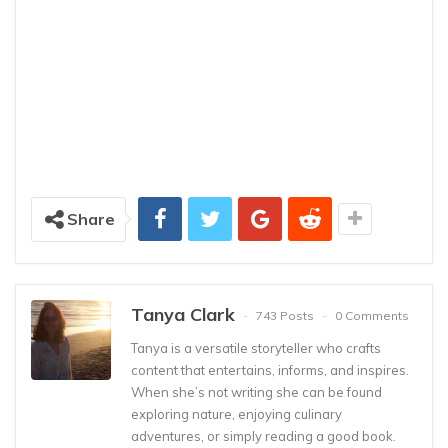
Share
Tanya Clark
743 Posts
0 Comments
Tanya is a versatile storyteller who crafts
content that entertains, informs, and inspires.
When she’s not writing she can be found
exploring nature, enjoying culinary
adventures, or simply reading a good book.