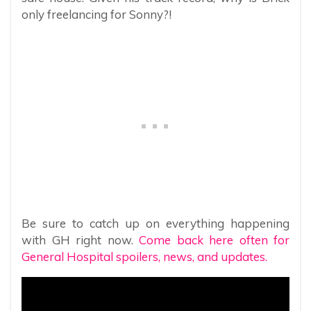
only freelancing for Sonny?!
Be sure to catch up on everything happening
with GH right now.
Come back here often for
General Hospital spoilers, news, and updates.