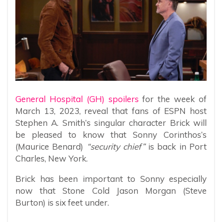
General Hospital (GH) spoilers
for the week of
March 13, 2023, reveal that fans of ESPN host
Stephen A. Smith’s singular character Brick will
be pleased to know that Sonny Corinthos’s
(Maurice Benard)
“security chief”
is back in Port
Charles, New York.
Brick has been important to Sonny especially
now that Stone Cold Jason Morgan (Steve
Burton) is six feet under.