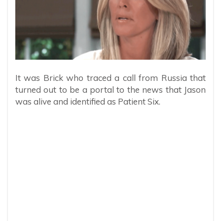
It was Brick who traced a call from Russia that
turned out to be a portal to the news that Jason
was alive and identified as Patient Six.