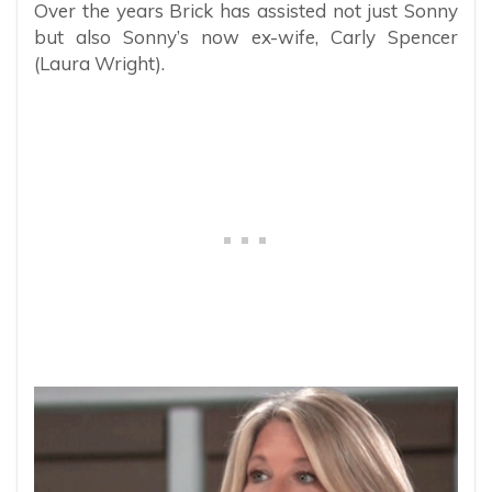
Over the years Brick has assisted not just Sonny
but also Sonny’s now ex-wife, Carly Spencer
(Laura Wright).