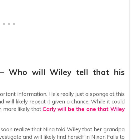
 – Who will Wiley tell that his
rtant information. He’s really just a sponge at this
 will likely repeat it given a chance. While it could
h more likely that
Carly will be the one that Wiley
l soon realize that Nina told Wiley that her grandpa
vestigate and will likely find herself in Nixon Falls to