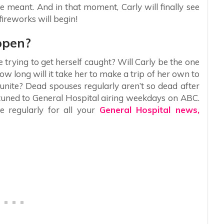
e meant. And in that moment, Carly will finally see
ireworks will begin!
ppen?
 trying to get herself caught? Will Carly be the one
ow long will it take her to make a trip of her own to
eunite? Dead spouses regularly aren’t so dead after
y tuned to General Hospital airing weekdays on ABC.
e regularly for all your
General Hospital news,