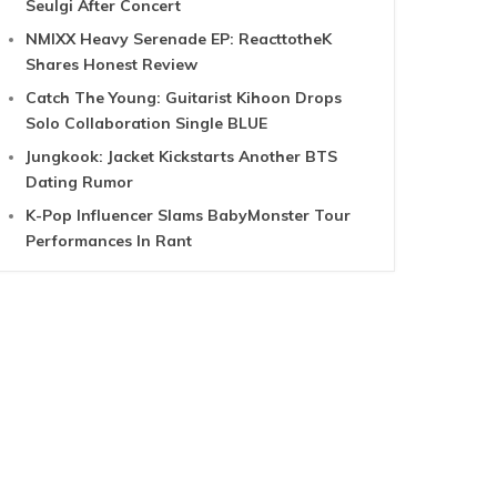
Seulgi After Concert
NMIXX Heavy Serenade EP: ReacttotheK
Shares Honest Review
Catch The Young: Guitarist Kihoon Drops
Solo Collaboration Single BLUE
Jungkook: Jacket Kickstarts Another BTS
Dating Rumor
K-Pop Influencer Slams BabyMonster Tour
Performances In Rant