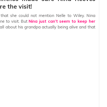
e the visit!
that she could not mention Nelle to Wiley. Nina
ne to visit. But
Nina just can’t seem to keep her
 all about his grandpa actually being alive and that