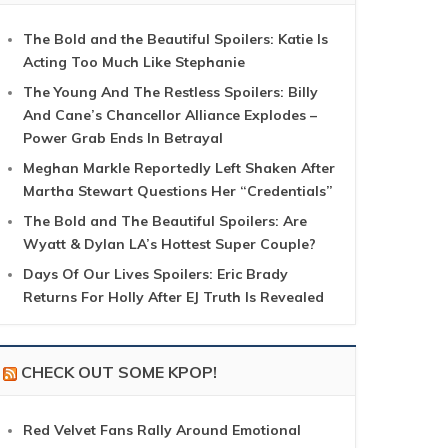
The Bold and the Beautiful Spoilers: Katie Is
Acting Too Much Like Stephanie
The Young And The Restless Spoilers: Billy
And Cane’s Chancellor Alliance Explodes –
Power Grab Ends In Betrayal
Meghan Markle Reportedly Left Shaken After
Martha Stewart Questions Her “Credentials”
The Bold and The Beautiful Spoilers: Are
Wyatt & Dylan LA’s Hottest Super Couple?
Days Of Our Lives Spoilers: Eric Brady
Returns For Holly After EJ Truth Is Revealed
CHECK OUT SOME KPOP!
Red Velvet Fans Rally Around Emotional