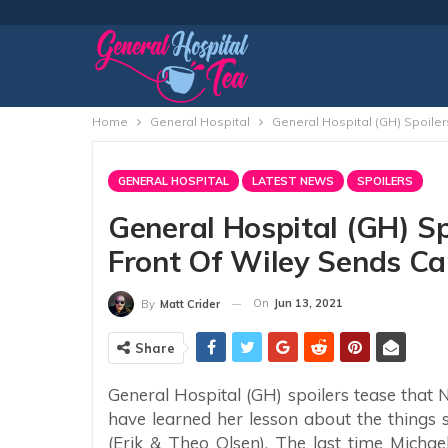
Home
General Hospital
General Hospital (GH) Spoilers
GENERAL HOSPITAL
LATEST NEWS
SPOILERS
General Hospital (GH) Spo
Front Of Wiley Sends Car
On
Jun 13, 2021
By
Matt Crider
Share
General Hospital (GH) spoilers tease that
have learned her lesson about the things 
(Erik & Theo Olsen). The last time Michae