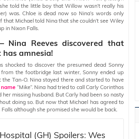
e told the little boy that Willow wasn’t really his
er) was. Chloe is dead now so Nina’s words only
 that Michael told Nina that she couldn’t see Wiley
 in Nixon Falls.
 – Nina Reeves discovered that
t has amnesia!
as shocked to discover the presumed dead Sonny
ll from the footbridge last winter, Sonny ended up
 the Tan-O. Nina stayed there and started to have
e name
“Mike”. Nina had tried to call Carly Corinthos
nd her missing husband. But Carly had been so nasty
hout doing so. But now that Michael has agreed to
on Falls although she promised she would be back.
Hospital (GH) Spoilers: Wes