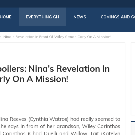
HOME
EVERYTHING GH
NEWS
COMINGS AND G
: Nina’s Revelation In Front Of Wiley Sends Carly On A Mission!
ilers: Nina’s Revelation In
ly On A Mission!
 Nina Reeves (Cynthia Watros) had really seemed to
she says in from of her grandson, Wiley Corinthos
l Corinthos (Chad Duell) and Willow Tait (Katelyn