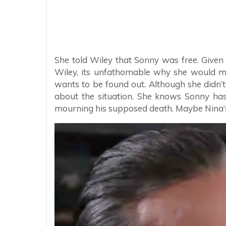
She told Wiley that Sonny was free. Given
Wiley, its unfathomable why she would m
wants to be found out. Although she didn’t te
about the situation. She knows Sonny ha
mourning his supposed death. Maybe Nina’s 