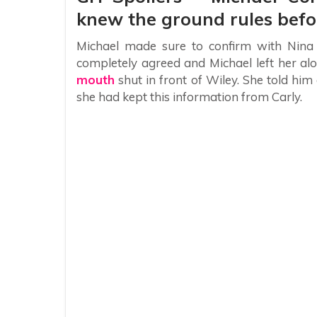
knew the ground rules befor
Michael made sure to confirm with Nina 
completely agreed and Michael left her alo
mouth
shut in front of Wiley. She told him
she had kept this information from Carly.