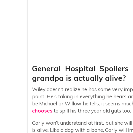
General Hospital Spoilers
grandpa is actually alive?
Wiley doesn’t realize he has some very impo
point. He’s taking in everything he hears and
be Michael or Willow he tells, it seems muc
chooses
to spill his three year old guts too.
Carly won’t understand at first, but she wil
is alive. Like a dog with a bone, Carly will in