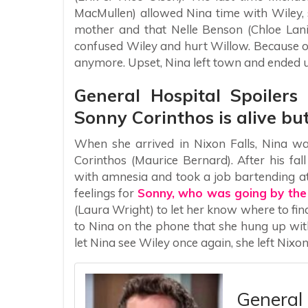
MacMullen) allowed Nina time with Wiley, sh
mother and that Nelle Benson (Chloe Lani
confused Wiley and hurt Willow. Because of
anymore. Upset, Nina left town and ended up
General Hospital Spoilers
Sonny Corinthos is alive bu
When she arrived in Nixon Falls, Nina w
Corinthos (Maurice Bernard). After his fa
with amnesia and took a job bartending at
feelings for
Sonny, who was going by th
(Laura Wright) to let her know where to fi
to Nina on the phone that she hung up wit
let Nina see Wiley once again, she left Nix
General 