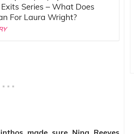
Exits Series – What Does
an For Laura Wright?
RY
rinthos made sure Nina Reeves