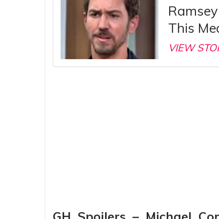
Ramsey 
This Me
VIEW STO
GH Spoilers – Michael Co