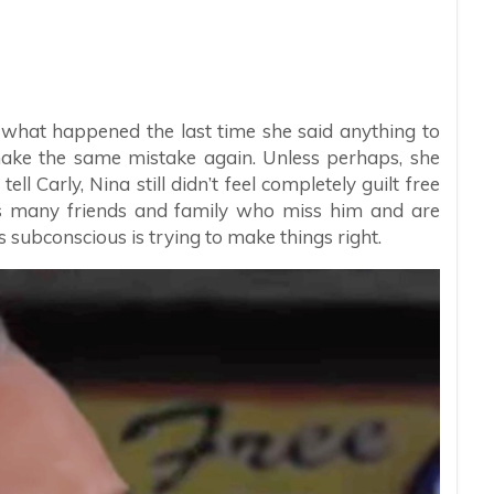
 what happened the last time she said anything to
ake the same mistake again. Unless perhaps, she
ll Carly, Nina still didn’t feel completely guilt free
s many friends and family who miss him and are
subconscious is trying to make things right.