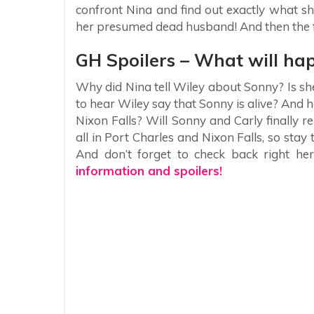
confront Nina and find out exactly what sh
her presumed dead husband! And then the f
GH Spoilers – What will ha
Why did Nina tell Wiley about Sonny? Is she
to hear Wiley say that Sonny is alive? And h
Nixon Falls? Will Sonny and Carly finally r
all in Port Charles and Nixon Falls, so sta
And don’t forget to check back right her
information and spoilers!