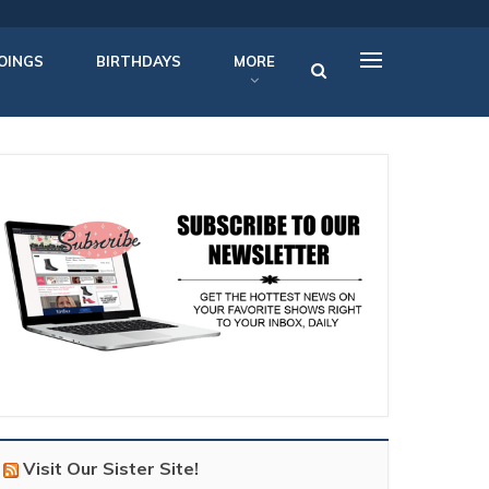
OINGS
BIRTHDAYS
MORE
Visit Our Sister Site!