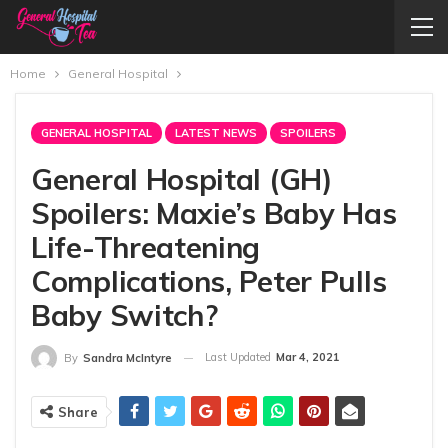
Home
General Hospital
GENERAL HOSPITAL
LATEST NEWS
SPOILERS
General Hospital (GH)
Spoilers: Maxie’s Baby Has
Life-Threatening
Complications, Peter Pulls
Baby Switch?
Last Updated
Mar 4, 2021
By
Sandra McIntyre
Share