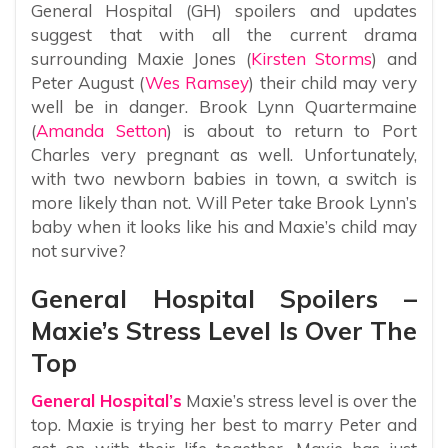
General Hospital (GH) spoilers and updates
suggest that with all the current drama
surrounding Maxie Jones (
Kirsten Storms
) and
Peter August (
Wes Ramsey
) their child may very
well be in danger. Brook Lynn Quartermaine
(
Amanda Setton
) is about to return to Port
Charles very pregnant as well. Unfortunately,
with two newborn babies in town, a switch is
more likely than not. Will Peter take Brook Lynn’s
baby when it looks like his and Maxie’s child may
not survive?
General Hospital Spoilers –
Maxie’s Stress Level Is Over The
Top
General Hospital’s
Maxie’s stress level is over the
top. Maxie is trying her best to marry Peter and