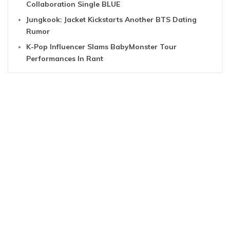
Collaboration Single BLUE
Jungkook: Jacket Kickstarts Another BTS Dating
Rumor
K-Pop Influencer Slams BabyMonster Tour
Performances In Rant