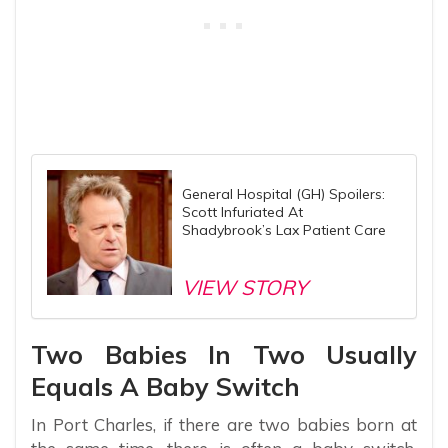
General Hospital (GH) Spoilers:
Scott Infuriated At
Shadybrook’s Lax Patient Care
VIEW STORY
Two Babies In Two Usually
Equals A Baby Switch
In Port Charles, if there are two babies born at