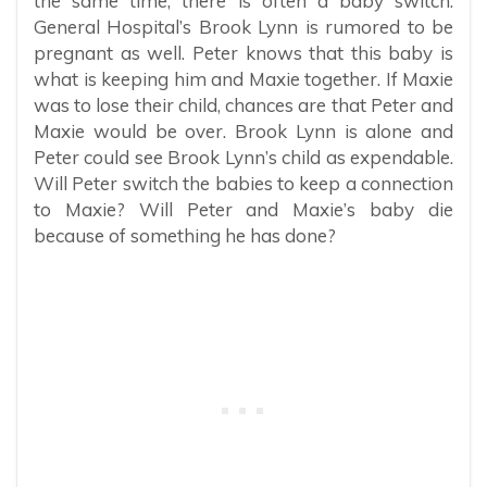
the same time, there is often a baby switch.
General Hospital’s Brook Lynn is rumored to be
pregnant as well. Peter knows that this baby is
what is keeping him and Maxie together. If Maxie
was to lose their child, chances are that Peter and
Maxie would be over. Brook Lynn is alone and
Peter could see Brook Lynn’s child as expendable.
Will Peter switch the babies to keep a connection
to Maxie? Will Peter and Maxie’s baby die
because of something he has done?