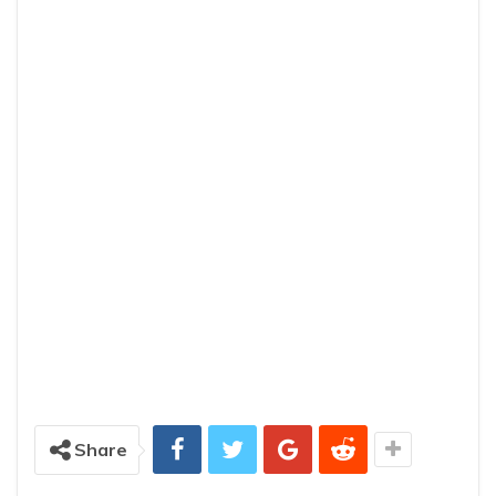
Share