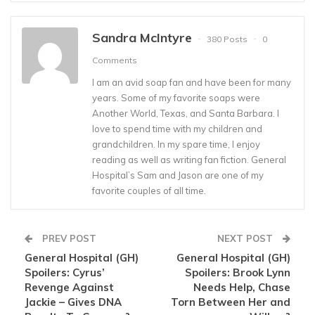
Sandra McIntyre
380 Posts
0
Comments
I am an avid soap fan and have been for many
years. Some of my favorite soaps were
Another World, Texas, and Santa Barbara. I
love to spend time with my children and
grandchildren. In my spare time, I enjoy
reading as well as writing fan fiction. General
Hospital’s Sam and Jason are one of my
favorite couples of all time.
PREV POST
NEXT POST
General Hospital (GH)
General Hospital (GH)
Spoilers: Cyrus’
Spoilers: Brook Lynn
Revenge Against
Needs Help, Chase
Jackie – Gives DNA
Torn Between Her and