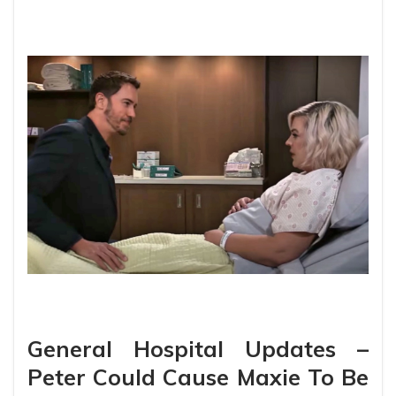
General Hospital Updates –
Peter Could Cause Maxie To Be