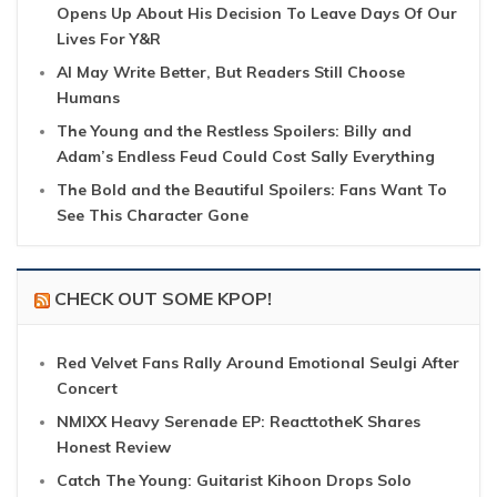
Opens Up About His Decision To Leave Days Of Our
Lives For Y&R
AI May Write Better, But Readers Still Choose
Humans
The Young and the Restless Spoilers: Billy and
Adam’s Endless Feud Could Cost Sally Everything
The Bold and the Beautiful Spoilers: Fans Want To
See This Character Gone
CHECK OUT SOME KPOP!
Red Velvet Fans Rally Around Emotional Seulgi After
Concert
NMIXX Heavy Serenade EP: ReacttotheK Shares
Honest Review
Catch The Young: Guitarist Kihoon Drops Solo