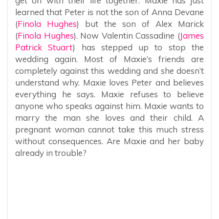
get on with their life together. Maxie has just
learned that Peter is not the son of Anna Devane
(
Finola Hughes
) but the son of Alex Marick
(
Finola Hughes
). Now Valentin Cassadine (
James
Patrick Stuart
) has stepped up to stop the
wedding again. Most of Maxie’s friends are
completely against this wedding and she doesn’t
understand why. Maxie loves Peter and believes
everything he says. Maxie refuses to believe
anyone who speaks against him. Maxie wants to
marry the man she loves and their child. A
pregnant woman cannot take this much stress
without consequences. Are Maxie and her baby
already in trouble?