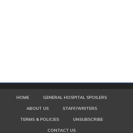
HOME
GENERAL HOSPITAL SPOILERS
ABOUT US
STAFF/WRITERS
TERMS & POLICIES
UNSUBSCRIBE
CONTACT US