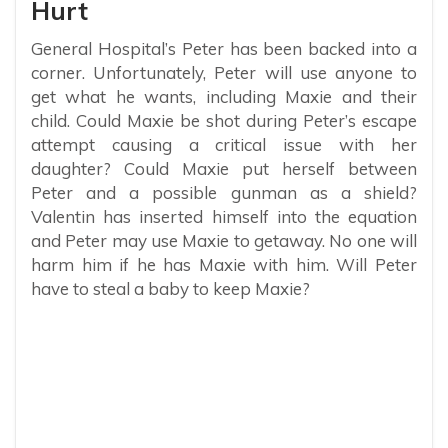
Hurt
General Hospital’s Peter has been backed into a
corner. Unfortunately, Peter will use anyone to
get what he wants, including Maxie and their
child. Could Maxie be shot during Peter’s escape
attempt causing a critical issue with her
daughter? Could Maxie put herself between
Peter and a possible gunman as a shield?
Valentin has inserted himself into the equation
and Peter may use Maxie to getaway. No one will
harm him if he has Maxie with him. Will Peter
have to steal a baby to keep Maxie?