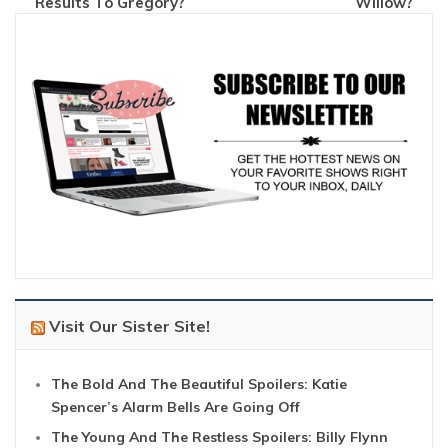
Results To Gregory?
Willow?
Visit Our Sister Site!
The Bold And The Beautiful Spoilers: Katie
Spencer’s Alarm Bells Are Going Off
The Young And The Restless Spoilers: Billy Flynn