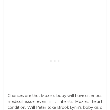
Chances are that Maxie’s baby will have a serious
medical issue even if it inherits Maxie’s heart
condition. Will Peter take Brook Lynn’s baby as a