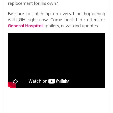
replacement for his own?
Be sure to catch up on everything happening
with GH right now. Come back here often for
General Hospital
spoilers, news, and updates.