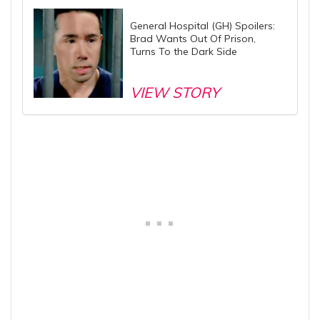
General Hospital (GH) Spoilers:
Brad Wants Out Of Prison,
Turns To the Dark Side
VIEW STORY