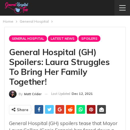
Home
General Hospital
GENERAL HOSPITAL
LATEST NEWS
SPOILERS
General Hospital (GH)
Spoilers: Laura Struggles
To Bring Her Family
Together!
Last Updated
Dec 12, 2021
By
Matt Crider
Share
General Hospital (GH) spoilers tease that Mayor