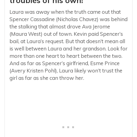
troubles of his own!
Laura was away when the truth came out that
Spencer Cassadine (Nicholas Chavez) was behind
the stalking that almost drove Ava Jerome
(Maura West) out of town. Kevin paid Spencer’s
bail, at Laura’s request. But that doesn’t mean all
is well between Laura and her grandson. Look for
more than one heart to heart between the two.
And as far as Spencer’s girlfriend, Esme Prince
(Avery Kristen Pohl), Laura likely won’t trust the
girl as far as she can throw her.