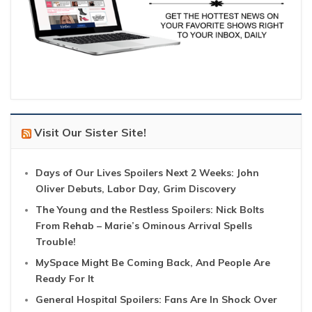
Visit Our Sister Site!
Days of Our Lives Spoilers Next 2 Weeks: John
Oliver Debuts, Labor Day, Grim Discovery
The Young and the Restless Spoilers: Nick Bolts
From Rehab – Marie’s Ominous Arrival Spells
Trouble!
MySpace Might Be Coming Back, And People Are
Ready For It
General Hospital Spoilers: Fans Are In Shock Over