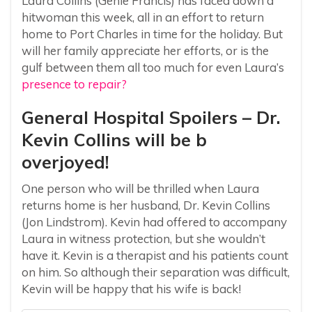
Laura Collins (Genie Francis) has faced down a
hitwoman this week, all in an effort to return
home to Port Charles in time for the holiday. But
will her family appreciate her efforts, or is the
gulf between them all too much for even Laura’s
presence to repair?
General Hospital Spoilers – Dr.
Kevin Collins will be b
overjoyed!
One person who will be thrilled when Laura
returns home is her husband, Dr. Kevin Collins
(Jon Lindstrom). Kevin had offered to accompany
Laura in witness protection, but she wouldn’t
have it. Kevin is a therapist and his patients count
on him. So although their separation was difficult,
Kevin will be happy that his wife is back!