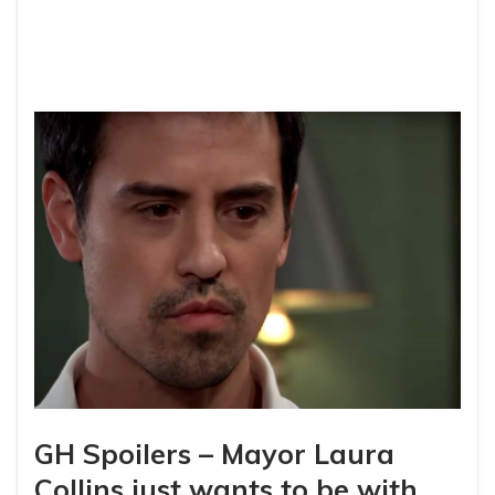
GH Spoilers – Mayor Laura
Collins just wants to be with