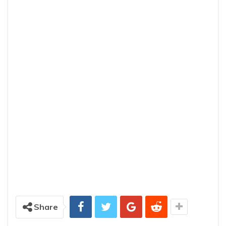
Share