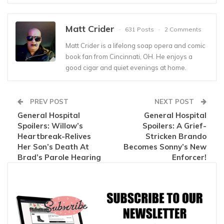
Matt Crider
631 Posts
2 Comments
Matt Crider is a lifelong soap opera and comic
book fan from Cincinnati, OH. He enjoys a
good cigar and quiet evenings at home.
PREV POST
NEXT POST
General Hospital
General Hospital
Spoilers: Willow’s
Spoilers: A Grief-
Heartbreak-Relives
Stricken Brando
Her Son’s Death At
Becomes Sonny’s New
Brad’s Parole Hearing
Enforcer!