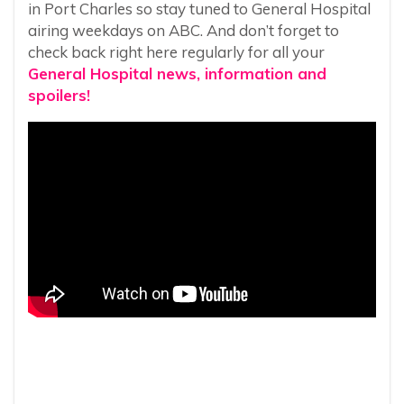
in Port Charles so stay tuned to General Hospital
airing weekdays on ABC. And don’t forget to
check back right here regularly for all your
General Hospital news, information and
spoilers!