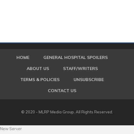
HOME
GENERAL HOSPITAL SPOILERS
ABOUT US
STAFF/WRITERS
TERMS & POLICIES
UNSUBSCRIBE
CONTACT US
© 2020 - MLRP Media Group. All Rights Reserved.
New Server