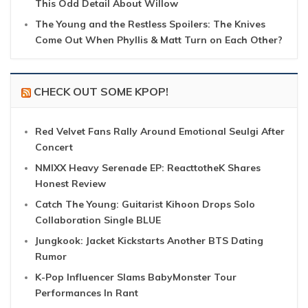
This Odd Detail About Willow
The Young and the Restless Spoilers: The Knives
Come Out When Phyllis & Matt Turn on Each Other?
CHECK OUT SOME KPOP!
Red Velvet Fans Rally Around Emotional Seulgi After
Concert
NMIXX Heavy Serenade EP: ReacttotheK Shares
Honest Review
Catch The Young: Guitarist Kihoon Drops Solo
Collaboration Single BLUE
Jungkook: Jacket Kickstarts Another BTS Dating
Rumor
K-Pop Influencer Slams BabyMonster Tour
Performances In Rant