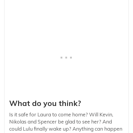
What do you think?
Is it safe for Laura to come home? Will Kevin,
Nikolas and Spencer be glad to see her? And
could Lulu finally wake up? Anything can happen