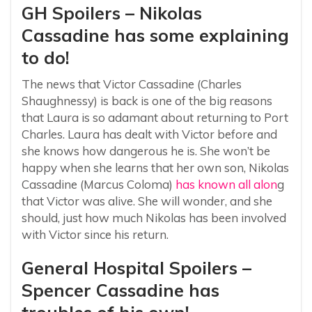
GH Spoilers – Nikolas
Cassadine has some explaining
to do!
The news that Victor Cassadine (Charles
Shaughnessy) is back is one of the big reasons
that Laura is so adamant about returning to Port
Charles. Laura has dealt with Victor before and
she knows how dangerous he is. She won’t be
happy when she learns that her own son, Nikolas
Cassadine (Marcus Coloma)
has known all alon
g
that Victor was alive. She will wonder, and she
should, just how much Nikolas has been involved
with Victor since his return.
General Hospital Spoilers –
Spencer Cassadine has