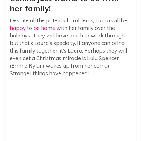
her family!
Despite all the potential problems, Laura will be
happy to be home wi
th her family over the
holidays. They will have much to work through,
but that’s Laura’s specialty. If anyone can bring
this family together, it’s Laura. Perhaps they will
even get a Christmas miracle is Lulu Spencer
(Emme Rylan) wakes up from her coma)!
Stranger things have happened!