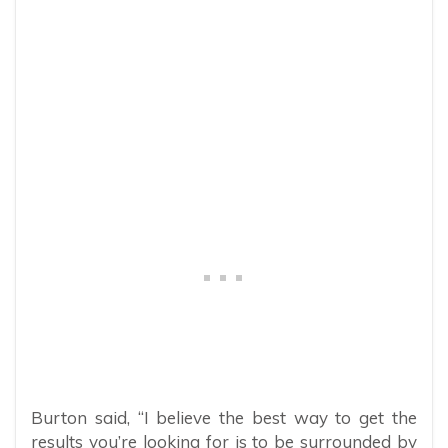
Burton said, “I believe the best way to get the
results you’re looking for is to be surrounded by