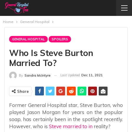
Home
General Hospital
GENERAL HOSPITAL
SPOILERS
Who Is Steve Burton
Married To?
Last Updated
Dec 11, 2021
By
Sandra McIntyre
Share
Former General Hospital star, Steve Burton, who
played Jason Morgan for years on the popular
soap, has certainly been in the spotlight recently.
However, who is
Steve married to in
reality?