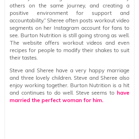
others on the same journey, and creating a
positive environment for support and
accountability.” Sheree often posts workout video
segments on her Instagram account for fans to
see. Burton Nutrition is still going strong as well.
The website offers workout videos and even
recipes for people to modify their shakes to suit
their tastes.
Steve and Sheree have a very happy marriage
and three lovely children. Steve and Sheree also
enjoy working together. Burton Nutrition is a hit
and continues to do well. Steve seems to
have
married the perfect woman for him.