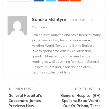
Sandra McIntyre
380 Posts
0
Comments
I am an avid soap fan and have been for many
years. Some of my favorite soaps were
Another World, Texas, and Santa Barbara. I
love to spend time with my children and
grandchildren. In my spare time, I enjoy
reading as well as writing fan fiction. General
Hospital’s Sam and Jason are one of my
favorite couples of all time.
PREV POST
NEXT POST
General Hospital’s
General Hospital (GH)
Cassandra James
Spoilers: Brad Wants
Previews New
Out Of Prison, Turns