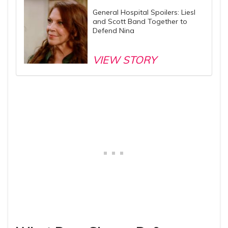
General Hospital Spoilers: Liesl
and Scott Band Together to
Defend Nina
VIEW STORY