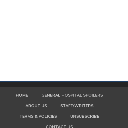
HOME
GENERAL HOSPITAL SPOILERS
ABOUT US
STAFF/WRITERS
TERMS & POLICIES
UNSUBSCRIBE
CONTACT US