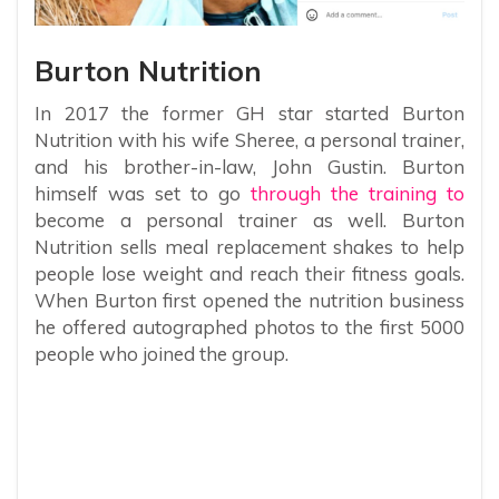
Burton Nutrition
In 2017 the former GH star started Burton
Nutrition with his wife Sheree, a personal trainer,
and his brother-in-law, John Gustin. Burton
himself was set to go
through the training to
become a personal trainer as well. Burton
Nutrition sells meal replacement shakes to help
people lose weight and reach their fitness goals.
When Burton first opened the nutrition business
he offered autographed photos to the first 5000
people who joined the group.