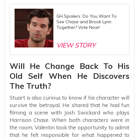
GH Spoilers: Do You Want To
See Chase and Brook Lynn
Together? Vote Now!
VIEW STORY
Will He Change Back To His
Old Self When He Discovers
The Truth?
Stuart is also curious to know if his character will
survive the betrayal. He shared that he had fun
filming a scene with Josh Swickard who plays
Harrison Chase. When both characters were in
the room, Valentin took the opportunity to admit
that he felt responsible for what happened to