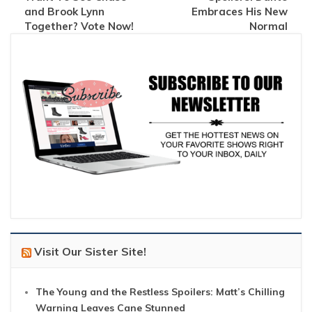
and Brook Lynn
Embraces His New
Together? Vote Now!
Normal
Visit Our Sister Site!
The Young and the Restless Spoilers: Matt’s Chilling
Warning Leaves Cane Stunned