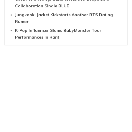
Collaboration Single BLUE
Jungkook: Jacket Kickstarts Another BTS Dating
Rumor
K-Pop Influencer Slams BabyMonster Tour
Performances In Rant