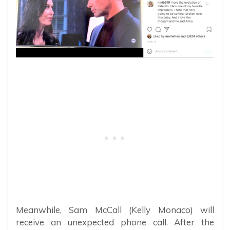
Meanwhile, Sam McCall (Kelly Monaco) will
receive an unexpected phone call. After the