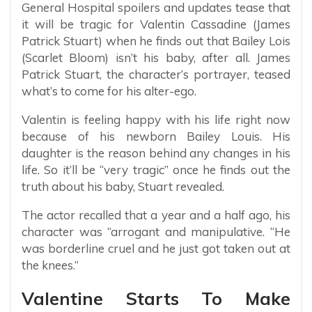
General Hospital spoilers and updates tease that
it will be tragic for Valentin Cassadine (James
Patrick Stuart) when he finds out that Bailey Lois
(Scarlet Bloom) isn’t his baby, after all. James
Patrick Stuart, the character’s portrayer, teased
what’s to come for his alter-ego.
Valentin is feeling happy with his life right now
because of his newborn Bailey Louis. His
daughter is the reason behind any changes in his
life. So it’ll be “very tragic” once he finds out the
truth about his baby, Stuart revealed.
The actor recalled that a year and a half ago, his
character was “arrogant and manipulative. “He
was borderline cruel and he just got taken out at
the knees.”
Valentine Starts To Make