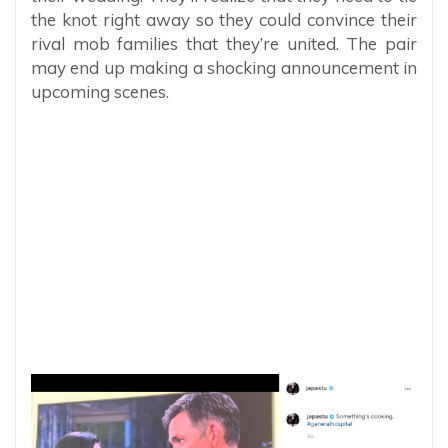
the knot right away so they could convince their
rival mob families that they’re united. The pair
may end up making a shocking announcement in
upcoming scenes.