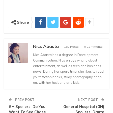
Share
Nics Abasta
180 Posts
0 Comments
Nics Abasta has a degree in Development
Communication. Nics enjoys writing about
entertainment, as well as tech and business
news. During her spare time, she likes to read
youth fiction books, study photography or go
out with her husband and kids.
PREV POST
NEXT POST
GH Spoilers: Do You
General Hospital (GH)
Want To See Chase
Spoilers: Dante