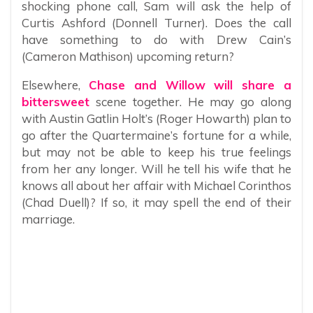
shocking phone call, Sam will ask the help of
Curtis Ashford (Donnell Turner). Does the call
have something to do with Drew Cain’s
(Cameron Mathison) upcoming return?
Elsewhere,
Chase and Willow will share a
bittersweet
scene together. He may go along
with Austin Gatlin Holt’s (Roger Howarth) plan to
go after the Quartermaine’s fortune for a while,
but may not be able to keep his true feelings
from her any longer. Will he tell his wife that he
knows all about her affair with Michael Corinthos
(Chad Duell)? If so, it may spell the end of their
marriage.