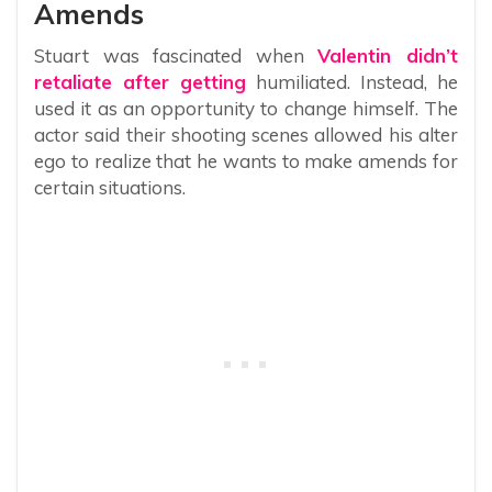
Amends
Stuart was fascinated when
Valentin didn’t
retaliate after getting
humiliated. Instead, he
used it as an opportunity to change himself. The
actor said their shooting scenes allowed his alter
ego to realize that he wants to make amends for
certain situations.