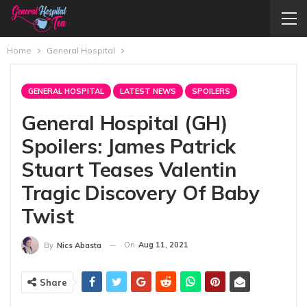
Home
General Hospital
GENERAL HOSPITAL
LATEST NEWS
SPOILERS
General Hospital (GH)
Spoilers: James Patrick
Stuart Teases Valentin
Tragic Discovery Of Baby
Twist
On
Aug 11, 2021
By
Nics Abasta
Share