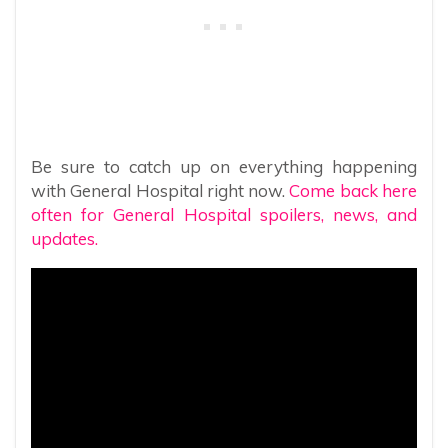
Be sure to catch up on everything happening
with General Hospital right now.
Come back here
often for General Hospital spoilers, news, and
updates.