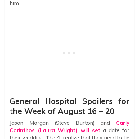
him.
General Hospital Spoilers for
the Week of August 16 – 20
Jason Morgan (Steve Burton) and
Carly
Corinthos (Laura Wright) will set
a date for
their wedding. They’ll realize that they need to tie