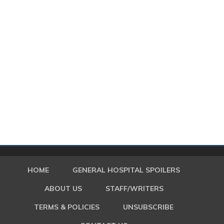
HOME
GENERAL HOSPITAL SPOILERS
ABOUT US
STAFF/WRITERS
TERMS & POLICIES
UNSUBSCRIBE