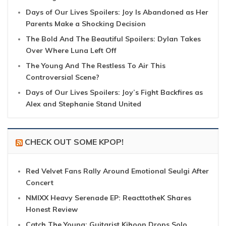
Days of Our Lives Spoilers: Joy Is Abandoned as Her
Parents Make a Shocking Decision
The Bold And The Beautiful Spoilers: Dylan Takes
Over Where Luna Left Off
The Young And The Restless To Air This
Controversial Scene?
Days of Our Lives Spoilers: Joy’s Fight Backfires as
Alex and Stephanie Stand United
CHECK OUT SOME KPOP!
Red Velvet Fans Rally Around Emotional Seulgi After
Concert
NMIXX Heavy Serenade EP: ReacttotheK Shares
Honest Review
Catch The Young: Guitarist Kihoon Drops Solo