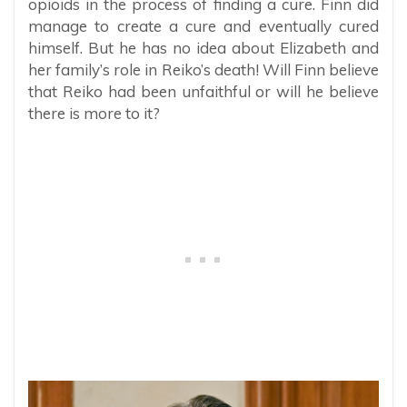
opioids in the process of finding a cure. Finn did
manage to create a cure and eventually cured
himself. But he has no idea about Elizabeth and
her family’s role in Reiko’s death! Will Finn believe
that Reiko had been unfaithful or will he believe
there is more to it?