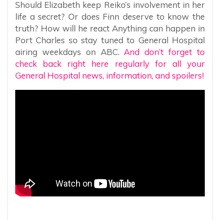
Should Elizabeth keep Reiko’s involvement in her
life a secret? Or does Finn deserve to know the
truth? How will he react Anything can happen in
Port Charles so stay tuned to General Hospital
airing weekdays on ABC.
And don’t forget to
check back right here regularly for all your
General Hospital news, information, and spoilers!