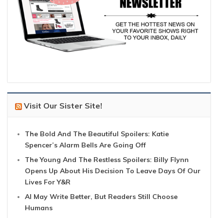
Visit Our Sister Site!
The Bold And The Beautiful Spoilers: Katie
Spencer’s Alarm Bells Are Going Off
The Young And The Restless Spoilers: Billy Flynn
Opens Up About His Decision To Leave Days Of Our
Lives For Y&R
AI May Write Better, But Readers Still Choose
Humans