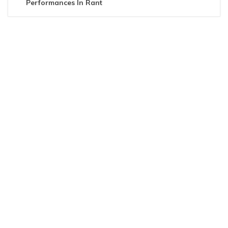
Performances In Rant