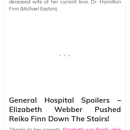
deceased wife of her current love, Dr. Hamilton
Finn (Michael Easton).
General Hospital Spoilers –
Elizabeth Webber Pushed
Reiko Finn Down The Stairs!
Thanks to her parents,
Elizabeth was finally able