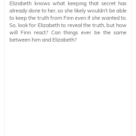
Elizabeth knows what keeping that secret has
already done to her, so she likely wouldn’t be able
to keep the truth from Finn even if she wanted to.
So, look for Elizabeth to reveal the truth, but how
will Finn react? Can things ever be the same
between him and Elizabeth?