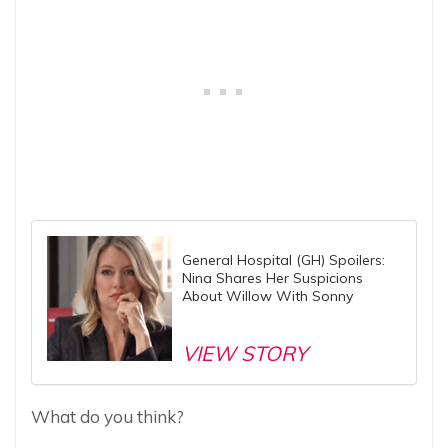
General Hospital (GH) Spoilers:
Nina Shares Her Suspicions
About Willow With Sonny
VIEW STORY
What do you think?