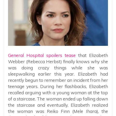
General Hospital spoilers tease
that Elizabeth
Webber (Rebecca Herbst) finally knows why she
was doing crazy things while she was
sleepwalking earlier this year. Elizabeth had
recently begun to remember an incident from her
teenage years. During her flashbacks, Elizabeth
recalled arguing with a young woman at the top
of a staircase. The woman ended up falling down
the staircase and eventually, Elizabeth realized
the woman was Reiko Finn (Mele Ihara), the