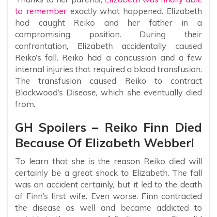
to remember
exactly what happened. Elizabeth
had caught Reiko and her father in a
compromising position. During their
confrontation, Elizabeth accidentally caused
Reiko’s fall. Reiko had a concussion and a few
internal injuries that required a blood transfusion.
The transfusion caused Reiko to contract
Blackwood’s Disease, which she eventually died
from.
GH Spoilers – Reiko Finn Died
Because Of Elizabeth Webber!
To learn that she is the reason Reiko died will
certainly be a great shock to Elizabeth. The fall
was an accident certainly, but it led to the death
of Finn’s first wife. Even worse. Finn contracted
the disease as well and became addicted to