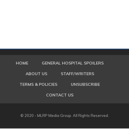
HOME
GENERAL HOSPITAL SPOILERS
ABOUT US
STAFF/WRITERS
TERMS & POLICIES
UNSUBSCRIBE
CONTACT US
© 2020 - MLRP Media Group. All Rights Reserved.