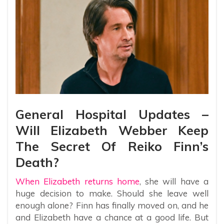
General Hospital Updates –
Will Elizabeth Webber Keep
The Secret Of Reiko Finn’s
Death?
When Elizabeth returns home
, she will have a
huge decision to make. Should she leave well
enough alone? Finn has finally moved on, and he
and Elizabeth have a chance at a good life. But