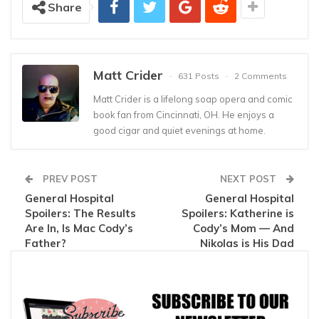
Share
Matt Crider
631 Posts
2 Comments
Matt Crider is a lifelong soap opera and comic
book fan from Cincinnati, OH. He enjoys a
good cigar and quiet evenings at home.
PREV POST
NEXT POST
General Hospital
General Hospital
Spoilers: The Results
Spoilers: Katherine is
Are In, Is Mac Cody’s
Cody’s Mom — And
Father?
Nikolas is His Dad