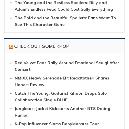
The Young and the Restless Spoilers: Billy and
Adam’s Endless Feud Could Cost Sally Everything
The Bold and the Beautiful Spoilers: Fans Want To
See This Character Gone
CHECK OUT SOME KPOP!
Red Velvet Fans Rally Around Emotional Seulgi After
Concert
NMIXX Heavy Serenade EP: ReacttotheK Shares
Honest Review
Catch The Young: Guitarist Kihoon Drops Solo
Collaboration Single BLUE
Jungkook: Jacket Kickstarts Another BTS Dating
Rumor
K-Pop Influencer Slams BabyMonster Tour