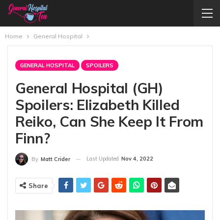
Home
General Hospital
GENERAL HOSPITAL
SPOILERS
General Hospital (GH)
Spoilers: Elizabeth Killed
Reiko, Can She Keep It From
Finn?
Last Updated
Nov 4, 2022
By
Matt Crider
Share