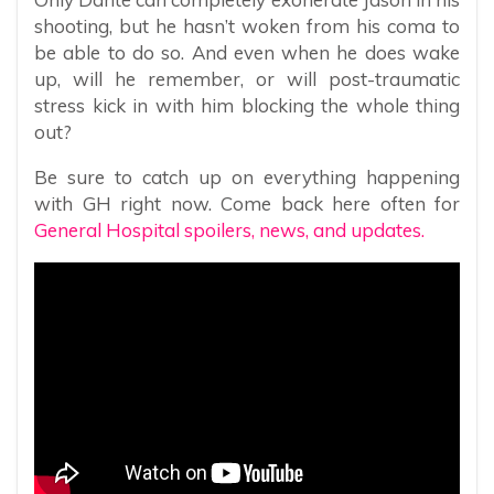
shooting, but he hasn’t woken from his coma to
be able to do so. And even when he does wake
up, will he remember, or will post-traumatic
stress kick in with him blocking the whole thing
out?
Be sure to catch up on everything happening
with GH right now. Come back here often for
General Hospital spoilers, news, and updates.