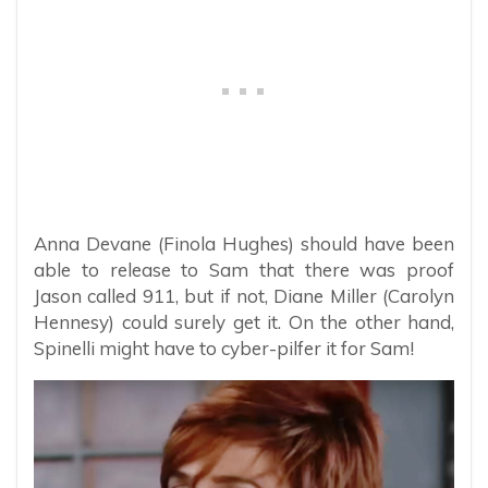
Anna Devane (Finola Hughes) should have been
able to release to Sam that there was proof
Jason called 911, but if not, Diane Miller (Carolyn
Hennesy) could surely get it. On the other hand,
Spinelli might have to cyber-pilfer it for Sam!