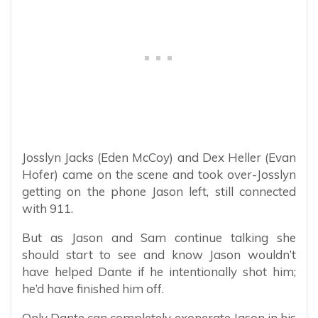
Josslyn Jacks (Eden McCoy) and Dex Heller (Evan
Hofer) came on the scene and took over-Josslyn
getting on the phone Jason left, still connected
with 911.
But as Jason and Sam continue talking she
should start to see and know Jason wouldn’t
have helped Dante if he intentionally shot him;
he’d have finished him off.
Only Dante can completely exonerate Jason in his