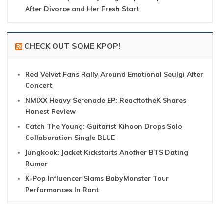
After Divorce and Her Fresh Start
CHECK OUT SOME KPOP!
Red Velvet Fans Rally Around Emotional Seulgi After
Concert
NMIXX Heavy Serenade EP: ReacttotheK Shares
Honest Review
Catch The Young: Guitarist Kihoon Drops Solo
Collaboration Single BLUE
Jungkook: Jacket Kickstarts Another BTS Dating
Rumor
K-Pop Influencer Slams BabyMonster Tour
Performances In Rant