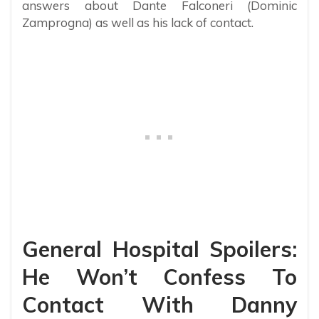
answers about Dante Falconeri (Dominic
Zamprogna) as well as his lack of contact.
General Hospital Spoilers:
He Won’t Confess To
Contact With Danny