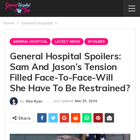
Home
General Hospital
GENERAL HOSPITAL
LATEST NEWS
SPOILERS
General Hospital Spoilers:
Sam And Jason’s Tension
Filled Face-To-Face-Will
She Have To Be Restrained?
Last Updated
Mar 25, 2024
By
Rita Ryan
Share