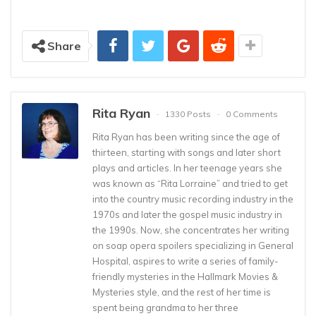
Share
Rita Ryan
1330 Posts
0 Comments
Rita Ryan has been writing since the age of
thirteen, starting with songs and later short
plays and articles. In her teenage years she
was known as “Rita Lorraine” and tried to get
into the country music recording industry in the
1970s and later the gospel music industry in
the 1990s. Now, she concentrates her writing
on soap opera spoilers specializing in General
Hospital, aspires to write a series of family-
friendly mysteries in the Hallmark Movies &
Mysteries style, and the rest of her time is
spent being grandma to her three