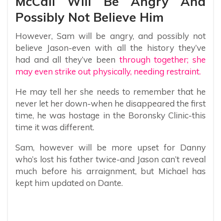
McCall Will Be Angry And
Possibly Not Believe Him
However, Sam will be angry, and possibly not
believe Jason-even with all the history they’ve
had and all they’ve been
through together; she
may even strike out physically, needing restraint.
He may tell her she needs to remember that he
never let her down-when he disappeared the first
time, he was hostage in the Boronsky Clinic-this
time it was different.
Sam, however will be more upset for Danny
who’s lost his father twice-and Jason can’t reveal
much before his arraignment, but Michael has
kept him updated on Dante.