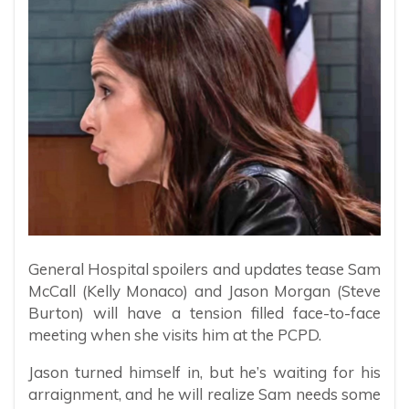
General Hospital spoilers and updates tease Sam
McCall (Kelly Monaco) and Jason Morgan (Steve
Burton) will have a tension filled face-to-face
meeting when she visits him at the PCPD.
Jason turned himself in, but he’s waiting for his
arraignment, and he will realize Sam needs some