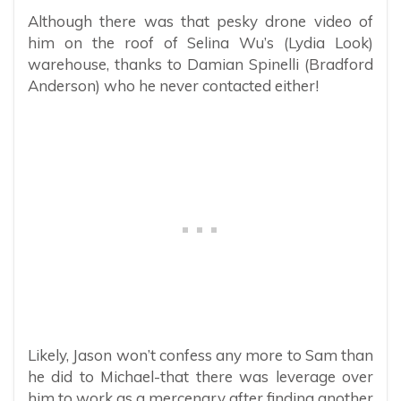
Although there was that pesky drone video of
him on the roof of Selina Wu’s (Lydia Look)
warehouse, thanks to Damian Spinelli (Bradford
Anderson) who he never contacted either!
Likely, Jason won’t confess any more to Sam than
he did to Michael-that there was leverage over
him to work as a mercenary after finding another