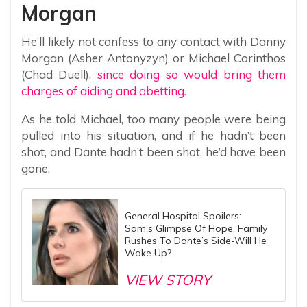
Morgan
He’ll likely not confess to any contact with Danny
Morgan (Asher Antonyzyn) or Michael Corinthos
(Chad Duell),
since doing so would bring them
charges of aiding and abetting.
As he told Michael, too many people were being
pulled into his situation, and if he hadn’t been
shot, and Dante hadn’t been shot, he’d have been
gone.
General Hospital Spoilers:
Sam’s Glimpse Of Hope, Family
Rushes To Dante’s Side-Will He
Wake Up?
VIEW STORY