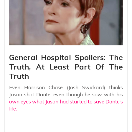
General Hospital Spoilers: The
Truth, At Least Part Of The
Truth
Even Harrison Chase (Josh Swickard) thinks
Jason shot Dante, even though he saw with his
own eyes what Jason had started to save Dante’s
life.