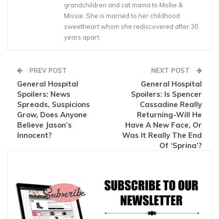
grandchildren and cat mama to Mollie &
Missie. She is married to her childhood
sweetheart whom she rediscovered after 30
years apart.
PREV POST
NEXT POST
General Hospital
General Hospital
Spoilers: News
Spoilers: Is Spencer
Spreads, Suspicions
Cassadine Really
Grow, Does Anyone
Returning-Will He
Believe Jason’s
Have A New Face, Or
Innocent?
Was It Really The End
Of ‘Sprina’?