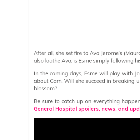
After all, she set fire to Ava Jerome’s (M
also loathe Ava, is Esme simply following hi
In the coming days, Esme will play with Jos
about Cam. Will she succeed in breaking u
blossom?
Be sure to catch up on everything happen
General Hospital spoilers, news, and upd