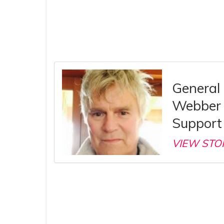
General 
Webber 
Support 
VIEW STO