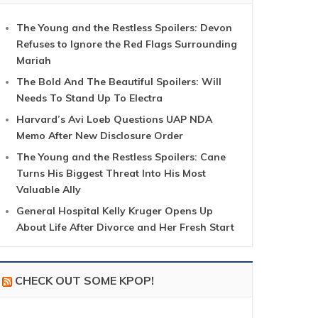
The Young and the Restless Spoilers: Devon
Refuses to Ignore the Red Flags Surrounding
Mariah
The Bold And The Beautiful Spoilers: Will
Needs To Stand Up To Electra
Harvard’s Avi Loeb Questions UAP NDA
Memo After New Disclosure Order
The Young and the Restless Spoilers: Cane
Turns His Biggest Threat Into His Most
Valuable Ally
General Hospital Kelly Kruger Opens Up
About Life After Divorce and Her Fresh Start
CHECK OUT SOME KPOP!