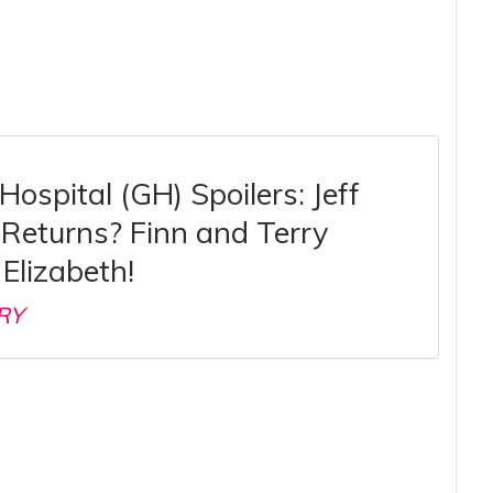
Hospital (GH) Spoilers: Jeff
Returns? Finn and Terry
Elizabeth!
RY