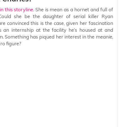
n this storyline
. She is mean as a hornet and full of
uld she be the daughter of serial killer Ryan
 convinced this is the case, given her fascination
s an internship at the facility he’s housed at and
. Something has piqued her interest in the meanie,
ero figure?