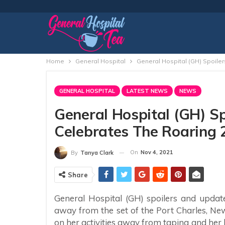
Home
General Hospital
General Hospital (GH) Spoile
GENERAL HOSPITAL
LATEST NEWS
NEWS
General Hospital (GH) S
Celebrates The Roaring 
On
Nov 4, 2021
By
Tanya Clark
Share
General Hospital (GH) spoilers and updat
away from the set of the Port Charles, N
on her activities away from taping and her 