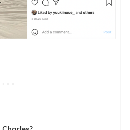
 Charles?