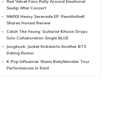
Red Velvet Fans Rally Around Emotional
Seulgi After Concert
NMIXX Heavy Serenade EP: ReacttotheK
Shares Honest Review
Catch The Young: Guitarist Kihoon Drops
Solo Collaboration Single BLUE
Jungkook: Jacket Kickstarts Another BTS
Dating Rumor
K-Pop Influencer Slams BabyMonster Tour
Performances In Rant