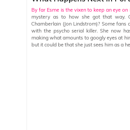
By far Esme is the vixen to keep an eye on i
mystery as to how she got that way. Co
Chamberlain (Jon Lindstrom)? Some fans are
with the psycho serial killer. She now ha
making what amounts to googly eyes at him
but it could be that she just sees him as a h