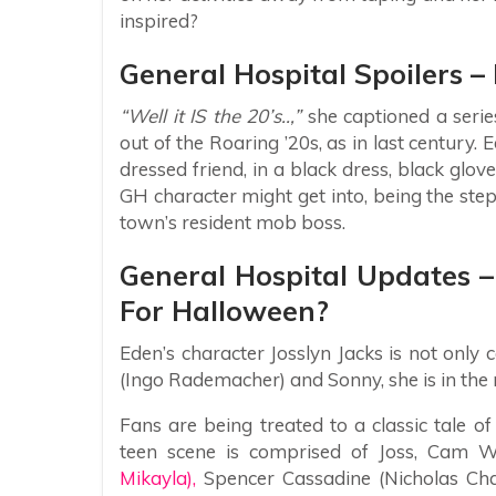
inspired?
General Hospital Spoilers 
“Well it IS the 20’s..,”
she captioned a series
out of the Roaring ’20s, as in last century.
dressed friend, in a black dress, black glove
GH character might get into, being the st
town’s resident mob boss.
General Hospital Updates 
For Halloween?
Eden’s character Josslyn Jacks is not onl
(Ingo Rademacher) and Sonny, she is in the m
Fans are being treated to a classic tale of
teen scene is comprised of Joss, Cam W
Mikayla),
Spencer Cassadine (Nicholas Cha