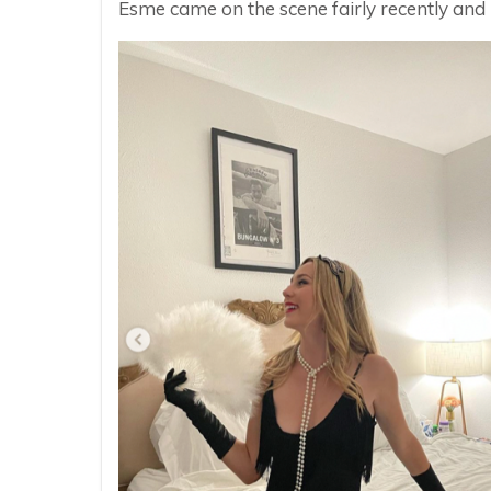
Esme came on the scene fairly recently and 