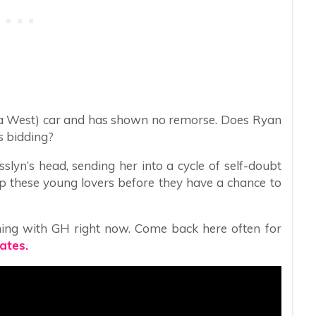
aura West) car and has shown no remorse. Does Ryan
s bidding?
slyn’s head, sending her into a cycle of self-doubt
p these young lovers before they have a chance to
ing with GH right now. Come back here often for
ates.