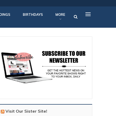
OINGS
BIRTHDAYS
MORE
Visit Our Sister Site!