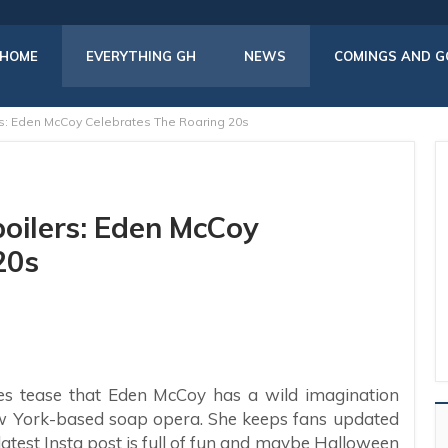
HOME
EVERYTHING GH
NEWS
COMINGS AND G
rs: Eden McCoy Celebrates The Roaring 20s
poilers: Eden McCoy
20s
es tease that Eden McCoy has a wild imagination
ew York-based soap opera. She keeps fans updated
latest Insta post is full of fun and maybe Halloween