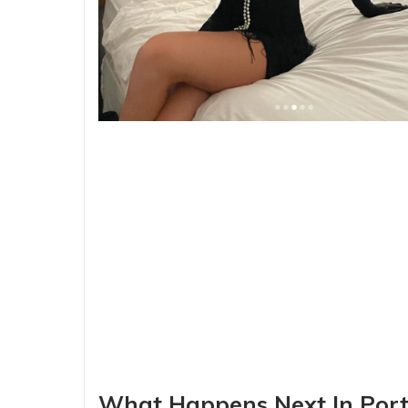
What Happens Next In Port