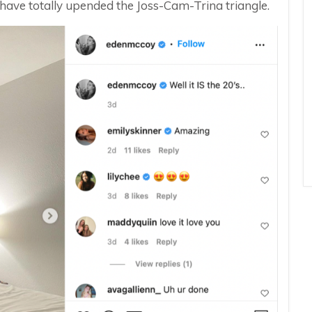
have totally upended the Joss-Cam-Trina triangle.