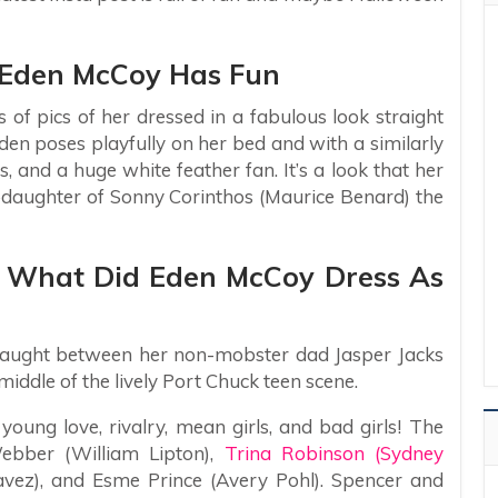
– Eden McCoy Has Fun
 of pics of her dressed in a fabulous look straight
 Eden poses playfully on her bed and with a similarly
s, and a huge white feather fan. It’s a look that her
epdaughter of Sonny Corinthos (Maurice Benard) the
– What Did Eden McCoy Dress As
y caught between her non-mobster dad Jasper Jacks
iddle of the lively Port Chuck teen scene.
 young love, rivalry, mean girls, and bad girls! The
ebber (William Lipton),
Trina Robinson (Sydney
vez), and Esme Prince (Avery Pohl). Spencer and