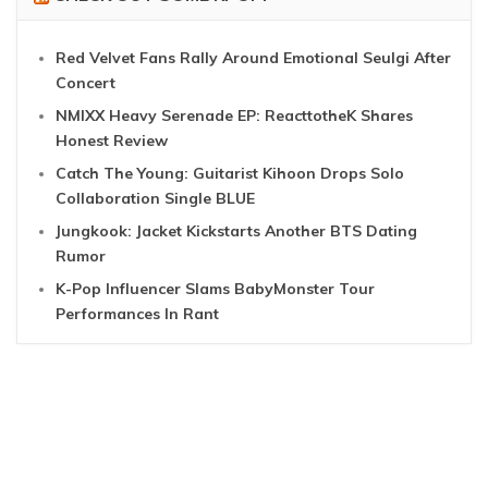
Red Velvet Fans Rally Around Emotional Seulgi After
Concert
NMIXX Heavy Serenade EP: ReacttotheK Shares
Honest Review
Catch The Young: Guitarist Kihoon Drops Solo
Collaboration Single BLUE
Jungkook: Jacket Kickstarts Another BTS Dating
Rumor
K-Pop Influencer Slams BabyMonster Tour
Performances In Rant