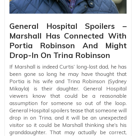
General Hospital Spoilers –
Marshall Has Connected With
Portia Robinson And Might
Drop-In On Trina Robinson
If Marshall is indeed Curtis’ long-lost dad, he has
been gone so long he may have thought that
Portia is his wife and Trina Robinson (Sydney
Mikayla) is their daughter. General Hospital
viewers know that could be a reasonable
assumption for someone so out of the loop.
General Hospital spoilers tease that someone will
drop in on Trina, and it will be an unexpected
visitor so it could be Marshall thinking she’s his
granddaughter. That may actually be correct,