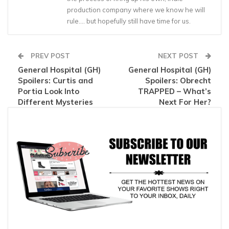
production company where we know he will
rule…. but hopefully still have time for us.
PREV POST
NEXT POST
General Hospital (GH)
General Hospital (GH)
Spoilers: Curtis and
Spoilers: Obrecht
Portia Look Into
TRAPPED – What’s
Different Mysteries
Next For Her?