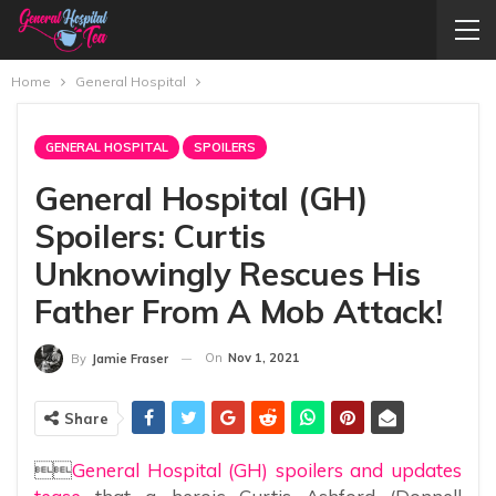
Home
General Hospital
GENERAL HOSPITAL
SPOILERS
General Hospital (GH)
Spoilers: Curtis
Unknowingly Rescues His
Father From A Mob Attack!
On
Nov 1, 2021
By
Jamie Fraser
Share

General Hospital (GH) spoilers and updates