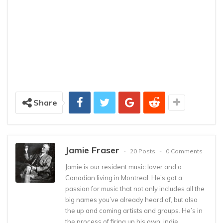
Share
Jamie Fraser
20 Posts
0 Comments
Jamie is our resident music lover and a
Canadian living in Montreal. He’s got a
passion for music that not only includes all the
big names you’ve already heard of, but also
the up and coming artists and groups. He’s in
the process of firing up his own, indie