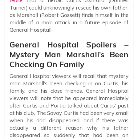
tease
that a heroic Curtis Ashford (Donnell
Turner) could unknowingly rescue his own father,
as Marshall (Robert Gossett) finds himself in the
middle of a mob attack in a future episode of
General Hospital!
General Hospital Spoilers –
Mystery Man Marshall’s Been
Checking On Family
General Hospital viewers will recall that mystery
man Marshall’s been checking in on Curtis, his
family, and his close friends. General Hospital
viewers will note that he appeared immediately
after Curtis and Portia talked about Curtis’ past
at his club, The Savoy. Curtis had been very small
when his dad disappeared, and if there was
actually a different reason why his father
disappeared so suddenly that had been an