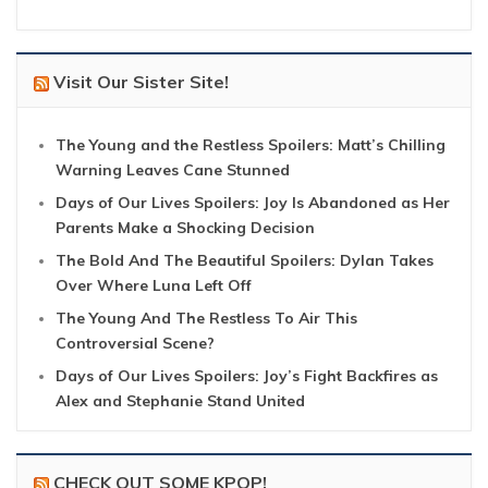
Visit Our Sister Site!
The Young and the Restless Spoilers: Matt’s Chilling
Warning Leaves Cane Stunned
Days of Our Lives Spoilers: Joy Is Abandoned as Her
Parents Make a Shocking Decision
The Bold And The Beautiful Spoilers: Dylan Takes
Over Where Luna Left Off
The Young And The Restless To Air This
Controversial Scene?
Days of Our Lives Spoilers: Joy’s Fight Backfires as
Alex and Stephanie Stand United
CHECK OUT SOME KPOP!