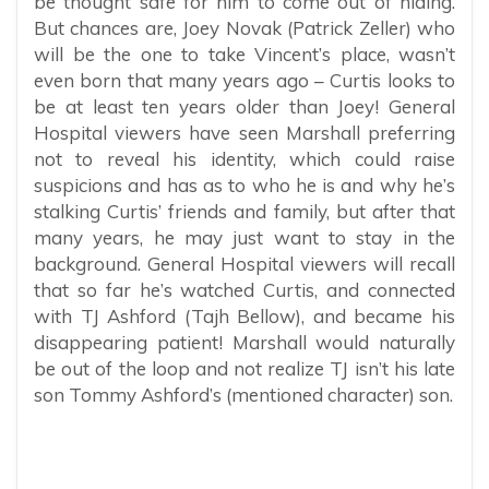
be thought safe for him to come out of hiding.
But chances are, Joey Novak (Patrick Zeller) who
will be the one to take Vincent’s place, wasn’t
even born that many years ago – Curtis looks to
be at least ten years older than Joey! General
Hospital viewers have seen Marshall preferring
not to reveal his identity, which could raise
suspicions and has as to who he is and why he’s
stalking Curtis’ friends and family, but after that
many years, he may just want to stay in the
background. General Hospital viewers will recall
that so far he’s watched Curtis, and connected
with TJ Ashford (Tajh Bellow), and became his
disappearing patient! Marshall would naturally
be out of the loop and not realize TJ isn’t his late
son Tommy Ashford’s (mentioned character) son.