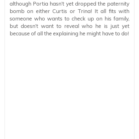
although Portia hasn’t yet dropped the paternity
bomb on either Curtis or Trina! It all fits with
someone who wants to check up on his family,
but doesn’t want to reveal who he is just yet
because of all the explaining he might have to do!