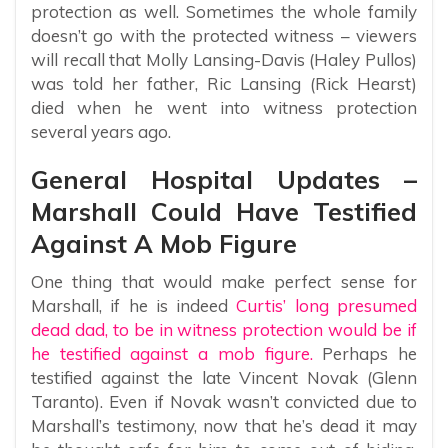
protection as well. Sometimes the whole family
doesn’t go with the protected witness – viewers
will recall that Molly Lansing-Davis (Haley Pullos)
was told her father, Ric Lansing (Rick Hearst)
died when he went into witness protection
several years ago.
General Hospital Updates –
Marshall Could Have Testified
Against A Mob Figure
One thing that would make perfect sense for
Marshall, if he is indeed
Curtis’ long presumed
dead dad, to be in witness protection would be if
he testified against a mob figure.
Perhaps he
testified against the late Vincent Novak (Glenn
Taranto). Even if Novak wasn’t convicted due to
Marshall’s testimony, now that he’s dead it may