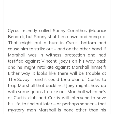
Cyrus recently called Sonny Corinthos (Maurice
Benard), but Sonny shut him down and hung up.
That might put a burr in Cyrus’ bottom and
cause him to strike out – and on the other hand, if
Marshall was in witness protection and had
testified against Vincent, Joey’s on his way back
and he might retaliate against Marshall himself!
Either way, it looks like there will be trouble at
The Savoy – and it could be a plan of Curtis’ to
trap Marshall that backfires! Joey might show up
with some goons to take out Marshall when he’s
at Curtis’ club and Curtis will intervene to save
his life, to find out later – or perhaps sooner – that
mystery man Marshall is none other than his