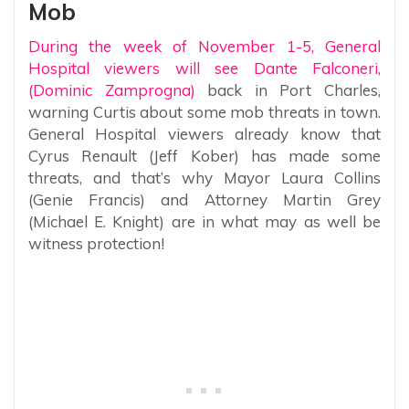
Mob
During the week of November 1-5, General
Hospital viewers will see Dante Falconeri,
(Dominic Zamprogna)
back in Port Charles,
warning Curtis about some mob threats in town.
General Hospital viewers already know that
Cyrus Renault (Jeff Kober) has made some
threats, and that’s why Mayor Laura Collins
(Genie Francis) and Attorney Martin Grey
(Michael E. Knight) are in what may as well be
witness protection!