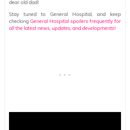
dear old dad!
Stay tuned to General Hospital, and keep
checking
General Hospital spoilers frequently for
all the latest news, updates, and developments!