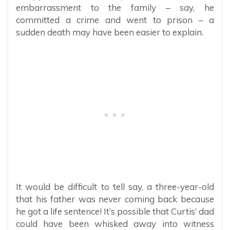
embarrassment to the family – say, he
committed a crime and went to prison – a
sudden death may have been easier to explain.
It would be difficult to tell say, a three-year-old
that his father was never coming back because
he got a life sentence! It’s possible that Curtis’ dad
could have been whisked away into witness