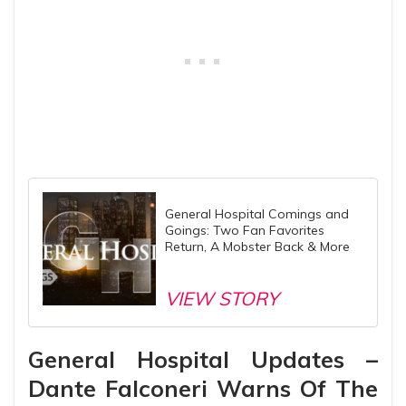
General Hospital Comings and
Goings: Two Fan Favorites
Return, A Mobster Back & More
VIEW STORY
General Hospital Updates –
Dante Falconeri Warns Of The