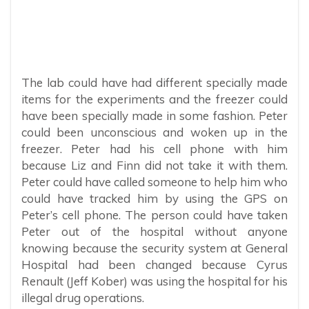
The lab could have had different specially made
items for the experiments and the freezer could
have been specially made in some fashion. Peter
could been unconscious and woken up in the
freezer. Peter had his cell phone with him
because Liz and Finn did not take it with them.
Peter could have called someone to help him who
could have tracked him by using the GPS on
Peter’s cell phone. The person could have taken
Peter out of the hospital without anyone
knowing because the security system at General
Hospital had been changed because Cyrus
Renault (Jeff Kober) was using the hospital for his
illegal drug operations.