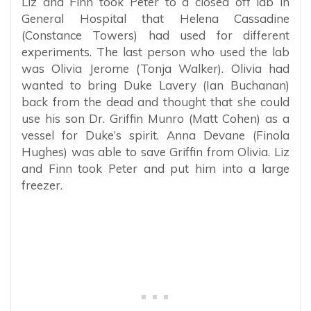
Liz and Finn took Peter to a closed off lab in
General Hospital that Helena Cassadine
(Constance Towers) had used for different
experiments. The last person who used the lab
was Olivia Jerome (Tonja Walker). Olivia had
wanted to bring Duke Lavery (Ian Buchanan)
back from the dead and thought that she could
use his son Dr. Griffin Munro (Matt Cohen) as a
vessel for Duke’s spirit. Anna Devane (Finola
Hughes) was able to save Griffin from Olivia. Liz
and Finn took Peter and put him into a large
freezer.