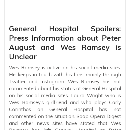
General Hospital Spoilers:
Press Information about Peter
August and Wes Ramsey is
Unclear
Wes Ramsey is active on his social media sites.
He keeps in touch with his fans mainly through
Twitter and Instagram. Wes Ramsey has not
commented about his status at General Hospital
on his social media sites. Laura Wright who is
Wes Ramsey’s girlfriend and who plays Carly
Corinthos on General Hospital has not
commented on the situation. Soap Opera Digest
and other news sites have stated that Wes