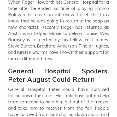
When Roger Howarth left General Hospital for a
time after he ended his time of playing Franco
Baldwin he gave an interview to let the fans
know that he was going to return to the soap as
new character. Recently Roger has returned as
Austin who helped Maxie to deliver Louise. Wes
Ramsey is respected by his fellow cast mates.
Steve Burton, Bradford Anderson, Finola Hughes,
and Kirsten Storms have shown their support for
him at different times.
General Hospital Spoilers:
Peter August Could Return
General Hospital Peter could have survived
falling down the stairs. He could have gotten help
from someone to help him get out of the freezer
and take him to recover from the fall. People
have survived from both falling down stairs and