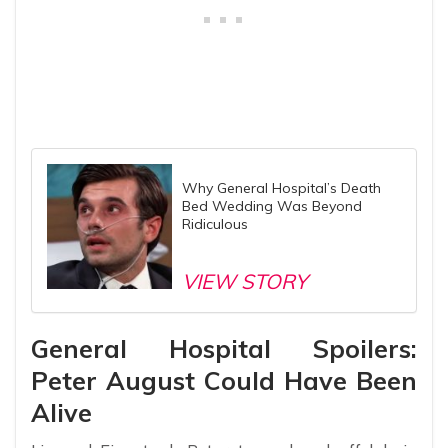
Why General Hospital’s Death
Bed Wedding Was Beyond
Ridiculous
VIEW STORY
General Hospital Spoilers:
Peter August Could Have Been
Alive