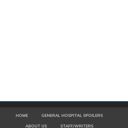
HOME
GENERAL HOSPITAL SPOILERS
ABOUT US
STAFF/WRITERS