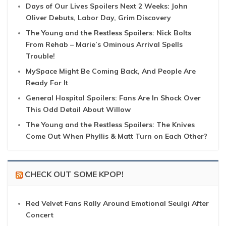
Days of Our Lives Spoilers Next 2 Weeks: John
Oliver Debuts, Labor Day, Grim Discovery
The Young and the Restless Spoilers: Nick Bolts
From Rehab – Marie’s Ominous Arrival Spells
Trouble!
MySpace Might Be Coming Back, And People Are
Ready For It
General Hospital Spoilers: Fans Are In Shock Over
This Odd Detail About Willow
The Young and the Restless Spoilers: The Knives
Come Out When Phyllis & Matt Turn on Each Other?
CHECK OUT SOME KPOP!
Red Velvet Fans Rally Around Emotional Seulgi After
Concert