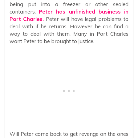
being put into a freezer or other sealed
containers.
Peter has unfinished business in
Port Charles.
Peter will have legal problems to
deal with if he returns. However he can find a
way to deal with them. Many in Port Charles
want Peter to be brought to justice.
Will Peter come back to get revenge on the ones