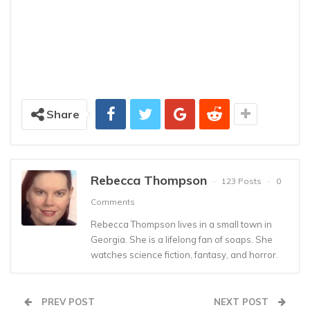
Share
Rebecca Thompson
123 Posts
0
Comments
Rebecca Thompson lives in a small town in
Georgia. She is a lifelong fan of soaps. She
watches science fiction, fantasy, and horror.
PREV POST
NEXT POST