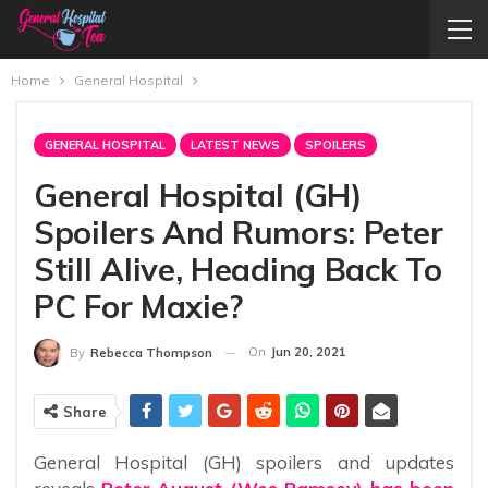
Home
General Hospital
GENERAL HOSPITAL
LATEST NEWS
SPOILERS
General Hospital (GH)
Spoilers And Rumors: Peter
Still Alive, Heading Back To
PC For Maxie?
On
Jun 20, 2021
By
Rebecca Thompson
Share
General Hospital (GH) spoilers and updates