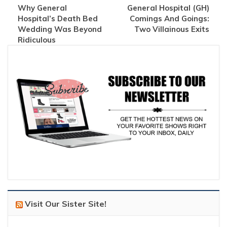
Why General
General Hospital (GH)
Hospital’s Death Bed
Comings And Goings:
Wedding Was Beyond
Two Villainous Exits
Ridiculous
Visit Our Sister Site!