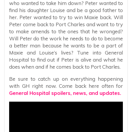
who wanted to take him down? Peter wanted to
find his daughter Louise and be a good father to
her. Peter wanted to try to win Maxie back. Will
Peter come back to Port Charles and want to try
to make amends to the ones that he wronged?
Will Peter do the work he needs to do to become
a better man because he wants to be a part of
Maxie and Louise’s lives? Tune into General
Hospital to find out if Peter is alive and what he
does when and if he comes back to Port Charles.
Be sure to catch up on everything happening
with GH right now. Come back here often for
General Hospital spoilers, news, and updates.