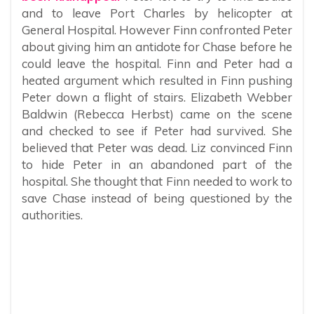
and to leave Port Charles by helicopter at
General Hospital. However Finn confronted Peter
about giving him an antidote for Chase before he
could leave the hospital. Finn and Peter had a
heated argument which resulted in Finn pushing
Peter down a flight of stairs. Elizabeth Webber
Baldwin (Rebecca Herbst) came on the scene
and checked to see if Peter had survived. She
believed that Peter was dead. Liz convinced Finn
to hide Peter in an abandoned part of the
hospital. She thought that Finn needed to work to
save Chase instead of being questioned by the
authorities.