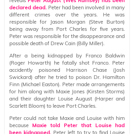
reveals
Peter August (Wes Ramsey) has been
declared dead.
Peter had been involved in many
different crimes over the years. He was
responsible for Jason Morgan (Steve Burton)
being away from Port Charles for five years.
Peter was responsible for the disappearance and
possible death of Drew Cain (Billy Miller).
After a being kidnapped by Franco Baldwin
(Roger Howarth) he fatally shot Franco. Peter
accidently poisoned Harrison Chase (Josh
Swickard) after he tried to poison Dr. Hamilton
Finn (Michael Easton). Peter made arrangements
for him along with Maxie Jones (Kirsten Storms)
and their daughter Louise August (Harper and
Scarlett Bloom) to leave Port Charles.
Peter could not take Maxie and Louise with him
because
Maxie told Peter that Louise had
been kidnapped.
Peter left to try to find Louise