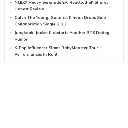
NMIXX Heavy Serenade EP: ReacttotheK Shares
Honest Review
Catch The Young: Guitarist Kihoon Drops Solo
Collaboration Single BLUE
Jungkook: Jacket Kickstarts Another BTS Dating
Rumor
K-Pop Influencer Slams BabyMonster Tour
Performances In Rant