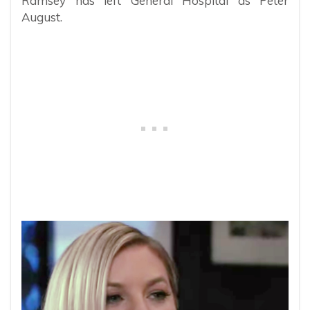
Ramsey has left General Hospital as Peter
August.