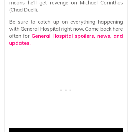
means he’ll get revenge on Michael Corinthos
(Chad Duell).
Be sure to catch up on everything happening
with General Hospital right now. Come back here
often for
General Hospital spoilers, news, and
updates.