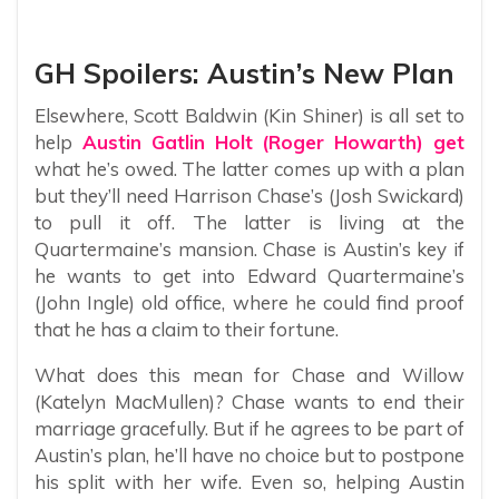
GH Spoilers: Austin’s New Plan
Elsewhere, Scott Baldwin (Kin Shiner) is all set to
help
Austin Gatlin Holt (Roger Howarth) get
what he’s owed. The latter comes up with a plan
but they’ll need Harrison Chase’s (Josh Swickard)
to pull it off. The latter is living at the
Quartermaine’s mansion. Chase is Austin’s key if
he wants to get into Edward Quartermaine’s
(John Ingle) old office, where he could find proof
that he has a claim to their fortune.
What does this mean for Chase and Willow
(Katelyn MacMullen)? Chase wants to end their
marriage gracefully. But if he agrees to be part of
Austin’s plan, he’ll have no choice but to postpone
his split with her wife. Even so, helping Austin