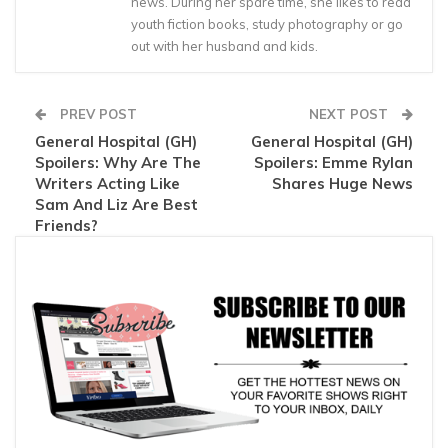
news. During her spare time, she likes to read
youth fiction books, study photography or go
out with her husband and kids.
PREV POST
NEXT POST
General Hospital (GH)
General Hospital (GH)
Spoilers: Why Are The
Spoilers: Emme Rylan
Writers Acting Like
Shares Huge News
Sam And Liz Are Best
Friends?