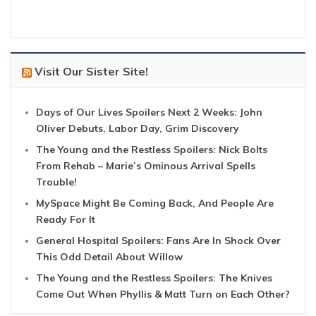
Visit Our Sister Site!
Days of Our Lives Spoilers Next 2 Weeks: John
Oliver Debuts, Labor Day, Grim Discovery
The Young and the Restless Spoilers: Nick Bolts
From Rehab – Marie’s Ominous Arrival Spells
Trouble!
MySpace Might Be Coming Back, And People Are
Ready For It
General Hospital Spoilers: Fans Are In Shock Over
This Odd Detail About Willow
The Young and the Restless Spoilers: The Knives
Come Out When Phyllis & Matt Turn on Each Other?