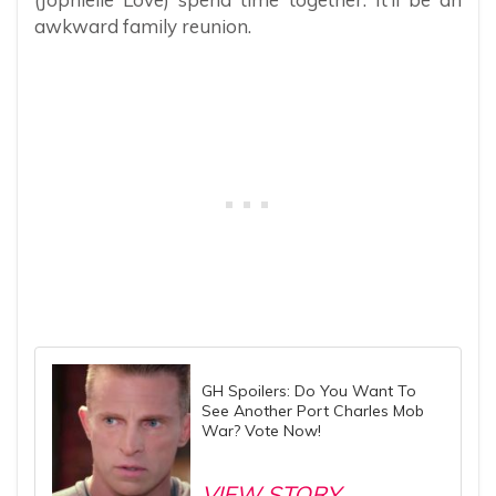
awkward family reunion.
GH Spoilers: Do You Want To
See Another Port Charles Mob
War? Vote Now!
VIEW STORY