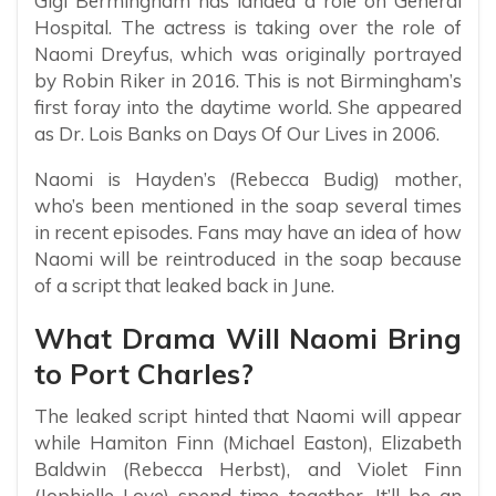
Gigi Bermingham has landed a role on General
Hospital. The actress is taking over the role of
Naomi Dreyfus, which was originally portrayed
by Robin Riker in 2016. This is not Birmingham’s
first foray into the daytime world. She appeared
as Dr. Lois Banks on Days Of Our Lives in 2006.
Naomi is Hayden’s (Rebecca Budig) mother,
who’s been mentioned in the soap several times
in recent episodes. Fans may have an idea of how
Naomi will be reintroduced in the soap because
of a script that leaked back in June.
What Drama Will Naomi Bring
to Port Charles?
The leaked script hinted that Naomi will appear
while Hamiton Finn (Michael Easton), Elizabeth
Baldwin (Rebecca Herbst), and Violet Finn
(Jophielle Love) spend time together. It’ll be an