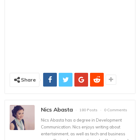
Share
Nics Abasta
180 Posts
0 Comments
Nics Abasta has a degree in Development
Communication. Nics enjoys writing about
entertainment, as well as tech and business