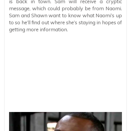
is back in town. Sam will receive a cryptic
message, which could probably be from Naomi.
Sam and Shawn want to know what Naomi’s up
to so he’ll find out where she’s staying in hopes of
getting more information.