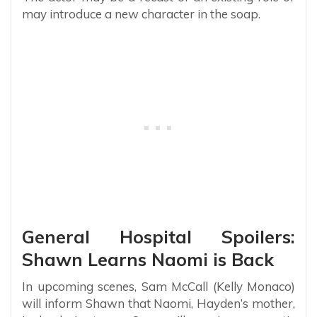
may introduce a new character in the soap.
General Hospital Spoilers:
Shawn Learns Naomi is Back
In upcoming scenes, Sam McCall (Kelly Monaco)
will inform Shawn that Naomi, Hayden’s mother,