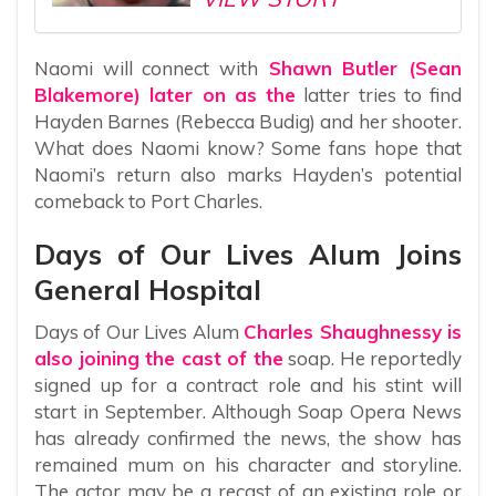
Naomi will connect with
Shawn Butler (Sean
Blakemore) later on as the
latter tries to find
Hayden Barnes (Rebecca Budig) and her shooter.
What does Naomi know? Some fans hope that
Naomi’s return also marks Hayden’s potential
comeback to Port Charles.
Days of Our Lives Alum Joins
General Hospital
Days of Our Lives Alum
Charles Shaughnessy is
also joining the cast of the
soap. He reportedly
signed up for a contract role and his stint will
start in September. Although Soap Opera News
has already confirmed the news, the show has
remained mum on his character and storyline.
The actor may be a recast of an existing role or