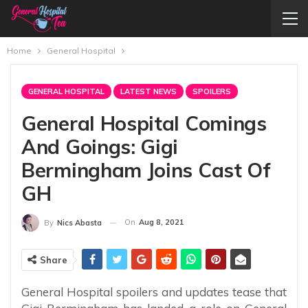
Home
General Hospital
GENERAL HOSPITAL
LATEST NEWS
SPOILERS
General Hospital Comings
And Goings: Gigi
Bermingham Joins Cast Of
GH
On
Aug 8, 2021
By
Nics Abasta
Share
General Hospital spoilers and updates tease that