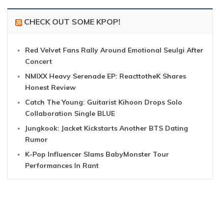
CHECK OUT SOME KPOP!
Red Velvet Fans Rally Around Emotional Seulgi After
Concert
NMIXX Heavy Serenade EP: ReacttotheK Shares
Honest Review
Catch The Young: Guitarist Kihoon Drops Solo
Collaboration Single BLUE
Jungkook: Jacket Kickstarts Another BTS Dating
Rumor
K-Pop Influencer Slams BabyMonster Tour
Performances In Rant