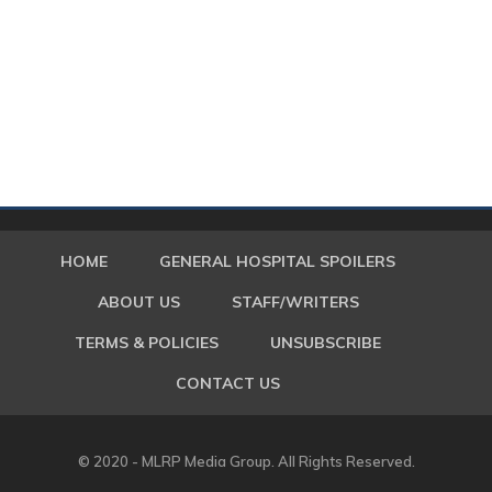
HOME
GENERAL HOSPITAL SPOILERS
ABOUT US
STAFF/WRITERS
TERMS & POLICIES
UNSUBSCRIBE
CONTACT US
© 2020 - MLRP Media Group. All Rights Reserved.