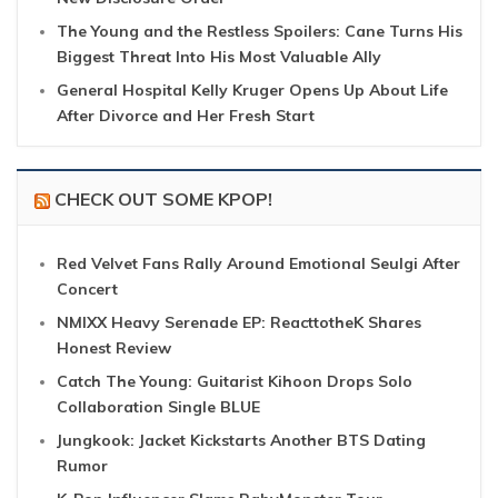
The Young and the Restless Spoilers: Cane Turns His
Biggest Threat Into His Most Valuable Ally
General Hospital Kelly Kruger Opens Up About Life
After Divorce and Her Fresh Start
CHECK OUT SOME KPOP!
Red Velvet Fans Rally Around Emotional Seulgi After
Concert
NMIXX Heavy Serenade EP: ReacttotheK Shares
Honest Review
Catch The Young: Guitarist Kihoon Drops Solo
Collaboration Single BLUE
Jungkook: Jacket Kickstarts Another BTS Dating
Rumor