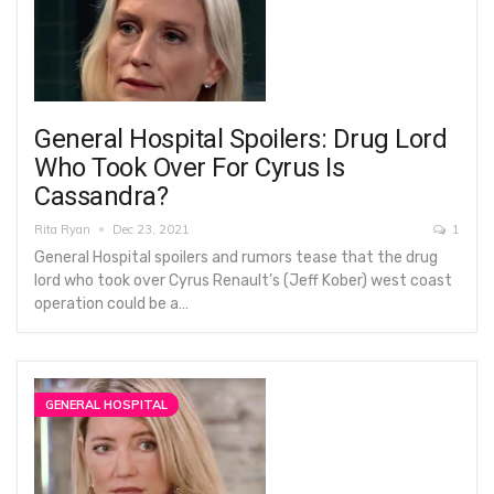
General Hospital Spoilers: Drug Lord
Who Took Over For Cyrus Is
Cassandra?
Rita Ryan
Dec 23, 2021
1
General Hospital spoilers and rumors tease that the drug
lord who took over Cyrus Renault’s (Jeff Kober) west coast
operation could be a…
GENERAL HOSPITAL