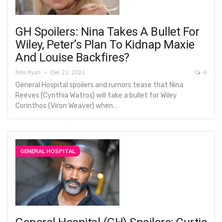
GH Spoilers: Nina Takes A Bullet For
Wiley, Peter’s Plan To Kidnap Maxie
And Louise Backfires?
Rita Ryan
Dec 23, 2021
6
General Hospital spoilers and rumors tease that Nina
Reeves (Cynthia Watros) will take a bullet for Wiley
Corinthos (Viron Weaver) when…
GENERAL HOSPITAL