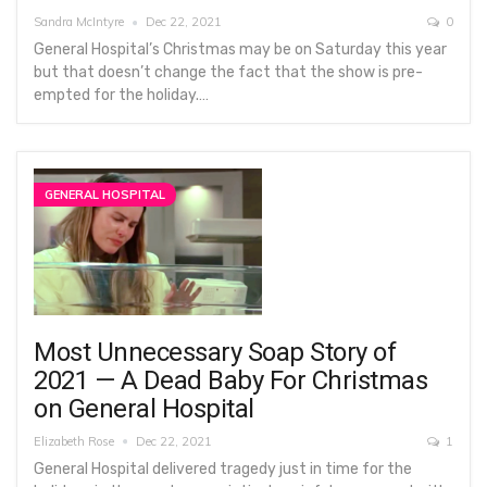
Sandra McIntyre
Dec 22, 2021
0
General Hospital’s Christmas may be on Saturday this year
but that doesn’t change the fact that the show is pre-
empted for the holiday.…
GENERAL HOSPITAL
Most Unnecessary Soap Story of
2021 — A Dead Baby For Christmas
on General Hospital
Elizabeth Rose
Dec 22, 2021
1
General Hospital delivered tragedy just in time for the