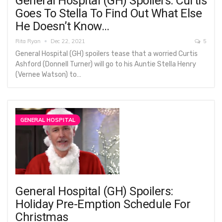
General Hospital (GH) Spoilers: Curtis
Goes To Stella To Find Out What Else
He Doesn’t Know…
Rita Ryan
Dec 22, 2021
5
General Hospital (GH) spoilers tease that a worried Curtis
Ashford (Donnell Turner) will go to his Auntie Stella Henry
(Vernee Watson) to…
GENERAL HOSPITAL
General Hospital (GH) Spoilers:
Holiday Pre-Emption Schedule For
Christmas