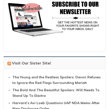
Visit Our Sister Site!
The Young and the Restless Spoilers: Devon Refuses
to Ignore the Red Flags Surrounding Mariah
The Bold And The Beautiful Spoilers: Will Needs To
Stand Up To Electra
Harvard’s Avi Loeb Questions UAP NDA Memo After
New Disclosure Order