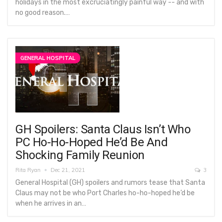
holidays in the most excruciatingly painful way -- and with
no good reason.…
GENERAL HOSPITAL
GH Spoilers: Santa Claus Isn’t Who
PC Ho-Ho-Hoped He’d Be And
Shocking Family Reunion
Rita Ryan
Dec 21, 2021
3
General Hospital (GH) spoilers and rumors tease that Santa
Claus may not be who Port Charles ho-ho-hoped he’d be
when he arrives in an…