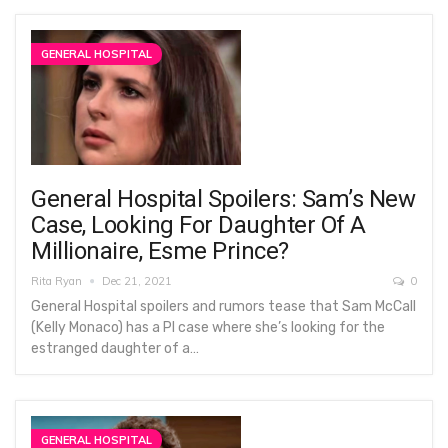
GENERAL HOSPITAL
General Hospital Spoilers: Sam’s New
Case, Looking For Daughter Of A
Millionaire, Esme Prince?
Rita Ryan
Dec 21, 2021
0
General Hospital spoilers and rumors tease that Sam McCall
(Kelly Monaco) has a PI case where she’s looking for the
estranged daughter of a…
GENERAL HOSPITAL