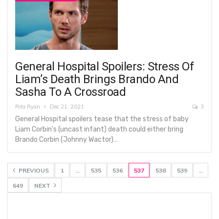
General Hospital Spoilers: Stress Of
Liam’s Death Brings Brando And
Sasha To A Crossroad
Rita Ryan
Dec 21, 2021
3
General Hospital spoilers tease that the stress of baby
Liam Corbin’s (uncast infant) death could either bring
Brando Corbin (Johnny Wactor)…
PREVIOUS
1
…
535
536
537
538
539
…
649
NEXT