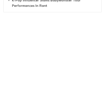
K-Pop Influencer Slams BabyMonster Tour
Performances In Rant