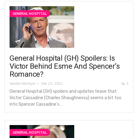
GENERAL HOSPITAL
General Hospital (GH) Spoilers: Is
Victor Behind Esme And Spencer’s
Romance?
Sandra McIntyre
Dec 23, 2021
3
General Hospital (GH) spoilers and updates tease that
Victor Cassadine (Charles Shaughnessy) seems a bit too
into Spencer Cassadine’s…
GENERAL HOSPITAL