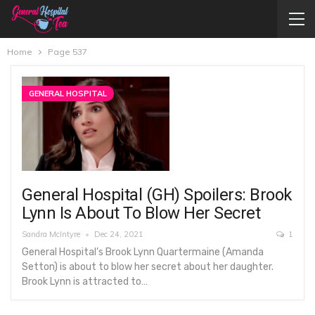
Home
Page 537
GENERAL HOSPITAL
General Hospital (GH) Spoilers: Brook
Lynn Is About To Blow Her Secret
Sandra McIntyre
Dec 24, 2021
1
General Hospital’s Brook Lynn Quartermaine (Amanda
Setton) is about to blow her secret about her daughter.
Brook Lynn is attracted to…