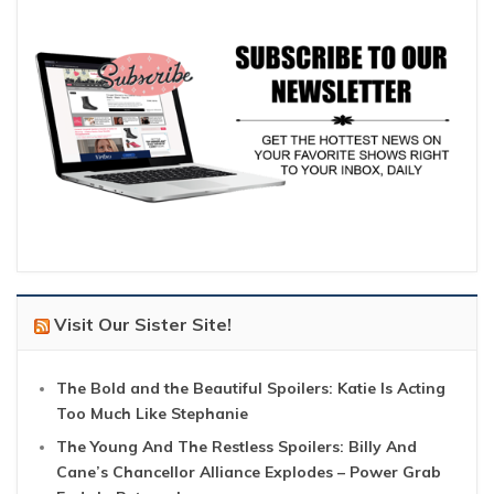
Visit Our Sister Site!
The Bold and the Beautiful Spoilers: Katie Is Acting
Too Much Like Stephanie
The Young And The Restless Spoilers: Billy And
Cane’s Chancellor Alliance Explodes – Power Grab