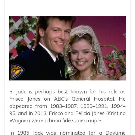
5. Jack is perhaps best known for his role as
Frisco Jones on ABC’s General Hospital. He
appeared from 1983–1987, 1989–1991, 1994–
95, and in 2013. Frisco and Felicia Jones (Kristina
Wagner) were a bona fide supercouple.
In 1985 Jack was nominated for a Daytime