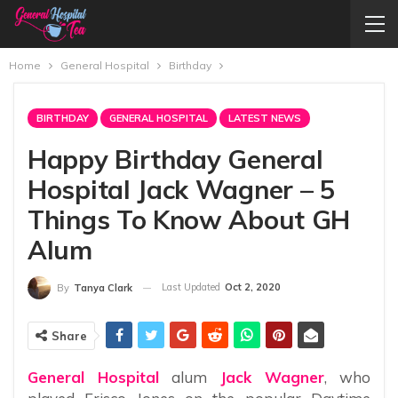
Home
General Hospital
Birthday
BIRTHDAY
GENERAL HOSPITAL
LATEST NEWS
Happy Birthday General
Hospital Jack Wagner – 5
Things To Know About GH
Alum
Last Updated
Oct 2, 2020
By
Tanya Clark
Share
General Hospital
alum
Jack Wagner
, who