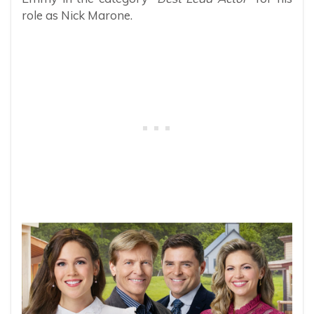
role as Nick Marone.