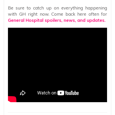
Be sure to catch up on everything happening
with GH right now. Come back here often for
General Hospital spoilers, news, and updates.