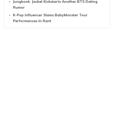
Jungkook: Jacket Kickstarts Another BTS Dating
Rumor
K-Pop Influencer Slams BabyMonster Tour
Performances In Rant