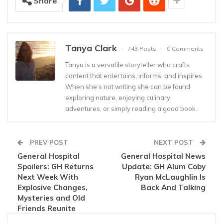
Share
Tanya Clark
743 Posts
0 Comments
Tanya is a versatile storyteller who crafts
content that entertains, informs, and inspires.
When she’s not writing she can be found
exploring nature, enjoying culinary
adventures, or simply reading a good book.
PREV POST
NEXT POST
General Hospital
General Hospital News
Spoilers: GH Returns
Update: GH Alum Coby
Next Week With
Ryan McLaughlin Is
Explosive Changes,
Back And Talking
Mysteries and Old
Friends Reunite