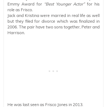
Emmy Award for
“Best Younger Actor”
for his
role as Frisco.
Jack and Kristina were married in real life as well
but they filed for divorce which was finalized in
2006. The pair have two sons together, Peter and
Harrison.
He was last seen as Frisco Jones in 2013.