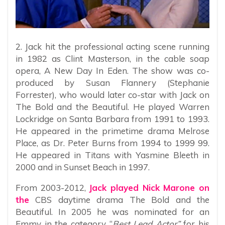
2. Jack hit the professional acting scene running
in 1982 as Clint Masterson, in the cable soap
opera, A New Day In Eden. The show was co-
produced by Susan Flannery (Stephanie
Forrester), who would later co-star with Jack on
The Bold and the Beautiful. He played Warren
Lockridge on Santa Barbara from 1991 to 1993.
He appeared in the primetime drama Melrose
Place, as Dr. Peter Burns from 1994 to 1999 99.
He appeared in Titans with Yasmine Bleeth in
2000 and in Sunset Beach in 1997.
From 2003-2012,
Jack played Nick Marone on
the
CBS daytime drama The Bold and the
Beautiful. In 2005 he was nominated for an
Emmy in the category “
Best Lead Actor”
for his