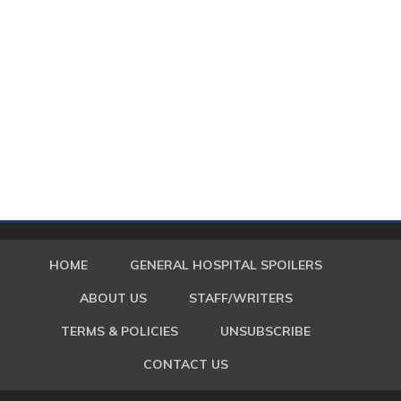
HOME
GENERAL HOSPITAL SPOILERS
ABOUT US
STAFF/WRITERS
TERMS & POLICIES
UNSUBSCRIBE
CONTACT US