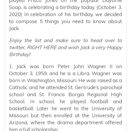
played Frisco Jones on the popular Daytime
Soap, is celebrating a birthday today. (October 3,
2020) In celebration of his birthday, we decided
to compose 5 things you need to know about
Jack.
Enjoy the list and make sure to head over to
twitter, RIGHT HERE and wish Jack a very Happy
Birthday!
1. Jack was born Peter John Wagner II on
October 3, 1959, and he is a Libra. Wagner was
born in Washington, Missouri. He was raised as a
Catholic and he attended St. Gertrude’s parochial
school and St. Francis Borgia Regional High
School. In school, he played football and
basketball. Later he went to the University of
Missouri but then enrolled at the University of
Arizona, where the drama department offered
him a full scholarship.