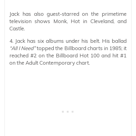
Jack has also guest-starred on the primetime
television shows Monk, Hot in Cleveland, and
Castle.
4. Jack has six albums under his belt. His ballad
“All I Need”
topped the Billboard charts in 1985; it
reached #2 on the Billboard Hot 100 and hit #1
on the Adult Contemporary chart.