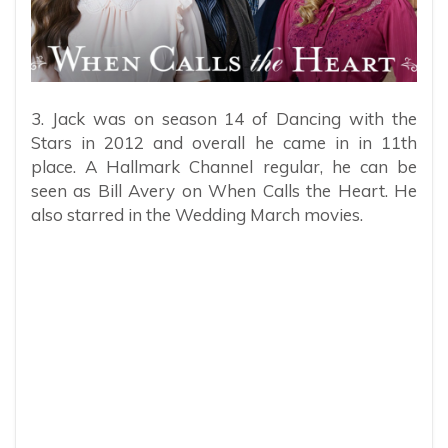
3. Jack was on season 14 of Dancing with the
Stars in 2012 and overall he came in in 11th
place. A Hallmark Channel regular, he can be
seen as Bill Avery on When Calls the Heart. He
also starred in the Wedding March movies.