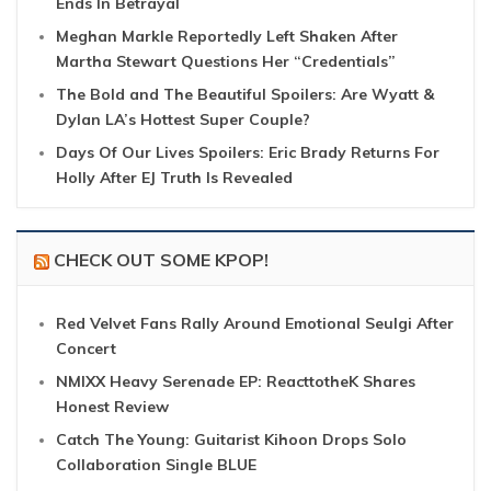
Ends In Betrayal
Meghan Markle Reportedly Left Shaken After
Martha Stewart Questions Her “Credentials”
The Bold and The Beautiful Spoilers: Are Wyatt &
Dylan LA’s Hottest Super Couple?
Days Of Our Lives Spoilers: Eric Brady Returns For
Holly After EJ Truth Is Revealed
CHECK OUT SOME KPOP!
Red Velvet Fans Rally Around Emotional Seulgi After
Concert
NMIXX Heavy Serenade EP: ReacttotheK Shares
Honest Review
Catch The Young: Guitarist Kihoon Drops Solo
Collaboration Single BLUE