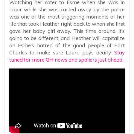
Watching her cater to Esme when she was in
labor while she was carted away by the police
was one of the most triggering moments of her
life that took Heather right back to when she first
gave her baby girl away. This time around, it’s
going to be different, and Heather will capitalize
on Esme’s hatred of the good people of Port
Charles to make sure Laura pays dearly.
Stay
tuned for more GH news and spoilers just ahead.