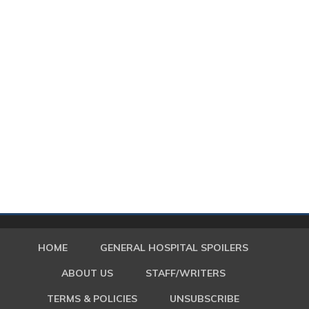
HOME
GENERAL HOSPITAL SPOILERS
ABOUT US
STAFF/WRITERS
TERMS & POLICIES
UNSUBSCRIBE