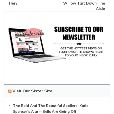
Her?
Willow Tait Down The
Aisle
Visit Our Sister Site!
The Bold And The Beautiful Spoilers: Katie
Spencer’s Alarm Bells Are Going Off