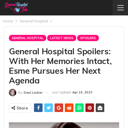
Home
General Hospital
GENERAL HOSPITAL
LATEST NEWS
SPOILERS
General Hospital Spoilers:
With Her Memories Intact,
Esme Pursues Her Next
Agenda
Last Updated
Apr 16, 2023
By
Dani Lasher
Share