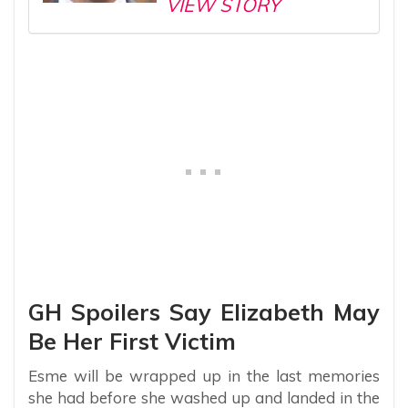
VIEW STORY
GH Spoilers Say Elizabeth May
Be Her First Victim
Esme will be wrapped up in the last memories
she had before she washed up and landed in the