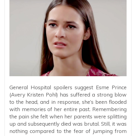
General Hospital spoilers suggest Esme Prince
(Avery Kristen Pohl) has suffered a strong blow
to the head, and in response, she’s been flooded
with memories of her entire past. Remembering
the pain she felt when her parents were splitting
up and subsequently died was brutal. Still, it was
nothing compared to the fear of jumping from