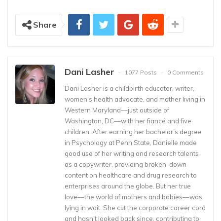
Share
Dani Lasher
1077 Posts
0 Comments
Dani Lasher is a childbirth educator, writer,
women’s health advocate, and mother living in
Western Maryland––just outside of
Washington, DC––with her fiancé and five
children. After earning her bachelor’s degree
in Psychology at Penn State, Danielle made
good use of her writing and research talents
as a copywriter, providing broken-down
content on healthcare and drug research to
enterprises around the globe. But her true
love––the world of mothers and babies––was
lying in wait. She cut the corporate career cord
and hasn’t looked back since, contributing to