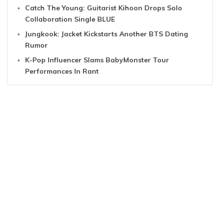
Catch The Young: Guitarist Kihoon Drops Solo
Collaboration Single BLUE
Jungkook: Jacket Kickstarts Another BTS Dating
Rumor
K-Pop Influencer Slams BabyMonster Tour
Performances In Rant