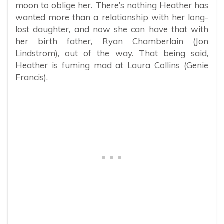
moon to oblige her. There’s nothing Heather has
wanted more than a relationship with her long-
lost daughter, and now she can have that with
her birth father, Ryan Chamberlain (Jon
Lindstrom), out of the way. That being said,
Heather is fuming mad at Laura Collins (Genie
Francis).