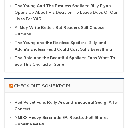
The Young And The Restless Spoilers: Billy Flynn
Opens Up About His Decision To Leave Days Of Our
Lives For Y&R
AI May Write Better, But Readers Still Choose
Humans
The Young and the Restless Spoilers: Billy and
Adam’s Endless Feud Could Cost Sally Everything
The Bold and the Beautiful Spoilers: Fans Want To
See This Character Gone
CHECK OUT SOME KPOP!
Red Velvet Fans Rally Around Emotional Seulgi After
Concert
NMIXX Heavy Serenade EP: ReacttotheK Shares
Honest Review