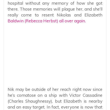
hospital without any memory of how she got
there. Those memories will plague her, and she’ll
really come to resent Nikolas and Elizabeth
Baldwin (Rebecca Herbst) all over again.
Nik may be outside of her reach right now since
he’s comatose on a ship with Victor Cassadine
(Charles Shaughnessy), but Elizabeth is nearby
and an easy target. In fact, everyone is now that