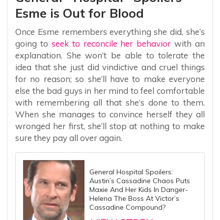
Esme is Out for Blood
Once Esme remembers everything she did, she’s
going to
seek to reconcile her behavior
with an
explanation. She won’t be able to tolerate the
idea that she just did vindictive and cruel things
for no reason; so she’ll have to make everyone
else the bad guys in her mind to feel comfortable
with remembering all that she’s done to them.
When she manages to convince herself they all
wronged her first, she’ll stop at nothing to make
sure they pay all over again.
General Hospital Spoilers:
Austin’s Cassadine Chaos Puts
Maxie And Her Kids In Danger-
Helena The Boss At Victor’s
Cassadine Compound?