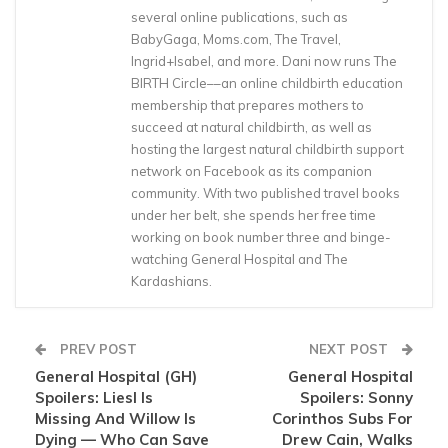
several online publications, such as
BabyGaga, Moms.com, The Travel,
Ingrid+Isabel, and more. Dani now runs The
BIRTH Circle––an online childbirth education
membership that prepares mothers to
succeed at natural childbirth, as well as
hosting the largest natural childbirth support
network on Facebook as its companion
community. With two published travel books
under her belt, she spends her free time
working on book number three and binge-
watching General Hospital and The
Kardashians.
PREV POST
NEXT POST
General Hospital (GH)
General Hospital
Spoilers: Liesl Is
Spoilers: Sonny
Missing And Willow Is
Corinthos Subs For
Dying — Who Can Save
Drew Cain, Walks