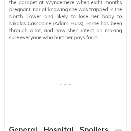
the parapet at Wyndemere when eight months
pregnant, nor of knowing she was trapped in the
North Tower and likely to lose her baby to
Nikolas Cassadine (Adam Huss). Esme has been
through a lot, and now she’s intent on making
sure everyone who hurt her pays for it.
General Hospital Spoilers —