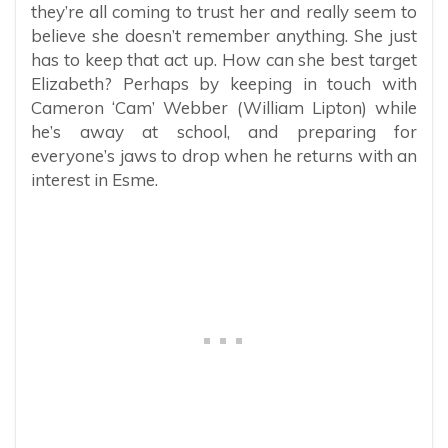
they’re all coming to trust her and really seem to
believe she doesn’t remember anything. She just
has to keep that act up. How can she best target
Elizabeth? Perhaps by keeping in touch with
Cameron ‘Cam’ Webber (William Lipton) while
he’s away at school, and preparing for
everyone’s jaws to drop when he returns with an
interest in Esme.