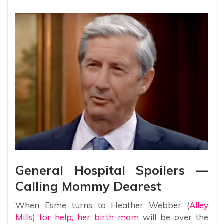
General Hospital Spoilers —
Calling Mommy Dearest
When Esme turns to Heather Webber (
Alley
Mills) for help, her birth mom
will be over the