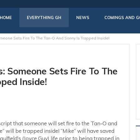
HOME
EVERYTHING GH
NEWS
COMINGS AND G
omeone Sets Fire To The Tan-O And Sonny Is Trapped Inside!
s: Someone Sets Fire To The
ped Inside!
script that someone will set fire to the Tan-O and
 will be trapped inside! “Mike” will have saved
lfield’s (Joyce Guy) life prior to being trapped in