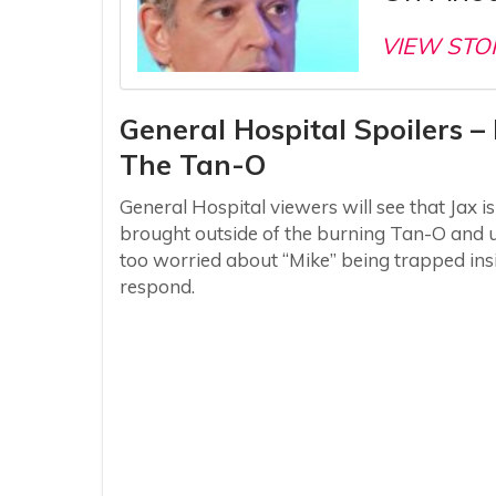
VIEW STO
General Hospital Spoilers 
The Tan-O
General Hospital viewers will see that Jax i
brought outside of the burning Tan-O and ur
too worried about “Mike” being trapped insi
respond.