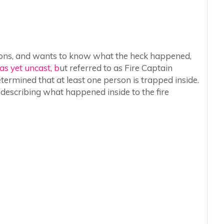
stions, and wants to know what the heck happened,
as yet uncast, b
ut referred to as Fire Captain
etermined that at least one person is trapped inside.
 describing what happened inside to the fire