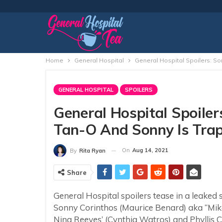
Home
General Hospital
General Hospital Spoilers: S
GENERAL HOSPITAL
SPOILERS
General Hospital Spoiler
Tan-O And Sonny Is Trap
On
Aug 14, 2021
By
Rita Ryan
Share
General Hospital spoilers tease in a leaked 
Sonny Corinthos (Maurice Benard) aka “Mike”
Nina Reeves’ (Cynthia Watros) and Phyllis Cau