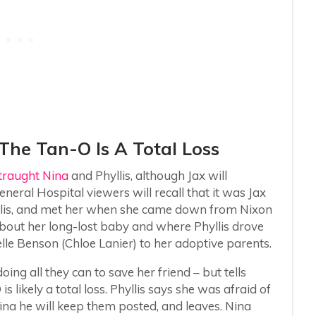
 The Tan-O Is A Total Loss
straught Nina
and Phyllis, although Jax will
eral Hospital viewers will recall that it was Jax
llis, and met her when she came down from Nixon
 about her long-lost baby and where Phyllis drove
lle Benson (Chloe Lanier) to her adoptive parents.
oing all they can to save her friend – but tells
is likely a total loss. Phyllis says she was afraid of
 Nina he will keep them posted, and leaves. Nina