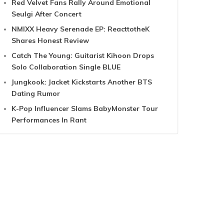
Red Velvet Fans Rally Around Emotional
Seulgi After Concert
NMIXX Heavy Serenade EP: ReacttotheK
Shares Honest Review
Catch The Young: Guitarist Kihoon Drops
Solo Collaboration Single BLUE
Jungkook: Jacket Kickstarts Another BTS
Dating Rumor
K-Pop Influencer Slams BabyMonster Tour
Performances In Rant