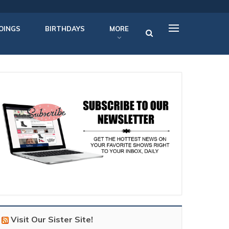
OINGS
BIRTHDAYS
MORE
Visit Our Sister Site!