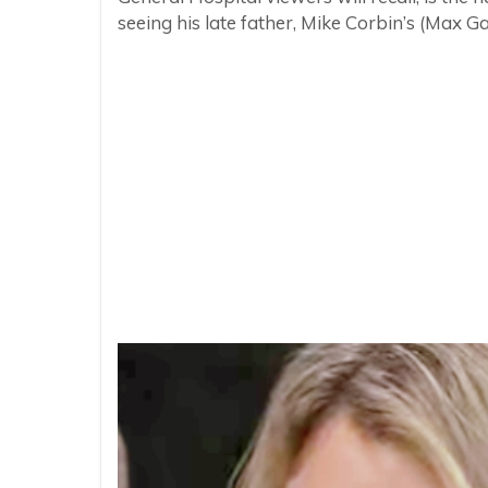
seeing his late father, Mike Corbin’s (Max 