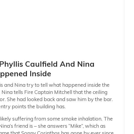
 Phyllis Caulfield And Nina
appened Inside
is and Nina try to tell what happened inside the
Nina tells Fire Captain Mitchell that the ceiling
oor. She had looked back and saw him by the bar.
ntry points the building has.
, likely suffering from some smoke inhalation. The
Nina’s friend is – she answers “Mike”, which as
e name that Sonny Corinthos has gone by ever since