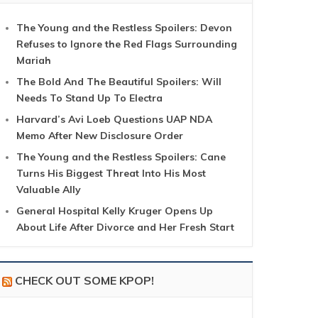
The Young and the Restless Spoilers: Devon
Refuses to Ignore the Red Flags Surrounding
Mariah
The Bold And The Beautiful Spoilers: Will
Needs To Stand Up To Electra
Harvard’s Avi Loeb Questions UAP NDA
Memo After New Disclosure Order
The Young and the Restless Spoilers: Cane
Turns His Biggest Threat Into His Most
Valuable Ally
General Hospital Kelly Kruger Opens Up
About Life After Divorce and Her Fresh Start
CHECK OUT SOME KPOP!