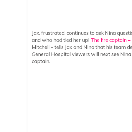
Jax, frustrated, continues to ask Nina que
and who had tied her up!
The fire captain – 
Mitchell – tells Jax and Nina that his team d
General Hospital viewers will next see Nina
captain.