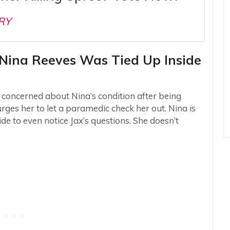
RY
– Nina Reeves Was Tied Up Inside
s concerned about Nina’s condition after being
ges her to let a paramedic check her out. Nina is
de to even notice Jax’s questions. She doesn’t