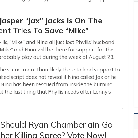
Jasper “Jax” Jacks Is On The
nt Tries To Save “Mike”
lis, “Mike” and Nina all just lost Phyllis’ husband
“Mike” and Nina will be there for support for the
l probably play out during the week of August 23.
he scene, more than likely there to lend support to
ked script does not reveal if Nina called Jax or he
 Nina has been rescued from inside the burning
 the last thing that Phyllis needs after Lenny’s
: Should Ryan Chamberlain Go
er Killing Spree? Vote Now!