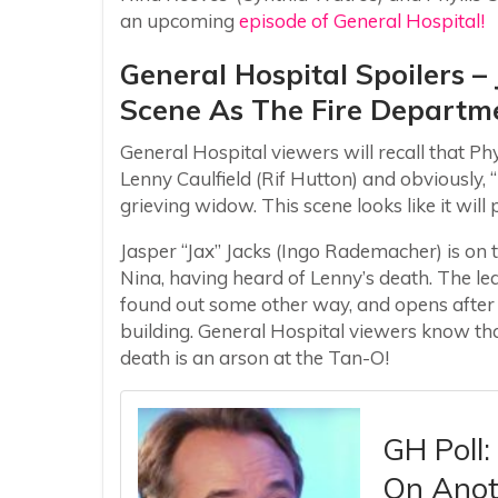
an upcoming
episode of General Hospital!
General Hospital Spoilers – 
Scene As The Fire Departme
General Hospital viewers will recall that Phyl
Lenny Caulfield (Rif Hutton) and obviously, 
grieving widow. This scene looks like it wil
Jasper “Jax” Jacks (Ingo Rademacher) is on t
Nina, having heard of Lenny’s death. The lea
found out some other way, and opens after
building. General Hospital viewers know that
death is an arson at the Tan-O!
GH Poll
On Anoth