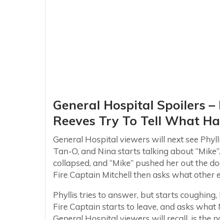
General Hospital Spoilers –
Reeves Try To Tell What H
General Hospital viewers will next see Phyll
Tan-O, and Nina starts talking about “Mike”. 
collapsed, and “Mike” pushed her out the d
Fire Captain Mitchell then asks what other e
Phyllis tries to answer, but starts coughing
Fire Captain starts to leave, and asks what 
General Hospital viewers will recall, is th