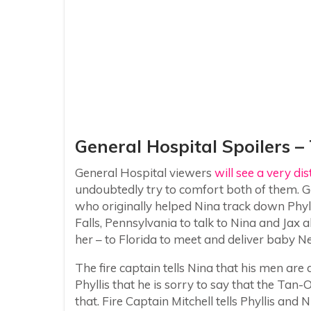
General Hospital Spoilers –
General Hospital viewers
will see a very di
undoubtedly try to comfort both of them. Gen
who originally helped Nina track down Phy
Falls, Pennsylvania to talk to Nina and Jax
her – to Florida to meet and deliver baby Ne
The fire captain tells Nina that his men are d
Phyllis that he is sorry to say that the Tan-O 
that. Fire Captain Mitchell tells Phyllis and