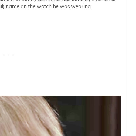
Gail) name on the watch he was wearing.