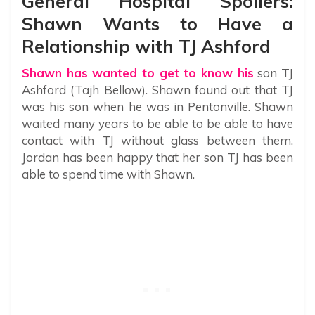
General Hospital Spoilers:
Shawn Wants to Have a
Relationship with TJ Ashford
Shawn has wanted to get to know his
son TJ
Ashford (Tajh Bellow). Shawn found out that TJ
was his son when he was in Pentonville. Shawn
waited many years to be able to be able to have
contact with TJ without glass between them.
Jordan has been happy that her son TJ has been
able to spend time with Shawn.