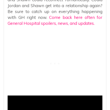
Jordan and Shawn get into a relationship again?
Be sure to catch up on everything happening
with GH right now.
Come back here often for
General Hospital spoilers, news, and updates.