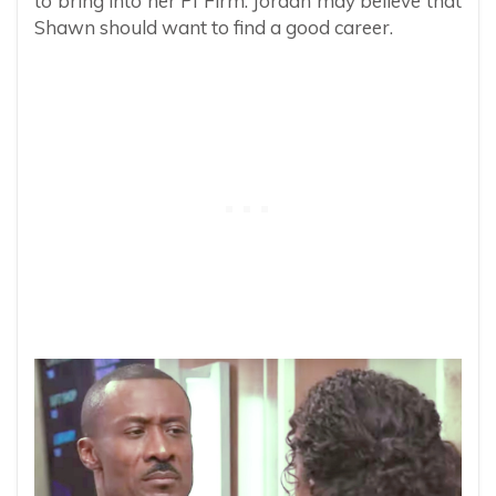
to bring into her PI Firm. Jordan may believe that
Shawn should want to find a good career.