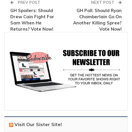
PREV POST
NEXT POST
GH Spoilers: Should
GH Poll: Should Ryan
Drew Cain Fight For
Chamberlain Go On
Sam When He
Another Killing Spree?
Returns? Vote Now!
Vote Now!
Visit Our Sister Site!