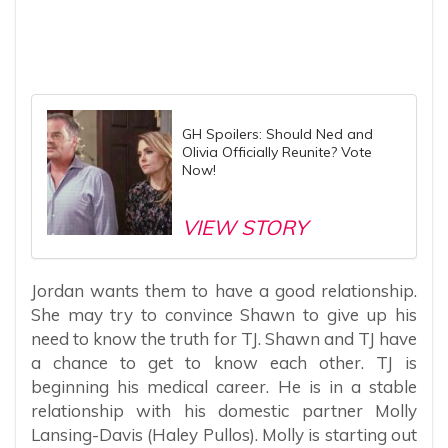
GH Spoilers: Should Ned and
Olivia Officially Reunite? Vote
Now!
VIEW STORY
Jordan wants them to have a good relationship.
She may try to convince Shawn to give up his
need to know the truth for TJ. Shawn and TJ have
a chance to get to know each other. TJ is
beginning his medical career. He is in a stable
relationship with his domestic partner Molly
Lansing-Davis (Haley Pullos). Molly is starting out