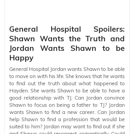
General Hospital Spoilers:
Shawn Wants the Truth and
Jordan Wants Shawn to be
Happy
General Hospital Jordan wants Shawn to be able
to move on with his life. She knows that he wants
to find out the truth about what happened to
Hayden. She wants Shawn to be able to have a
good relationship with TJ. Can Jordan convince
Shawn to focus on being a father to TJ? Jordan
wants Shawn to find a new career. Can Jordan
help Shawn to find a profession that would be
suited to him? Jordan may want to find out if she
and Shawn could reconnect romantically. Could