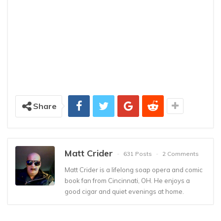
Share
Matt Crider
631 Posts
2 Comments
Matt Crider is a lifelong soap opera and comic
book fan from Cincinnati, OH. He enjoys a
good cigar and quiet evenings at home.