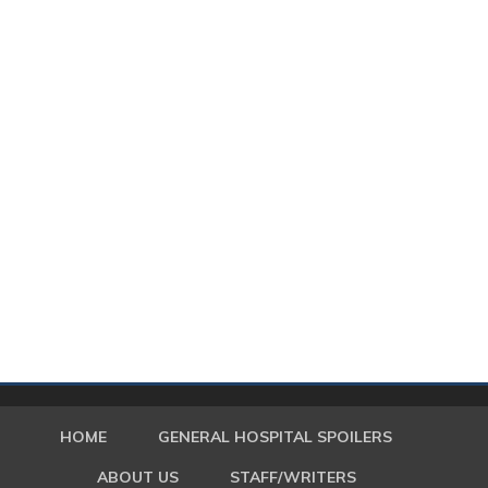
HOME
GENERAL HOSPITAL SPOILERS
ABOUT US
STAFF/WRITERS