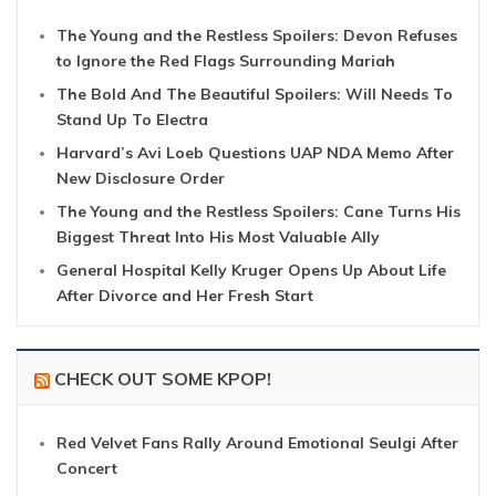
The Young and the Restless Spoilers: Devon Refuses
to Ignore the Red Flags Surrounding Mariah
The Bold And The Beautiful Spoilers: Will Needs To
Stand Up To Electra
Harvard’s Avi Loeb Questions UAP NDA Memo After
New Disclosure Order
The Young and the Restless Spoilers: Cane Turns His
Biggest Threat Into His Most Valuable Ally
General Hospital Kelly Kruger Opens Up About Life
After Divorce and Her Fresh Start
CHECK OUT SOME KPOP!
Red Velvet Fans Rally Around Emotional Seulgi After
Concert