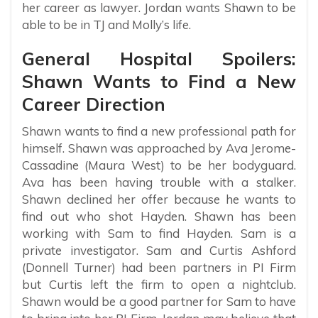
her career as lawyer. Jordan wants Shawn to be
able to be in TJ and Molly’s life.
General Hospital Spoilers:
Shawn Wants to Find a New
Career Direction
Shawn wants to find a new professional path for
himself. Shawn was approached by Ava Jerome-
Cassadine (Maura West) to be her bodyguard.
Ava has been having trouble with a stalker.
Shawn declined her offer because he wants to
find out who shot Hayden. Shawn has been
working with Sam to find Hayden. Sam is a
private investigator. Sam and Curtis Ashford
(Donnell Turner) had been partners in PI Firm
but Curtis left the firm to open a nightclub.
Shawn would be a good partner for Sam to have