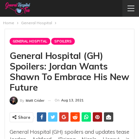
Home
General Hospital
GENERAL HOSPITAL
SPOILERS
General Hospital (GH)
Spoilers: Jordan Wants
Shawn To Embrace His New
Future
On
Aug 13, 2021
By
Matt Crider
Share
General Hospital (GH) spoilers and updates tease