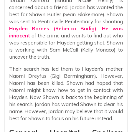
Jordan Ashford (Briana Nicole Henry) is
concerned about a friend. Jordan has wanted the
best for Shawn Butler (Sean Blakemore). Shawn
was sent to Pentonville Penitentiary for shooting
Hayden Barnes (Rebecca Budig). He was
innocent
of the crime and wants to find out who
was responsible for Hayden getting shot. Shawn
is working with Sam McCall (Kelly Monaco) to
uncover the truth.
Their search has led them to Hayden’s mother
Naomi Dreyfus (Gigi Bermingham). However,
Naomi has been killed. Shawn had hoped that
Naomi might know how to get in contact with
Hayden. Now Shawn is back to the beginning of
his search. Jordan has wanted Shawn to clear his
name. However, Jordan may believe that it would
best for Shawn to focus on his future instead.