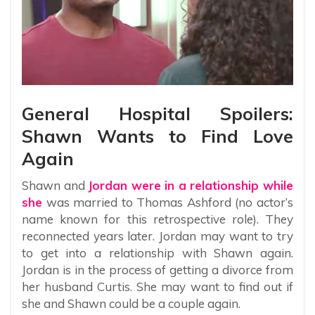
General Hospital Spoilers:
Shawn Wants to Find Love
Again
Shawn and
Jordan were in a relationship while
she
was married to Thomas Ashford (no actor’s
name known for this retrospective role). They
reconnected years later. Jordan may want to try
to get into a relationship with Shawn again.
Jordan is in the process of getting a divorce from
her husband Curtis. She may want to find out if
she and Shawn could be a couple again.