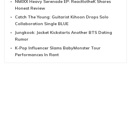
NMIXX Heavy Serenade EP: ReacttotheK Shares
Honest Review
Catch The Young: Guitarist Kihoon Drops Solo
Collaboration Single BLUE
Jungkook: Jacket Kickstarts Another BTS Dating
Rumor
K-Pop Influencer Slams BabyMonster Tour
Performances In Rant