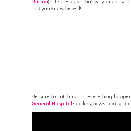
Burton
)? It sure looks that way and if s
and you know he will!
Be sure to catch up on everything happen
General Hospital
spoilers, news, and updat