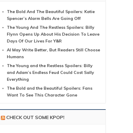
The Bold And The Beautiful Spoilers: Katie
Spencer’s Alarm Bells Are Going Off
The Young And The Restless Spoilers: Billy
Flynn Opens Up About His Decision To Leave
Days Of Our Lives For Y&R
AI May Write Better, But Readers Still Choose
Humans
The Young and the Restless Spoilers: Billy
and Adam’s Endless Feud Could Cost Sally
Everything
The Bold and the Beautiful Spoilers: Fans
Want To See This Character Gone
CHECK OUT SOME KPOP!