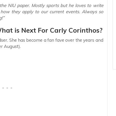
the NIU paper. Mostly sports but he loves to write
d how they apply to our current events. Always so
g!”
What is Next For Carly Corinthos?
dser. She has become a fan fave over the years and
r August).