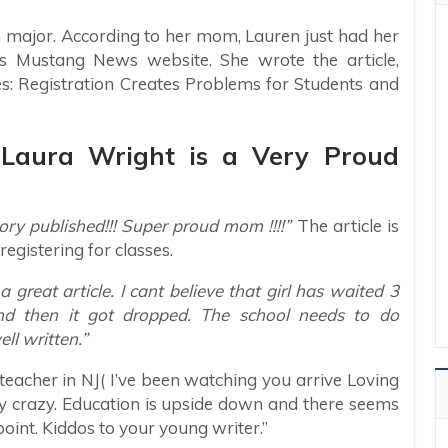
m major. According to her mom, Lauren just had her
’s Mustang News website. She wrote the article,
: Registration Creates Problems for Students and
: Laura Wright is a Very Proud
ry published!!! Super proud mom !!!!”
The article is
egistering for classes.
eat article. I cant believe that girl has waited 3
nd then it got dropped. The school needs to do
ll written.”
teacher in NJ( I’ve been watching you arrive Loving
azy crazy. Education is upside down and there seems
 point. Kiddos to your young writer.”