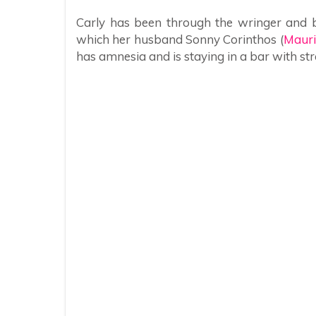
Carly has been through the wringer and b
which her husband Sonny Corinthos (
Mauri
has amnesia and is staying in a bar with str