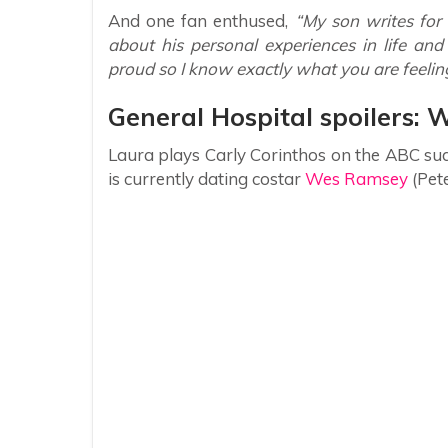
And one fan enthused,
“My son writes for 
about his personal experiences in life an
proud so I know exactly what you are feelin
General Hospital spoilers: 
Laura plays Carly Corinthos on the ABC su
is currently dating costar
Wes Ramsey
(Pete