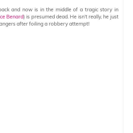
ack and now is in the middle of a tragic story in
ce Benard
) is presumed dead. He isn’t really, he just
angers after foiling a robbery attempt!