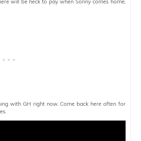
o there will be heck to pay when Sonny comes home,
ing with GH right now. Come back here often for
es.