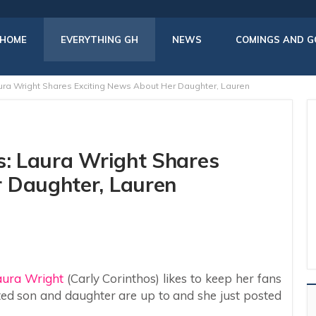
HOME
EVERYTHING GH
NEWS
COMINGS AND G
aura Wright Shares Exciting News About Her Daughter, Lauren
s: Laura Wright Shares
 Daughter, Lauren
aura Wright
(Carly Corinthos) likes to keep her fans
ed son and daughter are up to and she just posted