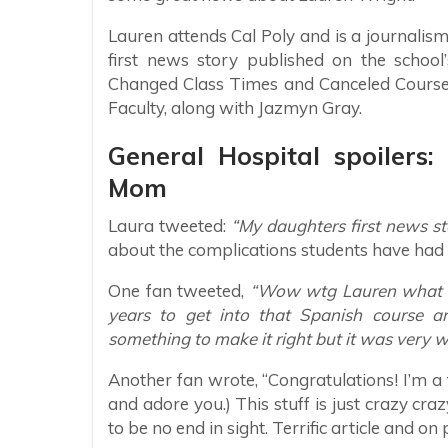
Lauren attends Cal Poly and is a journalis
first news story published on the school
Changed Class Times and Canceled Courses
Faculty, along with Jazmyn Gray.
General Hospital spoilers
Mom
Laura tweeted:
“My daughters first news sto
about the complications students have had r
One fan tweeted,
“Wow wtg Lauren what a gr
years to get into that Spanish course a
something to make it right but it was very we
Another fan wrote, “Congratulations! I’m a 
and adore you.) This stuff is just crazy cr
to be no end in sight. Terrific article and on