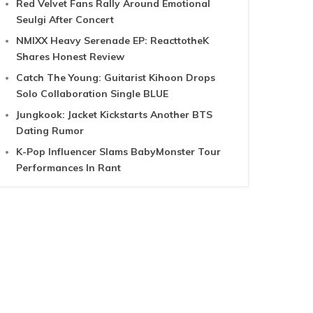
Red Velvet Fans Rally Around Emotional
Seulgi After Concert
NMIXX Heavy Serenade EP: ReacttotheK
Shares Honest Review
Catch The Young: Guitarist Kihoon Drops
Solo Collaboration Single BLUE
Jungkook: Jacket Kickstarts Another BTS
Dating Rumor
K-Pop Influencer Slams BabyMonster Tour
Performances In Rant