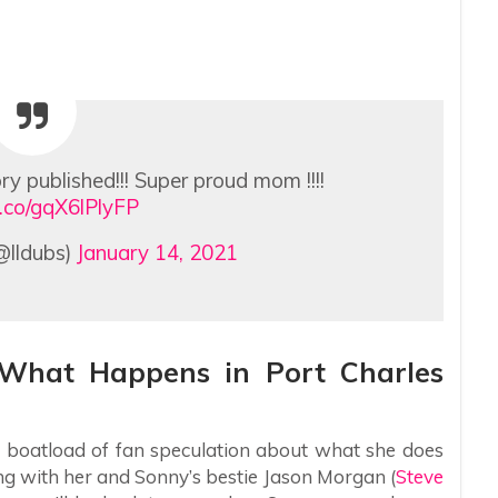
ry published!!! Super proud mom !!!!
/t.co/gqX6lPlyFP
@lldubs)
January 14, 2021
: What Happens in Port Charles
 a boatload of fan speculation about what she does
ling with her and Sonny’s bestie Jason Morgan (
Steve