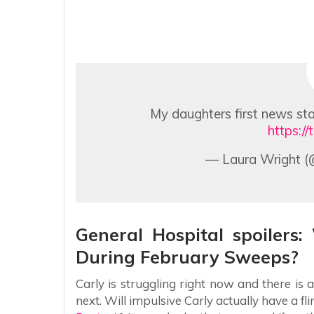
My daughters first news sto
https:/
— Laura Wright (
General Hospital spoilers
During February Sweeps?
Carly is struggling right now and there is
next. Will impulsive Carly actually have a f