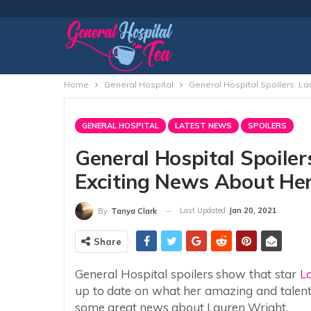
Home
General Hospital
General Hospital Spoilers: L
GENERAL HOSPITAL
LATEST NEWS
SPOILERS
General Hospital Spoiler
Exciting News About Her
Last Updated
Jan 20, 2021
By
Tanya Clark
Share
General Hospital spoilers show that star
L
up to date on what her amazing and talent
some great news about Lauren Wright.