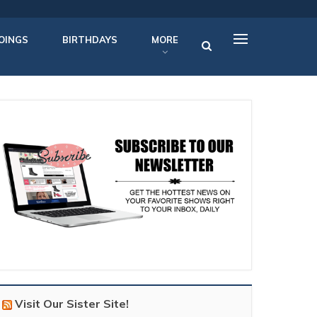
OINGS
BIRTHDAYS
MORE
Visit Our Sister Site!