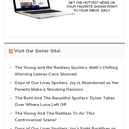
Visit Our Sister Site!
The Young and the Restless Spoilers: Matt’s Chilling
Warning Leaves Cane Stunned
Days of Our Lives Spoilers: Joy Is Abandoned as Her
Parents Make a Shocking Decision
The Bold And The Beautiful Spoilers: Dylan Takes
Over Where Luna Left Off
The Young And The Restless To Air This
Controversial Scene?
Days of Our Lives Spoilers: Joy’s Fight Backfires as