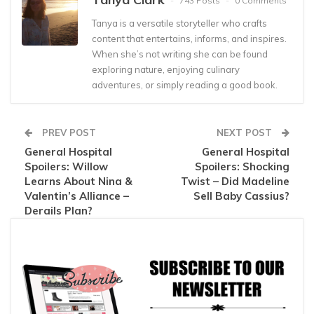
743 Posts
0 Comments
Tanya is a versatile storyteller who crafts
content that entertains, informs, and inspires.
When she’s not writing she can be found
exploring nature, enjoying culinary
adventures, or simply reading a good book.
PREV POST
NEXT POST
General Hospital
General Hospital
Spoilers: Willow
Spoilers: Shocking
Learns About Nina &
Twist – Did Madeline
Valentin’s Alliance –
Sell Baby Cassius?
Derails Plan?