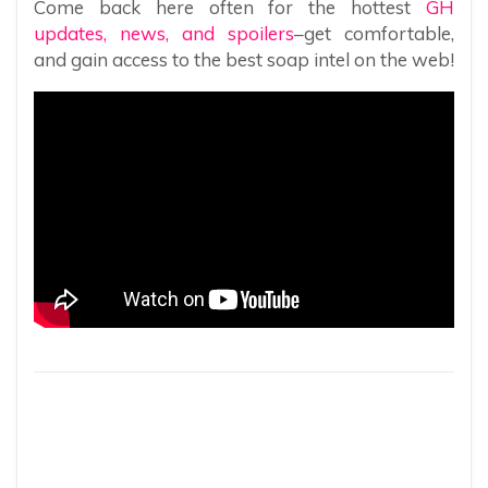
Come back here often for the hottest
GH
updates, news, and spoilers
–get comfortable,
and gain access to the best soap intel on the web!