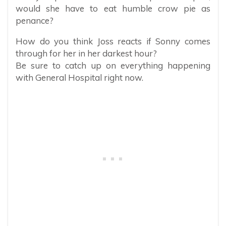
would she have to eat humble crow pie as
penance?
How do you think Joss reacts if Sonny comes
through for her in her darkest hour?
Be sure to catch up on everything happening
with General Hospital right now.