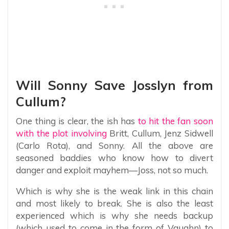
Will Sonny Save Josslyn from
Cullum?
One thing is clear, the ish has
to hit the fan soon
with the plot involving
Britt, Cullum, Jenz Sidwell
(Carlo Rota), and Sonny. All the above are
seasoned baddies who know how to divert
danger and exploit mayhem—Joss, not so much.
Which is why she is the weak link in this chain
and most likely to break. She is also the least
experienced which is why she needs backup
(which used to come in the form of Vaughn) to