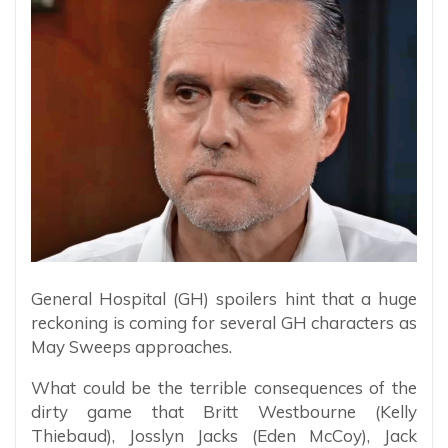
General Hospital (GH) spoilers hint that a huge
reckoning is coming for several GH characters as
May Sweeps approaches.
What could be the terrible consequences of the
dirty game that Britt Westbourne (Kelly
Thiebaud), Josslyn Jacks (Eden McCoy), Jack