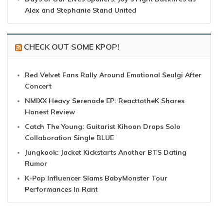
Alex and Stephanie Stand United
CHECK OUT SOME KPOP!
Red Velvet Fans Rally Around Emotional Seulgi After
Concert
NMIXX Heavy Serenade EP: ReacttotheK Shares
Honest Review
Catch The Young: Guitarist Kihoon Drops Solo
Collaboration Single BLUE
Jungkook: Jacket Kickstarts Another BTS Dating
Rumor
K-Pop Influencer Slams BabyMonster Tour
Performances In Rant