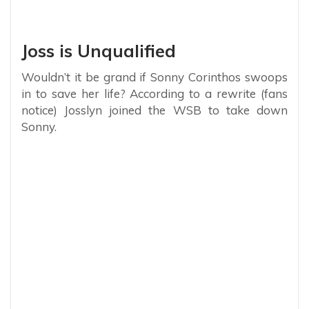
Joss is Unqualified
Wouldn’t it be grand if Sonny Corinthos swoops
in to save her life? According to a rewrite (fans
notice) Josslyn joined the WSB to take down
Sonny.