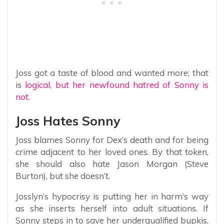
Joss got a taste of blood and wanted more; that
is
logical, but her newfound hatred of Sonny is
not.
Joss Hates Sonny
Joss blames Sonny for Dex’s death and for being
crime adjacent to her loved ones. By that token,
she should also hate Jason Morgan (Steve
Burton), but she doesn’t.
Josslyn’s hypocrisy is putting her in harm’s way
as she inserts herself into adult situations. If
Sonny steps in to save her underqualified bupkis,