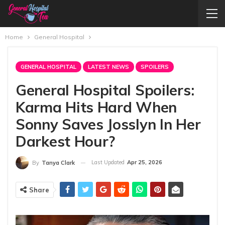
Home
General Hospital
GENERAL HOSPITAL
LATEST NEWS
SPOILERS
General Hospital Spoilers:
Karma Hits Hard When
Sonny Saves Josslyn In Her
Darkest Hour?
Last Updated
Apr 25, 2026
By
Tanya Clark
Share