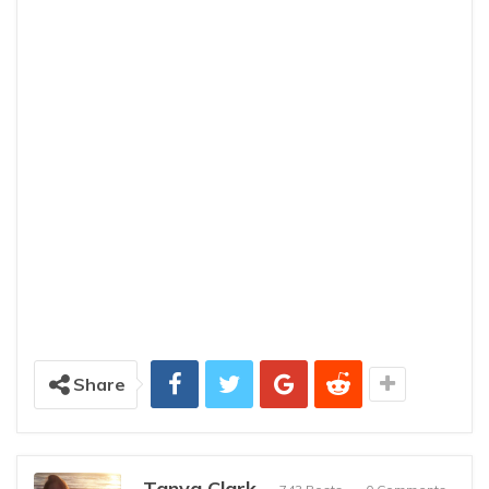
Share
Tanya Clark