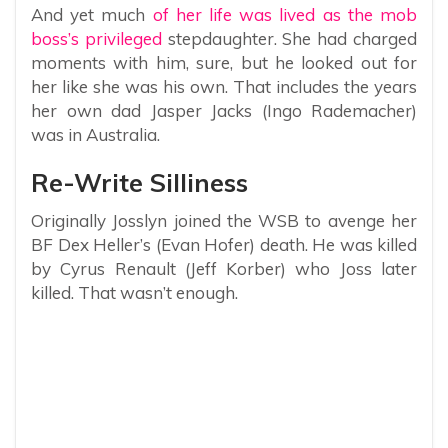
And yet much
of her life was lived as the mob
boss’s privileged
stepdaughter. She had charged
moments with him, sure, but he looked out for
her like she was his own. That includes the years
her own dad Jasper Jacks (Ingo Rademacher)
was in Australia.
Re-Write Silliness
Originally Josslyn joined the WSB to avenge her
BF Dex Heller’s (Evan Hofer) death. He was killed
by Cyrus Renault (Jeff Korber) who Joss later
killed. That wasn’t enough.