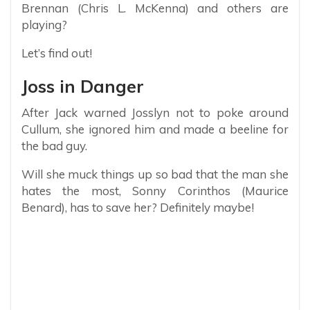
Brennan (Chris L. McKenna) and others are
playing?
Let’s find out!
Joss in Danger
After Jack warned Josslyn not to poke around
Cullum, she ignored him and made a beeline for
the bad guy.
Will she muck things up so bad that the man she
hates the most, Sonny Corinthos (Maurice
Benard), has to save her? Definitely maybe!