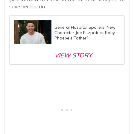
save her bacon.
General Hospital Spoilers: New
Character Joe Fitzpatrick Baby
Phoebe’s Father?
VIEW STORY