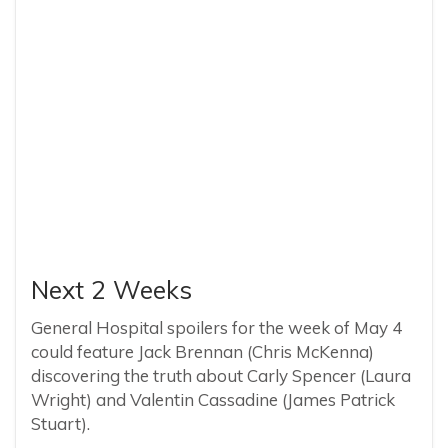
Next 2 Weeks
General Hospital spoilers for the week of May 4
could feature Jack Brennan (Chris McKenna)
discovering the truth about Carly Spencer (Laura
Wright) and Valentin Cassadine (James Patrick
Stuart).