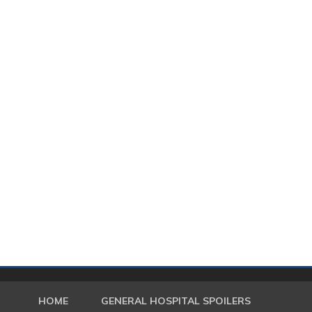
HOME
GENERAL HOSPITAL SPOILERS