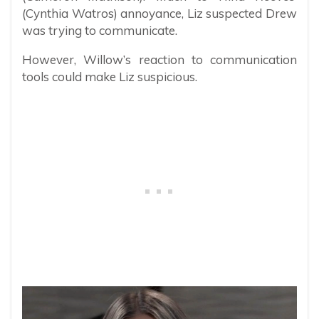
(Cynthia Watros) annoyance, Liz suspected Drew
was trying to communicate.
However, Willow’s reaction to communication
tools could make Liz suspicious.