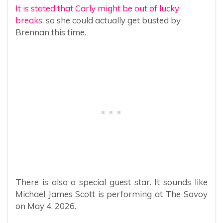
It is stated that Carly might be out of lucky
breaks
, so she could actually get busted by
Brennan this time.
There is also a special guest star. It sounds like
Michael James Scott is performing at The Savoy
on May 4, 2026.