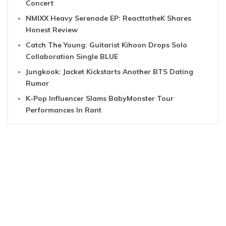
Concert
NMIXX Heavy Serenade EP: ReacttotheK Shares
Honest Review
Catch The Young: Guitarist Kihoon Drops Solo
Collaboration Single BLUE
Jungkook: Jacket Kickstarts Another BTS Dating
Rumor
K-Pop Influencer Slams BabyMonster Tour
Performances In Rant