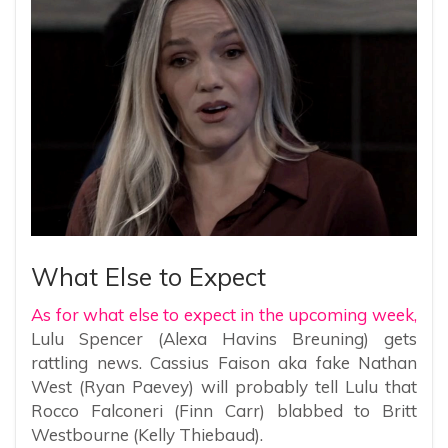
What Else to Expect
As for what else to expect in the upcoming week,
Lulu Spencer (Alexa Havins Breuning) gets
rattling news. Cassius Faison aka fake Nathan
West (Ryan Paevey) will probably tell Lulu that
Rocco Falconeri (Finn Carr) blabbed to Britt
Westbourne (Kelly Thiebaud).