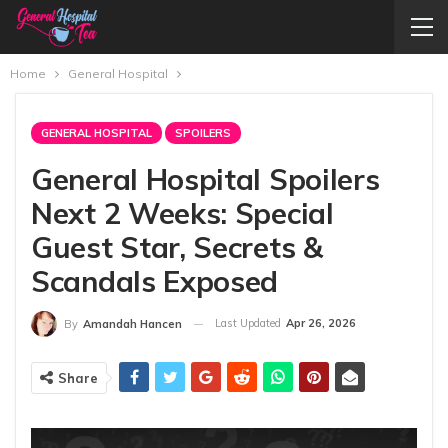
Home
General Hospital
GENERAL HOSPITAL
SPOILERS
General Hospital Spoilers
Next 2 Weeks: Special
Guest Star, Secrets &
Scandals Exposed
Last Updated
Apr 26, 2026
By
Amandah Hancen
Share