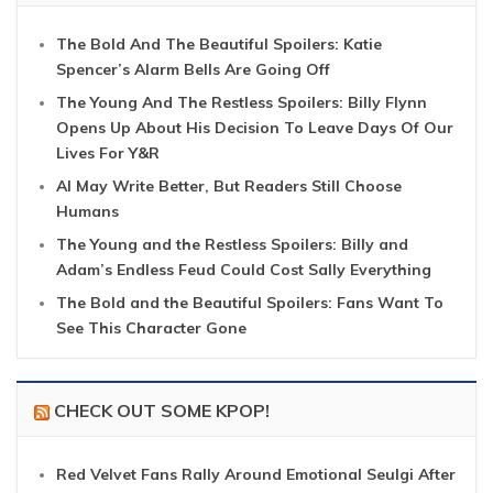
The Bold And The Beautiful Spoilers: Katie
Spencer’s Alarm Bells Are Going Off
The Young And The Restless Spoilers: Billy Flynn
Opens Up About His Decision To Leave Days Of Our
Lives For Y&R
AI May Write Better, But Readers Still Choose
Humans
The Young and the Restless Spoilers: Billy and
Adam’s Endless Feud Could Cost Sally Everything
The Bold and the Beautiful Spoilers: Fans Want To
See This Character Gone
CHECK OUT SOME KPOP!
Red Velvet Fans Rally Around Emotional Seulgi After