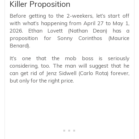
Killer Proposition
Before getting to the 2-weekers, let’s start off
with what’s happening from April 27 to May 1,
2026. Ethan Lovett (Nathan Dean) has a
proposition for Sonny Corinthos (Maurice
Benard).
It’s one that the mob boss is seriously
considering, too. The man will suggest that he
can get rid of Jenz Sidwell (Carlo Rota) forever,
but only for the right price.