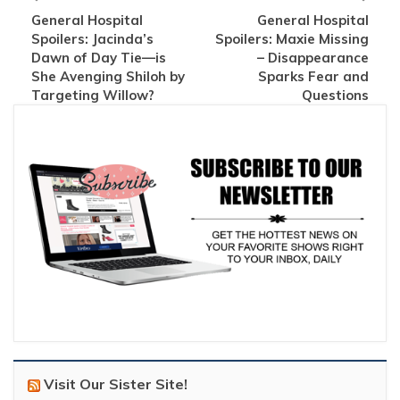
General Hospital
General Hospital
Spoilers: Jacinda’s
Spoilers: Maxie Missing
Dawn of Day Tie—is
– Disappearance
She Avenging Shiloh by
Sparks Fear and
Targeting Willow?
Questions
Visit Our Sister Site!