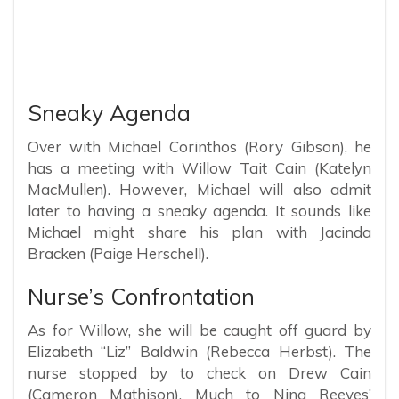
Sneaky Agenda
Over with Michael Corinthos (Rory Gibson), he
has a meeting with Willow Tait Cain (Katelyn
MacMullen). However, Michael will also admit
later to having a sneaky agenda. It sounds like
Michael might share his plan with Jacinda
Bracken (Paige Herschell).
Nurse’s Confrontation
As for Willow, she will be caught off guard by
Elizabeth “Liz” Baldwin (Rebecca Herbst). The
nurse stopped by to check on Drew Cain
(Cameron Mathison). Much to Nina Reeves’