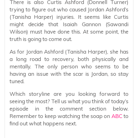
There is also Curtis Ashford (Donnell Turner)
trying to figure out who caused Jordan Ashford’s
(Tanisha Harper) injuries. It seems like Curtis
might decide that Isaiah Gannon (Sawandi
Wilson) must have done this. At some point, the
truth is going to come out.
As for Jordan Ashford (Tanisha Harper), she has
a long road to recovery, both physically and
mentally. The only person who seems to be
having an issue with the scar is Jordan, so stay
tuned.
Which storyline are you looking forward to
seeing the most? Tell us what you think of today’s
episode in the comment section below.
Remember to keep watching the soap on
ABC
to
find out what happens next.