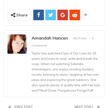
Share
Amandah Hancen
432 Posts
0
Comments
Taylor has watched Days of Our Lives for 25
years and loves to read, write and breath the
soap. When not watching Salemite
shenanigans, she enjoys reading mystery
novels, listening to music, laughing at her own
jokes and exploring the great outdoors. She
also spends plenty of quality time with her kids
and Pitbull Doxie, Pongolicous Pongo Puff.
PREV POST
NEXT POST