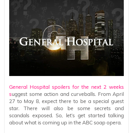
General Hospital spoilers for the next 2 weeks
s
uggest some action and curveballs. From April
27 to May 8, expect there to be a special guest
star. There will also be some secrets and
scandals exposed. So, let’s get started talking
about what is coming up in the ABC soap opera.