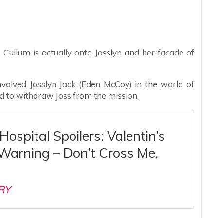
s, Cullum is actually onto Josslyn and her facade of
 involved Josslyn Jack (Eden McCoy) in the world of
ed to withdraw Joss from the mission.
Hospital Spoilers: Valentin’s
 Warning – Don’t Cross Me,
RY