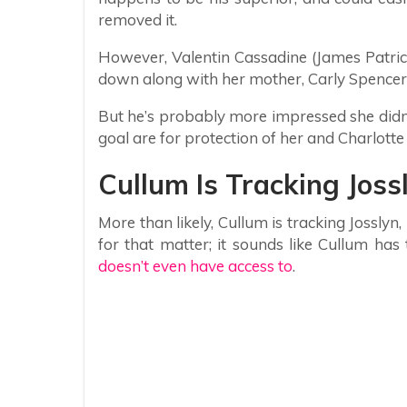
removed it.
However, Valentin Cassadine (James Patrick
down along with her mother, Carly Spencer (
But he’s probably more impressed she didn’
goal are for protection of her and Charlott
Cullum Is Tracking Joss
More than likely, Cullum is tracking Josslyn
for that matter; it sounds like Cullum ha
doesn’t even have access to
.