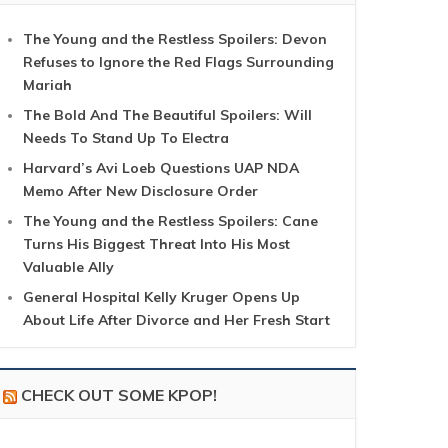
The Young and the Restless Spoilers: Devon
Refuses to Ignore the Red Flags Surrounding
Mariah
The Bold And The Beautiful Spoilers: Will
Needs To Stand Up To Electra
Harvard’s Avi Loeb Questions UAP NDA
Memo After New Disclosure Order
The Young and the Restless Spoilers: Cane
Turns His Biggest Threat Into His Most
Valuable Ally
General Hospital Kelly Kruger Opens Up
About Life After Divorce and Her Fresh Start
CHECK OUT SOME KPOP!