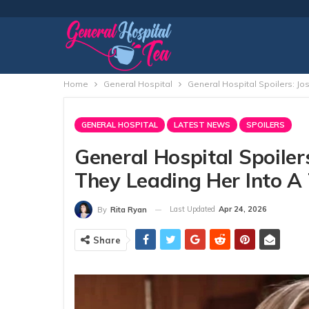
Home
General Hospital
General Hospital Spoilers: Jo
GENERAL HOSPITAL
LATEST NEWS
SPOILERS
General Hospital Spoilers
They Leading Her Into A
Last Updated
Apr 24, 2026
By
Rita Ryan
Share