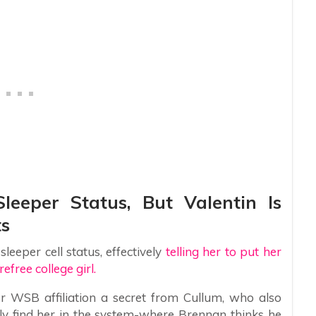
leeper Status, But Valentin Is
ts
eeper cell status, effectively
telling her to put her
efree college girl.
 WSB affiliation a secret from Cullum, who also
ily find her in the system-where Brennan thinks he