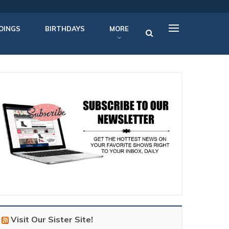
OINGS
BIRTHDAYS
MORE
Visit Our Sister Site!