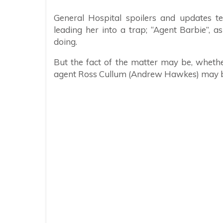
General Hospital spoilers and updates t
leading her into a trap; “Agent Barbie”, 
doing.
But the fact of the matter may be, whethe
agent Ross Cullum (Andrew Hawkes) may b