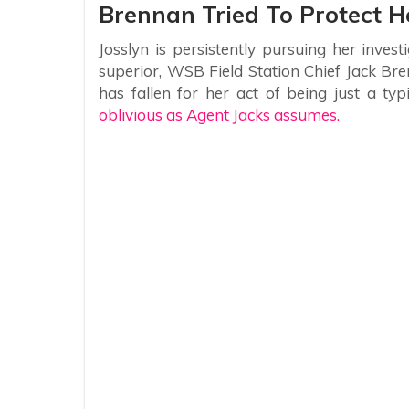
Brennan Tried To Protect H
Josslyn is persistently pursuing her invest
superior, WSB Field Station Chief Jack Bre
has fallen for her act of being just a typ
oblivious as Agent Jacks assumes.