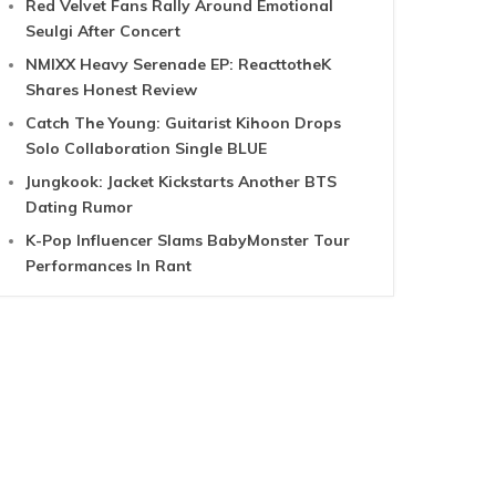
Red Velvet Fans Rally Around Emotional
Seulgi After Concert
NMIXX Heavy Serenade EP: ReacttotheK
Shares Honest Review
Catch The Young: Guitarist Kihoon Drops
Solo Collaboration Single BLUE
Jungkook: Jacket Kickstarts Another BTS
Dating Rumor
K-Pop Influencer Slams BabyMonster Tour
Performances In Rant