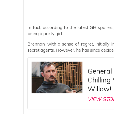
In fact, according to the latest GH spoiler
being a party girl.
Brennan, with a sense of regret, initially
secret agents. However, he has since decid
General 
Chilling
Willow!
VIEW STO