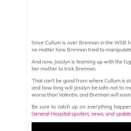
Since Cullum is over Brennan in the WSB hi
no matter how Brennan tried to manipulate J
And now, Josslyn is teaming up with the fugi
her mother to trick Brennan.
That can’t be good from where Cullum is s
and how long will Josslyn be safe-not to m
worse than Valentin, and Brennan will soon r
Be sure to catch up on everything happen
General Hospital spoilers, news, and update