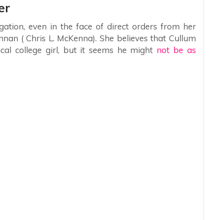
er
igation, even in the face of direct orders from her
nnan ( Chris L. McKenna). She believes that Cullum
ical college girl, but it seems he might
not be as