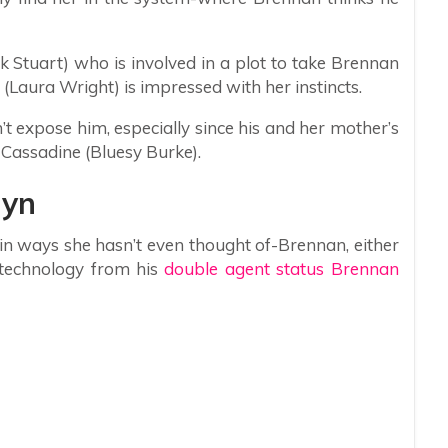
 Stuart) who is involved in a plot to take Brennan
Laura Wright) is impressed with her instincts.
t expose him, especially since his and her mother’s
e Cassadine (Bluesy Burke).
lyn
, in ways she hasn’t even thought of-Brennan, either
s technology from his
double agent status Brennan