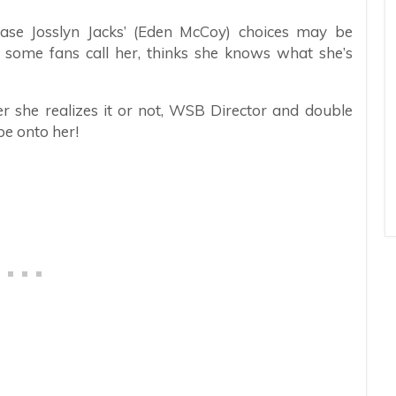
ease Josslyn Jacks’ (Eden McCoy) choices may be
as some fans call her, thinks she knows what she’s
r she realizes it or not, WSB Director and double
e onto her!