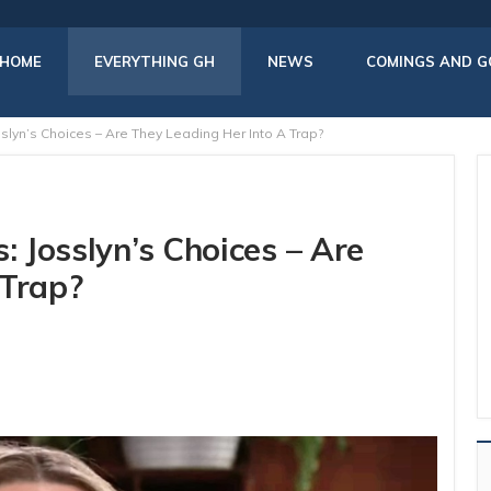
HOME
EVERYTHING GH
NEWS
COMINGS AND G
sslyn’s Choices – Are They Leading Her Into A Trap?
: Josslyn’s Choices – Are
 Trap?