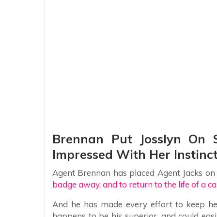
Brennan Put Josslyn On S
Impressed With Her Instinc
Agent Brennan has placed Agent Jacks on sl
badge away, and to return to the life of a car
And he has made every effort to keep her
happens to be his superior, and could eas