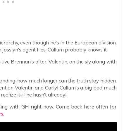
erarchy, even though he’s in the European division,
osslyn’s agent files, Cullum probably knows it.
tive Brennan’s after, Valentin, on the sly along with
tanding-how much longer can the truth stay hidden,
ention Valentin and Carly! Cullum’s a big bad much
ealize it-if he hasn’t already!
ing with GH right now. Come back here often for
s.