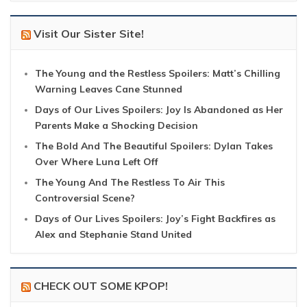
Visit Our Sister Site!
The Young and the Restless Spoilers: Matt’s Chilling
Warning Leaves Cane Stunned
Days of Our Lives Spoilers: Joy Is Abandoned as Her
Parents Make a Shocking Decision
The Bold And The Beautiful Spoilers: Dylan Takes
Over Where Luna Left Off
The Young And The Restless To Air This
Controversial Scene?
Days of Our Lives Spoilers: Joy’s Fight Backfires as
Alex and Stephanie Stand United
CHECK OUT SOME KPOP!