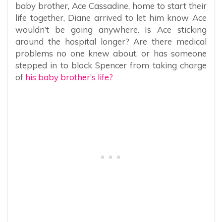
baby brother, Ace Cassadine, home to start their
life together, Diane arrived to let him know Ace
wouldn’t be going anywhere. Is Ace sticking
around the hospital longer? Are there medical
problems no one knew about, or has someone
stepped in to block Spencer from taking charge
of
his baby brother’s life?