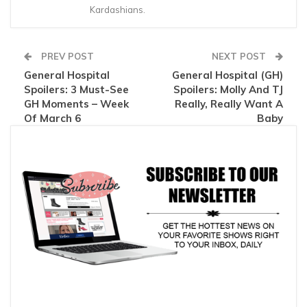
Kardashians.
PREV POST
NEXT POST
General Hospital
General Hospital (GH)
Spoilers: 3 Must-See
Spoilers: Molly And TJ
GH Moments – Week
Really, Really Want A
Of March 6
Baby