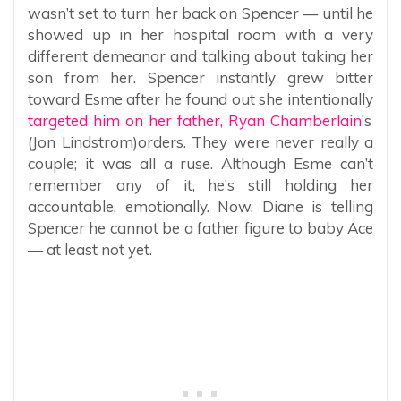
wasn’t set to turn her back on Spencer — until he
showed up in her hospital room with a very
different demeanor and talking about taking her
son from her. Spencer instantly grew bitter
toward Esme after he found out she intentionally
targeted him on her father, Ryan Chamberlain’
s
(Jon Lindstrom)orders. They were never really a
couple; it was all a ruse. Although Esme can’t
remember any of it, he’s still holding her
accountable, emotionally. Now, Diane is telling
Spencer he cannot be a father figure to baby Ace
— at least not yet.