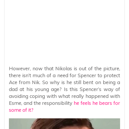
However, now that Nikolas is out of the picture,
there isn’t much of a need for Spencer to protect
Ace from Nik. So why is he still bent on being a
dad at his young age? Is this Spencer’s way of
avoiding coping with what really happened with
Esme, and the responsibility
he feels he bears for
some of it?