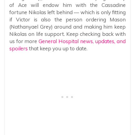
of Ace will endow him with the Cassadine
fortune Nikolas left behind — which is only fitting
if Victor is also the person ordering Mason
(Nathanyael Grey) around and making him keep
Nikolas on life support. Keep checking back with
us for more
General Hospital news, updates, and
spoilers
that keep you up to date.