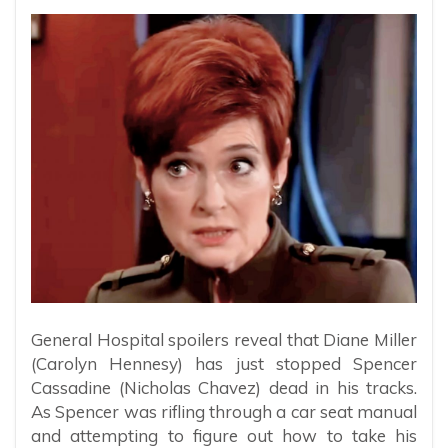
General Hospital spoilers reveal that Diane Miller
(Carolyn Hennesy) has just stopped Spencer
Cassadine (Nicholas Chavez) dead in his tracks.
As Spencer was rifling through a car seat manual
and attempting to figure out how to take his