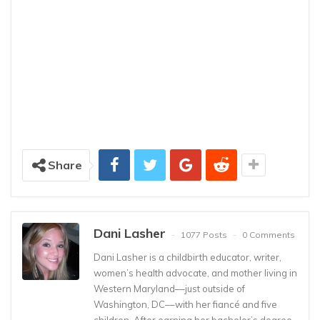
Share
Dani Lasher
1077 Posts
0 Comments
Dani Lasher is a childbirth educator, writer,
women’s health advocate, and mother living in
Western Maryland––just outside of
Washington, DC––with her fiancé and five