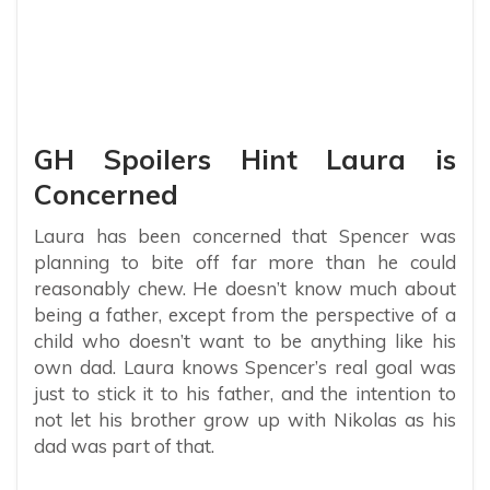
GH Spoilers Hint Laura is
Concerned
Laura has been concerned that Spencer was
planning to bite off far more than he could
reasonably chew. He doesn’t know much about
being a father, except from the perspective of a
child who doesn’t want to be anything like his
own dad. Laura knows Spencer’s real goal was
just to stick it to his father, and the intention to
not let his brother grow up with Nikolas as his
dad was part of that.