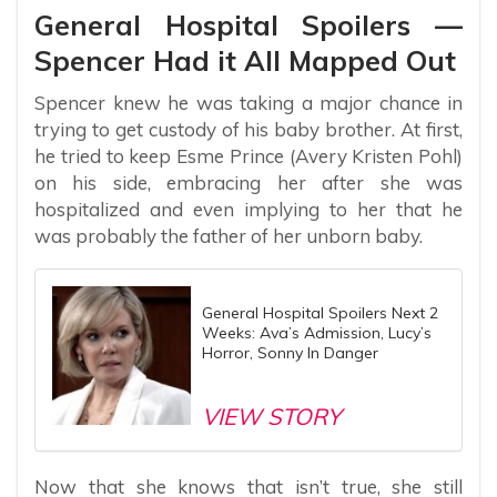
General Hospital Spoilers —
Spencer Had it All Mapped Out
Spencer knew he was taking a major chance in
trying to get custody of his baby brother. At first,
he tried to keep Esme Prince (Avery Kristen Pohl)
on his side, embracing her after she was
hospitalized and even implying to her that he
was probably the father of her unborn baby.
General Hospital Spoilers Next 2
Weeks: Ava’s Admission, Lucy’s
Horror, Sonny In Danger
VIEW STORY
Now that she knows that isn’t true, she still