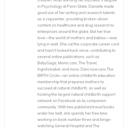
children. After earning her bachelor’s degree
in Psychology at Penn State, Danielle made
good use of her writing and research talents
as a copywriter, providing broken-down
content on healthcare and drug research to
enterprises around the globe. But her true
love––the world of mothers and babies––was
lying in wait. She cut the corporate career cord
and hasn’t looked back since, contributing to
several online publications, such as
BabyGaga, Moms.com, The Travel,
Ingrid+Isabel, and more. Dani now runs The
BIRTH Circle––an online childbirth education
membership that prepares mothers to
succeed at natural childbirth, as well as
hosting the largest natural childbirth support
network on Facebook as its companion
community. With two published travel books
under her belt, she spends her free time
working on book number three and binge-
watching General Hospital and The