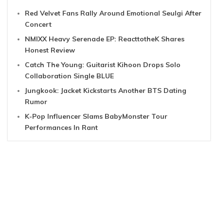
Red Velvet Fans Rally Around Emotional Seulgi After
Concert
NMIXX Heavy Serenade EP: ReacttotheK Shares
Honest Review
Catch The Young: Guitarist Kihoon Drops Solo
Collaboration Single BLUE
Jungkook: Jacket Kickstarts Another BTS Dating
Rumor
K-Pop Influencer Slams BabyMonster Tour
Performances In Rant