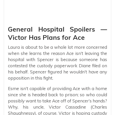
General Hospital Spoilers —
Victor Has Plans for Ace
Laura is about to be a whole lot more concerned
when she learns the reason Ace isn’t leaving the
hospital with Spencer is because someone has
contested the custody paperwork Diane filed on
his behalf. Spencer figured he wouldn’t have any
opposition in this fight.
Esme isn’t capable of providing Ace with a home
since she is headed back to prison; so who could
possibly want to take Ace off of Spencer’s hands?
Why, his uncle, Victor Cassadine (Charles
Shaughnessy), of course. Victor is hoping custody