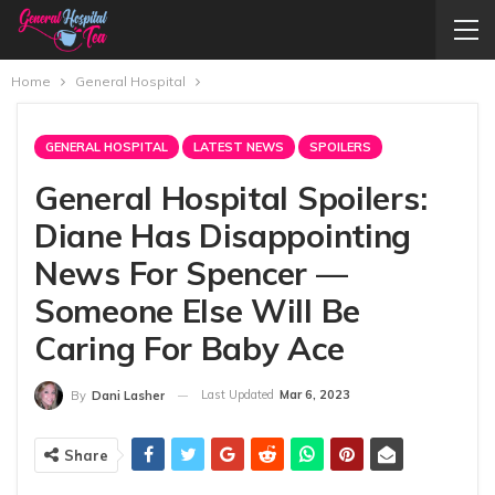
Home
General Hospital
GENERAL HOSPITAL
LATEST NEWS
SPOILERS
General Hospital Spoilers:
Diane Has Disappointing
News For Spencer —
Someone Else Will Be
Caring For Baby Ace
Last Updated
Mar 6, 2023
By
Dani Lasher
Share