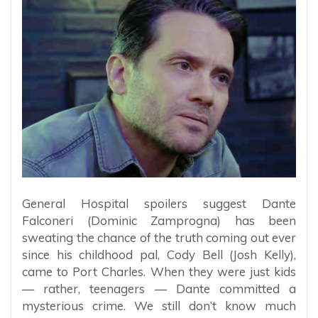
General Hospital spoilers suggest Dante
Falconeri (Dominic Zamprogna) has been
sweating the chance of the truth coming out ever
since his childhood pal, Cody Bell (Josh Kelly),
came to Port Charles. When they were just kids
— rather, teenagers — Dante committed a
mysterious crime. We still don’t know much