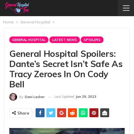
Home
General Hospital
GENERAL HOSPITAL
LATEST NEWS
SPOILERS
General Hospital Spoilers:
Dante’s Secret Isn’t Safe As
Tracy Zeroes In On Cody
Bell
Last Updated
Jun 29, 2023
By
Dani Lasher
Share