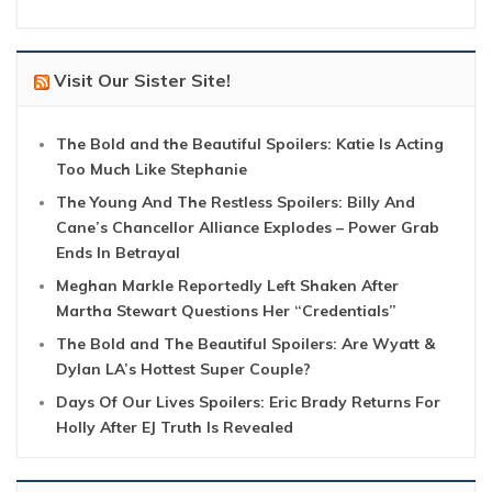
Visit Our Sister Site!
The Bold and the Beautiful Spoilers: Katie Is Acting
Too Much Like Stephanie
The Young And The Restless Spoilers: Billy And
Cane’s Chancellor Alliance Explodes – Power Grab
Ends In Betrayal
Meghan Markle Reportedly Left Shaken After
Martha Stewart Questions Her “Credentials”
The Bold and The Beautiful Spoilers: Are Wyatt &
Dylan LA’s Hottest Super Couple?
Days Of Our Lives Spoilers: Eric Brady Returns For
Holly After EJ Truth Is Revealed