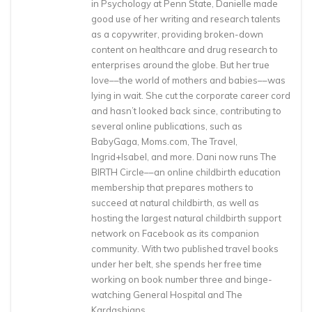
in Psychology at Penn State, Danielle made
good use of her writing and research talents
as a copywriter, providing broken-down
content on healthcare and drug research to
enterprises around the globe. But her true
love––the world of mothers and babies––was
lying in wait. She cut the corporate career cord
and hasn’t looked back since, contributing to
several online publications, such as
BabyGaga, Moms.com, The Travel,
Ingrid+Isabel, and more. Dani now runs The
BIRTH Circle––an online childbirth education
membership that prepares mothers to
succeed at natural childbirth, as well as
hosting the largest natural childbirth support
network on Facebook as its companion
community. With two published travel books
under her belt, she spends her free time
working on book number three and binge-
watching General Hospital and The
Kardashians.