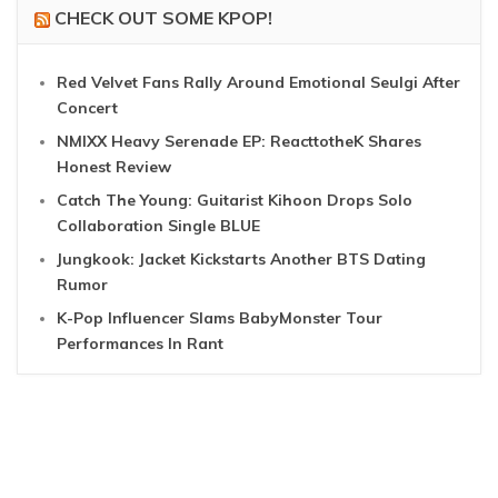
CHECK OUT SOME KPOP!
Red Velvet Fans Rally Around Emotional Seulgi After
Concert
NMIXX Heavy Serenade EP: ReacttotheK Shares
Honest Review
Catch The Young: Guitarist Kihoon Drops Solo
Collaboration Single BLUE
Jungkook: Jacket Kickstarts Another BTS Dating
Rumor
K-Pop Influencer Slams BabyMonster Tour
Performances In Rant