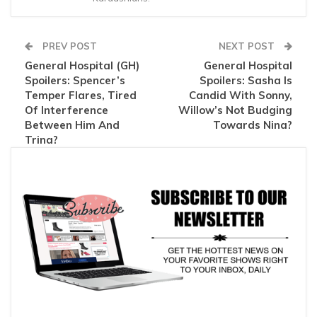
PREV POST
NEXT POST
General Hospital (GH)
General Hospital
Spoilers: Spencer’s
Spoilers: Sasha Is
Temper Flares, Tired
Candid With Sonny,
Of Interference
Willow’s Not Budging
Between Him And
Towards Nina?
Trina?