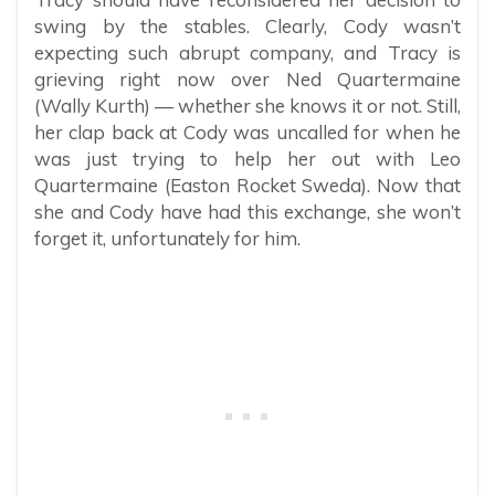
swing by the stables. Clearly, Cody wasn’t
expecting such abrupt company, and Tracy is
grieving right now over Ned Quartermaine
(Wally Kurth) — whether she knows it or not. Still,
her clap back at Cody was uncalled for when he
was just trying to help her out with Leo
Quartermaine (Easton Rocket Sweda). Now that
she and Cody have had this exchange, she won’t
forget it, unfortunately for him.