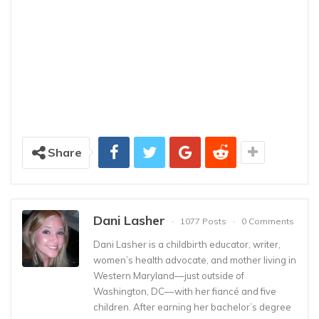
Share
Dani Lasher
1077 Posts
0 Comments
Dani Lasher is a childbirth educator, writer,
women’s health advocate, and mother living in
Western Maryland––just outside of
Washington, DC––with her fiancé and five
children. After earning her bachelor’s degree