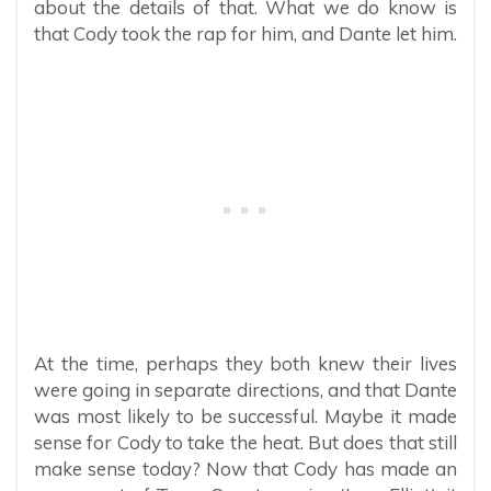
about the details of that. What we do know is
that Cody took the rap for him, and Dante let him.
At the time, perhaps they both knew their lives
were going in separate directions, and that Dante
was most likely to be successful. Maybe it made
sense for Cody to take the heat. But does that still
make sense today? Now that Cody has made an