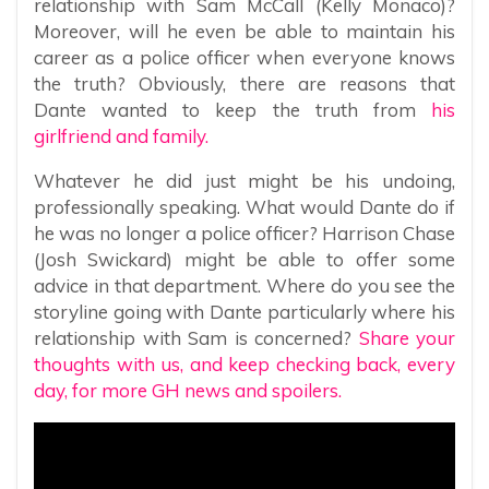
relationship with Sam McCall (Kelly Monaco)?
Moreover, will he even be able to maintain his
career as a police officer when everyone knows
the truth? Obviously, there are reasons that
Dante wanted to keep the truth from
his
girlfriend and family.
Whatever he did just might be his undoing,
professionally speaking. What would Dante do if
he was no longer a police officer? Harrison Chase
(Josh Swickard) might be able to offer some
advice in that department. Where do you see the
storyline going with Dante particularly where his
relationship with Sam is concerned?
Share your
thoughts with us, and keep checking back, every
day, for more GH news and spoilers.