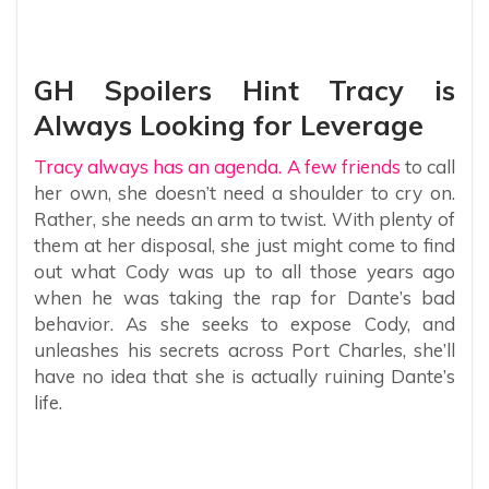
GH Spoilers Hint Tracy is
Always Looking for Leverage
Tracy always has an agenda. A few friends
to call
her own, she doesn’t need a shoulder to cry on.
Rather, she needs an arm to twist. With plenty of
them at her disposal, she just might come to find
out what Cody was up to all those years ago
when he was taking the rap for Dante’s bad
behavior. As she seeks to expose Cody, and
unleashes his secrets across Port Charles, she’ll
have no idea that she is actually ruining Dante’s
life.