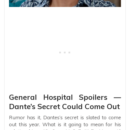
General Hospital Spoilers —
Dante’s Secret Could Come Out
Rumor has it, Dantes’s secret is slated to come
out this year. What is it going to mean for his