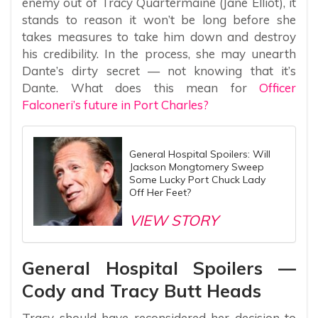
enemy out of Tracy Quartermaine (Jane Elliot), it
stands to reason it won’t be long before she
takes measures to take him down and destroy
his credibility. In the process, she may unearth
Dante’s dirty secret — not knowing that it’s
Dante. What does this mean for
Officer
Falconeri’s future in Port Charles?
General Hospital Spoilers: Will
Jackson Mongtomery Sweep
Some Lucky Port Chuck Lady
Off Her Feet?
VIEW STORY
General Hospital Spoilers —
Cody and Tracy Butt Heads
Tracy should have reconsidered her decision to