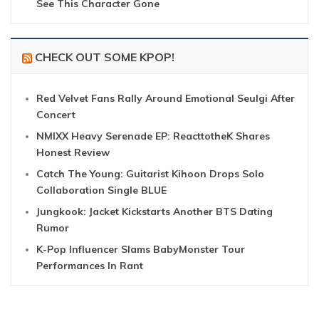
See This Character Gone
CHECK OUT SOME KPOP!
Red Velvet Fans Rally Around Emotional Seulgi After
Concert
NMIXX Heavy Serenade EP: ReacttotheK Shares
Honest Review
Catch The Young: Guitarist Kihoon Drops Solo
Collaboration Single BLUE
Jungkook: Jacket Kickstarts Another BTS Dating
Rumor
K-Pop Influencer Slams BabyMonster Tour
Performances In Rant