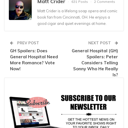
Matt Crider
631 Posts
2 Comments
Matt Crider is a lifelong soap opera and comic
book fan from Cincinnati, OH. He enjoys a
good cigar and quiet evenings at home.
PREV POST
NEXT POST
GH Spoilers: Does
General Hospital (GH)
General Hospital Need
Spoilers: Peter
More Romance? Vote
Considers Telling
Now!
Sonny Who He Really
Is?