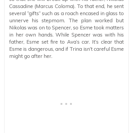
Cassadine (Marcus Coloma). To that end, he sent
several “gifts” such as a roach encased in glass to
unnerve his stepmom. The plan worked but
Nikolas was on to Spencer, so Esme took matters
in her own hands. While Spencer was with his
father, Esme set fire to Ava’s car. It’s clear that
Esme is dangerous, and if Trina isn’t careful Esme
might go after her.