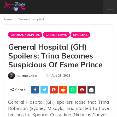
Home
General Hospital
GENERAL HOSPITAL
LATEST NEWS
SPOILERS
General Hospital (GH)
Spoilers: Trina Becomes
Suspicious Of Esme Prince
On
Aug 29, 2021
By
Matt Crider
Share
General Hospital (GH) spoilers tease that Trina
Robinson (Sydney Mikayla) had started to have
feelings for Spencer Cassadine (Nicholas Chavez)