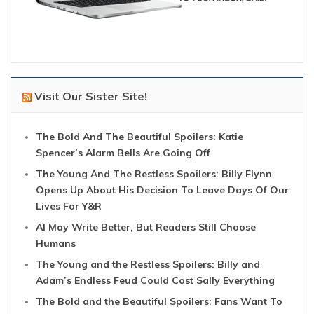
Visit Our Sister Site!
The Bold And The Beautiful Spoilers: Katie
Spencer’s Alarm Bells Are Going Off
The Young And The Restless Spoilers: Billy Flynn
Opens Up About His Decision To Leave Days Of Our
Lives For Y&R
AI May Write Better, But Readers Still Choose
Humans
The Young and the Restless Spoilers: Billy and
Adam’s Endless Feud Could Cost Sally Everything
The Bold and the Beautiful Spoilers: Fans Want To