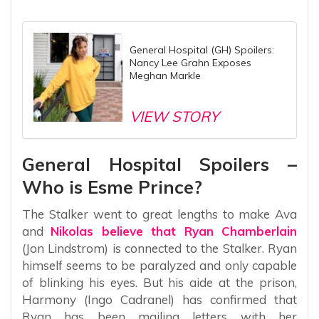
General Hospital (GH) Spoilers:
Nancy Lee Grahn Exposes
Meghan Markle
VIEW STORY
General Hospital Spoilers –
Who is Esme Prince?
The Stalker went to great lengths to make Ava
and
Nikolas believe that Ryan Chamberlain
(Jon Lindstrom) is connected to the Stalker. Ryan
himself seems to be paralyzed and only capable
of blinking his eyes. But his aide at the prison,
Harmony (Ingo Cadranel) has confirmed that
Ryan has been mailing letters with her