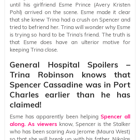
until his girlfriend Esme Prince (Avery Kristen
Pohl) arrived on the scene. Esme made it clear
that she knew Trina had a crush on Spencer and
tried to befriend her. Trina will wonder why Esme
is trying so hard to be Trina’s friend. The truth is
that Esme does have an ulterior motive for
keeping Trina close.
General Hospital Spoilers –
Trina Robinson knows that
Spencer Cassadine was in Port
Charles earlier than he has
claimed!
Esme has apparently been helping
Spencer all
along. As viewers
know, Spencer is the Stalker
who has been scaring Ava Jerome (Maura West)
so that she will break up with his father, Nikolas