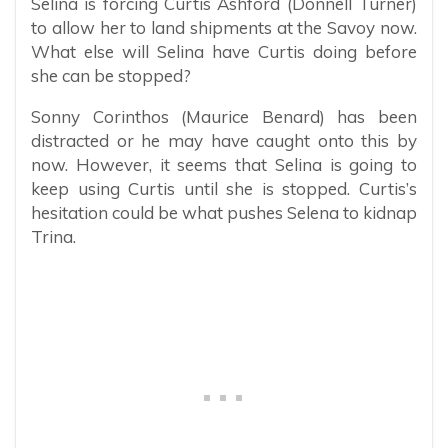
Selina is forcing Curtis Ashford (Donnell Turner)
to allow her to land shipments at the Savoy now.
What else will Selina have Curtis doing before
she can be stopped?
Sonny Corinthos (Maurice Benard) has been
distracted or he may have caught onto this by
now. However, it seems that Selina is going to
keep using Curtis until she is stopped. Curtis’s
hesitation could be what pushes Selena to kidnap
Trina.