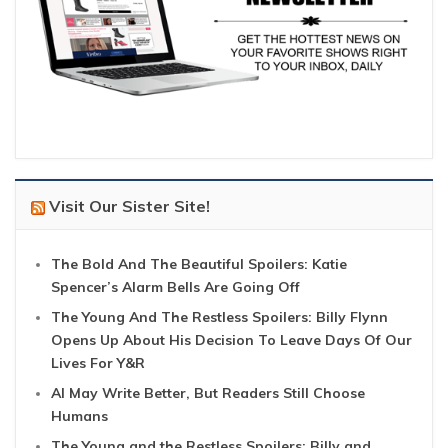
Visit Our Sister Site!
The Bold And The Beautiful Spoilers: Katie
Spencer’s Alarm Bells Are Going Off
The Young And The Restless Spoilers: Billy Flynn
Opens Up About His Decision To Leave Days Of Our
Lives For Y&R
AI May Write Better, But Readers Still Choose
Humans
The Young and the Restless Spoilers: Billy and