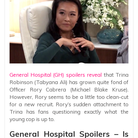
General Hospital (GH) spoilers reveal
that Trina
Robinson (Tabyana Ali) has grown quite fond of
Officer Rory Cabrera (Michael Blake Kruse).
However, Rory seems to be a little too clean-cut
for a new recruit. Rory’s sudden attachment to
Trina has fans questioning exactly what the
young cop is up to.
General Hospital Spoilers – Is