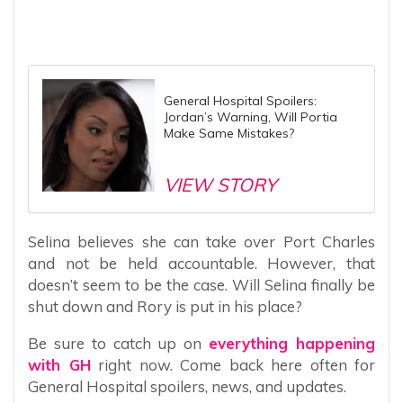
General Hospital Spoilers:
Jordan’s Warning, Will Portia
Make Same Mistakes?
VIEW STORY
Selina believes she can take over Port Charles
and not be held accountable. However, that
doesn’t seem to be the case. Will Selina finally be
shut down and Rory is put in his place?
Be sure to catch up on
everything happening
with GH
right now. Come back here often for
General Hospital spoilers, news, and updates.