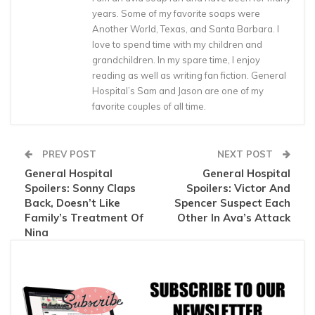
years. Some of my favorite soaps were
Another World, Texas, and Santa Barbara. I
love to spend time with my children and
grandchildren. In my spare time, I enjoy
reading as well as writing fan fiction. General
Hospital’s Sam and Jason are one of my
favorite couples of all time.
PREV POST
NEXT POST
General Hospital
General Hospital
Spoilers: Sonny Claps
Spoilers: Victor And
Back, Doesn’t Like
Spencer Suspect Each
Family’s Treatment Of
Other In Ava’s Attack
Nina