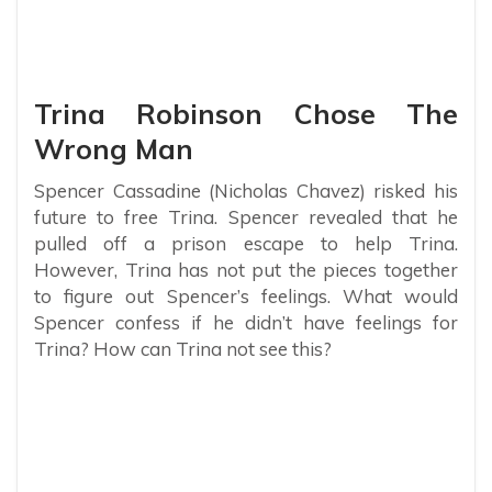
Trina Robinson Chose The
Wrong Man
Spencer Cassadine (Nicholas Chavez) risked his
future to free Trina. Spencer revealed that he
pulled off a prison escape to help Trina.
However, Trina has not put the pieces together
to figure out Spencer’s feelings. What would
Spencer confess if he didn’t have feelings for
Trina? How can Trina not see this?