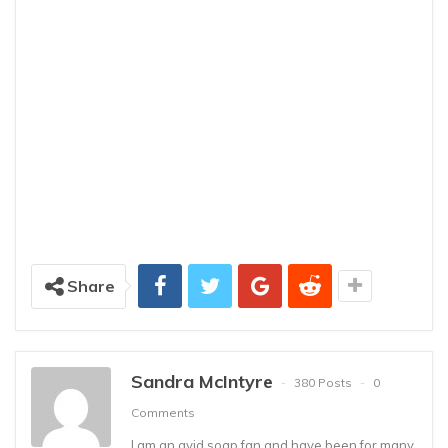
Share
Sandra McIntyre
380 Posts
0
Comments
I am an avid soap fan and have been for many