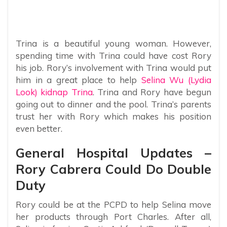
Trina is a beautiful young woman. However,
spending time with Trina could have cost Rory
his job. Rory’s involvement with Trina would put
him in a great place to help
Selina Wu (Lydia
Look) kidnap Trina
. Trina and Rory have begun
going out to dinner and the pool. Trina’s parents
trust her with Rory which makes his position
even better.
General Hospital Updates –
Rory Cabrera Could Do Double
Duty
Rory could be at the PCPD to help Selina move
her products through Port Charles. After all,