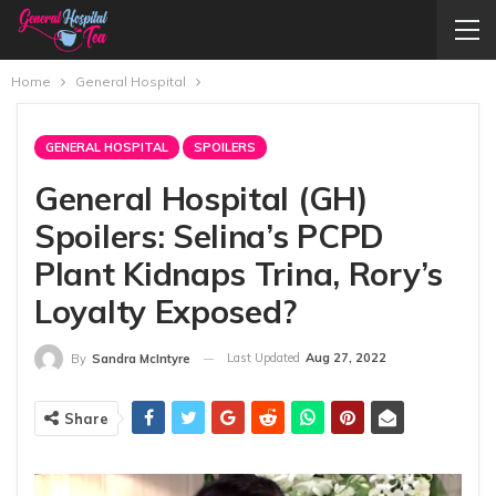
Home
General Hospital
GENERAL HOSPITAL
SPOILERS
General Hospital (GH)
Spoilers: Selina’s PCPD
Plant Kidnaps Trina, Rory’s
Loyalty Exposed?
Last Updated
Aug 27, 2022
By
Sandra McIntyre
Share