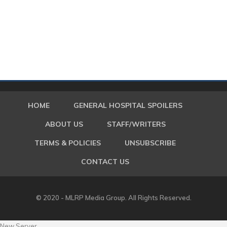
HOME
GENERAL HOSPITAL SPOILERS
ABOUT US
STAFF/WRITERS
TERMS & POLICIES
UNSUBSCRIBE
CONTACT US
© 2020 - MLRP Media Group. All Rights Reserved.
New Server