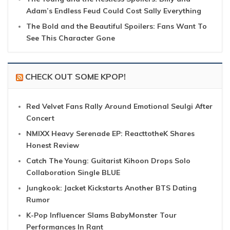
Adam’s Endless Feud Could Cost Sally Everything
The Bold and the Beautiful Spoilers: Fans Want To
See This Character Gone
CHECK OUT SOME KPOP!
Red Velvet Fans Rally Around Emotional Seulgi After
Concert
NMIXX Heavy Serenade EP: ReacttotheK Shares
Honest Review
Catch The Young: Guitarist Kihoon Drops Solo
Collaboration Single BLUE
Jungkook: Jacket Kickstarts Another BTS Dating
Rumor
K-Pop Influencer Slams BabyMonster Tour
Performances In Rant