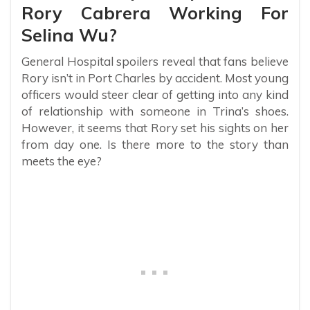
Rory Cabrera Working For
Selina Wu?
General Hospital spoilers reveal that fans believe
Rory isn’t in Port Charles by accident. Most young
officers would steer clear of getting into any kind
of relationship with someone in Trina’s shoes.
However, it seems that Rory set his sights on her
from day one. Is there more to the story than
meets the eye?