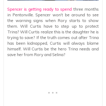
Spencer is getting ready to spend
three months
in Pentonville. Spencer won’t be around to see
the warning signs when Rory starts to show
them. Will Curtis have to step up to protect
Trina? Will Curtis realize this is the daughter he is
trying to save? If the truth comes out after Trina
has been kidnapped, Curtis will always blame
himself. Will Curtis be the hero Trina needs and
save her from Rory and Selina?