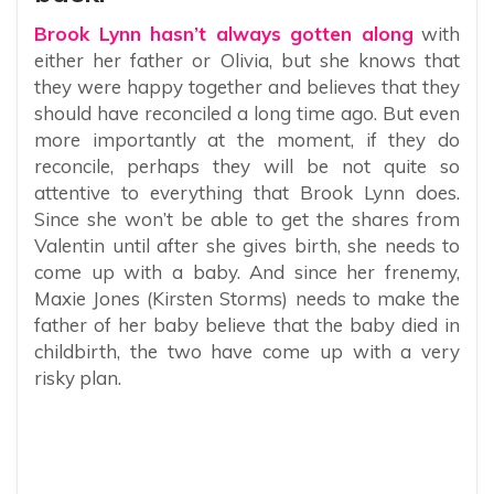
Brook Lynn hasn’t always gotten along
with
either her father or Olivia, but she knows that
they were happy together and believes that they
should have reconciled a long time ago. But even
more importantly at the moment, if they do
reconcile, perhaps they will be not quite so
attentive to everything that Brook Lynn does.
Since she won’t be able to get the shares from
Valentin until after she gives birth, she needs to
come up with a baby. And since her frenemy,
Maxie Jones (Kirsten Storms) needs to make the
father of her baby believe that the baby died in
childbirth, the two have come up with a very
risky plan.