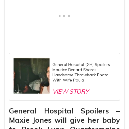
General Hospital (GH) Spoilers:
Maurice Benard Shares
Handsome Throwback Photo
With Wife Paula
VIEW STORY
General Hospital Spoilers –
Maxie Jones will give her baby