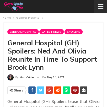
Home
General Hospital
GENERAL HOSPITAL
LATEST NEWS
SPOILERS
General Hospital (GH)
Spoilers: Ned And Olivia
Reunite In Time To Support
Brook Lynn
On
May 15, 2021
By
Matt Crider
Share
General Hospital (GH) Spoilers tease that Olivia