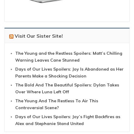
Visit Our Sister Site!
The Young and the Restless Spoilers: Matt’s Chilling
Warning Leaves Cane Stunned
Days of Our Lives Spoilers: Joy Is Abandoned as Her
Parents Make a Shocking Decision
The Bold And The Beautiful Spoilers: Dylan Takes
Over Where Luna Left Off
The Young And The Restless To Air This
Controversial Scene?
Days of Our Lives Spoilers: Joy’s Fight Backfires as
Alex and Stephanie Stand United