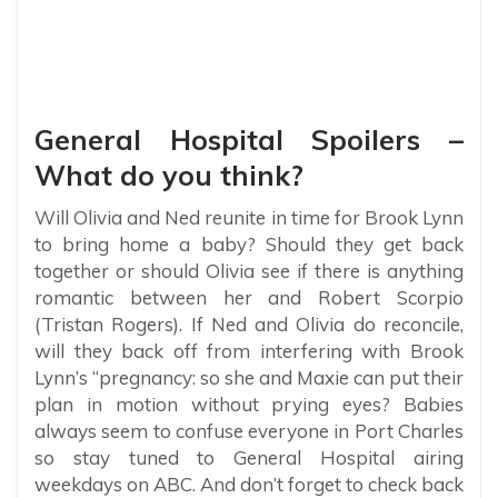
General Hospital Spoilers –
What do you think?
Will Olivia and Ned reunite in time for Brook Lynn
to bring home a baby? Should they get back
together or should Olivia see if there is anything
romantic between her and Robert Scorpio
(Tristan Rogers). If Ned and Olivia do reconcile,
will they back off from interfering with Brook
Lynn’s “pregnancy: so she and Maxie can put their
plan in motion without prying eyes? Babies
always seem to confuse everyone in Port Charles
so stay tuned to General Hospital airing
weekdays on ABC. And don’t forget to check back