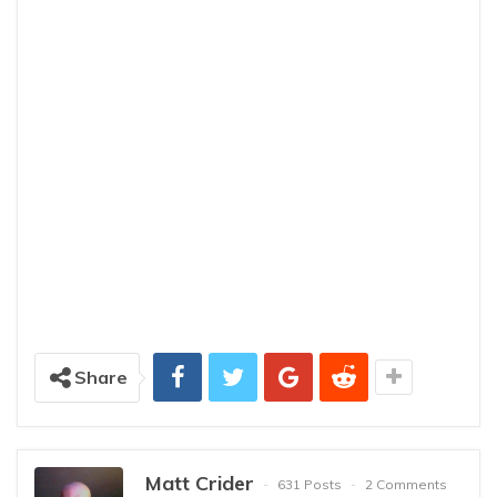
Share
Matt Crider
631 Posts
2 Comments