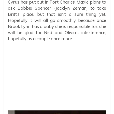
Cyrus has put out in Port Charles. Maxie plans to
ask Bobbie Spencer (Jacklyn Zeman) to take
Britt’s place, but that isn’t a sure thing yet.
Hopefully it will all go smoothly because once
Brook Lynn has a baby she is responsible for, she
will be glad for Ned and Olivia’s interference,
hopefully as a couple once more.