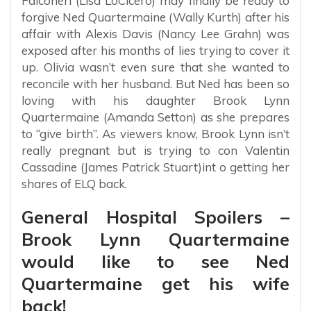
Falconeri (Lisa LoCicero) may finally be ready to
forgive Ned Quartermaine (Wally Kurth) after his
affair with Alexis Davis (Nancy Lee Grahn) was
exposed after his months of lies trying to cover it
up. Olivia wasn’t even sure that she wanted to
reconcile with her husband. But Ned has been so
loving with his daughter Brook Lynn
Quartermaine (Amanda Setton) as she prepares
to “give birth”. As viewers know, Brook Lynn isn’t
really pregnant but is trying to con Valentin
Cassadine (James Patrick Stuart)int o getting her
shares of ELQ back.
General Hospital Spoilers –
Brook Lynn Quartermaine
would like to see Ned
Quartermaine get his wife
back!