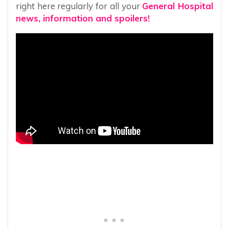
right here regularly for all your
General Hospital
news, information and spoilers!