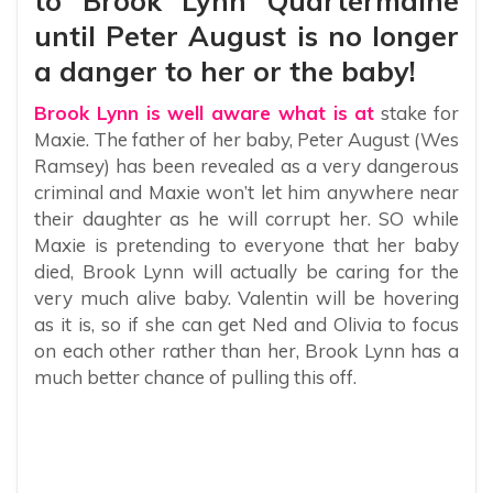
to Brook Lynn Quartermaine
until Peter August is no longer
a danger to her or the baby!
Brook Lynn is well aware what is at
stake for
Maxie. The father of her baby, Peter August (Wes
Ramsey) has been revealed as a very dangerous
criminal and Maxie won’t let him anywhere near
their daughter as he will corrupt her. SO while
Maxie is pretending to everyone that her baby
died, Brook Lynn will actually be caring for the
very much alive baby. Valentin will be hovering
as it is, so if she can get Ned and Olivia to focus
on each other rather than her, Brook Lynn has a
much better chance of pulling this off.