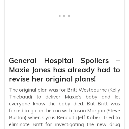
General Hospital Spoilers –
Maxie Jones has already had to
revise her original plans!
The original plan was for Britt Westbourne (Kelly
Thiebaud) to deliver Maxie’s baby and let
everyone know the baby died. But Britt was
forced to go on the run with Jason Morgan (Steve
Burton) when Cyrus Renault (Jeff Kober) tried to
eliminate Britt for investigating the new drug