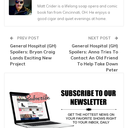
Matt Crider is a lifelong soap opera and comic
book fan from Cincinnati, OH. He enjoys a
good cigar and quiet evenings at home.
PREV POST
NEXT POST
General Hospital (GH)
General Hospital (GH)
Spoilers: Bryan Craig
Spoilers: Anna Tries To
Lands Exciting New
Contact An Old Friend
Project
To Help Take Down
Peter