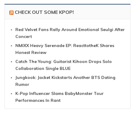
CHECK OUT SOME KPOP!
Red Velvet Fans Rally Around Emotional Seulgi After
Concert
NMIXX Heavy Serenade EP: ReacttotheK Shares
Honest Review
Catch The Young: Guitarist Kihoon Drops Solo
Collaboration Single BLUE
Jungkook: Jacket Kickstarts Another BTS Dating
Rumor
K-Pop Influencer Slams BabyMonster Tour
Performances In Rant