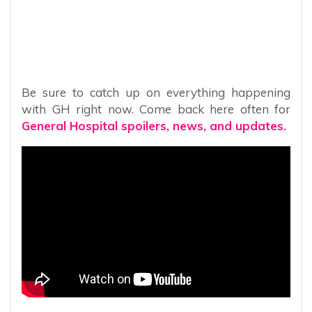
Be sure to catch up on everything happening
with GH right now. Come back here often for
General Hospital spoilers, news, and updates.