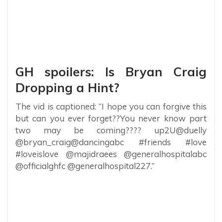
GH spoilers: Is Bryan Craig
Dropping a Hint?
The vid is captioned: “I hope you can forgive this
but can you ever forget??You never know part
two may be coming???? up2U@duelly
@bryan_craig@dancingabc #friends #love
#loveislove @majidraees @generalhospitalabc
@officialghfc @generalhospital227.”