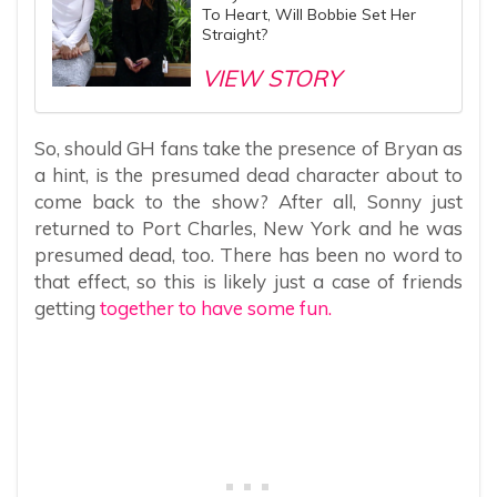
To Heart, Will Bobbie Set Her
Straight?
VIEW STORY
So, should GH fans take the presence of Bryan as
a hint, is the presumed dead character about to
come back to the show? After all, Sonny just
returned to Port Charles, New York and he was
presumed dead, too. There has been no word to
that effect, so this is likely just a case of friends
getting
together to have some fun.