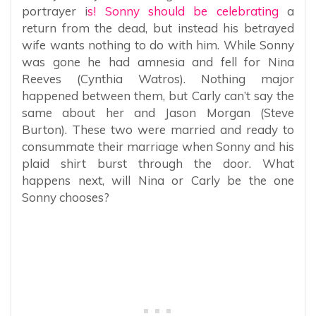
portrayer i
s! Sonny should be celebrating
a
return from the dead, but instead his betrayed
wife wants nothing to do with him. While Sonny
was gone he had amnesia and fell for Nina
Reeves (Cynthia Watros). Nothing major
happened between them, but Carly can’t say the
same about her and Jason Morgan (Steve
Burton). These two were married and ready to
consummate their marriage when Sonny and his
plaid shirt burst through the door. What
happens next, will Nina or Carly be the one
Sonny chooses?