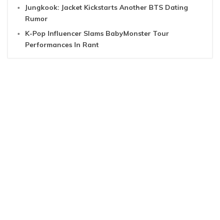
Jungkook: Jacket Kickstarts Another BTS Dating
Rumor
K-Pop Influencer Slams BabyMonster Tour
Performances In Rant