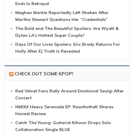
Ends In Betrayal
Meghan Markle Reportedly Left Shaken After
Martha Stewart Questions Her “Credentials”
The Bold and The Beautiful Spoilers: Are Wyatt &
Dylan LA’s Hottest Super Couple?
Days Of Our Lives Spoilers: Eric Brady Returns For
Holly After EJ Truth Is Revealed
CHECK OUT SOME KPOP!
Red Velvet Fans Rally Around Emotional Seulgi After
Concert
NMIXX Heavy Serenade EP: ReacttotheK Shares
Honest Review
Catch The Young: Guitarist Kihoon Drops Solo
Collaboration Single BLUE