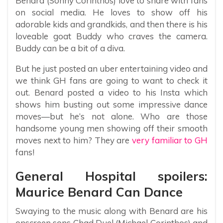
Benard (Sonny Corinthos) love to share with fans
on social media. He loves to show off his
adorable kids and grandkids, and then there is his
loveable goat Buddy who craves the camera.
Buddy can be a bit of a diva.
But he just posted an uber entertaining video and
we think GH fans are going to want to check it
out. Benard posted a video to his Insta which
shows him busting out some impressive dance
moves—but he’s not alone. Who are those
handsome young men showing off their smooth
moves next to him? They are
very familiar to GH
fans!
General Hospital spoilers:
Maurice Benard Can Dance
Swaying to the music along with Benard are his
onscreen sons Chad Duel (Michael Corinthos) and