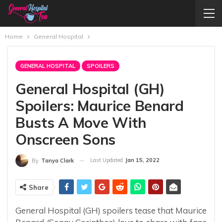
Home
General Hospital
GENERAL HOSPITAL
SPOILERS
General Hospital (GH)
Spoilers: Maurice Benard
Busts A Move With
Onscreen Sons
Last Updated
Jan 15, 2022
By
Tanya Clark
Share
General Hospital (GH) spoilers tease that Maurice