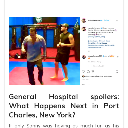
General Hospital spoilers:
What Happens Next in Port
Charles, New York?
If only Sonny was having as much fun as his