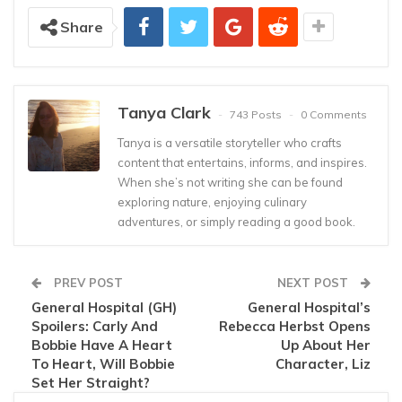
Share
Tanya Clark
743 Posts
0 Comments
Tanya is a versatile storyteller who crafts
content that entertains, informs, and inspires.
When she’s not writing she can be found
exploring nature, enjoying culinary
adventures, or simply reading a good book.
PREV POST
NEXT POST
General Hospital (GH)
General Hospital’s
Spoilers: Carly And
Rebecca Herbst Opens
Bobbie Have A Heart
Up About Her
To Heart, Will Bobbie
Character, Liz
Set Her Straight?