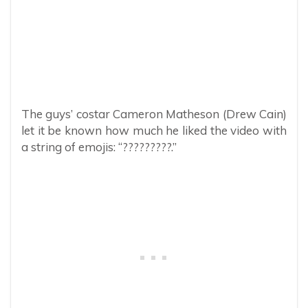
The guys’ costar Cameron Matheson (Drew Cain)
let it be known how much he liked the video with
a string of emojis: “?????????.”