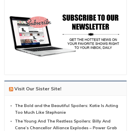
Visit Our Sister Site!
The Bold and the Beautiful Spoilers: Katie Is Acting
Too Much Like Stephanie
The Young And The Restless Spoilers: Billy And
Cane’s Chancellor Alliance Explodes – Power Grab