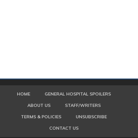
HOME
GENERAL HOSPITAL SPOILERS
ABOUT US
STAFF/WRITERS
TERMS & POLICIES
UNSUBSCRIBE
CONTACT US