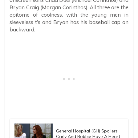
Bryan Craig (Morgan Corinthos). All three are the
epitome of coolness, with the young men in
sleeveless t’s and Bryan has his baseball cap on
backward.
General Hospital (GH) Spoilers:
Carly And Bobbie Have A Heart