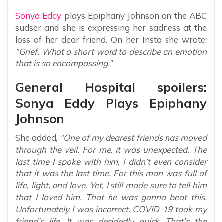
Sonya Eddy
plays Epiphany Johnson on the ABC
sudser and she is expressing her sadness at the
loss of her dear friend. On her Insta she wrote:
“Grief. What a short word to describe an emotion
that is so encompassing.”
General Hospital spoilers:
Sonya Eddy Plays Epiphany
Johnson
She added,
“One of my dearest friends has moved
through the veil. For me, it was unexpected. The
last time I spoke with him, I didn’t even consider
that it was the last time. For this man was full of
life, light, and love. Yet, I still made sure to tell him
that I loved him. That he was gonna beat this.
Unfortunately I was incorrect. COVID-19 took my
friend’s life. It was decidedly quick. That’s the