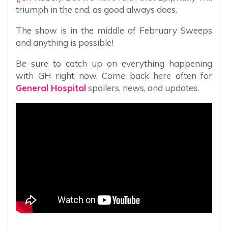
triumph in the end, as good always does.
The show is in the middle of February Sweeps
and anything is possible!
Be sure to catch up on everything happening
with GH right now. Come back here often for
General Hospital
spoilers, news, and updates.