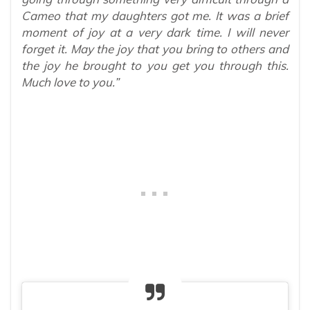
Cameo that my daughters got me. It was a brief
moment of joy at a very dark time. I will never
forget it. May the joy that you bring to others and
the joy he brought to you get you through this.
Much love to you.”