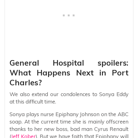
General Hospital spoilers:
What Happens Next in Port
Charles?
We also extend our condolences to Sonya Eddy
at this difficult time.
Sonya plays nurse Epiphany Johnson on the ABC
soap. At the current time she is mainly offscreen
thanks to her new boss, bad man Cyrus Renault
(
Jeff Kober
). But we have faith that Epiphany will