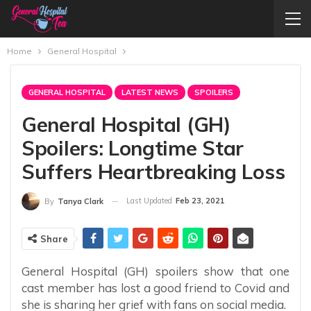
Home
General Hospital
GENERAL HOSPITAL
LATEST NEWS
SPOILERS
General Hospital (GH)
Spoilers: Longtime Star
Suffers Heartbreaking Loss
Last Updated
Feb 23, 2021
By
Tanya Clark
Share
General Hospital (GH) spoilers show that one
cast member has lost a good friend to Covid and
she is sharing her grief with fans on social media.