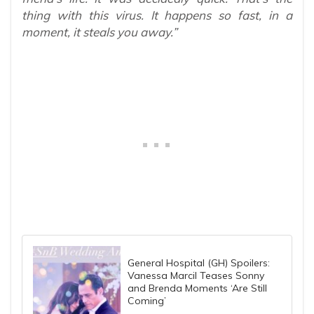
thing with this virus. It happens so fast, in a
moment, it steals you away.”
General Hospital (GH) Spoilers:
Vanessa Marcil Teases Sonny
and Brenda Moments ‘Are Still
Coming’