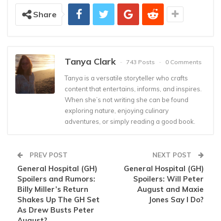
Share
Tanya Clark
743 Posts
0 Comments
Tanya is a versatile storyteller who crafts
content that entertains, informs, and inspires.
When she’s not writing she can be found
exploring nature, enjoying culinary
adventures, or simply reading a good book.
PREV POST
NEXT POST
General Hospital (GH)
General Hospital (GH)
Spoilers and Rumors:
Spoilers: Will Peter
Billy Miller’s Return
August and Maxie
Shakes Up The GH Set
Jones Say I Do?
As Drew Busts Peter
August?