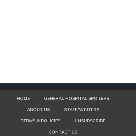
HOME
GENERAL HOSPITAL SPOILERS
ABOUT US
STAFF/WRITERS
TERMS & POLICIES
UNSUBSCRIBE
CONTACT US