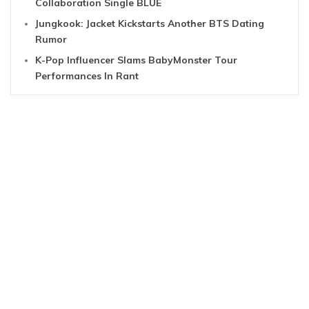
Collaboration Single BLUE
Jungkook: Jacket Kickstarts Another BTS Dating
Rumor
K-Pop Influencer Slams BabyMonster Tour
Performances In Rant