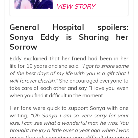
VIEW STORY
General Hospital spoilers:
Sonya Eddy is Sharing her
Sorrow
Eddy explained that her friend had been in her
life for 10 years and she said,
“I got to share some
of the best days of my life with you is a gift that I
will forever cherish.”
She encouraged everyone to
take care of each other and say, “I love you, even
when you find it difficult in the moment.”
Her fans were quick to support Sonya with one
writing,
“Oh Sonya I am so very sorry for your
loss. I can see what a wonderful man he was. You
brought me joy a little over a year ago when I was
going through something very difficult through a