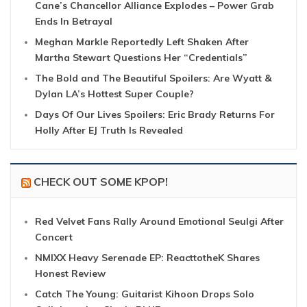
Cane’s Chancellor Alliance Explodes – Power Grab
Ends In Betrayal
Meghan Markle Reportedly Left Shaken After
Martha Stewart Questions Her “Credentials”
The Bold and The Beautiful Spoilers: Are Wyatt &
Dylan LA’s Hottest Super Couple?
Days Of Our Lives Spoilers: Eric Brady Returns For
Holly After EJ Truth Is Revealed
CHECK OUT SOME KPOP!
Red Velvet Fans Rally Around Emotional Seulgi After
Concert
NMIXX Heavy Serenade EP: ReacttotheK Shares
Honest Review
Catch The Young: Guitarist Kihoon Drops Solo