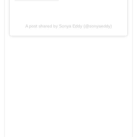
A post shared by Sonya Eddy (@sonyaeddy)