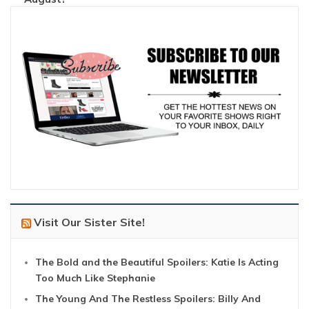
Visit Our Sister Site!
The Bold and the Beautiful Spoilers: Katie Is Acting
Too Much Like Stephanie
The Young And The Restless Spoilers: Billy And