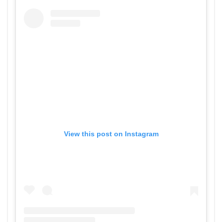
View this post on Instagram