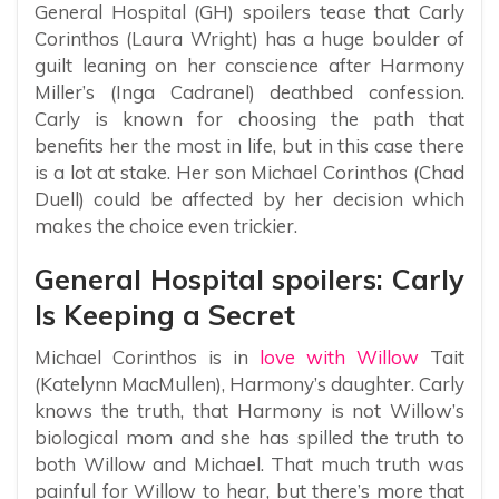
General Hospital (GH) spoilers tease that Carly
Corinthos (Laura Wright) has a huge boulder of
guilt leaning on her conscience after Harmony
Miller’s (Inga Cadranel) deathbed confession.
Carly is known for choosing the path that
benefits her the most in life, but in this case there
is a lot at stake. Her son Michael Corinthos (Chad
Duell) could be affected by her decision which
makes the choice even trickier.
General Hospital spoilers: Carly
Is Keeping a Secret
Michael Corinthos is in
love with Willow
Tait
(Katelynn MacMullen), Harmony’s daughter. Carly
knows the truth, that Harmony is not Willow’s
biological mom and she has spilled the truth to
both Willow and Michael. That much truth was
painful for Willow to hear, but there’s more that