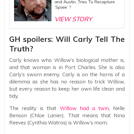
and Austin, Tries To Recapture
‘Spixie’ ?
VIEW STORY
GH spoilers: Will Carly Tell The
Truth?
Carly knows who Willow’s biological mother is,
and that woman is in Port Charles. She is also
Carly’s sworn enemy. Carly is on the horns of a
dilemma as she has no reason to trick Willow,
but every reason to keep her own life clean and
tidy.
The reality is that
Willow had a twin
, Nelle
Benson (Chloe Lanier). That means that Nina
Reeves (Cynthia Watros) is Willow’s mom.