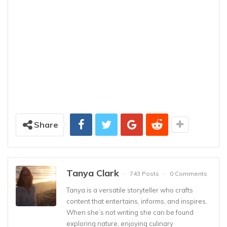
Share
Tanya Clark
743 Posts
0 Comments
Tanya is a versatile storyteller who crafts
content that entertains, informs, and inspires.
When she’s not writing she can be found
exploring nature, enjoying culinary