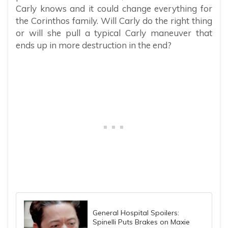
Carly knows and it could change everything for
the Corinthos family. Will Carly do the right thing
or will she pull a typical Carly maneuver that
ends up in more destruction in the end?
General Hospital Spoilers:
Spinelli Puts Brakes on Maxie