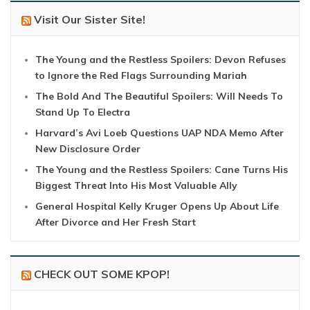
Visit Our Sister Site!
The Young and the Restless Spoilers: Devon Refuses
to Ignore the Red Flags Surrounding Mariah
The Bold And The Beautiful Spoilers: Will Needs To
Stand Up To Electra
Harvard’s Avi Loeb Questions UAP NDA Memo After
New Disclosure Order
The Young and the Restless Spoilers: Cane Turns His
Biggest Threat Into His Most Valuable Ally
General Hospital Kelly Kruger Opens Up About Life
After Divorce and Her Fresh Start
CHECK OUT SOME KPOP!