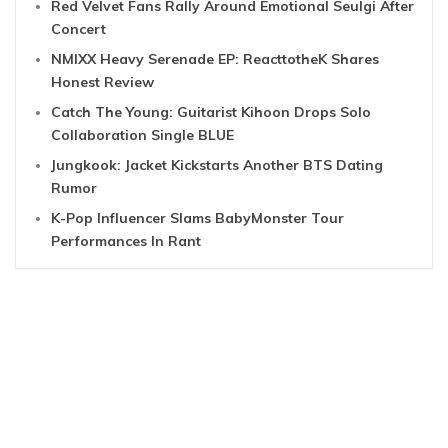
Red Velvet Fans Rally Around Emotional Seulgi After
Concert
NMIXX Heavy Serenade EP: ReacttotheK Shares
Honest Review
Catch The Young: Guitarist Kihoon Drops Solo
Collaboration Single BLUE
Jungkook: Jacket Kickstarts Another BTS Dating
Rumor
K-Pop Influencer Slams BabyMonster Tour
Performances In Rant