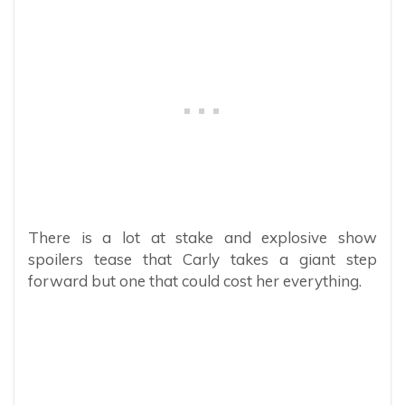
There is a lot at stake and explosive show
spoilers tease that Carly takes a giant step
forward but one that could cost her everything.