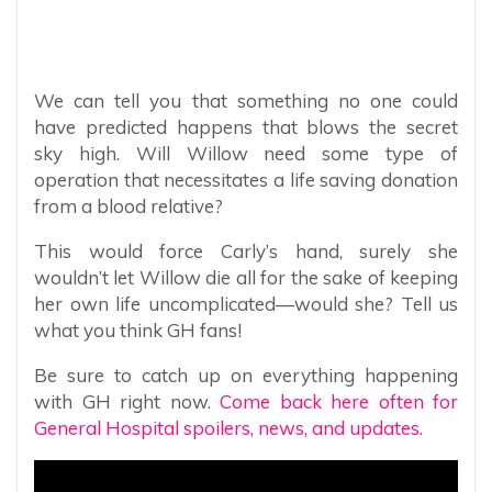
We can tell you that something no one could
have predicted happens that blows the secret
sky high. Will Willow need some type of
operation that necessitates a life saving donation
from a blood relative?
This would force Carly’s hand, surely she
wouldn’t let Willow die all for the sake of keeping
her own life uncomplicated—would she? Tell us
what you think GH fans!
Be sure to catch up on everything happening
with GH right now.
Come back here often for
General Hospital spoilers, news, and updates.