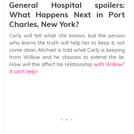
General Hospital spoilers:
What Happens Next in Port
Charles, New York?
Carly will tell what she knows, but the person
who learns the truth will help her to keep it, not
come clean. Michael is told what Carly is keeping
from Willow and he chooses to extend the lie.
How will this affect his relationship
with Willow?
It can’t help!