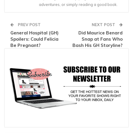
adventures, or simply reading a good book.
PREV POST
NEXT POST
General Hospital (GH)
Did Maurice Benard
Spoilers: Could Felicia
Snap at Fans Who
Be Pregnant?
Bash His GH Storyline?