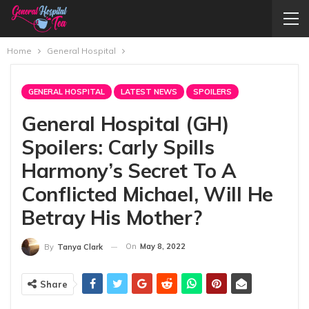
Home
General Hospital
GENERAL HOSPITAL
LATEST NEWS
SPOILERS
General Hospital (GH)
Spoilers: Carly Spills
Harmony’s Secret To A
Conflicted Michael, Will He
Betray His Mother?
On
May 8, 2022
By
Tanya Clark
Share