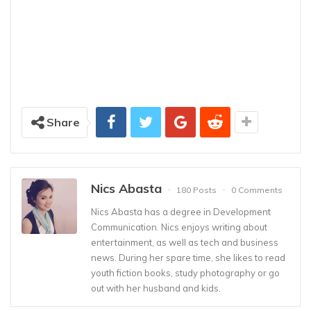
Share
Nics Abasta
180 Posts
0 Comments
Nics Abasta has a degree in Development
Communication. Nics enjoys writing about
entertainment, as well as tech and business
news. During her spare time, she likes to read
youth fiction books, study photography or go
out with her husband and kids.