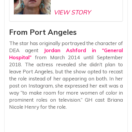
VIEW STORY
From Port Angeles
The star has originally portrayed the character of
DEA agent
Jordan Ashford in “General
Hospital”
from March 2014 until September
2018. The actress revealed she didn’t plan to
leave Port Angeles, but the show opted to recast
the role instead of her appearing on both. In her
post on Instagram, she expressed her exit was a
way “to make room for more women of color in
prominent roles on television.” GH cast Briana
Nicole Henry for the role.