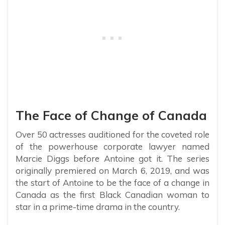
The Face of Change of Canada
Over 50 actresses auditioned for the coveted role
of the powerhouse corporate lawyer named
Marcie Diggs before Antoine got it. The series
originally premiered on March 6, 2019, and was
the start of Antoine to be the face of a change in
Canada as the first Black Canadian woman to
star in a prime-time drama in the country.