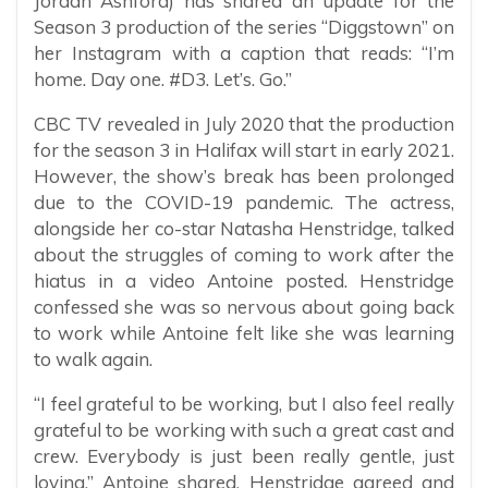
Jordan Ashford) has shared an update for the
Season 3 production of the series “Diggstown” on
her Instagram with a caption that reads: “I’m
home. Day one. #D3. Let’s. Go.”
CBC TV revealed in July 2020 that the production
for the season 3 in Halifax will start in early 2021.
However, the show’s break has been prolonged
due to the COVID-19 pandemic. The actress,
alongside her co-star Natasha Henstridge, talked
about the struggles of coming to work after the
hiatus in a video Antoine posted. Henstridge
confessed she was so nervous about going back
to work while Antoine felt like she was learning
to walk again.
“I feel grateful to be working, but I also feel really
grateful to be working with such a great cast and
crew. Everybody is just been really gentle, just
loving,” Antoine shared. Henstridge agreed and