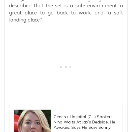
described that the set is a safe environment, a
great place to go back to work, and “a soft
landing place.”
General Hospital (GH) Spoilers:
Nina Waits At Jax’s Bedside, He
Awakes, Says He Saw Sonny!