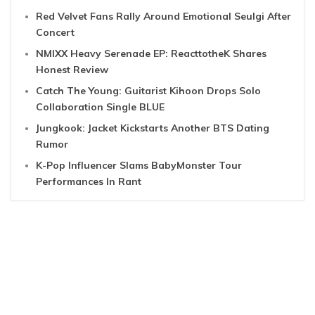
Red Velvet Fans Rally Around Emotional Seulgi After
Concert
NMIXX Heavy Serenade EP: ReacttotheK Shares
Honest Review
Catch The Young: Guitarist Kihoon Drops Solo
Collaboration Single BLUE
Jungkook: Jacket Kickstarts Another BTS Dating
Rumor
K-Pop Influencer Slams BabyMonster Tour
Performances In Rant