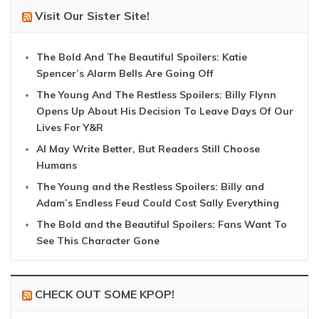
Visit Our Sister Site!
The Bold And The Beautiful Spoilers: Katie
Spencer’s Alarm Bells Are Going Off
The Young And The Restless Spoilers: Billy Flynn
Opens Up About His Decision To Leave Days Of Our
Lives For Y&R
AI May Write Better, But Readers Still Choose
Humans
The Young and the Restless Spoilers: Billy and
Adam’s Endless Feud Could Cost Sally Everything
The Bold and the Beautiful Spoilers: Fans Want To
See This Character Gone
CHECK OUT SOME KPOP!