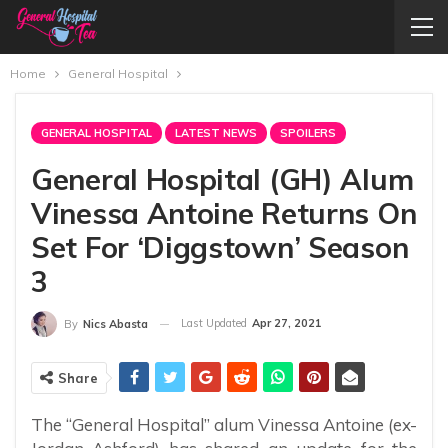
Home
General Hospital
GENERAL HOSPITAL
LATEST NEWS
SPOILERS
General Hospital (GH) Alum
Vinessa Antoine Returns On
Set For ‘Diggstown’ Season
3
Last Updated
Apr 27, 2021
By
Nics Abasta
Share
The “General Hospital” alum Vinessa Antoine (ex-