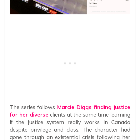
The series follows
Marcie Diggs finding justice
for her diverse
clients at the same time learning
if the justice system really works in Canada
despite privilege and class. The character had
gone through an existential crisis following her