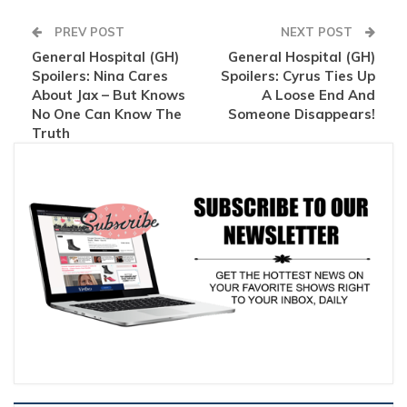
PREV POST
NEXT POST
General Hospital (GH)
General Hospital (GH)
Spoilers: Nina Cares
Spoilers: Cyrus Ties Up
About Jax – But Knows
A Loose End And
No One Can Know The
Someone Disappears!
Truth