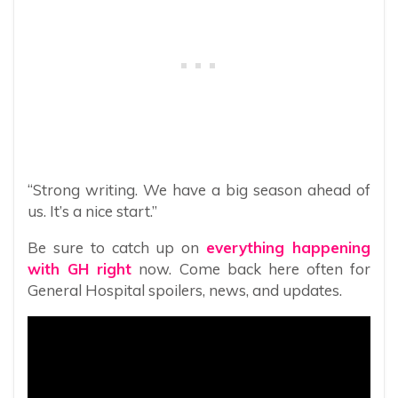
“Strong writing. We have a big season ahead of
us. It’s a nice start.”
Be sure to catch up on
everything happening
with GH right
now. Come back here often for
General Hospital spoilers, news, and updates.