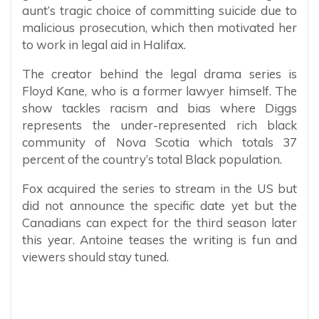
aunt’s tragic choice of committing suicide due to
malicious prosecution, which then motivated her
to work in legal aid in Halifax.
The creator behind the legal drama series is
Floyd Kane, who is a former lawyer himself. The
show tackles racism and bias where Diggs
represents the under-represented rich black
community of Nova Scotia which totals 37
percent of the country’s total Black population.
Fox acquired the series to stream in the US but
did not announce the specific date yet but the
Canadians can expect for the third season later
this year. Antoine teases the writing is fun and
viewers should stay tuned.