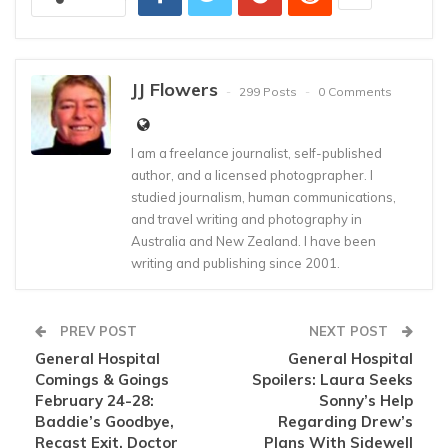
JJ Flowers
299 Posts
0 Comments
I am a freelance journalist, self-published
author, and a licensed photogprapher. I
studied journalism, human communications,
and travel writing and photography in
Australia and New Zealand. I have been
writing and publishing since 2001.
PREV POST
NEXT POST
General Hospital
General Hospital
Comings & Goings
Spoilers: Laura Seeks
February 24-28:
Sonny’s Help
Baddie’s Goodbye,
Regarding Drew’s
Recast Exit, Doctor
Plans With Sidewell