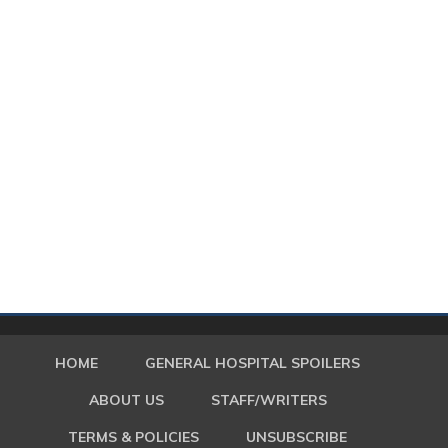
HOME
GENERAL HOSPITAL SPOILERS
ABOUT US
STAFF/WRITERS
TERMS & POLICIES
UNSUBSCRIBE