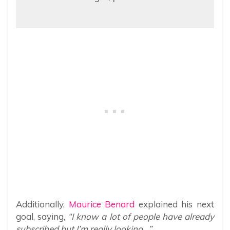
Additionally,
Maurice Benard
explained his next
goal, saying,
“I know a lot of people have already
subscribed but I’m really looking…”