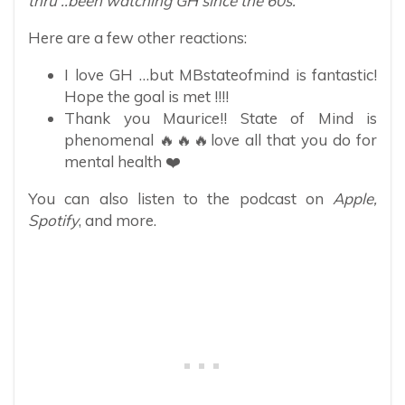
thru ..been watching GH since the 60s.”
Here are a few other reactions:
I love GH …but MBstateofmind is fantastic!
Hope the goal is met !!!!
Thank you Maurice!! State of Mind is
phenomenal 🔥🔥🔥love all that you do for
mental health ❤️
You can also listen to the podcast on
Apple,
Spotify
, and more.