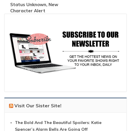
Status Unknown, New
Character Alert
Visit Our Sister Site!
The Bold And The Beautiful Spoilers: Katie
Spencer’s Alarm Bells Are Going Off