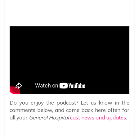
Do you enjoy the podcast? Let us know in the
comments below, and come back here often for
all your
General Hospital
cast news and updates
.