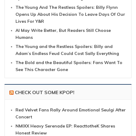
The Young And The Restless Spoilers: Billy Flynn
Opens Up About His Decision To Leave Days Of Our
Lives For Y&R
AI May Write Better, But Readers Still Choose
Humans
The Young and the Restless Spoilers: Billy and
Adam’s Endless Feud Could Cost Sally Everything
The Bold and the Beautiful Spoilers: Fans Want To
See This Character Gone
CHECK OUT SOME KPOP!
Red Velvet Fans Rally Around Emotional Seulgi After
Concert
NMIXX Heavy Serenade EP: ReacttotheK Shares
Honest Review