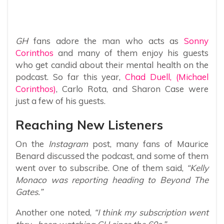
GH
fans adore the man who acts as
Sonny
Corinthos
and many of them enjoy his guests
who get candid about their mental health on the
podcast. So far this year,
Chad Duell, (Michael
Corinthos)
, Carlo Rota, and Sharon Case were
just a few of his guests.
Reaching New Listeners
On the
Instagram
post, many fans of Maurice
Benard discussed the podcast, and some of them
went over to subscribe. One of them said,
“Kelly
Monaco was reporting heading to Beyond The
Gates.”
Another one noted,
“I think my subscription went