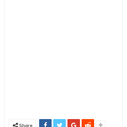
Share