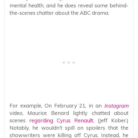
mental health, and he does reveal some behind-
the-scenes chatter about the ABC drama.
For example, On February 21, in an
Instagram
video, Maurice Benard lightly chatted about
scenes
regarding Cyrus Renault
, (Jeff Kober.)
Notably, he wouldn’t spill on spoilers that the
showwriters were killing off Cyrus. Instead, he