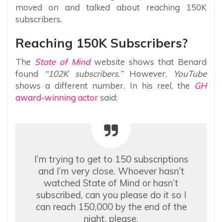
moved on and talked about reaching 150K
subscribers.
Reaching 150K Subscribers?
The
State of Mind
website shows that Benard
found
“102K subscribers.”
However,
YouTube
shows a different number. In his reel, the
GH
award-winning actor
said:
I’m trying to get to 150 subscriptions
and I’m very close. Whoever hasn’t
watched State of Mind or hasn’t
subscribed, can you please do it so I
can reach 150,000 by the end of the
night, please.