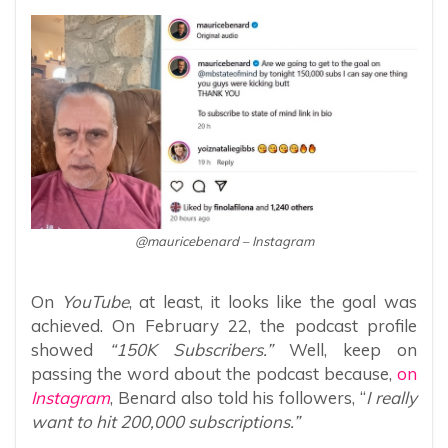
@mauricebenard – Instagram
On
YouTube
, at least, it looks like the goal was
achieved. On February 22, the podcast profile
showed
“150K Subscribers.”
Well, keep on
passing the word about the podcast because,
on
Instagram
, Benard also told his followers, “
I really
want to hit 200,000 subscriptions.”