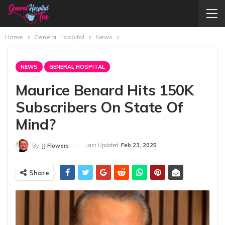
Home
General Hospital
News
NEWS
GENERAL HOSPITAL
Maurice Benard Hits 150K
Subscribers On State Of
Mind?
Last Updated
Feb 23, 2025
By
JJ Flowers
Share