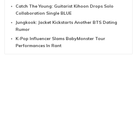
Catch The Young: Guitarist Kihoon Drops Solo
Collaboration Single BLUE
Jungkook: Jacket Kickstarts Another BTS Dating
Rumor
K-Pop Influencer Slams BabyMonster Tour
Performances In Rant