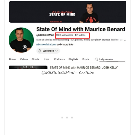
@MBStateOfMind – YouTube