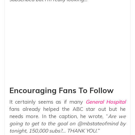
Encouraging Fans To Follow
It certainly seems as if many
General Hospital
fans already helped the ABC star out but he
needs more. In the caption, he wrote, “
Are we
going to get to the goal on @mbstateofmind by
tonight, 150,000 subs?… THANK YOU.”