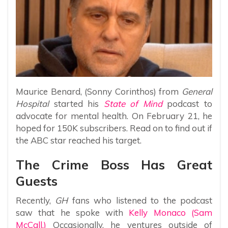
Maurice Benard, (Sonny Corinthos) from
General
Hospital
started his
State of Mind
podcast to
advocate for mental health. On February 21, he
hoped for 150K subscribers. Read on to find out if
the ABC star reached his target.
The Crime Boss Has Great
Guests
Recently,
GH
fans who listened to the podcast
saw that he spoke with
Kelly Monaco (Sam
McCall.)
Occasionally, he ventures outside of