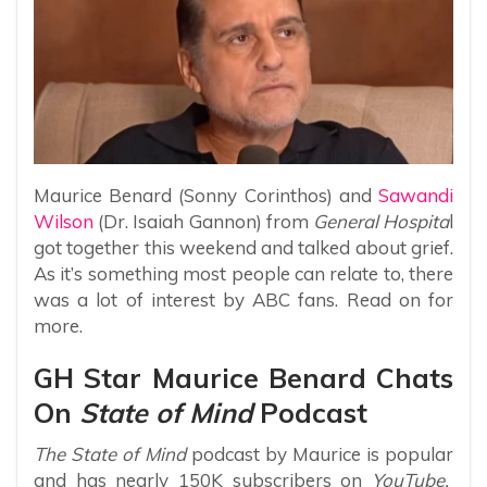
Maurice Benard (Sonny Corinthos) and
Sawandi
Wilson
(Dr. Isaiah Gannon) from
General Hospita
l
got together this weekend and talked about grief.
As it’s something most people can relate to, there
was a lot of interest by ABC fans. Read on for
more.
GH Star Maurice Benard Chats
On
State of Mind
Podcast
The State of Mind
podcast by Maurice is popular
and has nearly 150K subscribers on
YouTube.