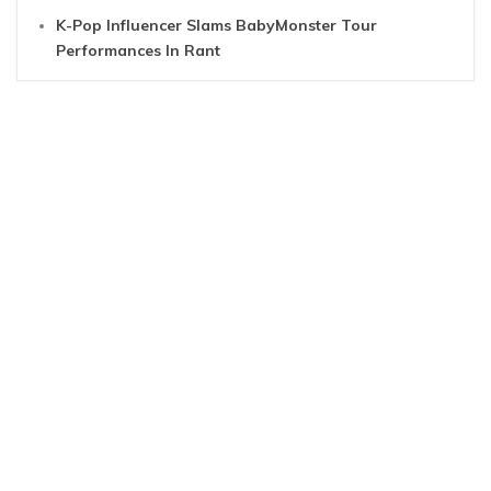
K-Pop Influencer Slams BabyMonster Tour
Performances In Rant