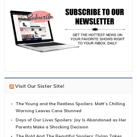
Visit Our Sister Site!
The Young and the Restless Spoilers: Matt’s Chilling
Warning Leaves Cane Stunned
Days of Our Lives Spoilers: Joy Is Abandoned as Her
Parents Make a Shocking Decision
The Bold And The Beautiful Spoilers: Dylan Takes