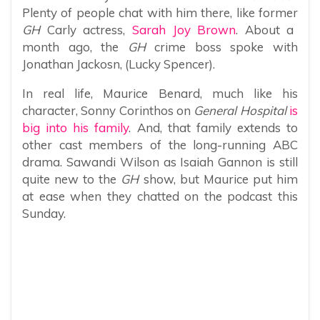
Plenty of people chat with him there, like former
GH
Carly actress,
Sarah Joy Brown
. About a
month ago, the
GH
crime boss spoke with
Jonathan Jackosn, (Lucky Spencer).
In real life, Maurice Benard, much like his
character, Sonny Corinthos on
General Hospital
is
big into his family
. And, that family extends to
other cast members of the long-running ABC
drama. Sawandi Wilson as Isaiah Gannon is still
quite new to the
GH
show, but Maurice put him
at ease when they chatted on the podcast this
Sunday.