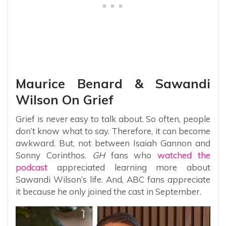
Maurice Benard & Sawandi
Wilson On Grief
Grief is never easy to talk about. So often, people
don’t know what to say. Therefore, it can become
awkward. But, not between Isaiah Gannon and
Sonny Corinthos.
GH
fans who
watched the
podcast
appreciated learning more about
Sawandi Wilson’s life. And, ABC fans appreciate
it because he only joined the cast in September.