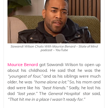
Sawandi Wilson Chats With Maurice Benard – State of Mind
podcast – YouTube
Maurice Benard
got Sawandi Wilson to open up
about his childhood. He said that he was the
“youngest of four,”
and as his siblings were much
older, he was
“home alone a lot.”
So, his mom and
dad were like his
“best friends.”
Sadly, he lost his
dad
“last year.”
The
General Hospital
star said,
“That hit me in a place I wasn’t ready for.”