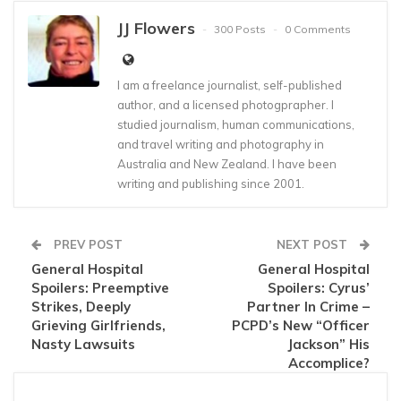
JJ Flowers
300 Posts
0 Comments
I am a freelance journalist, self-published
author, and a licensed photogprapher. I
studied journalism, human communications,
and travel writing and photography in
Australia and New Zealand. I have been
writing and publishing since 2001.
PREV POST
NEXT POST
General Hospital
General Hospital
Spoilers: Preemptive
Spoilers: Cyrus’
Strikes, Deeply
Partner In Crime –
Grieving Girlfriends,
PCPD’s New “Officer
Nasty Lawsuits
Jackson” His
Accomplice?