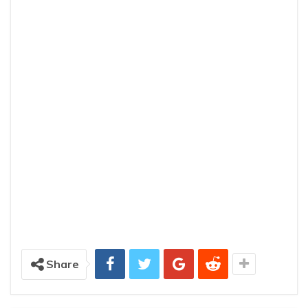
Share