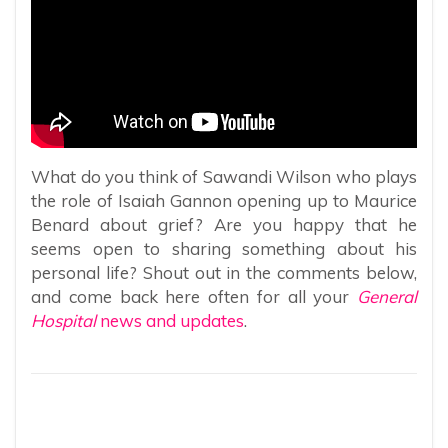
What do you think of Sawandi Wilson who plays
the role of Isaiah Gannon opening up to Maurice
Benard about grief? Are you happy that he
seems open to sharing something about his
personal life? Shout out in the comments below,
and come back here often for all your
General
Hospital
news and updates
.