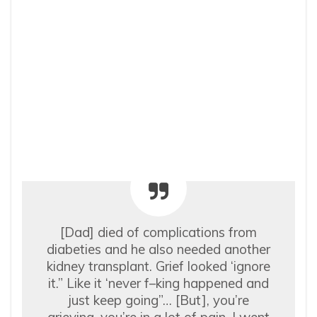
[Dad] died of complications from
diabeties and he also needed another
kidney transplant. Grief looked ‘ignore
it.” Like it ‘never f–king happened and
just keep going”… [But], you’re
grieving, you’re in a lot of pain. I went