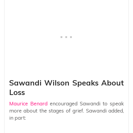
Sawandi Wilson Speaks About
Loss
Maurice Benard
encouraged Sawandi to speak
more about the stages of grief. Sawandi added,
in part: