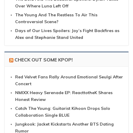
Over Where Luna Left Off
The Young And The Restless To Air This
Controversial Scene?
Days of Our Lives Spoilers: Joy’s Fight Backfires as
Alex and Stephanie Stand United
CHECK OUT SOME KPOP!
Red Velvet Fans Rally Around Emotional Seulgi After
Concert
NMIXX Heavy Serenade EP: ReacttotheK Shares
Honest Review
Catch The Young: Guitarist Kihoon Drops Solo
Collaboration Single BLUE
Jungkook: Jacket Kickstarts Another BTS Dating
Rumor