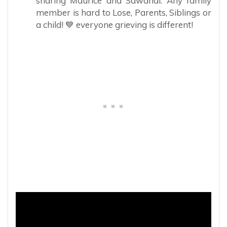
sharing Maurice and Sawandi. Any family
member is hard to Lose, Parents, Siblings or
a child! 💙 everyone grieving is different!