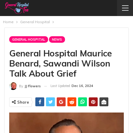
Home
General Hospital
GENERAL HOSPITAL
NEWS
General Hospital Maurice
Benard, Sawandi Wilson
Talk About Grief
Last Updated
Dec 16, 2024
By
JJ Flowers
Share