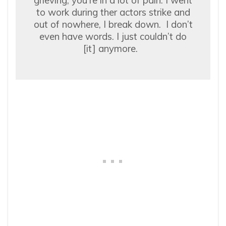
to work during ther actors strike and
out of nowhere, I break down. I don’t
even have words. I just couldn’t do
[it] anymore.