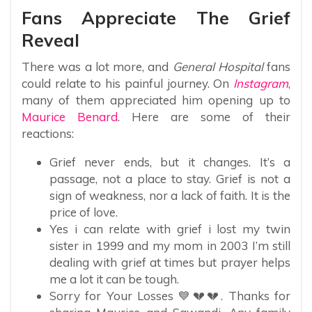
Fans Appreciate The Grief
Reveal
There was a lot more, and
General Hospital
fans
could relate to his painful journey. On
Instagram
,
many of them appreciated him opening up to
Maurice Benard
. Here are some of their
reactions:
Grief never ends, but it changes. It’s a
passage, not a place to stay. Grief is not a
sign of weakness, nor a lack of faith. It is the
price of love.
Yes i can relate with grief i lost my twin
sister in 1999 and my mom in 2003 I’m still
dealing with grief at times but prayer helps
me a lot it can be tough.
Sorry for Your Losses 💙💔💔. Thanks for