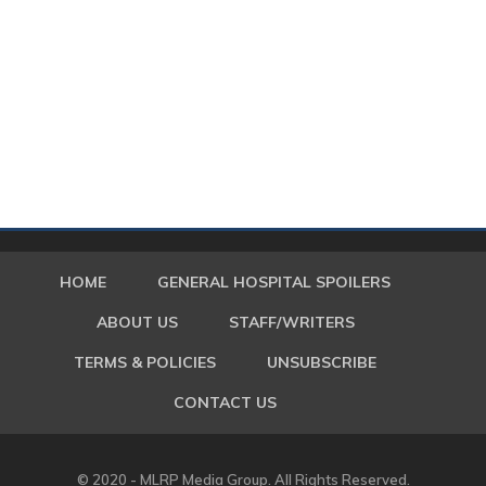
HOME
GENERAL HOSPITAL SPOILERS
ABOUT US
STAFF/WRITERS
TERMS & POLICIES
UNSUBSCRIBE
CONTACT US
© 2020 - MLRP Media Group. All Rights Reserved.