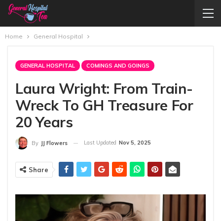
Home
General Hospital
GENERAL HOSPITAL
COMINGS AND GOINGS
Laura Wright: From Train-
Wreck To GH Treasure For
20 Years
Last Updated
Nov 5, 2025
By
JJ Flowers
Share