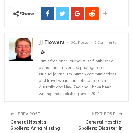
Share
JJ Flowers
301 Posts
0 Comments
I am a freelance journalist, self-published
author, and a licensed photogprapher. I
studied journalism, human communications,
and travel writing and photography in
Australia and New Zealand. I have been
writing and publishing since 2001.
PREV POST
NEXT POST
General Hospital
General Hospital
Spoilers: Anna Missing
Spoilers: Disaster In