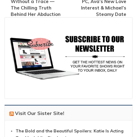
Without a Trace —
PC, Ava’s New Love
The Chilling Truth
Interest & Michael’s
Behind Her Abduction
Steamy Date
Visit Our Sister Site!
The Bold and the Beautiful Spoilers: Katie Is Acting