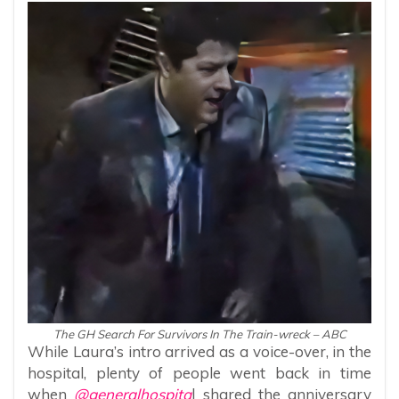
The GH Search For Survivors In The Train-wreck – ABC
While Laura’s intro arrived as a voice-over, in the
hospital, plenty of people went back in time
when
@generalhospita
l shared the anniversary