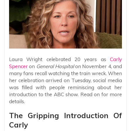
Laura Wright celebrated 20 years as
Carly
Spencer
on
General Hospital
on November 4, and
many fans recall watching the train wreck. When
her celebration arrived on Tuesday, social media
was filled with people reminiscing about her
introduction to the ABC show. Read on for more
details.
The Gripping Introduction Of
Carly