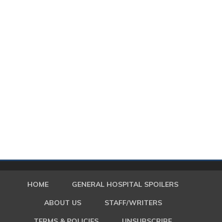
HOME
GENERAL HOSPITAL SPOILERS
ABOUT US
STAFF/WRITERS
TERMS & POLICIES
UNSUBSCRIBE