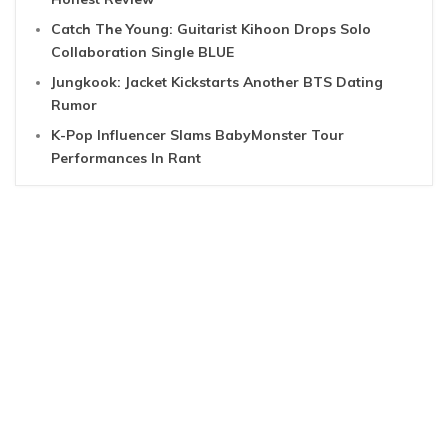
Catch The Young: Guitarist Kihoon Drops Solo
Collaboration Single BLUE
Jungkook: Jacket Kickstarts Another BTS Dating
Rumor
K-Pop Influencer Slams BabyMonster Tour
Performances In Rant