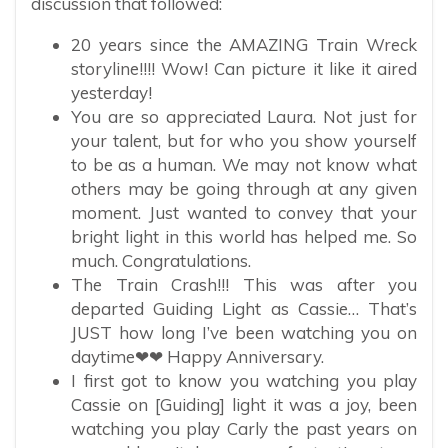
discussion that followed:
20 years since the AMAZING Train Wreck
storyline!!!! Wow! Can picture it like it aired
yesterday!
You are so appreciated Laura. Not just for
your talent, but for who you show yourself
to be as a human. We may not know what
others may be going through at any given
moment. Just wanted to convey that your
bright light in this world has helped me. So
much. Congratulations.
The Train Crash!!! This was after you
departed Guiding Light as Cassie… That’s
JUST how long I’ve been watching you on
daytime❤❤ Happy Anniversary.
I first got to know you watching you play
Cassie on [Guiding] light it was a joy, been
watching you play Carly the past years on