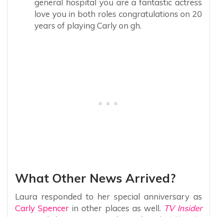
general hospital you are a fantastic actress
love you in both roles congratulations on 20
years of playing Carly on gh.
What Other News Arrived?
Laura responded to her special anniversary as
Carly Spencer
in other places as well.
TV Insider