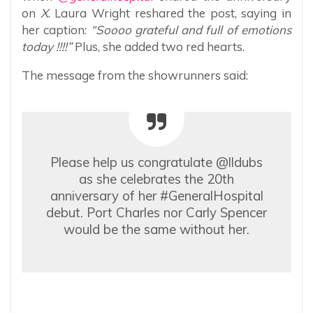
on
X
. Laura Wright reshared the post, saying in
her caption:
“Soooo grateful and full of emotions
today !!!!”
Plus, she added two red hearts.
The message from the showrunners said:
Please help us congratulate @lldubs
as she celebrates the 20th
anniversary of her #GeneralHospital
debut. Port Charles nor Carly Spencer
would be the same without her.