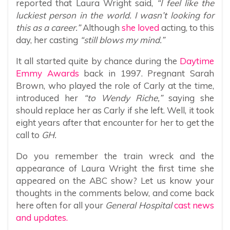
reported that Laura Wright said,
“I feel like the
luckiest person in the world. I wasn’t looking for
this as a career.”
Although
she loved
acting, to this
day, her casting
“still blows my mind.”
It all started quite by chance during the
Daytime
Emmy Awards
back in 1997. Pregnant Sarah
Brown, who played the role of Carly at the time,
introduced her
“to Wendy Riche,”
saying she
should replace her as Carly if she left. Well, it took
eight years after that encounter for her to get the
call to
GH.
Do you remember the train wreck and the
appearance of Laura Wright the first time she
appeared on the ABC show? Let us know your
thoughts in the comments below, and come back
here often for all your
General Hospital
cast news
and updates.