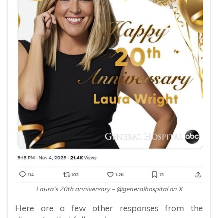
Laura’s 20th anniversary – @generalhospital on X
Here are a few other responses from the