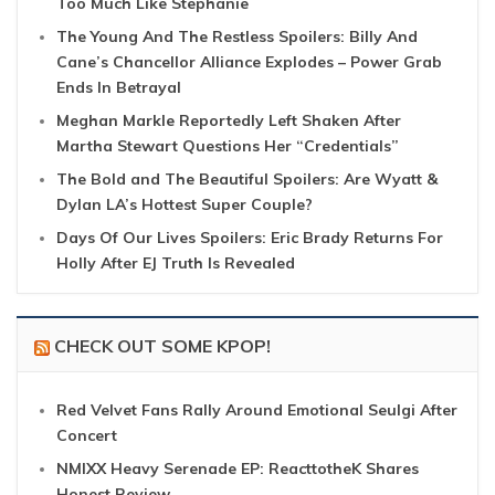
Too Much Like Stephanie
The Young And The Restless Spoilers: Billy And
Cane’s Chancellor Alliance Explodes – Power Grab
Ends In Betrayal
Meghan Markle Reportedly Left Shaken After
Martha Stewart Questions Her “Credentials”
The Bold and The Beautiful Spoilers: Are Wyatt &
Dylan LA’s Hottest Super Couple?
Days Of Our Lives Spoilers: Eric Brady Returns For
Holly After EJ Truth Is Revealed
CHECK OUT SOME KPOP!
Red Velvet Fans Rally Around Emotional Seulgi After
Concert
NMIXX Heavy Serenade EP: ReacttotheK Shares
Honest Review