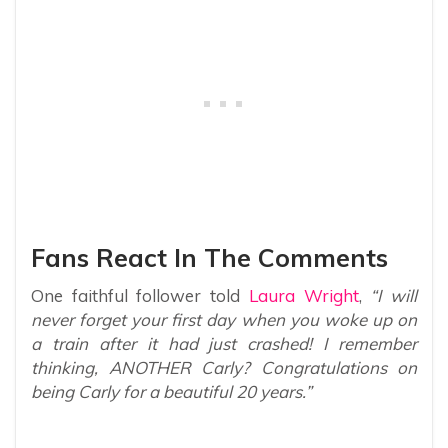
Fans React In The Comments
One faithful follower told
Laura Wright
,
“I will
never forget your first day when you woke up on
a train after it had just crashed! I remember
thinking, ANOTHER Carly? Congratulations on
being Carly for a beautiful 20 years.”