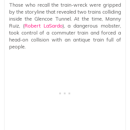
Those who recall the train-wreck were gripped
by the storyline that revealed two trains colliding
inside the Glencoe Tunnel. At the time, Manny
Ruiz, (
Robert LaSardo
),
a dangerous mobster,
took control of a commuter train and forced a
head-on collision with an antique train full of
people.