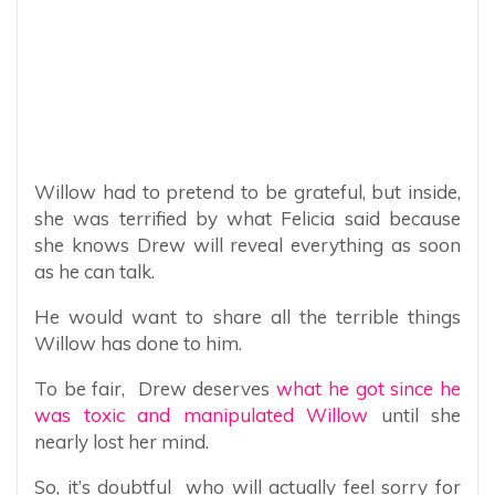
Willow had to pretend to be grateful, but inside,
she was terrified by what Felicia said because
she knows Drew will reveal everything as soon
as he can talk.
He would want to share all the terrible things
Willow has done to him.
To be fair, Drew deserves
what he got since he
was toxic and manipulated Willow
until she
nearly lost her mind.
So, it’s doubtful who will actually feel sorry for