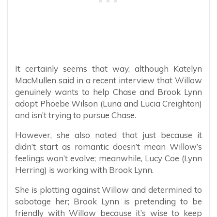
It certainly seems that way, although Katelyn
MacMullen said in a recent interview that Willow
genuinely wants to help Chase and Brook Lynn
adopt Phoebe Wilson (Luna and Lucia Creighton)
and isn’t trying to pursue Chase.
However, she also noted that just because it
didn’t start as romantic doesn’t mean Willow’s
feelings won’t evolve; meanwhile, Lucy Coe (Lynn
Herring) is working with Brook Lynn.
She is plotting against Willow and determined to
sabotage her; Brook Lynn is pretending to be
friendly with Willow because it’s wise to keep