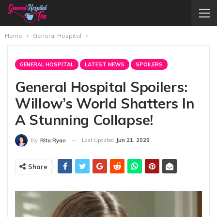
Home
General Hospital
GENERAL HOSPITAL
LATEST NEWS
SPOILERS
General Hospital Spoilers:
Willow’s World Shatters In
A Stunning Collapse!
Last Updated
Jun 21, 2026
By
Rita Ryan
Share