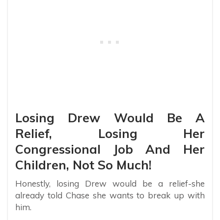
Losing Drew Would Be A
Relief, Losing Her
Congressional Job And Her
Children, Not So Much!
Honestly, losing Drew would be a relief-she
already told Chase she wants to break up with
him.