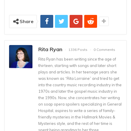
Share
Rita Ryan
1336 Posts
0 Comments
Rita Ryan has been writing since the age of
thirteen, starting with songs and later short
plays and articles. In her teenage years she
was known as “Rita Lorraine” and tried to get
into the country music recording industry in the
1970s and later the gospel music industry in
the 1990s. Now, she concentrates her writing
on soap opera spoilers specializing in General
Hospital, aspires to write a series of family-
friendly mysteries in the Hallmark Movies &
Mysteries style, and the rest of her time is
spent being grandma to her three