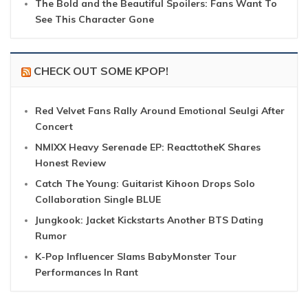
The Bold and the Beautiful Spoilers: Fans Want To
See This Character Gone
CHECK OUT SOME KPOP!
Red Velvet Fans Rally Around Emotional Seulgi After
Concert
NMIXX Heavy Serenade EP: ReacttotheK Shares
Honest Review
Catch The Young: Guitarist Kihoon Drops Solo
Collaboration Single BLUE
Jungkook: Jacket Kickstarts Another BTS Dating
Rumor
K-Pop Influencer Slams BabyMonster Tour
Performances In Rant