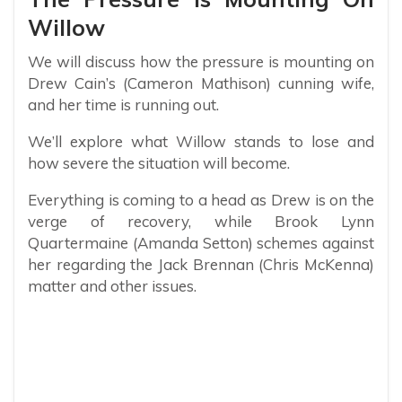
Willow
We will discuss how the pressure is mounting on
Drew Cain’s (Cameron Mathison) cunning wife,
and her time is running out.
We’ll explore what Willow stands to lose and
how severe the situation will become.
Everything is coming to a head as Drew is on the
verge of recovery, while Brook Lynn
Quartermaine (Amanda Setton) schemes against
her regarding the Jack Brennan (Chris McKenna)
matter and other issues.