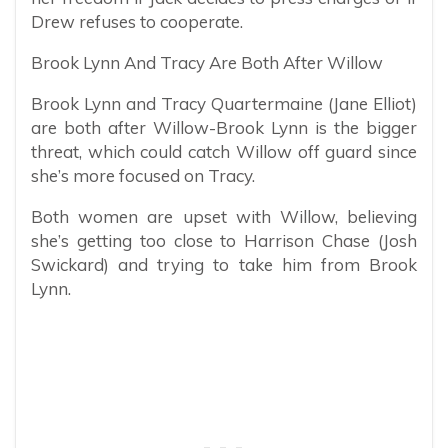
Drew refuses to cooperate.
Brook Lynn And Tracy Are Both After Willow
Brook Lynn and Tracy Quartermaine (Jane Elliot)
are both after Willow-Brook Lynn is the bigger
threat, which could catch Willow off guard since
she’s more focused on Tracy.
Both women are upset with Willow, believing
she’s getting too close to Harrison Chase (Josh
Swickard) and trying to take him from Brook
Lynn.