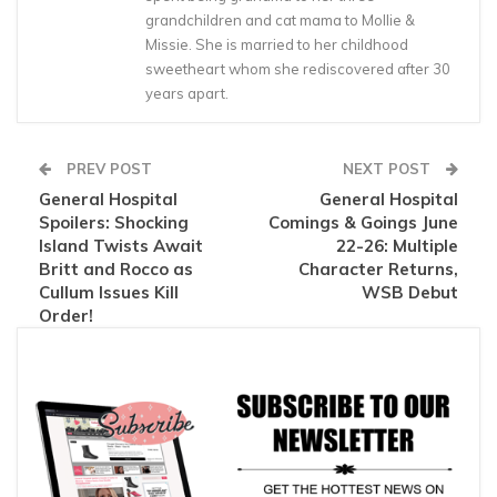
grandchildren and cat mama to Mollie &
Missie. She is married to her childhood
sweetheart whom she rediscovered after 30
years apart.
PREV POST
NEXT POST
General Hospital
General Hospital
Spoilers: Shocking
Comings & Goings June
Island Twists Await
22-26: Multiple
Britt and Rocco as
Character Returns,
Cullum Issues Kill
WSB Debut
Order!