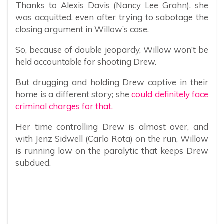
Thanks to Alexis Davis (Nancy Lee Grahn), she
was acquitted, even after trying to sabotage the
closing argument in Willow’s case.
So, because of double jeopardy, Willow won’t be
held accountable for shooting Drew.
But drugging and holding Drew captive in their
home is a different story; she
could definitely face
criminal charges for that.
Her time controlling Drew is almost over, and
with Jenz Sidwell (Carlo Rota) on the run, Willow
is running low on the paralytic that keeps Drew
subdued.