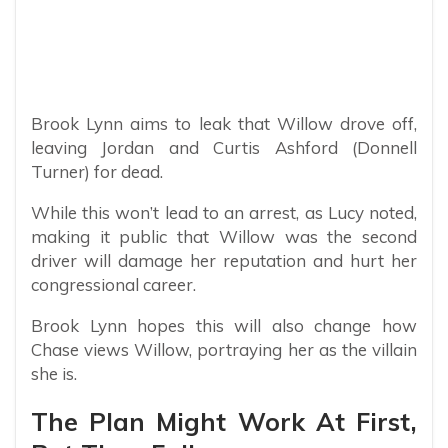
Brook Lynn aims to leak that Willow drove off,
leaving Jordan and Curtis Ashford (Donnell
Turner) for dead.
While this won’t lead to an arrest, as Lucy noted,
making it public that Willow was the second
driver will damage her reputation and hurt her
congressional career.
Brook Lynn hopes this will also change how
Chase views Willow, portraying her as the villain
she is.
The Plan Might Work At First,