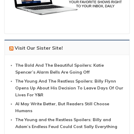
Visit Our Sister Site!
The Bold And The Beautiful Spoilers: Katie
Spencer’s Alarm Bells Are Going Off
The Young And The Restless Spoilers: Billy Flynn
Opens Up About His Decision To Leave Days Of Our
Lives For Y&R
AI May Write Better, But Readers Still Choose
Humans
The Young and the Restless Spoilers: Billy and
Adam’s Endless Feud Could Cost Sally Everything