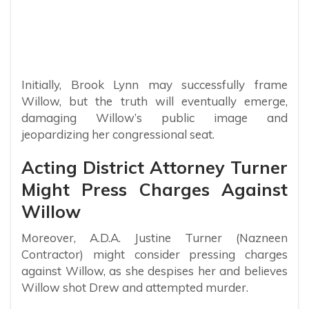
Initially, Brook Lynn may successfully frame
Willow, but the truth will eventually emerge,
damaging Willow’s public image and
jeopardizing her congressional seat.
Acting District Attorney Turner
Might Press Charges Against
Willow
Moreover, A.D.A. Justine Turner (Nazneen
Contractor) might consider pressing charges
against Willow, as she despises her and believes
Willow shot Drew and attempted murder.