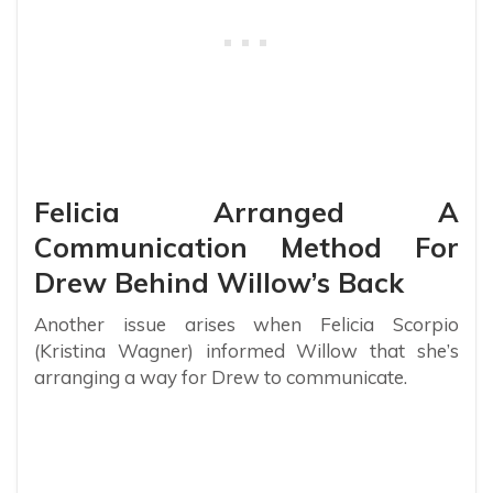
Felicia Arranged A
Communication Method For
Drew Behind Willow’s Back
Another issue arises when Felicia Scorpio
(Kristina Wagner) informed Willow that she’s
arranging a way for Drew to communicate.