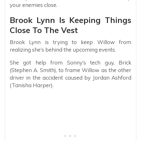
your enemies close.
Brook Lynn Is Keeping Things
Close To The Vest
Brook Lynn is trying to keep Willow from
realizing she’s behind the upcoming events.
She got help from Sonny’s tech guy, Brick
(Stephen A. Smith), to frame Willow as the other
driver in the accident caused by Jordan Ashford
(Tanisha Harper).