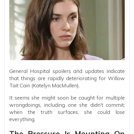
General Hospital spoilers and updates indicate
that things are rapidly deteriorating for Willow
Tait Cain (Katelyn MacMullen).
It seems she might soon be caught for multiple
wrongdoings, including one she didn’t commit;
when the truth surfaces, she could lose
everything.
The Pressure Is Mounting On