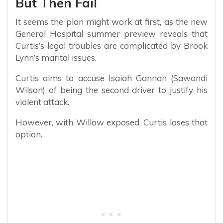
But Then Fail
It seems the plan might work at first, as the new
General Hospital summer preview reveals that
Curtis’s legal troubles are complicated by Brook
Lynn’s marital issues.
Curtis aims to accuse Isaiah Gannon (Sawandi
Wilson) of being the second driver to justify his
violent attack.
However, with Willow exposed, Curtis loses that
option.