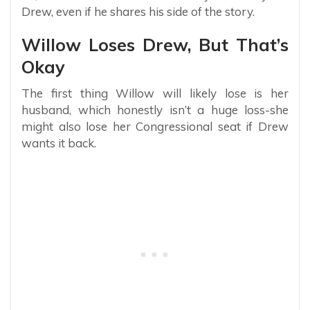
Drew, even if he shares his side of the story.
Willow Loses Drew, But That’s
Okay
The first thing Willow will likely lose is her
husband, which honestly isn’t a huge loss-she
might also lose her Congressional seat if Drew
wants it back.