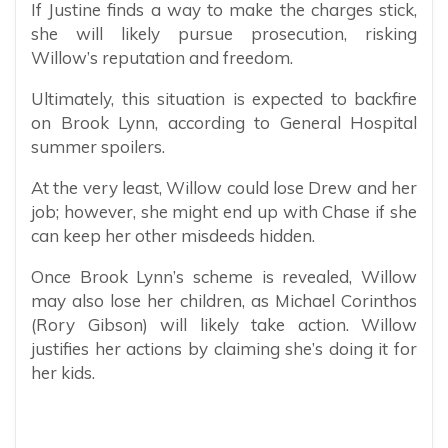
If Justine finds a way to make the charges stick,
she will likely pursue prosecution, risking
Willow’s reputation and freedom.
Ultimately, this situation is expected to backfire
on Brook Lynn, according to General Hospital
summer spoilers.
At the very least, Willow could lose Drew and her
job; however, she might end up with Chase if she
can keep her other misdeeds hidden.
Once Brook Lynn’s scheme is revealed, Willow
may also lose her children, as Michael Corinthos
(Rory Gibson) will likely take action. Willow
justifies her actions by claiming she’s doing it for
her kids.