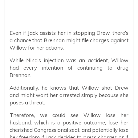
Even if Jack assists her in stopping Drew, there’s
a chance that Brennan might file charges against
Willow for her actions.
While Nina’s injection was an accident, Willow
had every intention of continuing to drug
Brennan.
Additionally, he knows that Willow shot Drew
and might want her arrested simply because she
poses a threat.
Therefore, we could see Willow lose her
husband, which is a positive outcome, lose her
cherished Congressional seat, and potentially lose
her freedom if Jack decides to press charges or if