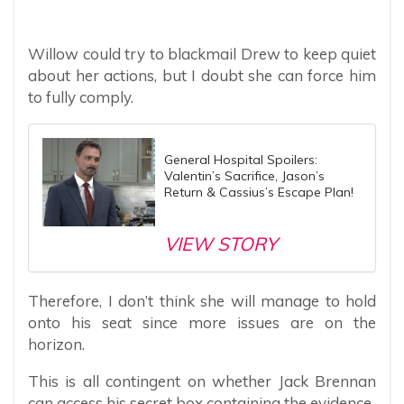
Willow could try to blackmail Drew to keep quiet
about her actions, but I doubt she can force him
to fully comply.
General Hospital Spoilers:
Valentin’s Sacrifice, Jason’s
Return & Cassius’s Escape Plan!
VIEW STORY
Therefore, I don’t think she will manage to hold
onto his seat since more issues are on the
horizon.
This is all contingent on whether Jack Brennan
can access his secret box containing the evidence.