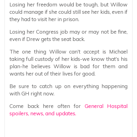
Losing her freedom would be tough, but Willow
could manage if she could still see her kids, even if
they had to visit her in prison.
Losing her Congress job may or may not be fine,
even if Drew gets the seat back.
The one thing Willow can’t accept is Michael
taking full custody of her kids-we know that’s his
plan-he believes Willow is bad for them and
wants her out of their lives for good.
Be sure to catch up on everything happening
with GH right now.
Come back here often for
General Hospital
spoilers, news, and updates.