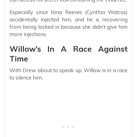
Especially since Nina Reeves (Cynthia Watros)
accidentally injected him, and he is recovering
from being locked in because she didn’t give him
more injections.
Willow’s In A Race Against
Time
With Drew about to speak up, Willow is in a race
to silence him.