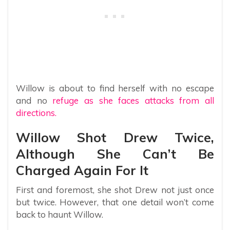
Willow is about to find herself with no escape
and no
refuge as she faces attacks from all
directions.
Willow Shot Drew Twice,
Although She Can’t Be
Charged Again For It
First and foremost, she shot Drew not just once
but twice. However, that one detail won’t come
back to haunt Willow.