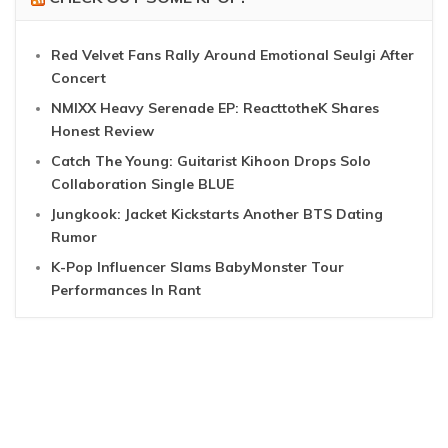
Red Velvet Fans Rally Around Emotional Seulgi After
Concert
NMIXX Heavy Serenade EP: ReacttotheK Shares
Honest Review
Catch The Young: Guitarist Kihoon Drops Solo
Collaboration Single BLUE
Jungkook: Jacket Kickstarts Another BTS Dating
Rumor
K-Pop Influencer Slams BabyMonster Tour
Performances In Rant