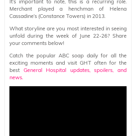
It’s important to note, this is a recurring role.
Merchant played a henchman of Helena
Cassadine’s (Constance Towers) in 2013.
What storyline are you most interested in seeing
unfold during the week of June 22-26? Share
your comments below!
Catch the popular ABC soap daily for all the
exciting moments and visit GHT often for the
best
General Hospital updates, spoilers, and
news.