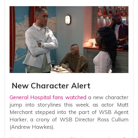
New Character Alert
General Hospital fans watched
a new character
jump into storylines this week, as actor Matt
Merchant stepped into the part of WSB Agent
Harker, a crony of WSB Director Ross Cullum
(Andrew Hawkes).