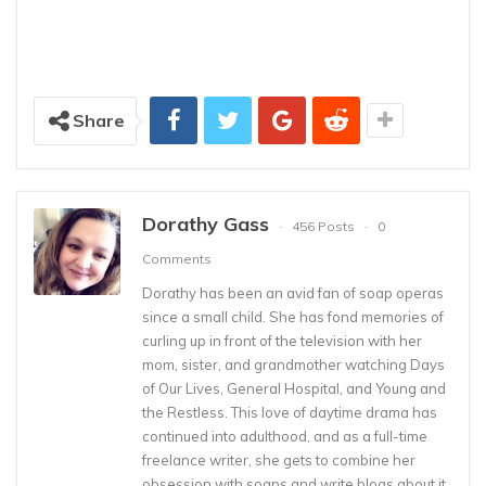
Share
Dorathy Gass
456 Posts
0
Comments
Dorathy has been an avid fan of soap operas
since a small child. She has fond memories of
curling up in front of the television with her
mom, sister, and grandmother watching Days
of Our Lives, General Hospital, and Young and
the Restless. This love of daytime drama has
continued into adulthood, and as a full-time
freelance writer, she gets to combine her
obsession with soaps and write blogs about it,