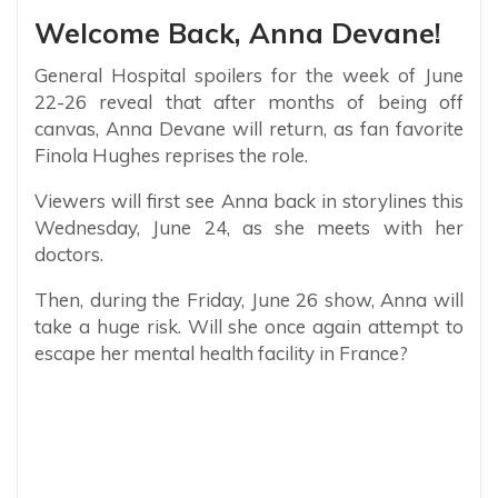
Welcome Back, Anna Devane!
General Hospital spoilers for the week of June
22-26 reveal that after months of being off
canvas, Anna Devane will return, as fan favorite
Finola Hughes reprises the role.
Viewers will first see Anna back in storylines this
Wednesday, June 24, as she meets with her
doctors.
Then, during the Friday, June 26 show, Anna will
take a huge risk. Will she once again attempt to
escape her mental health facility in France?