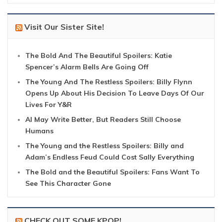
Visit Our Sister Site!
The Bold And The Beautiful Spoilers: Katie
Spencer’s Alarm Bells Are Going Off
The Young And The Restless Spoilers: Billy Flynn
Opens Up About His Decision To Leave Days Of Our
Lives For Y&R
AI May Write Better, But Readers Still Choose
Humans
The Young and the Restless Spoilers: Billy and
Adam’s Endless Feud Could Cost Sally Everything
The Bold and the Beautiful Spoilers: Fans Want To
See This Character Gone
CHECK OUT SOME KPOP!