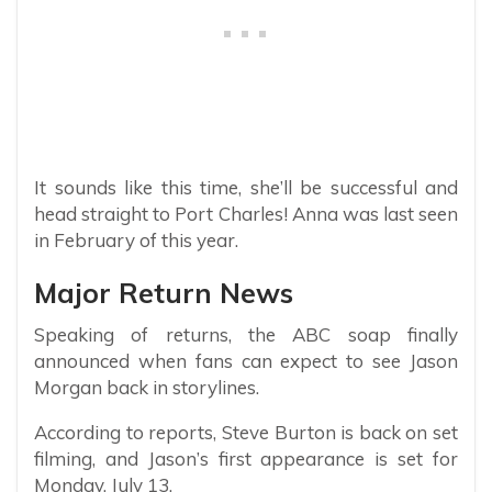
It sounds like this time, she’ll be successful and
head straight to Port Charles! Anna was last seen
in February of this year.
Major Return News
Speaking of returns, the ABC soap finally
announced when fans can expect to see Jason
Morgan back in storylines.
According to reports, Steve Burton is back on set
filming, and Jason’s first appearance is set for
Monday, July 13.