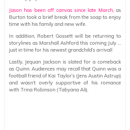
Jason has been off canvas since late March,
as
Burton took a brief break from the soap to enjoy
time with his family and new wife.
In addition, Robert Gossett will be returning to
storylines as Marshall Ashford this coming July …
just in time for his newest grandchild’s arrival!
Lastly, Jequan Jackson is slated for a comeback
as Quinn. Audiences may recall that Quinn was a
football friend of Kai Taylor’s (Jens Austin Astrup)
and wasn’t overly supportive of his romance
with Trina Robinson (Tabyana Ali).