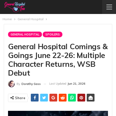
Home
General Hospital
GENERAL HOSPITAL
SPOILERS
General Hospital Comings &
Goings June 22-26: Multiple
Character Returns, WSB
Debut
Last Updated
Jun 21, 2026
By
Dorathy Gass
Share