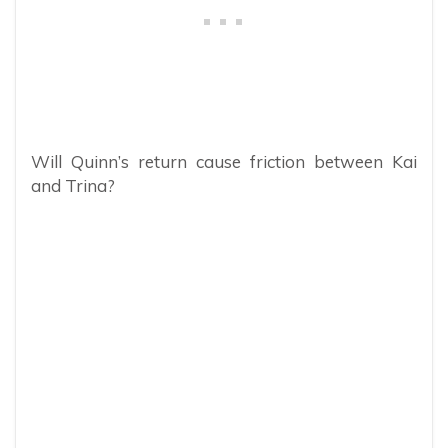
Will Quinn’s return cause friction between Kai
and Trina?