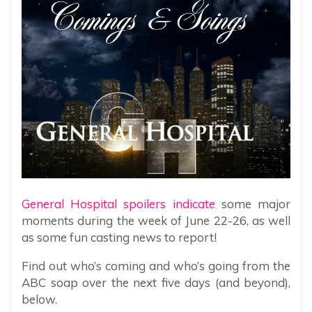
General Hospital spoilers indicate
some major
moments during the week of June 22-26, as well
as some fun casting news to report!
Find out who’s coming and who’s going from the
ABC soap over the next five days (and beyond),
below.