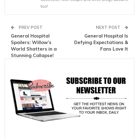
too!
PREV POST
NEXT POST
General Hospital
General Hospital Is
Spoilers: Willow’s
Defying Expectations &
World Shatters in a
Fans Love It
Stunning Collapse!