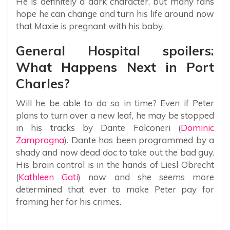
He is definitely a dark character, but many fans
hope he can change and turn his life around now
that Maxie is pregnant with his baby.
General Hospital spoilers:
What Happens Next in Port
Charles?
Will he be able to do so in time? Even if Peter
plans to turn over a new leaf, he may be stopped
in his tracks by Dante Falconeri (
Dominic
Zamprogna
). Dante has been programmed by a
shady and now dead doc to take out the bad guy.
His brain control is in the hands of Liesl Obrecht
(
Kathleen Gati
) now and she seems more
determined that ever to make Peter pay for
framing her for his crimes.