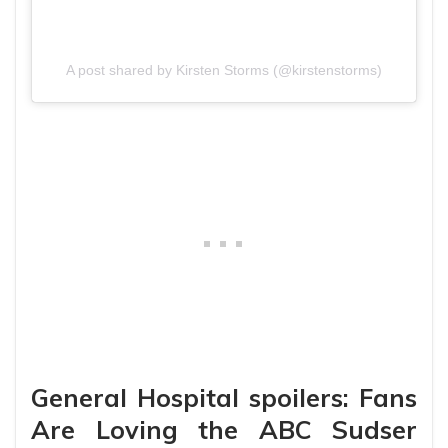
A post shared by Kirsten Storms (@kirstenstorms)
General Hospital spoilers: Fans
Are Loving the ABC Sudser