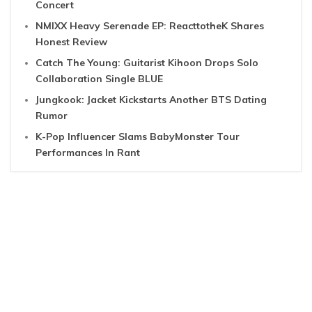
Concert
NMIXX Heavy Serenade EP: ReacttotheK Shares
Honest Review
Catch The Young: Guitarist Kihoon Drops Solo
Collaboration Single BLUE
Jungkook: Jacket Kickstarts Another BTS Dating
Rumor
K-Pop Influencer Slams BabyMonster Tour
Performances In Rant