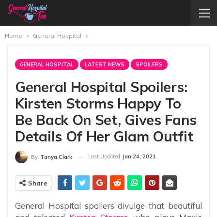
Home
General Hospital
GENERAL HOSPITAL
LATEST NEWS
SPOILERS
General Hospital Spoilers:
Kirsten Storms Happy To
Be Back On Set, Gives Fans
Details Of Her Glam Outfit
Last Updated
Jan 24, 2021
By
Tanya Clark
Share
General Hospital spoilers divulge that beautiful