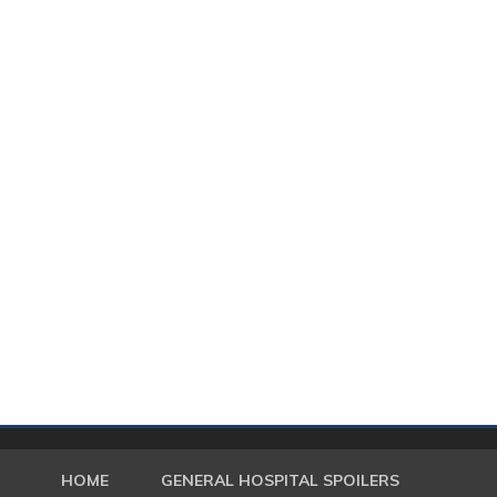
HOME
GENERAL HOSPITAL SPOILERS