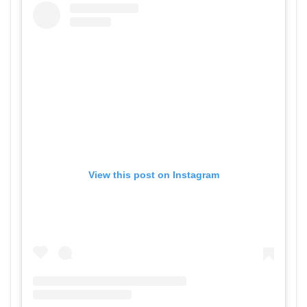
View this post on Instagram