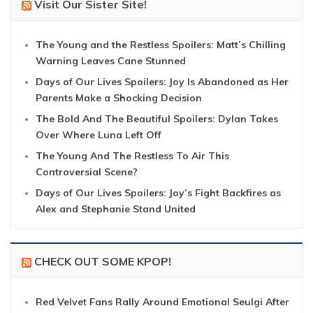
Visit Our Sister Site!
The Young and the Restless Spoilers: Matt’s Chilling
Warning Leaves Cane Stunned
Days of Our Lives Spoilers: Joy Is Abandoned as Her
Parents Make a Shocking Decision
The Bold And The Beautiful Spoilers: Dylan Takes
Over Where Luna Left Off
The Young And The Restless To Air This
Controversial Scene?
Days of Our Lives Spoilers: Joy’s Fight Backfires as
Alex and Stephanie Stand United
CHECK OUT SOME KPOP!
Red Velvet Fans Rally Around Emotional Seulgi After