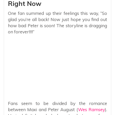
Right Now
One fan summed up their feelings this way, “So
glad you’re all back! Now just hope you find out
how bad Peter is soon! The storyline is dragging
on forever!!!!”
Fans seem to be divided by the romance
between Maxi and Peter August (
Wes Ramsey
).