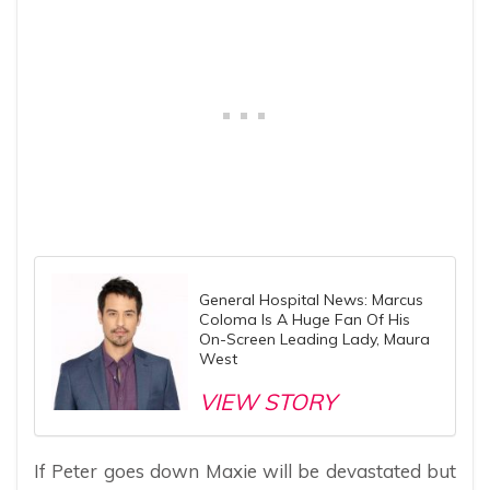
General Hospital News: Marcus
Coloma Is A Huge Fan Of His
On-Screen Leading Lady, Maura
West
VIEW STORY
If Peter goes down Maxie will be devastated but