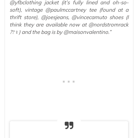
@yfbclothing jacket (it’s fully lined and oh-so-
soft), vintage @paulmccartney tee (found at a
thrift store), @joesjeans, @vincecamuto shoes (I
think they are available now at @nordstromrack
??‍♀‍) and the bag is by @maisonvalentino.”