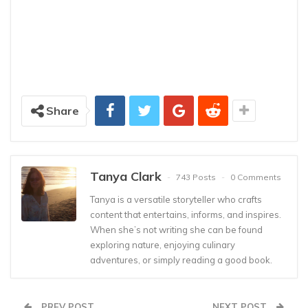
Share
Tanya Clark
743 Posts
0 Comments
Tanya is a versatile storyteller who crafts
content that entertains, informs, and inspires.
When she’s not writing she can be found
exploring nature, enjoying culinary
adventures, or simply reading a good book.
PREV POST
NEXT POST