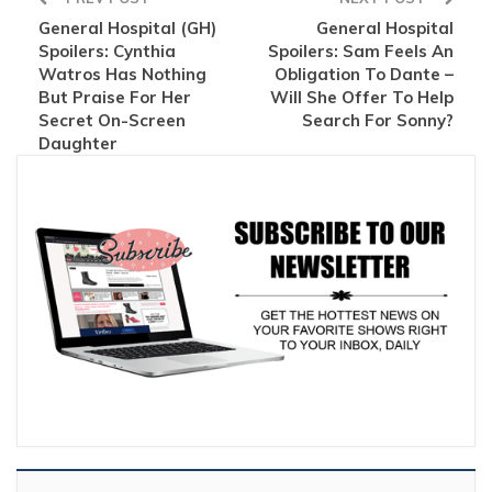
General Hospital (GH)
General Hospital
Spoilers: Cynthia
Spoilers: Sam Feels An
Watros Has Nothing
Obligation To Dante –
But Praise For Her
Will She Offer To Help
Secret On-Screen
Search For Sonny?
Daughter