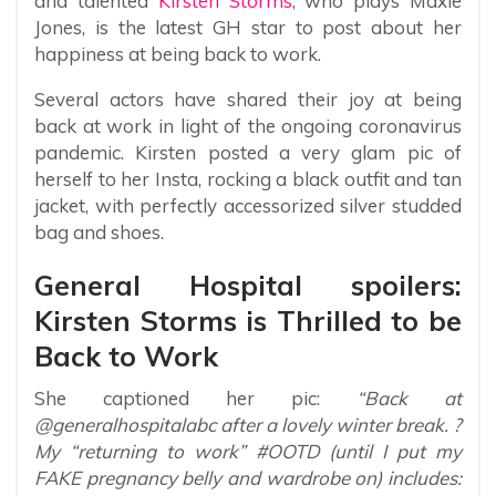
and talented
Kirsten Storms
, who plays Maxie
Jones, is the latest GH star to post about her
happiness at being back to work.
Several actors have shared their joy at being
back at work in light of the ongoing coronavirus
pandemic. Kirsten posted a very glam pic of
herself to her Insta, rocking a black outfit and tan
jacket, with perfectly accessorized silver studded
bag and shoes.
General Hospital spoilers:
Kirsten Storms is Thrilled to be
Back to Work
She captioned her pic:
“Back at
@generalhospitalabc after a lovely winter break. ?
My “returning to work” #OOTD (until I put my
FAKE pregnancy belly and wardrobe on) includes: