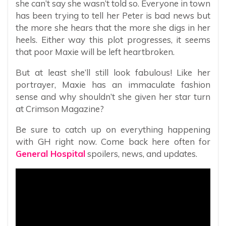
she can’t say she wasn’t told so. Everyone in town
has been trying to tell her Peter is bad news but
the more she hears that the more she digs in her
heels. Either way this plot progresses, it seems
that poor Maxie will be left heartbroken.
But at least she’ll still look fabulous! Like her
portrayer, Maxie has an immaculate fashion
sense and why shouldn’t she given her star turn
at Crimson Magazine?
Be sure to catch up on everything happening
with GH right now. Come back here often for
General Hospital
spoilers, news, and updates.