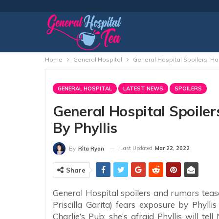
Home
General Hospital
General Hospital Spoilers: Ha
GENERAL HOSPITAL
LATEST NEWS
SPOILERS
General Hospital Spoile
By Phyllis
Last Updated
Mar 22, 2022
By
Rita Ryan
Share
General Hospital spoilers and rumors teas
Priscilla Garita) fears exposure by Phylli
Charlie’s Pub; she’s afraid Phyllis will t