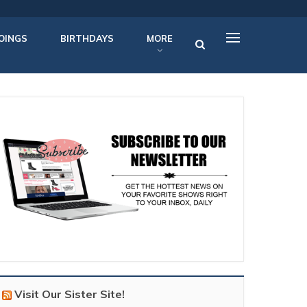
OINGS
BIRTHDAYS
MORE
Visit Our Sister Site!