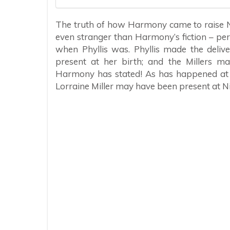
The truth of how Harmony came to raise Ne
even stranger than Harmony’s fiction – per
when Phyllis was. Phyllis made the deliv
present at her birth; and the Millers ma
Harmony has stated! As has happened at le
Lorraine Miller may have been present at Ni