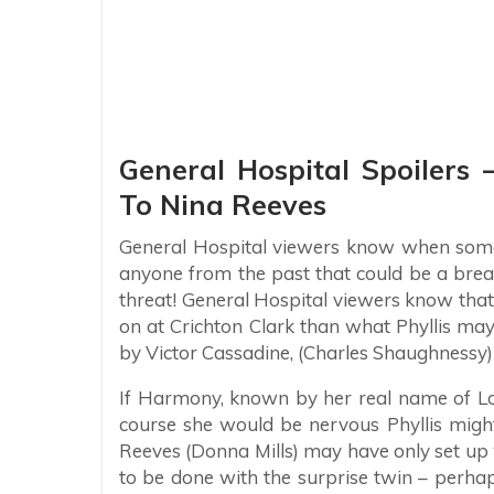
General Hospital Spoilers 
To Nina Reeves
General Hospital viewers know when someo
anyone from the past that could be a brea
threat! General Hospital viewers know that 
on at Crichton Clark than what Phyllis ma
by Victor Cassadine, (Charles Shaughnessy)
If Harmony, known by her real name of Lorr
course she would be nervous Phyllis migh
Reeves (Donna Mills) may have only set up
to be done with the surprise twin – perh