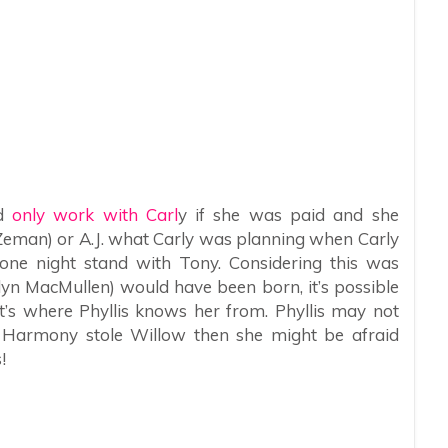
ld
only work with Carl
y if she was paid and she
 Zeman) or A.J. what Carly was planning when Carly
one night stand with Tony. Considering this was
elyn MacMullen) would have been born, it’s possible
t’s where Phyllis knows her from. Phyllis may not
 Harmony stole Willow then she might be afraid
!