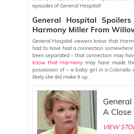
episodes of General Hospital!
General Hospital Spoiler
Harmony Miller From Willow
General Hospital viewers know that Harmo
had to have had a connection somewhere alo
been separated – that connection may have
know that Harmony
may have made the 
possession of – a baby girl in a Colorad
likely she did make it up.
General 
A Close 
VIEW STO