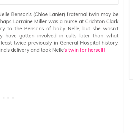
lle Benson’s (Chloe Lanier) fraternal twin may be
haps Lorraine Miller was a nurse at Crichton Clark
ery to the Bensons of baby Nelle, but she wasn’t
y have gotten involved in cults later than what
ast twice previously in General Hospital history,
na’s delivery and took Nelle’
s twin for herself!