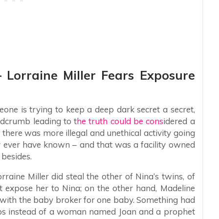
– Lorraine Miller Fears Exposure
ne is trying to keep a deep dark secret a secret,
dcrumb leading to t
he truth could be cons
idered a
there was more illegal and unethical activity going
y ever have known – and that was a facility owned
 besides.
aine Miller did steal the other of Nina’s twins, of
t expose her to Nina; on the other hand, Madeline
 with the baby broker for one baby. Something had
aps instead of a woman named Joan and a prophet