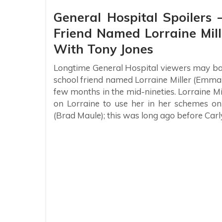
General Hospital Spoilers
Friend Named Lorraine Mi
With Tony Jones
Longtime General Hospital viewers may ba
school friend named Lorraine Miller (Emma 
few months in the mid-nineties. Lorraine Mi
on Lorraine to use her in her schemes o
(Brad Maule); this was long ago before Carl