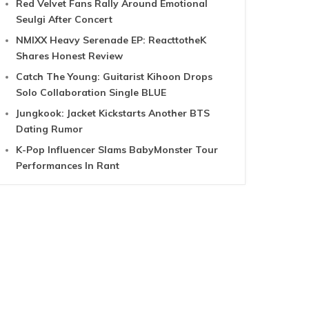
Red Velvet Fans Rally Around Emotional
Seulgi After Concert
NMIXX Heavy Serenade EP: ReacttotheK
Shares Honest Review
Catch The Young: Guitarist Kihoon Drops
Solo Collaboration Single BLUE
Jungkook: Jacket Kickstarts Another BTS
Dating Rumor
K-Pop Influencer Slams BabyMonster Tour
Performances In Rant