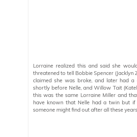
Lorraine realized this and said she wou
threatened to tell Bobbie Spencer (Jacklyn
claimed she was broke, and later had a 
shortly before Nelle, and Willow Tait (Kat
this was the same Lorraine Miller and tha
have known that Nelle had a twin but if
someone might find out after all these years