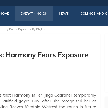
HOME
EVERYTHING GH
NEWS
COMINGS AND G
rmony Fears Exposure By Phyllis
rs: Harmony Fears Exposure
e that Harmony Miller (Inga Cadranel, temporarily
s Caulfield (Joyce Guy) after she recognized her at
ell Nina Reeves (Cynthia Watros) too much in future