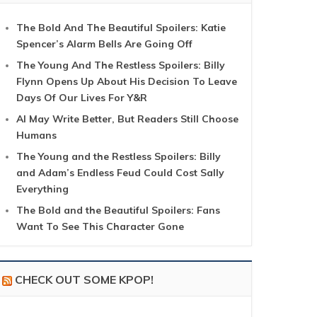
The Bold And The Beautiful Spoilers: Katie
Spencer’s Alarm Bells Are Going Off
The Young And The Restless Spoilers: Billy
Flynn Opens Up About His Decision To Leave
Days Of Our Lives For Y&R
AI May Write Better, But Readers Still Choose
Humans
The Young and the Restless Spoilers: Billy
and Adam’s Endless Feud Could Cost Sally
Everything
The Bold and the Beautiful Spoilers: Fans
Want To See This Character Gone
CHECK OUT SOME KPOP!