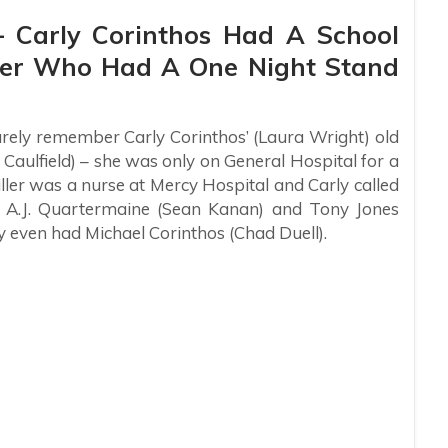
 – Carly Corinthos Had A School
ller Who Had A One Night Stand
rely remember Carly Corinthos’ (Laura Wright) old
Caulfield) – she was only on General Hospital for a
ller was a nurse at Mercy Hospital and Carly called
n A.J. Quartermaine (Sean Kanan) and Tony Jones
y even had Michael Corinthos (Chad Duell).