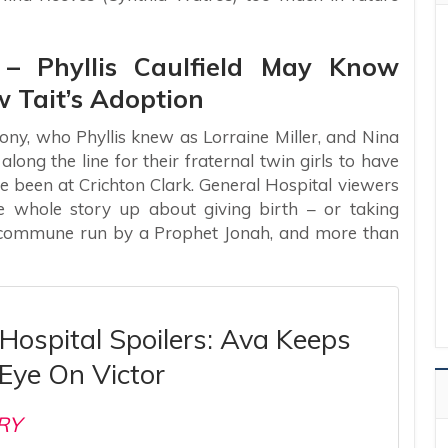
s – Phyllis Caulfield May Know
 Tait’s Adoption
ny, who Phyllis knew as Lorraine Miller, and Nina
ng the line for their fraternal twin girls to have
 been at Crichton Clark. General Hospital viewers
whole story up about giving birth – or taking
o commune run by a Prophet Jonah, and more than
Hospital Spoilers: Ava Keeps
Eye On Victor
RY