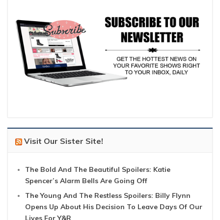
Visit Our Sister Site!
The Bold And The Beautiful Spoilers: Katie
Spencer’s Alarm Bells Are Going Off
The Young And The Restless Spoilers: Billy Flynn
Opens Up About His Decision To Leave Days Of Our
Lives For Y&R