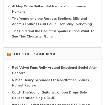
AI May Write Better, But Readers Still Choose
Humans
The Young and the Restless Spoilers: Billy and
Adam’s Endless Feud Could Cost Sally Everything
The Bold and the Beautiful Spoilers: Fans Want To
See This Character Gone
CHECK OUT SOME KPOP!
Red Velvet Fans Rally Around Emotional Seulgi After
Concert
NMIXX Heavy Serenade EP: ReacttotheK Shares
Honest Review
Catch The Young: Guitarist Kihoon Drops Solo
Collaboration Single BLUE
Jungkook: Jacket Kickstarts Another BTS Dating