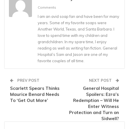
Comments
I am an avid soap fan and have been for many
years. Some of my favorite soaps were
Another World, Texas, and Santa Barbara. I
love to spend time with my children and
grandchildren. In my spare time, I enjoy
reading as well as writing fan fiction. General
Hospital’s Sam and Jason are one of my
favorite couples of all time.
PREV POST
NEXT POST
Scarlett Spears Thinks
General Hospital
Maurice Benard Needs
Spoilers: Ezra’s
To ‘Get Out More’
Redemption – Will He
Enter Witness
Protection and Turn on
Sidwell?