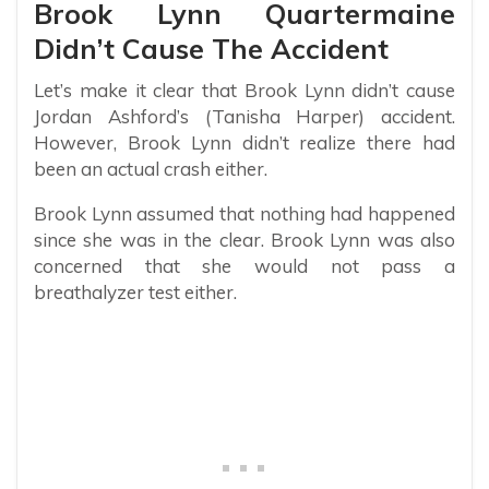
Brook Lynn Quartermaine
Didn’t Cause The Accident
Let’s make it clear that Brook Lynn didn’t cause
Jordan Ashford’s (Tanisha Harper) accident.
However, Brook Lynn didn’t realize there had
been an actual crash either.
Brook Lynn assumed that nothing had happened
since she was in the clear. Brook Lynn was also
concerned that she would not pass a
breathalyzer test either.