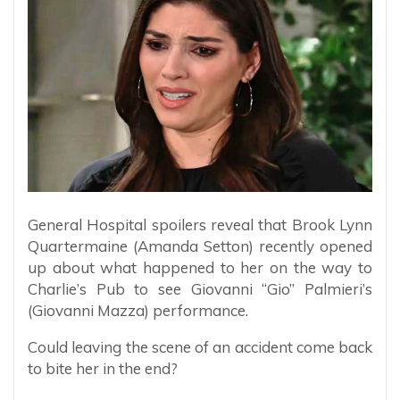
General Hospital spoilers reveal that Brook Lynn
Quartermaine (Amanda Setton) recently opened
up about what happened to her on the way to
Charlie’s Pub to see Giovanni “Gio” Palmieri’s
(Giovanni Mazza) performance.
Could leaving the scene of an accident come back
to bite her in the end?