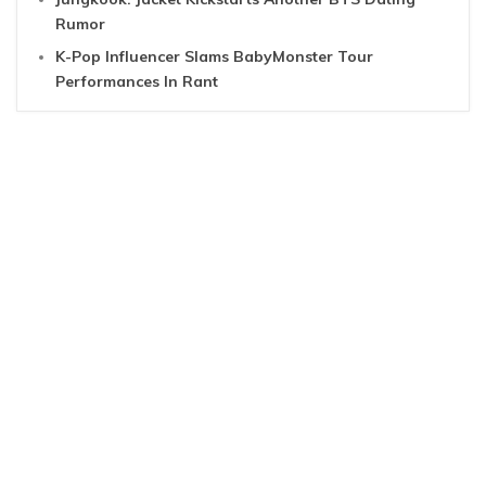
Rumor
K-Pop Influencer Slams BabyMonster Tour
Performances In Rant