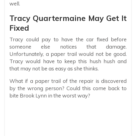
well.
Tracy Quartermaine May Get It
Fixed
Tracy could pay to have the car fixed before
someone else notices that damage.
Unfortunately, a paper trail would not be good.
Tracy would have to keep this hush hush and
that may not be as easy as she thinks.
What if a paper trail of the repair is discovered
by the wrong person? Could this come back to
bite Brook Lynn in the worst way?