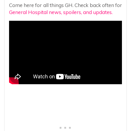
Come here for all things GH. Check back often for
General Hospital news, spoilers, and updates.