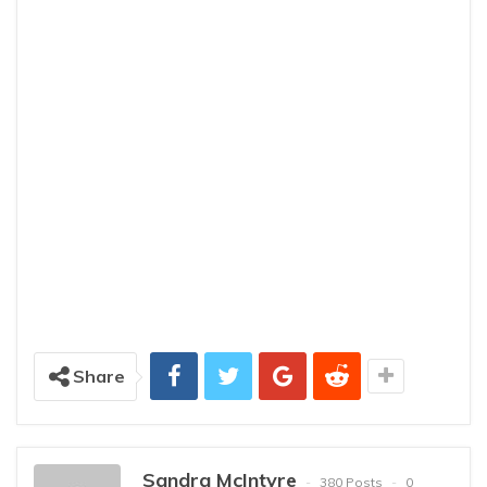
Share
Sandra McIntyre
380 Posts
0