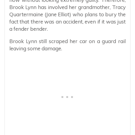
Brook Lynn has involved her grandmother, Tracy
Quartermaine (Jane Elliot) who plans to bury the
fact that there was an accident, even if it was just
a fender bender.
Brook Lynn still scraped her car on a guard rail
leaving some damage.