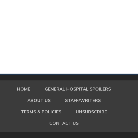
HOME
GENERAL HOSPITAL SPOILERS
ABOUT US
STAFF/WRITERS
TERMS & POLICIES
UNSUBSCRIBE
CONTACT US