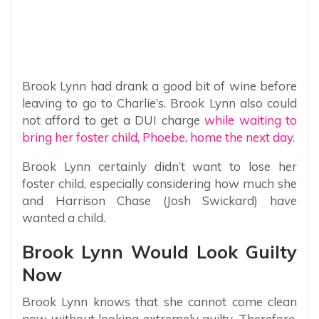
Brook Lynn had drank a good bit of wine before
leaving to go to Charlie’s. Brook Lynn also could
not afford to get a DUI charge
while waiting to
bring her foster child, Phoebe, home the next day.
Brook Lynn certainly didn’t want to lose her
foster child, especially considering how much she
and Harrison Chase (Josh Swickard) have
wanted a child.
Brook Lynn Would Look Guilty
Now
Brook Lynn knows that she cannot come clean
now without looking extremely guilty. Therefore,