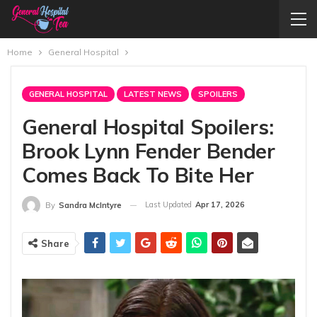
Home
General Hospital
GENERAL HOSPITAL
LATEST NEWS
SPOILERS
General Hospital Spoilers:
Brook Lynn Fender Bender
Comes Back To Bite Her
Last Updated
Apr 17, 2026
By
Sandra McIntyre
Share