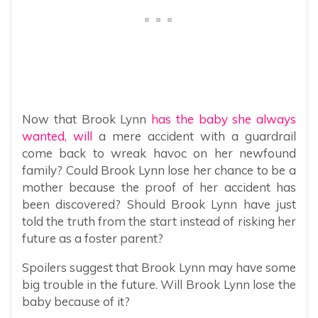
Now that Brook Lynn
has the baby she always
wanted, will
a mere accident with a guardrail
come back to wreak havoc on her newfound
family? Could Brook Lynn lose her chance to be a
mother because the proof of her accident has
been discovered? Should Brook Lynn have just
told the truth from the start instead of risking her
future as a foster parent?
Spoilers suggest that Brook Lynn may have some
big trouble in the future. Will Brook Lynn lose the
baby because of it?