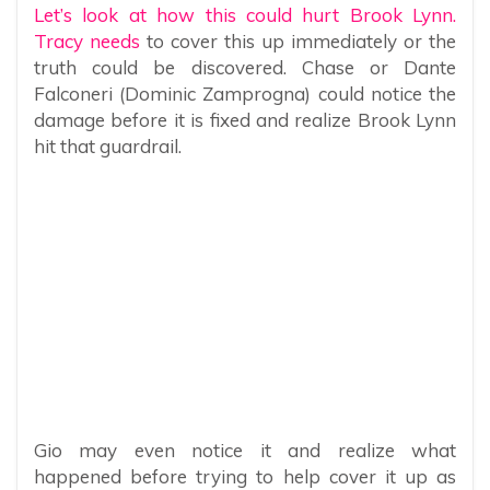
Let’s look at how this could hurt Brook Lynn.
Tracy needs
to cover this up immediately or the
truth could be discovered. Chase or Dante
Falconeri (Dominic Zamprogna) could notice the
damage before it is fixed and realize Brook Lynn
hit that guardrail.
Gio may even notice it and realize what
happened before trying to help cover it up as