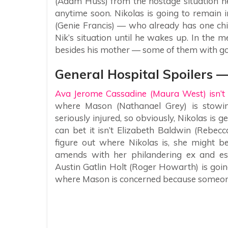
(Adam Huss) from the hostage situation he
anytime soon. Nikolas is going to remain i
(Genie Francis) — who already has one chi
Nik’s situation until he wakes up. In the m
besides his mother — some of them with go
General Hospital Spoilers 
Ava Jerome Cassadine (Maura West) isn’t 
where Mason (Nathanael Grey) is stowi
seriously injured, so obviously, Nikolas i
can bet it isn’t Elizabeth Baldwin (Rebec
figure out where Nikolas is, she might b
amends with her philandering ex and es
Austin Gatlin Holt (Roger Howarth) is goi
where Mason is concerned because someone e