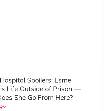
Hospital Spoilers: Esme
s Life Outside of Prison —
oes She Go From Here?
RY