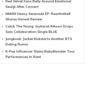
Red Velvet Fans Rally Around Emotional
Seulgi After Concert
NMIXX Heavy Serenade EP: ReacttotheK
Shares Honest Review
Catch The Young: Guitarist Kihoon Drops
Solo Collaboration Single BLUE
Jungkook: Jacket Kickstarts Another BTS
Dating Rumor
K-Pop Influencer Slams BabyMonster Tour
Performances In Rant