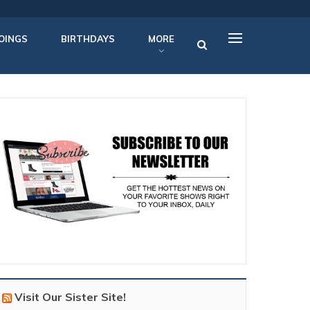
OINGS
BIRTHDAYS
MORE
Visit Our Sister Site!