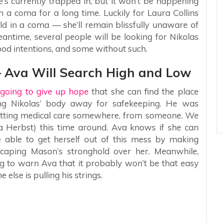
’s currently trapped in, but it won’t be happening
n a coma for a long time. Luckily for Laura Collins
ld in a coma — she’ll remain blissfully unaware of
eantime, several people will be looking for Nikolas
od intentions, and some without such.
— Ava Will Search High and Low
going to give up hope
that she can find the place
ng Nikolas’ body away for safekeeping. He was
s getting medical care somewhere, from someone. We
ca Herbst) this time around. Ava knows if she can
e able to get herself out of this mess by making
caping Mason’s stronghold over her. Meanwhile,
ng to warn Ava that it probably won’t be that easy
lse is pulling his strings.