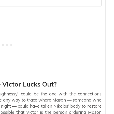
 Victor Lucks Out?
ughnessy) could be the one with the connections
e be any way to trace where Mason — someone who
 night — could have taken Nikolas’ body to restore
possible that Victor is the person ordering Mason