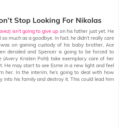
n’t Stop Looking For Nikolas
ez) isn’t going to give up
on his father just yet. He
 so much as a goodbye. In fact, he didn’t really care
s was on gaining custody of his baby brother, Ace
n derailed and Spencer is going to be forced to
(Avery Kristen Pohl) take exemplary care of her
ft. He may start to see Esme in a new light and feel
om her. In the interim, he’s going to deal with how
y into his family and destroy it. This could lead him