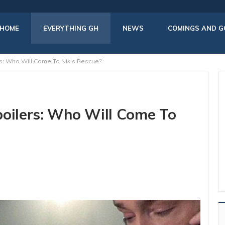
HOME
EVERYTHING GH
NEWS
COMINGS AND G
rs: Who Will Come To Nik’s Rescue?
poilers: Who Will Come To