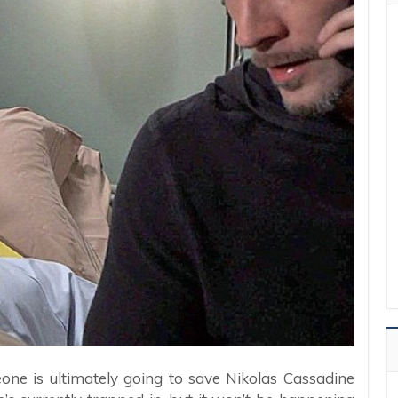
ne is ultimately going to save Nikolas Cassadine