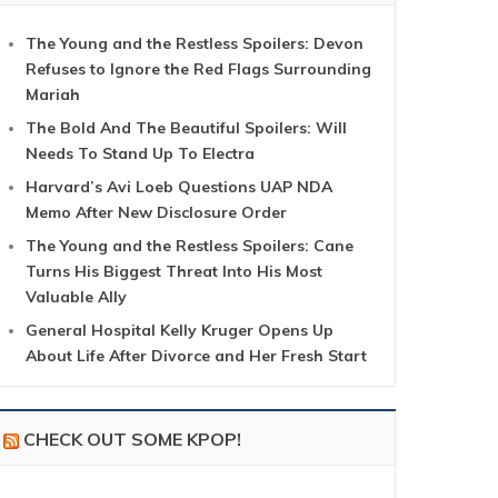
The Young and the Restless Spoilers: Devon
Refuses to Ignore the Red Flags Surrounding
Mariah
The Bold And The Beautiful Spoilers: Will
Needs To Stand Up To Electra
Harvard’s Avi Loeb Questions UAP NDA
Memo After New Disclosure Order
The Young and the Restless Spoilers: Cane
Turns His Biggest Threat Into His Most
Valuable Ally
General Hospital Kelly Kruger Opens Up
About Life After Divorce and Her Fresh Start
CHECK OUT SOME KPOP!