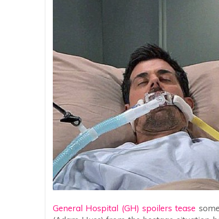
General Hospital (GH) spoilers tease
someo