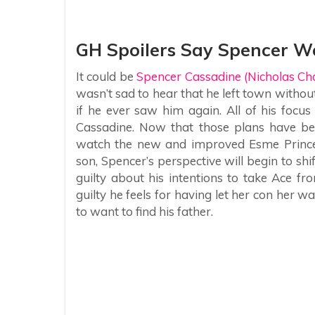
GH Spoilers Say Spencer Wo
It could be
Spencer Cassadine (Nicholas Chav
wasn’t sad to hear that he left town without
if he ever saw him again. All of his focu
Cassadine. Now that those plans have bee
watch the new and improved Esme Prince 
son, Spencer’s perspective will begin to shi
guilty about his intentions to take Ace fr
guilty he feels for having let her con her wa
to want to find his father.