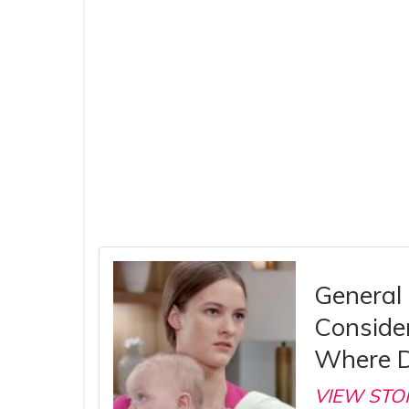
General 
Consider
Where D
VIEW STO