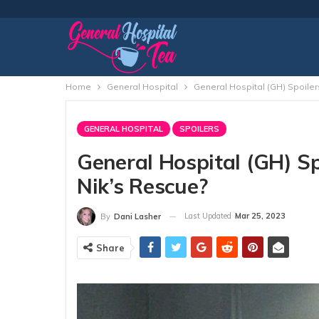
Home
General Hospital
General Hospital (GH) Spoile
GENERAL HOSPITAL
SPOILERS
General Hospital (GH) S
Nik’s Rescue?
Last Updated
Mar 25, 2023
By
Dani Lasher
Share