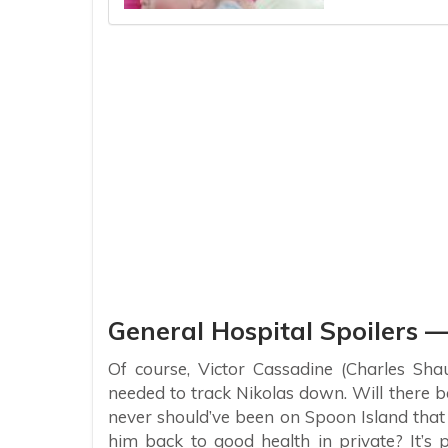
General Hospital Spoilers —
Of course, Victor Cassadine (Charles Sha
needed to track Nikolas down. Will ther
never should’ve been on Spoon Island that
him back to good health in private? It’s 