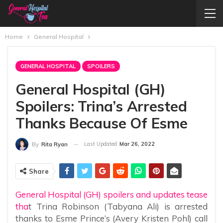
Home
General Hospital
GENERAL HOSPITAL
SPOILERS
General Hospital (GH)
Spoilers: Trina’s Arrested
Thanks Because Of Esme
Last Updated
Mar 26, 2022
By
Rita Ryan
Share
General Hospital (GH) spoilers and updates tease
tha
t Trina Robinson (Tabyana Ali) is arrested
thanks to Esme Prince’s (Avery Kristen Pohl) call