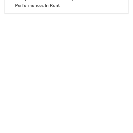
Performances In Rant