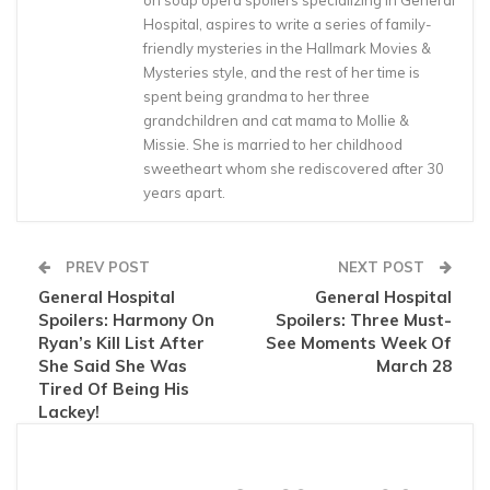
on soap opera spoilers specializing in General
Hospital, aspires to write a series of family-
friendly mysteries in the Hallmark Movies &
Mysteries style, and the rest of her time is
spent being grandma to her three
grandchildren and cat mama to Mollie &
Missie. She is married to her childhood
sweetheart whom she rediscovered after 30
years apart.
PREV POST
NEXT POST
General Hospital
General Hospital
Spoilers: Harmony On
Spoilers: Three Must-
Ryan’s Kill List After
See Moments Week Of
She Said She Was
March 28
Tired Of Being His
Lackey!