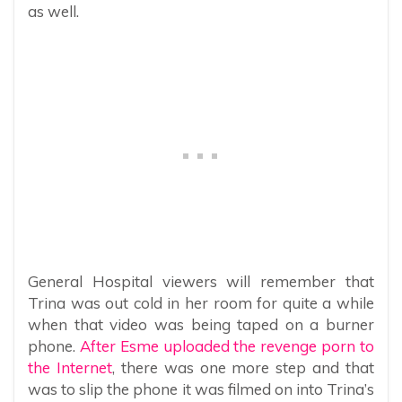
as well.
General Hospital viewers will remember that
Trina was out cold in her room for quite a while
when that video was being taped on a burner
phone.
After Esme uploaded the revenge porn to
the Internet
, there was one more step and that
was to slip the phone it was filmed on into Trina’s