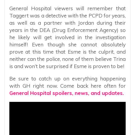
General Hospital viewers will remember that
Taggert was a detective with the PCPD for years,
as well as a partner with Jordan during their
years in the DEA (Drug Enforcement Agency) so
he likely will get involved in the investigation
himself! Even though she cannot absolutely
prove at this time that Esme is the culprit, and
neither can the police, none of them believe Trina
is and won’t be surprised if Esme is proven to be!
Be sure to catch up on everything happening
with GH right now. Come back here often for
General Hospital spoilers, news, and updates.