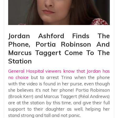
Jordan Ashford Finds The
Phone, Portia Robinson And
Marcus Taggert Come To The
Station
General Hospital viewers know that Jordan has
no choice
but to arrest Trina when the phone
with the video is found in her purse, even though
she believes it’s not her phone! Portia Robinson
(Brook Kerr) and Marcus Taggert (Réal Andrews)
are at the station by this time, and give their full
support to their daughter as well, helping her
stand strong and tall and not panic.