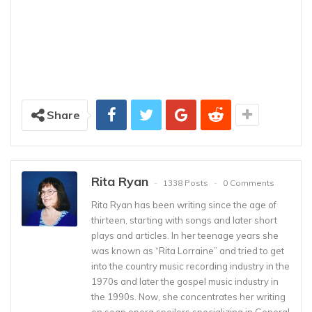
Share
Rita Ryan
1338 Posts
0 Comments
Rita Ryan has been writing since the age of
thirteen, starting with songs and later short
plays and articles. In her teenage years she
was known as “Rita Lorraine” and tried to get
into the country music recording industry in the
1970s and later the gospel music industry in
the 1990s. Now, she concentrates her writing