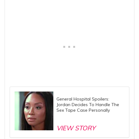
General Hospital Spoilers:
Jordan Decides To Handle The
Sex Tape Case Personally
VIEW STORY