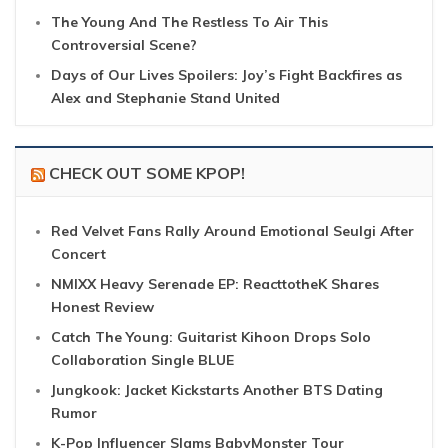
The Young And The Restless To Air This
Controversial Scene?
Days of Our Lives Spoilers: Joy’s Fight Backfires as
Alex and Stephanie Stand United
CHECK OUT SOME KPOP!
Red Velvet Fans Rally Around Emotional Seulgi After
Concert
NMIXX Heavy Serenade EP: ReacttotheK Shares
Honest Review
Catch The Young: Guitarist Kihoon Drops Solo
Collaboration Single BLUE
Jungkook: Jacket Kickstarts Another BTS Dating
Rumor
K-Pop Influencer Slams BabyMonster Tour