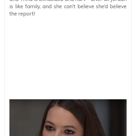
is like family, and she can’t believe she’d believe
the report!