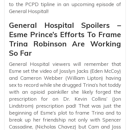
to the PCPD tipline in an upcoming episode of
General Hospital!
General Hospital Spoilers –
Esme Prince’s Efforts To Frame
Trina Robinson Are Working
So Far
General Hospital viewers will remember that
Esme set the video of Josslyn Jacks (Eden McCoy)
and Cameron Webber (William Lipton) having
sex to record while she drugged Trina’s hot toddy
with an opioid painkiller she likely forged the
prescription for on Dr. Kevin Collins’ (Jon
Lindstrom) prescription pad! That was just the
beginning of Esme’s plot to frame Trina and to
break up her friendship not only with Spencer
Cassadine, (Nicholas Chavez) but Cam and Joss