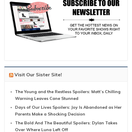
Visit Our Sister Site!
The Young and the Restless Spoilers: Matt’s Chilling
Warning Leaves Cane Stunned
Days of Our Lives Spoilers: Joy Is Abandoned as Her
Parents Make a Shocking Decision
The Bold And The Beautiful Spoilers: Dylan Takes
Over Where Luna Left Off