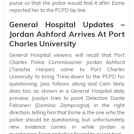
purse so that the police would find it after Esme
reported her to the PCPD tip line.
General Hospital Updates –
Jordan Ashford Arrives At Port
Charles University
General Hospital viewers will recall that Port
Charles Police Commissioner Jordan Ashford
(Tanisha Harper) came to Port Charles
University to bring Trina down to the PCPD for
questioning; Joss follows along and Cam likely
does too, as shown in a General Hospital daily
preview. Josslyn tries to point Detective Dante
Falconeri (Dominic Zamprogna) in the right
direction, telling him that Esme is the one who the
police should be questioning, but unfortunately
new evidence comes in while Jordan is
questioning Trina and she’s forced to arrest her!