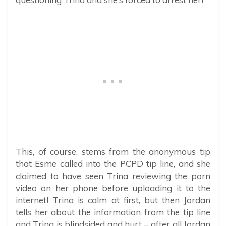
This, of course, stems from the anonymous tip
that Esme called into the PCPD tip line, and she
claimed to have seen Trina reviewing the porn
video on her phone before uploading it to the
internet! Trina is calm at first, but then Jordan
tells her about the information from the tip line
and Trina is blindsided and hurt – after all Jordan