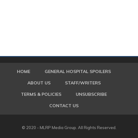
HOME
GENERAL HOSPITAL SPOILERS
ABOUT US
STAFF/WRITERS
TERMS & POLICIES
UNSUBSCRIBE
CONTACT US
© 2020 - MLRP Media Group. All Rights Reserved.