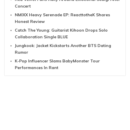
Concert
NMIXX Heavy Serenade EP: ReacttotheK Shares
Honest Review
Catch The Young: Guitarist Kihoon Drops Solo
Collaboration Single BLUE
Jungkook: Jacket Kickstarts Another BTS Dating
Rumor
K-Pop Influencer Slams BabyMonster Tour
Performances In Rant