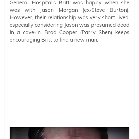
General Hospital’s Britt was happy when she
was with Jason Morgan (ex-Steve Burton).
However, their relationship was very short-lived,
especially considering Jason was presumed dead
in a cave-in. Brad Cooper (Parry Shen) keeps
encouraging Britt to find a new man.