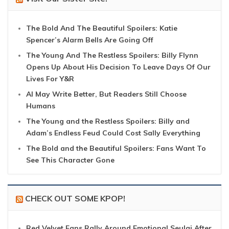
The Bold And The Beautiful Spoilers: Katie
Spencer’s Alarm Bells Are Going Off
The Young And The Restless Spoilers: Billy Flynn
Opens Up About His Decision To Leave Days Of Our
Lives For Y&R
AI May Write Better, But Readers Still Choose
Humans
The Young and the Restless Spoilers: Billy and
Adam’s Endless Feud Could Cost Sally Everything
The Bold and the Beautiful Spoilers: Fans Want To
See This Character Gone
CHECK OUT SOME KPOP!
Red Velvet Fans Rally Around Emotional Seulgi After