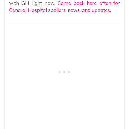
with GH right now.
Come back here often for
General Hospital spoilers, news, and updates.