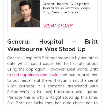
General Hospital (GH) Spoilers:
Jordi Vilasuso Switches Soaps,
Plays New Love Interest
VIEW STORY
General Hospital – Britt
Westbourne Was Stood Up
General Hospital’s Britt got stood up by her latest
date which could cause her to hesitate about
using the app again. However, Liesl wants Britt
to
find happiness and could
continue to push her
to put herself out there. If Ryan is not the serial
killer, perhaps it is someone associated with
Selina Wu’s (Lydia Look) backroom poker game.
Perhaps this is why Britt got stood up this time.
Did Britt get lucky that her date chose not to