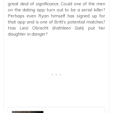
great deal of significance. Could one of the men
on the dating app turn out to be a serial killer?
Perhaps even Ryan himself has signed up for
that app and is one of Britt’s potential matches?
Has Liesl Obrecht (Kathleen Gati) put her
daughter in danger?