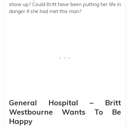
show up? Could Britt have been putting her life in
danger if she had met this man?
General Hospital – Britt
Westbourne Wants To Be
Happy