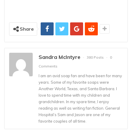
Share
Sandra McIntyre
380 Posts
0
Comments
I am an avid soap fan and have been for many
years. Some of my favorite soaps were
Another World, Texas, and Santa Barbara. I
love to spend time with my children and
grandchildren. In my spare time, I enjoy
reading as well as writing fan fiction. General
Hospital’s Sam and Jason are one of my
favorite couples of all time.