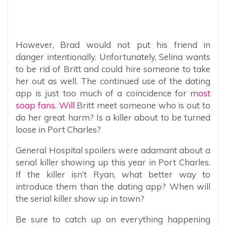
However, Brad would not put his friend in
danger intentionally. Unfortunately, Selina wants
to be rid of Britt and could hire someone to take
her out as well. The continued use of the dating
app is just too much of a coincidence for m
ost
soap fans. Will
Britt meet someone who is out to
do her great harm? Is a killer about to be turned
loose in Port Charles?
General Hospital spoilers were adamant about a
serial killer showing up this year in Port Charles.
If the killer isn’t Ryan, what better way to
introduce them than the dating app? When will
the serial killer show up in town?
Be sure to catch up on everything happening