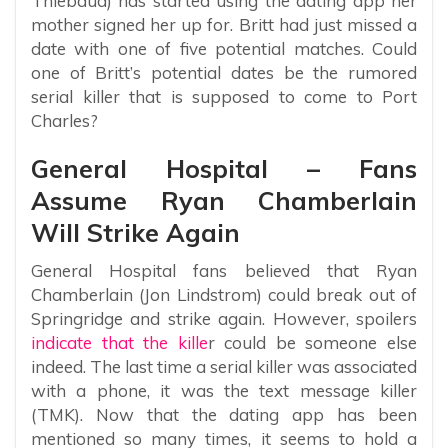
Thiebaud) has started using the dating app her
mother signed her up for. Britt had just missed a
date with one of five potential matches. Could
one of Britt’s potential dates be the rumored
serial killer that is supposed to come to Port
Charles?
General Hospital – Fans
Assume Ryan Chamberlain
Will Strike Again
General Hospital fans believed that Ryan
Chamberlain (Jon Lindstrom) could break out of
Springridge and strike again. However, spoilers
indicate that the kille
r could be someone else
indeed. The last time a serial killer was associated
with a phone, it was the text message killer
(TMK). Now that the dating app has been
mentioned so many times, it seems to hold a