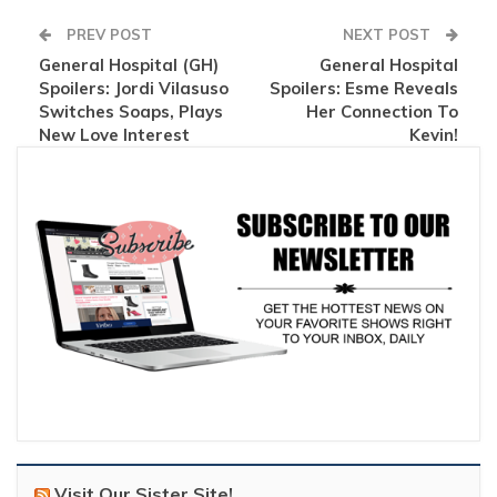
PREV POST
NEXT POST
General Hospital (GH)
General Hospital
Spoilers: Jordi Vilasuso
Spoilers: Esme Reveals
Switches Soaps, Plays
Her Connection To
New Love Interest
Kevin!
Visit Our Sister Site!