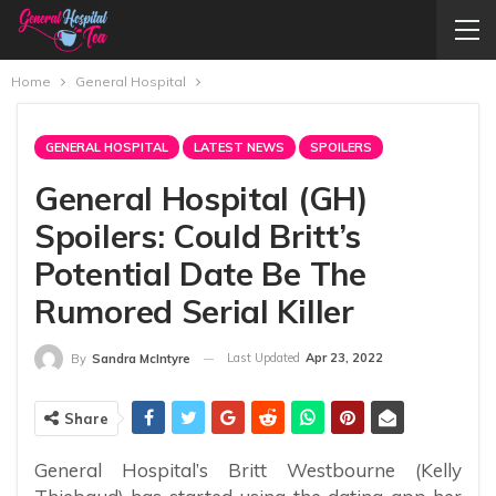
Home
General Hospital
GENERAL HOSPITAL
LATEST NEWS
SPOILERS
General Hospital (GH)
Spoilers: Could Britt’s
Potential Date Be The
Rumored Serial Killer
Last Updated
Apr 23, 2022
By
Sandra McIntyre
Share
General Hospital’s Britt Westbourne (Kelly