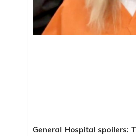
General Hospital spoilers: 