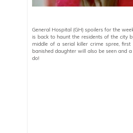
General Hospital (GH) spoilers for the wee
is back to haunt the residents of the city 
middle of a serial killer crime spree, fi
banished daughter will also be seen and a
do!