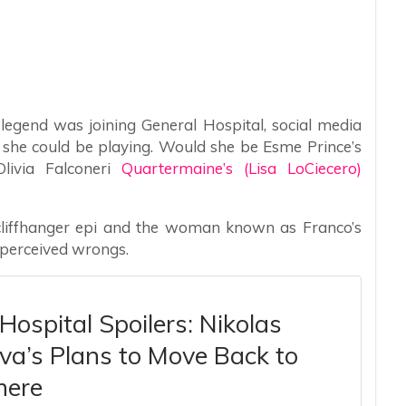
egend was joining General Hospital, social media
 she could be playing. Would she be Esme Prince’s
livia Falconeri
Quartermaine’s (Lisa LoCiecero)
cliffhanger epi and the woman known as Franco’s
 perceived wrongs.
Hospital Spoilers: Nikolas
Ava’s Plans to Move Back to
ere