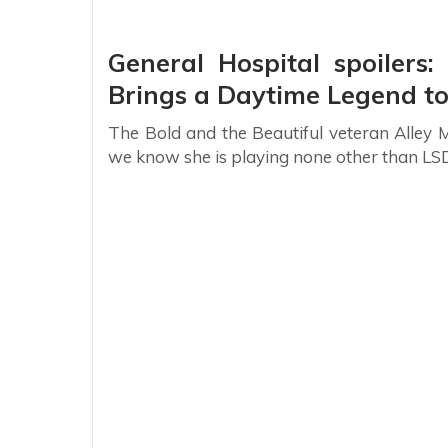
General Hospital spoilers
Brings a Daytime Legend to
The Bold and the Beautiful veteran Alley M
we know she is playing none other than LS