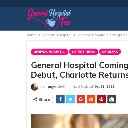
Home
General Hospital
General Hospital Comings And 
GENERAL HOSPITAL
LATEST NEWS
SPOILERS
General Hospital Coming
Debut, Charlotte Return
Last Updated
Oct 31, 2022
By
Tanya Clark
Share