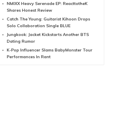
NMIXX Heavy Serenade EP: ReacttotheK
Shares Honest Review
Catch The Young: Guitarist Kihoon Drops
Solo Collaboration Single BLUE
Jungkook: Jacket Kickstarts Another BTS
Dating Rumor
K-Pop Influencer Slams BabyMonster Tour
Performances In Rant