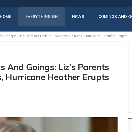
HOME
EVERYTHING GH
NEWS
COMINGS AND G
Goings: Liz’s Parents Debut, Charlotte Returns, Hurricane Heather Erupts
s And Goings: Liz’s Parents
s, Hurricane Heather Erupts