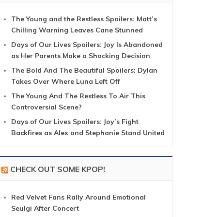
The Young and the Restless Spoilers: Matt’s
Chilling Warning Leaves Cane Stunned
Days of Our Lives Spoilers: Joy Is Abandoned
as Her Parents Make a Shocking Decision
The Bold And The Beautiful Spoilers: Dylan
Takes Over Where Luna Left Off
The Young And The Restless To Air This
Controversial Scene?
Days of Our Lives Spoilers: Joy’s Fight
Backfires as Alex and Stephanie Stand United
CHECK OUT SOME KPOP!
Red Velvet Fans Rally Around Emotional
Seulgi After Concert