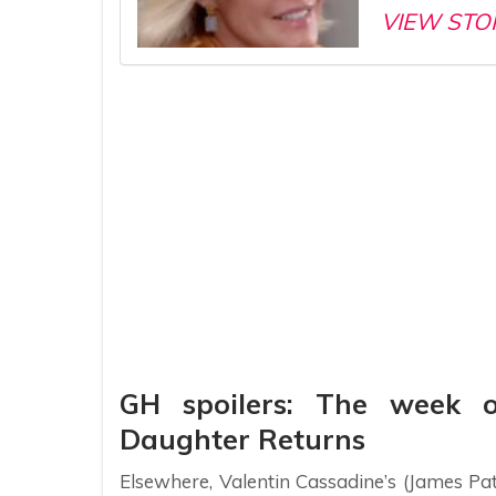
VIEW STO
GH spoilers: The week 
Daughter Returns
Elsewhere, Valentin Cassadine’s (James Pa