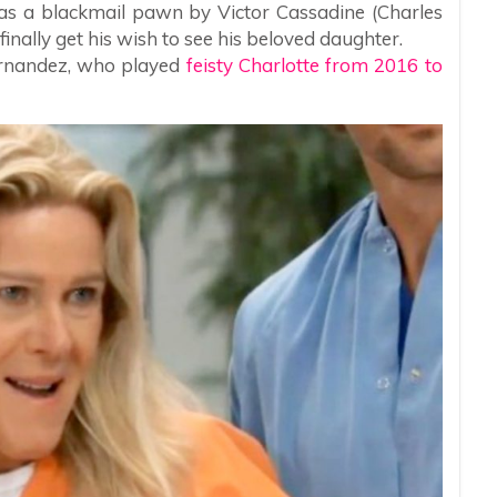
 as a blackmail pawn by Victor Cassadine (Charles
finally get his wish to see his beloved daughter.
Fernandez, who played
feisty Charlotte from 2016 to