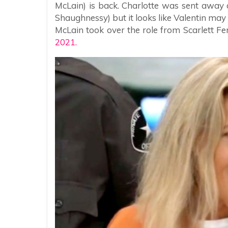
McLain) is back. Charlotte was sent away
Shaughnessy) but it looks like Valentin may 
McLain took over the role from Scarlett 
2021.