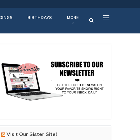
OINGS
BIRTHDAYS
MORE
Visit Our Sister Site!