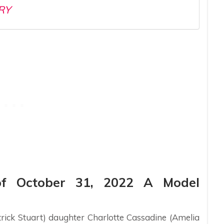
RY
of October 31, 2022 A Model
trick Stuart) daughter Charlotte Cassadine (Amelia