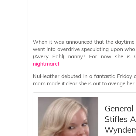
When it was announced that the daytime l
went into overdrive speculating upon who
(Avery Pohl) nanny? For now she is O
nightmare!
NuHeather debuted in a fantastic Friday 
mom made it clear she is out to avenge her
General 
Stifles 
Wyndem