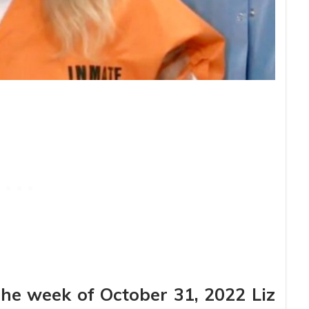
The week of October 31, 2022 Liz