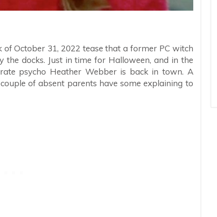
k of October 31, 2022 tease that a former PC witch
by the docks. Just in time for Halloween, and in the
rst rate psycho Heather Webber is back in town. A
 couple of absent parents have some explaining to