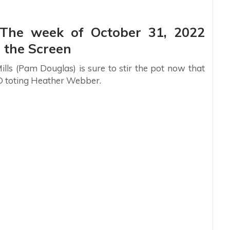
: The week of October 31, 2022
 the Screen
ills (Pam Douglas) is sure to stir the pot now that
D toting Heather Webber.