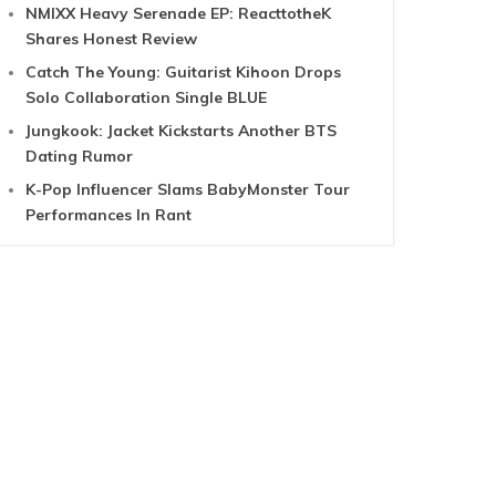
NMIXX Heavy Serenade EP: ReacttotheK
Shares Honest Review
Catch The Young: Guitarist Kihoon Drops
Solo Collaboration Single BLUE
Jungkook: Jacket Kickstarts Another BTS
Dating Rumor
K-Pop Influencer Slams BabyMonster Tour
Performances In Rant