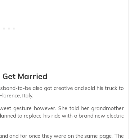
 Get Married
band-to-be also got creative and sold his truck to
orence, Italy.
weet gesture however. She told her grandmother
lanned to replace his ride with a brand new electric
and and for once they were on the same page. The