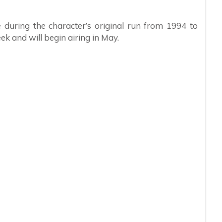
uring the character’s original run from 1994 to
ek and will begin airing in May.