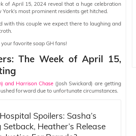
k of April 15, 2024 reveal that a huge celebration
 York’s most prominent residents get hitched.
d with this couple we expect there to laughing and
troth.
 your favorite soap GH fans!
ers: The Week of April 15,
ting
) and Harrison Chase
(Josh Swickard) are getting
 pushed forward due to unfortunate circumstances.
Hospital Spoilers: Sasha’s
g Setback, Heather’s Release