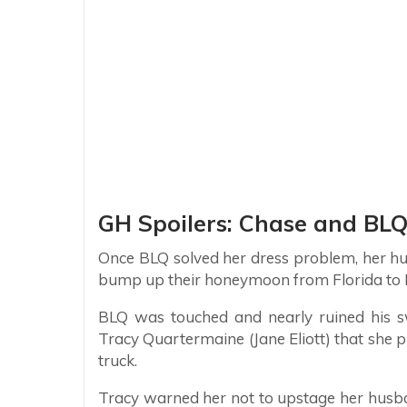
GH Spoilers: Chase and BLQ
Once BLQ solved her dress problem, her hus
bump up their honeymoon from Florida to Fl
BLQ was touched and nearly ruined his s
Tracy Quartermaine (Jane Eliott) that she p
truck.
Tracy warned her not to upstage her husb