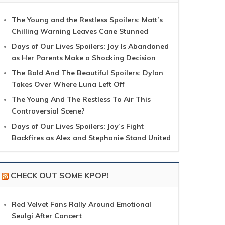
The Young and the Restless Spoilers: Matt’s
Chilling Warning Leaves Cane Stunned
Days of Our Lives Spoilers: Joy Is Abandoned
as Her Parents Make a Shocking Decision
The Bold And The Beautiful Spoilers: Dylan
Takes Over Where Luna Left Off
The Young And The Restless To Air This
Controversial Scene?
Days of Our Lives Spoilers: Joy’s Fight
Backfires as Alex and Stephanie Stand United
CHECK OUT SOME KPOP!
Red Velvet Fans Rally Around Emotional
Seulgi After Concert