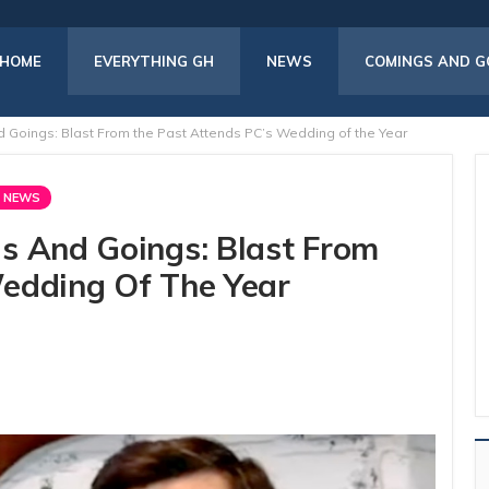
HOME
EVERYTHING GH
NEWS
COMINGS AND G
 Goings: Blast From the Past Attends PC’s Wedding of the Year
 NEWS
s And Goings: Blast From
edding Of The Year