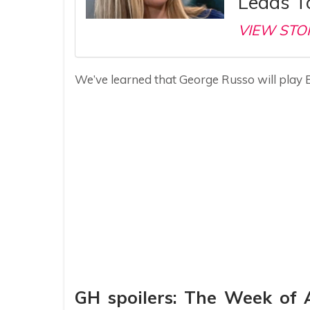
Leads To
VIEW STO
We’ve learned that George Russo will play 
GH spoilers: The Week of 