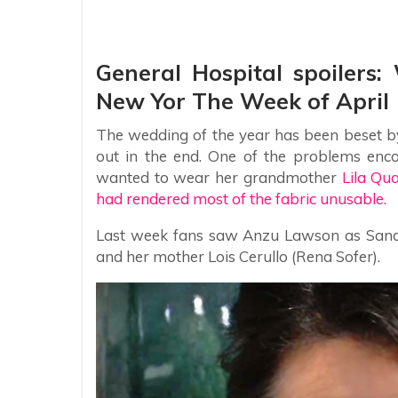
General Hospital spoilers
New Yor The Week of April 
The wedding of the year has been beset by 
out in the end. One of the problems enc
wanted to wear her grandmother
Lila Qu
had rendered most of the fabric unusable.
Last week fans saw Anzu Lawson as Sand
and her mother Lois Cerullo (Rena Sofer).