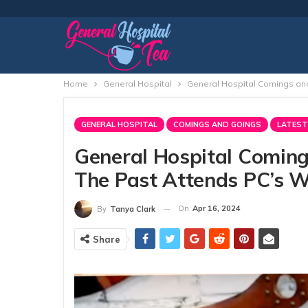
Home
General Hospital
General Hospital Comings and
GENERAL HOSPITAL
COMINGS AND GOINGS
LATEST
General Hospital Coming
The Past Attends PC’s W
On
Apr 16, 2024
By
Tanya Clark
Share