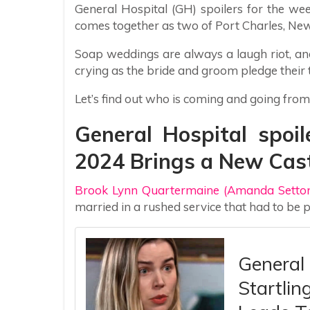
General Hospital (GH) spoilers for the wee
comes together as two of Port Charles, New
Soap weddings are always a laugh riot, an
crying as the bride and groom pledge their 
Let’s find out who is coming and going from
General Hospital spoil
2024 Brings a New Cas
Brook Lynn Quartermaine (Amanda Setton
married in a rushed service that had to be
General 
Startlin