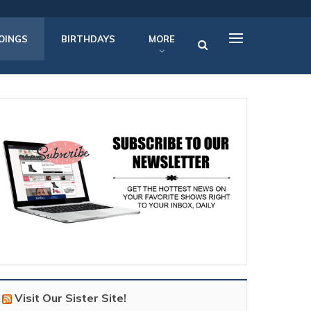
OINGS
BIRTHDAYS
MORE
Visit Our Sister Site!