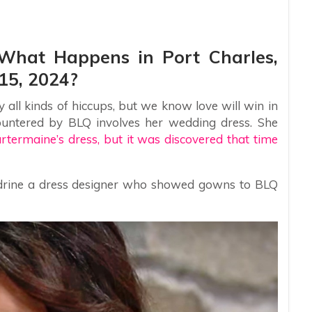
: What Happens in Port Charles,
15, 2024?
all kinds of hiccups, but we know love will win in
ountered by BLQ involves her wedding dress. She
artermaine’s dress, but it was discovered that time
rine a dress designer who showed gowns to BLQ