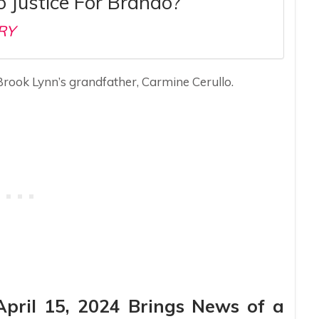
 Justice For Brando?
RY
Brook Lynn’s grandfather, Carmine Cerullo.
April 15, 2024 Brings News of a