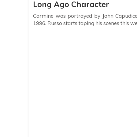
Long Ago Character
Carmine was portrayed by John Capudice d
1996. Russo starts taping his scenes this we