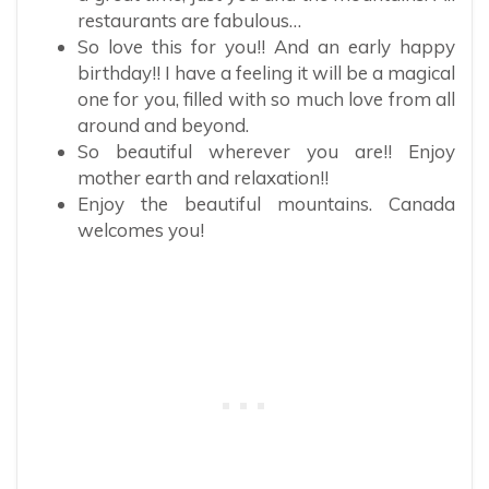
restaurants are fabulous…
So love this for you!! And an early happy
birthday!! I have a feeling it will be a magical
one for you, filled with so much love from all
around and beyond.
So beautiful wherever you are!! Enjoy
mother earth and relaxation!!
Enjoy the beautiful mountains. Canada
welcomes you!