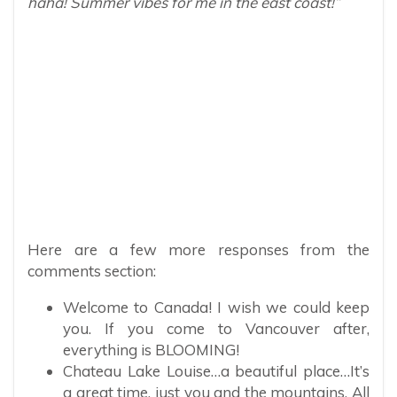
haha! Summer vibes for me in the east coast!”
Here are a few more responses from the
comments section:
Welcome to Canada! I wish we could keep
you. If you come to Vancouver after,
everything is BLOOMING!
Chateau Lake Louise…a beautiful place…It’s
a great time, just you and the mountains. All