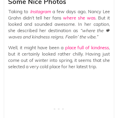
Some Nice Photos
Taking to
Instagram
a few days ago, Nancy Lee
Grahn didn’t tell her fans
where she was
. But it
looked and sounded awesome. In her caption,
she described her destination as
“where the 🍁
waves and kindness reigns. Feelin’ the vibe.”
Well, it might have been a
place full of kindness
,
but it certainly looked rather chilly. Having just
come out of winter into spring, it seems that she
selected a very cold place for her latest trip.