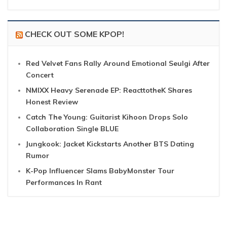
CHECK OUT SOME KPOP!
Red Velvet Fans Rally Around Emotional Seulgi After
Concert
NMIXX Heavy Serenade EP: ReacttotheK Shares
Honest Review
Catch The Young: Guitarist Kihoon Drops Solo
Collaboration Single BLUE
Jungkook: Jacket Kickstarts Another BTS Dating
Rumor
K-Pop Influencer Slams BabyMonster Tour
Performances In Rant