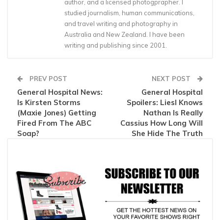
author, and a licensed photogprapher. I
studied journalism, human communications,
and travel writing and photography in
Australia and New Zealand. I have been
writing and publishing since 2001.
PREV POST
NEXT POST
General Hospital News:
General Hospital
Is Kirsten Storms
Spoilers: Liesl Knows
(Maxie Jones) Getting
Nathan Is Really
Fired From The ABC
Cassius How Long Will
Soap?
She Hide The Truth