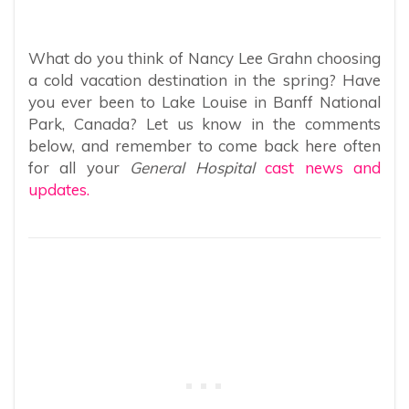
What do you think of Nancy Lee Grahn choosing
a cold vacation destination in the spring? Have
you ever been to Lake Louise in Banff National
Park, Canada? Let us know in the comments
below, and remember to come back here often
for all your
General Hospital
cast news and
updates.