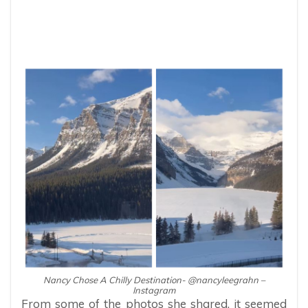
Nancy Chose A Chilly Destination- @nancyleegrahn –
Instagram
From some of the photos she shared, it seemed