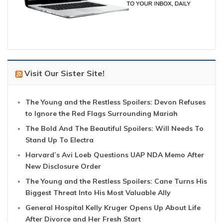
Visit Our Sister Site!
The Young and the Restless Spoilers: Devon Refuses
to Ignore the Red Flags Surrounding Mariah
The Bold And The Beautiful Spoilers: Will Needs To
Stand Up To Electra
Harvard’s Avi Loeb Questions UAP NDA Memo After
New Disclosure Order
The Young and the Restless Spoilers: Cane Turns His
Biggest Threat Into His Most Valuable Ally
General Hospital Kelly Kruger Opens Up About Life
After Divorce and Her Fresh Start