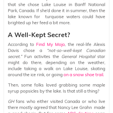
that she chose Lake Louise in Banff National
Park, Canada. If she’d done it in summer, then the
lake known for turquoise waters could have
brighted up her feed a bit more.
A Well-Kept Secret?
According to
Find My Mojo
, the real-life Alexis
Davis chose a
“not-so-well-kept Canadian
secret.”
Fun activites the
General Hospital
star
might do there, depending on the weather,
include taking a walk on Lake Louise, skating
around the ice rink, or going
on a snow shoe trail.
Then, some folks loved grabbing some maple
syrup popsicles by the lake. Is that still a thing?
GH
fans who either visited Canada or who live
there mostly agreed that Nancy Lee Grahn made