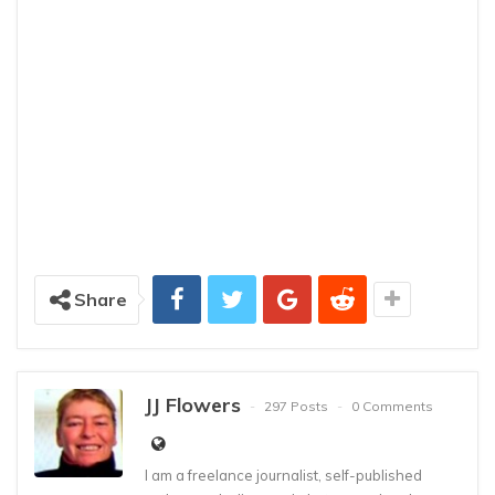
Share
JJ Flowers
297 Posts
0 Comments
I am a freelance journalist, self-published