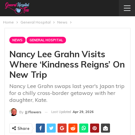
Home
General Hospital
News
NEWS
GENERAL HOSPITAL
Nancy Lee Grahn Visits
Where ‘Kindness Reigns’ On
New Trip
Nancy Lee Grahn swaps last year's Japan trip
for a chilly cross-border getaway with her
daughter, Kate.
Last Updated
Apr 29, 2026
By
JJ Flowers
Share