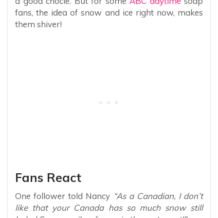
a good chocie. But for some
ABC daytime
soap
fans, the idea of snow and ice right now, makes
them shiver!
Fans React
One follower told Nancy
“As a Canadian, I don’t
like that your Canada has so much snow still