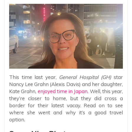
This time last year,
General Hospital (GH)
star
Nancy Lee Grahn (Alexis Davis) and her daughter,
Kate Grahn,
enjoyed time in Japan.
Well, this year,
they’re closer to home, but they did cross a
border for their latest vacay. Read on to see
where she went and why it’s a good travel
option.