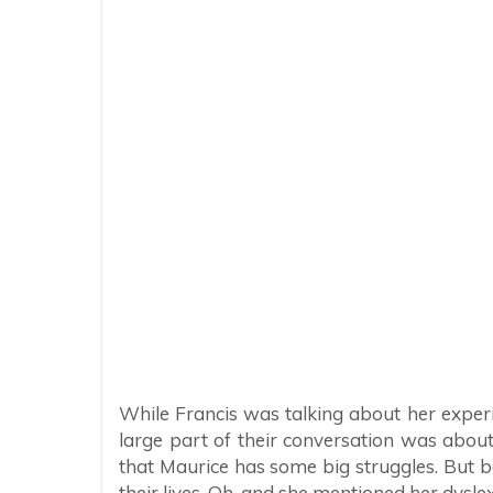
While Francis was talking about her expe
large part of their conversation was abou
that Maurice has some big struggles. But 
their lives. Oh, and she mentioned her dysle