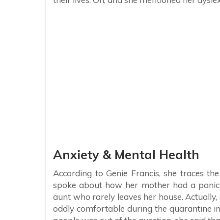
Anxiety & Mental Health
According to Genie Francis, she traces th
spoke about how her mother had a panic a
aunt who rarely leaves her house. Actually, 
oddly comfortable during the quarantine 