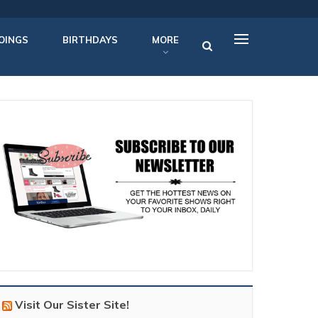
OINGS
BIRTHDAYS
MORE
Visit Our Sister Site!