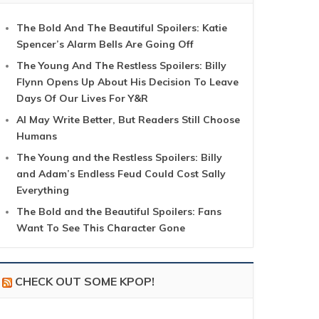
The Bold And The Beautiful Spoilers: Katie
Spencer’s Alarm Bells Are Going Off
The Young And The Restless Spoilers: Billy
Flynn Opens Up About His Decision To Leave
Days Of Our Lives For Y&R
AI May Write Better, But Readers Still Choose
Humans
The Young and the Restless Spoilers: Billy
and Adam’s Endless Feud Could Cost Sally
Everything
The Bold and the Beautiful Spoilers: Fans
Want To See This Character Gone
CHECK OUT SOME KPOP!