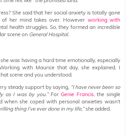
 time felt like
“the promised land.”
ss? She said that her social anxiety is totally gone
rt of her mind takes over. However
working with
tal health struggles. So, they formed an incredible
lar scene on
General Hospital.
he was having a hard time emotionally, especially
Working with Maurice that day, she explained, I
that scene and you understood.
very steady support by saying,
“I have never been so
dy as I was by you.”
For
Genie Francis
, the single
d when she coped with personal anxieties wasn’t
illing thing I’ve ever done in my life,”
she added.