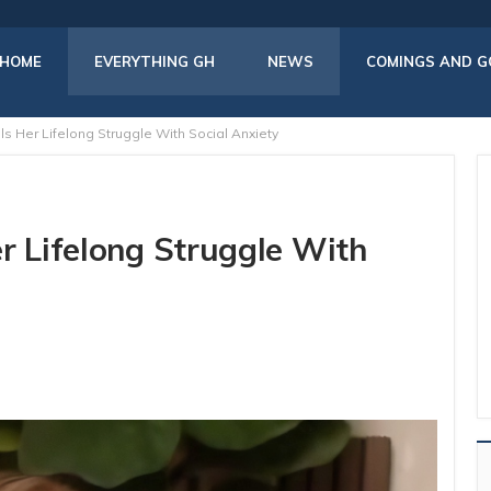
HOME
EVERYTHING GH
NEWS
COMINGS AND G
s Her Lifelong Struggle With Social Anxiety
r Lifelong Struggle With