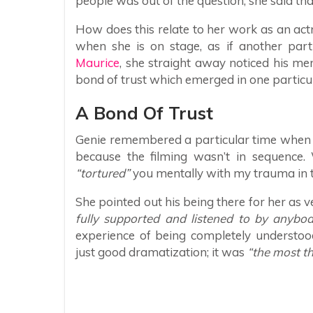
people was out of the question, she said that
How does this relate to her work as an actre
when she is on stage, as if another pa
Maurice
, she straight away noticed his men
bond of trust which emerged in one particu
A Bond Of Trust
Genie remembered a particular time when s
because the filming wasn’t in sequence. 
“tortured”
you mentally with my trauma in 
She pointed out his being there for her as 
fully supported and listened to by anybo
experience of being completely understoo
just good dramatization; it was
“the most thr