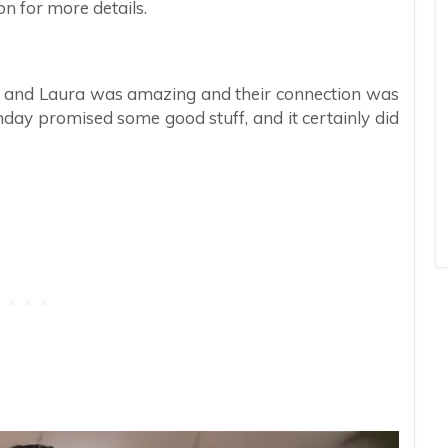
n for more details.
ny and Laura was amazing and their connection was
ay promised some good stuff, and it certainly did