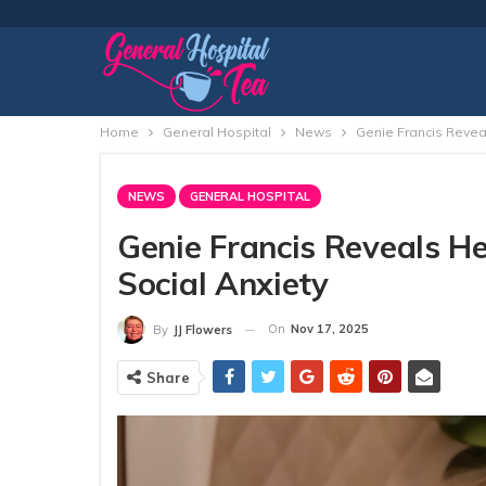
Home
General Hospital
News
Genie Francis Reveal
NEWS
GENERAL HOSPITAL
Genie Francis Reveals He
Social Anxiety
On
Nov 17, 2025
By
JJ Flowers
Share