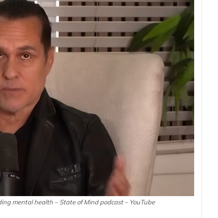
ding mental health – State of Mind podcast – YouTube