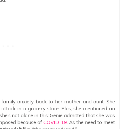
e family anxiety back to her mother and aunt. She
ttack in a grocery store. Plus, she mentioned an
she’s not alone in this: Genie admitted that she was
imposed because of
COVID-19
. As the need to meet