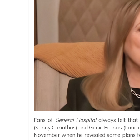
Fans of
General Hospital
always felt that
(Sonny Corinthos) and Genie Francis (Laura 
November when he revealed some plans fo