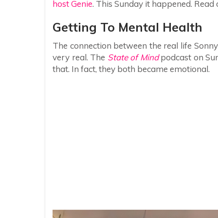
host Genie
. This Sunday it happened. Read o
Getting To Mental Health
The connection between the real life Son
very real. The
State of Mind
podcast on Sund
that. In fact, they both became emotional.