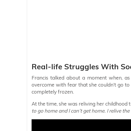
Real-life Struggles With So
Francis talked about a moment when, as a
overcome with fear that she couldn’t go to t
completely frozen.
At the time, she was reliving her childhood
to go home and I can’t get home. I relive the