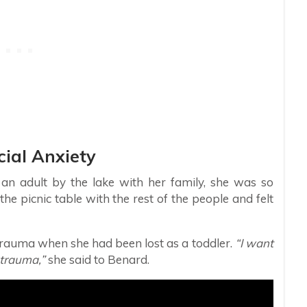
cial Anxiety
n adult by the lake with her family, she was so
he picnic table with the rest of the people and felt
 trauma when she had been lost as a toddler.
“I want
 trauma,”
she said to Benard.