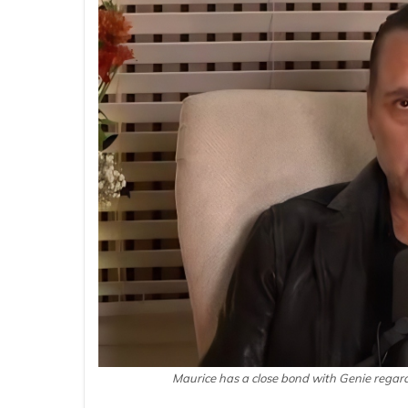
Maurice has a close bond with Genie regar