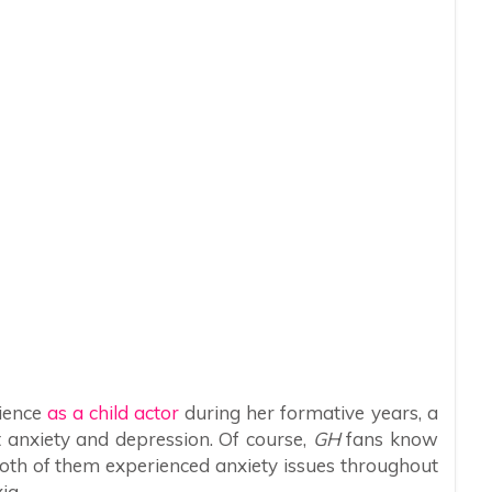
rience
as a child actor
during her formative years, a
t anxiety and depression. Of course,
GH
fans know
both of them experienced anxiety issues throughout
xia.