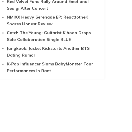
Red Velvet Fans Rally Around Emotional
Seulgi After Concert
NMIXX Heavy Serenade EP: ReacttotheK
Shares Honest Review
Catch The Young: Guitarist Kihoon Drops
Solo Collaboration Single BLUE
Jungkook: Jacket Kickstarts Another BTS
Dating Rumor
K-Pop Influencer Slams BabyMonster Tour
Performances In Rant