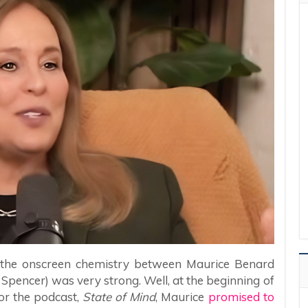
 the onscreen chemistry between Maurice Benard
Spencer) was very strong. Well, at the beginning of
r the podcast,
State of Mind
, Maurice
promised to