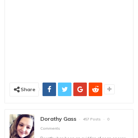
Share
Dorathy Gass
457 Posts
0
Comments