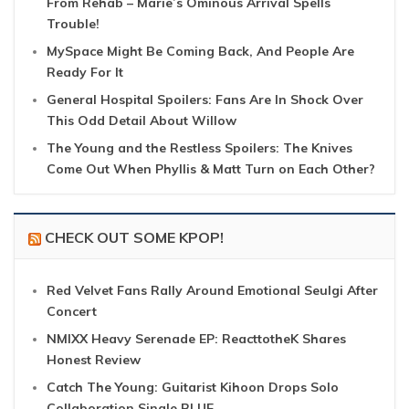
From Rehab – Marie’s Ominous Arrival Spells
Trouble!
MySpace Might Be Coming Back, And People Are
Ready For It
General Hospital Spoilers: Fans Are In Shock Over
This Odd Detail About Willow
The Young and the Restless Spoilers: The Knives
Come Out When Phyllis & Matt Turn on Each Other?
CHECK OUT SOME KPOP!
Red Velvet Fans Rally Around Emotional Seulgi After
Concert
NMIXX Heavy Serenade EP: ReacttotheK Shares
Honest Review
Catch The Young: Guitarist Kihoon Drops Solo
Collaboration Single BLUE