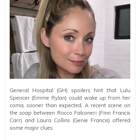
General Hospital (GH) spoilers hint that Lulu
Spencer (Emme Rylan) could wake up from her
coma, sooner than expected. A recent scene on
the soap between Rocco Falconeri (Finn Francis
Carr) and Laura Collins (Genie Francis) offered
some major clues.