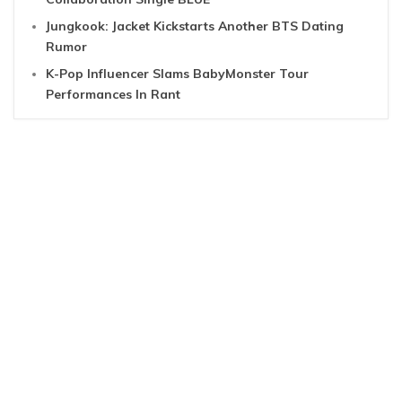
Jungkook: Jacket Kickstarts Another BTS Dating
Rumor
K-Pop Influencer Slams BabyMonster Tour
Performances In Rant