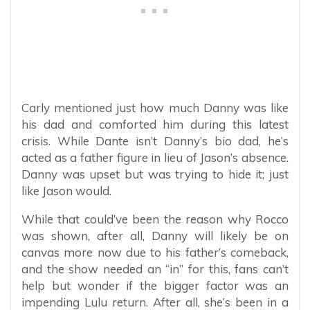
Carly mentioned just how much Danny was like
his dad and comforted him during this latest
crisis. While Dante isn’t Danny’s bio dad, he’s
acted as a father figure in lieu of Jason’s absence.
Danny was upset but was trying to hide it; just
like Jason would.
While that could’ve been the reason why Rocco
was shown, after all, Danny will likely be on
canvas more now due to his father’s comeback,
and the show needed an “in” for this, fans can’t
help but wonder if the bigger factor was an
impending Lulu return. After all, she’s been in a