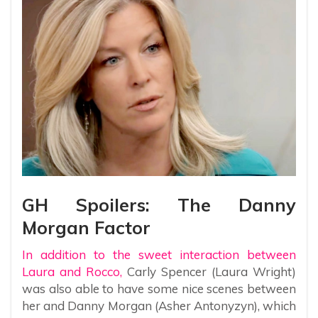
GH Spoilers: The Danny
Morgan Factor
In addition to the sweet interaction between
Laura and Rocco,
Carly Spencer (Laura Wright)
was also able to have some nice scenes between
her and Danny Morgan (Asher Antonyzyn), which