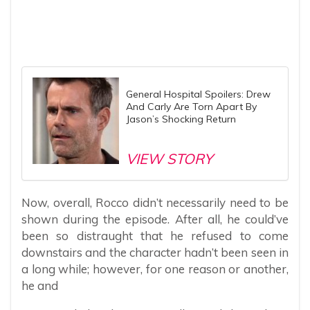
General Hospital Spoilers: Drew
And Carly Are Torn Apart By
Jason’s Shocking Return
VIEW STORY
Now, overall, Rocco didn’t necessarily need to be
shown during the episode. After all, he could’ve
been so distraught that he refused to come
downstairs and the character hadn’t been seen in
a long while; however, for one reason or another,
he and