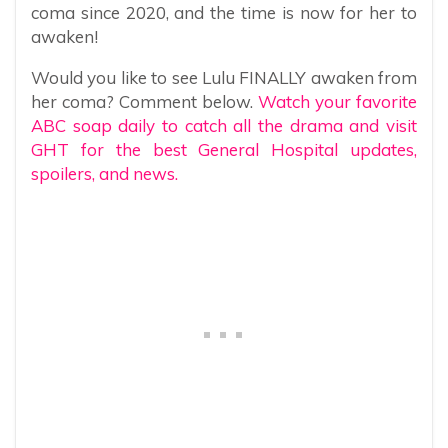
coma since 2020, and the time is now for her to
awaken!
Would you like to see Lulu FINALLY awaken from
her coma? Comment below.
Watch your favorite
ABC soap daily to catch all the drama and visit
GHT for the best General Hospital updates,
spoilers, and news.