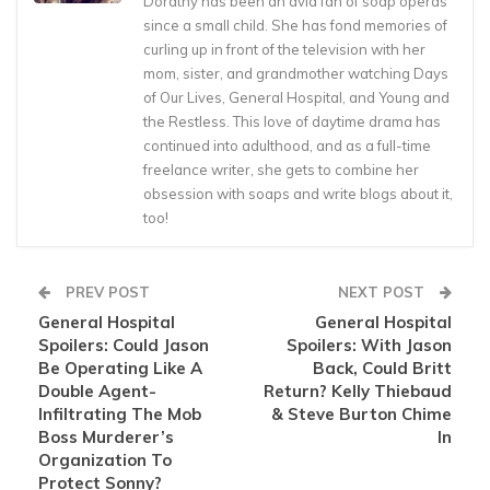
Dorathy has been an avid fan of soap operas
since a small child. She has fond memories of
curling up in front of the television with her
mom, sister, and grandmother watching Days
of Our Lives, General Hospital, and Young and
the Restless. This love of daytime drama has
continued into adulthood, and as a full-time
freelance writer, she gets to combine her
obsession with soaps and write blogs about it,
too!
PREV POST
NEXT POST
General Hospital
General Hospital
Spoilers: Could Jason
Spoilers: With Jason
Be Operating Like A
Back, Could Britt
Double Agent-
Return? Kelly Thiebaud
Infiltrating The Mob
& Steve Burton Chime
Boss Murderer’s
In
Organization To
Protect Sonny?