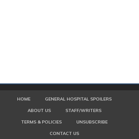
HOME
GENERAL HOSPITAL SPOILERS
ABOUT US
STAFF/WRITERS
TERMS & POLICIES
UNSUBSCRIBE
CONTACT US