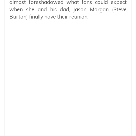
almost foreshadowed what fans could expect
when she and his dad, Jason Morgan (Steve
Burton) finally have their reunion.