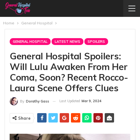
Home
General Hospital
GENERAL HOSPITAL
LATEST NEWS
SPOILERS
General Hospital Spoilers:
Will Lulu Awaken From Her
Coma, Soon? Recent Rocco-
Laura Scene Offers Clues
Last Updated
Mar 9, 2024
By
Dorathy Gass
Share