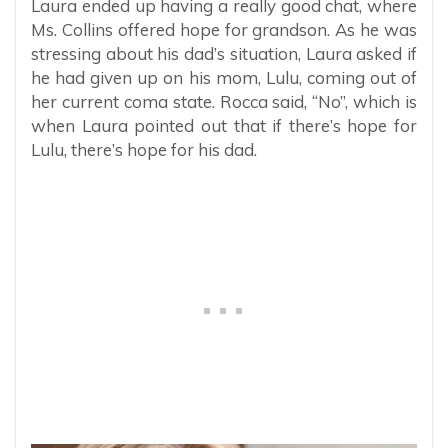
Laura ended up having a really good chat, where
Ms. Collins offered hope for grandson. As he was
stressing about his dad’s situation, Laura asked if
he had given up on his mom, Lulu, coming out of
her current coma state. Rocca said, “No”, which is
when Laura pointed out that if there’s hope for
Lulu, there’s hope for his dad.