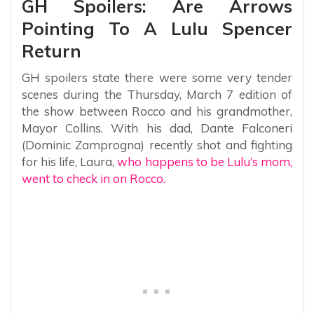
GH Spoilers: Are Arrows
Pointing To A Lulu Spencer
Return
GH spoilers state there were some very tender
scenes during the Thursday, March 7 edition of
the show between Rocco and his grandmother,
Mayor Collins. With his dad, Dante Falconeri
(Dominic Zamprogna) recently shot and fighting
for his life, Laura,
who happens to be Lulu’s mom,
went to check in on Rocco.