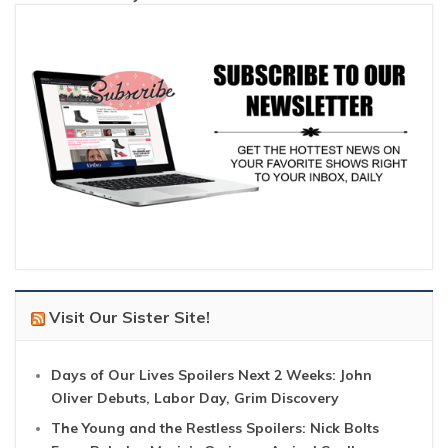
Visit Our Sister Site!
Days of Our Lives Spoilers Next 2 Weeks: John
Oliver Debuts, Labor Day, Grim Discovery
The Young and the Restless Spoilers: Nick Bolts