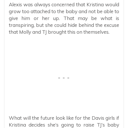
Alexis was always concerned that Kristina would
grow too attached to the baby and not be able to
give him or her up. That may be what is
transpiring, but she could hide behind the excuse
that Molly and TJ brought this on themselves.
What will the future look like for the Davis girls if
Kristina decides she’s going to raise TJ’s baby