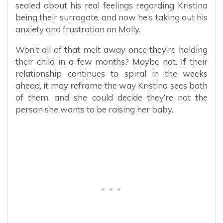
sealed about his real feelings regarding Kristina
being their surrogate, and now he’s taking out his
anxiety and frustration on Molly.
Won’t all of that melt away once they’re holding
their child in a few months? Maybe not. If their
relationship continues to spiral in the weeks
ahead, it may reframe the way Kristina sees both
of them, and she could decide they’re not the
person she wants to be raising her baby.