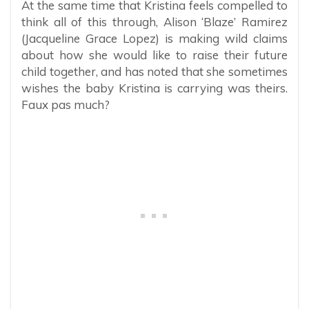
At the same time that Kristina feels compelled to
think all of this through, Alison ‘Blaze’ Ramirez
(Jacqueline Grace Lopez) is making wild claims
about how she would like to raise their future
child together, and has noted that she sometimes
wishes the baby Kristina is carrying was theirs.
Faux pas much?