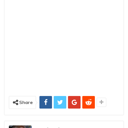
Share