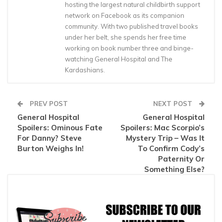
hosting the largest natural childbirth support
network on Facebook as its companion
community. With two published travel books
under her belt, she spends her free time
working on book number three and binge-
watching General Hospital and The
Kardashians.
PREV POST
NEXT POST
General Hospital
General Hospital
Spoilers: Ominous Fate
Spoilers: Mac Scorpio’s
For Danny? Steve
Mystery Trip – Was It
Burton Weighs In!
To Confirm Cody’s
Paternity Or
Something Else?