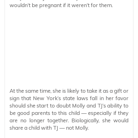
wouldn’t be pregnant if it weren’t for them.
At the same time, she is likely to take it as a gift or
sign that New York’s state laws fall in her favor
should she start to doubt Molly and TJ’s ability to
be good parents to this child — especially if they
are no longer together. Biologically, she would
share a child with TJ — not Molly.