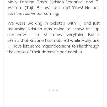
Molly Lansing Davis (Kristen Vaganos) and TJ
Ashford (Tajh Bellow) split up? Yikes! No one
saw that curve ball coming.
We were walking in lockstep with TJ and just
assuming Kristina was going to screw this up
somehow — like she does everything. But it
seems that Kristina has matured while Molly and
TJ have left some major decisions to slip through
the cracks of their domestic partnership.