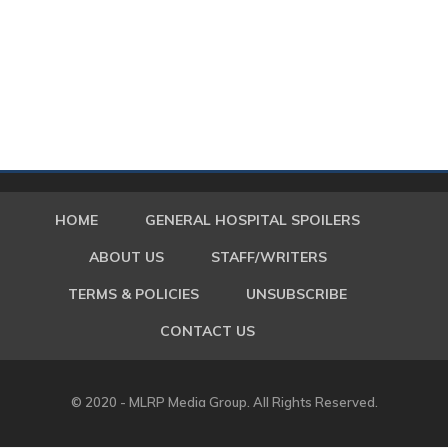
HOME
GENERAL HOSPITAL SPOILERS
ABOUT US
STAFF/WRITERS
TERMS & POLICIES
UNSUBSCRIBE
CONTACT US
© 2020 - MLRP Media Group. All Rights Reserved.