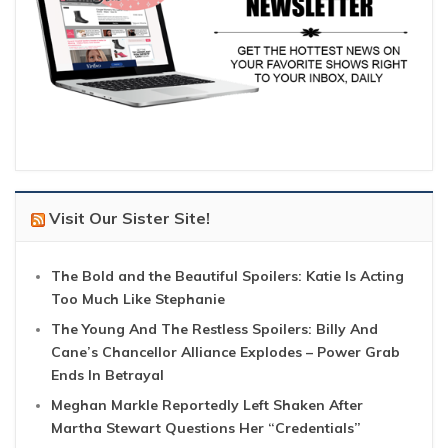
Visit Our Sister Site!
The Bold and the Beautiful Spoilers: Katie Is Acting
Too Much Like Stephanie
The Young And The Restless Spoilers: Billy And
Cane’s Chancellor Alliance Explodes – Power Grab
Ends In Betrayal
Meghan Markle Reportedly Left Shaken After
Martha Stewart Questions Her “Credentials”