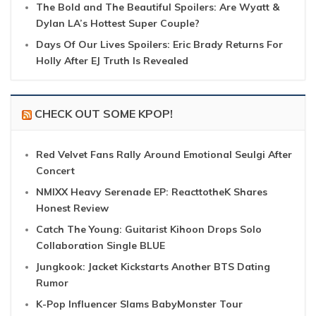
The Bold and The Beautiful Spoilers: Are Wyatt &
Dylan LA’s Hottest Super Couple?
Days Of Our Lives Spoilers: Eric Brady Returns For
Holly After EJ Truth Is Revealed
CHECK OUT SOME KPOP!
Red Velvet Fans Rally Around Emotional Seulgi After
Concert
NMIXX Heavy Serenade EP: ReacttotheK Shares
Honest Review
Catch The Young: Guitarist Kihoon Drops Solo
Collaboration Single BLUE
Jungkook: Jacket Kickstarts Another BTS Dating
Rumor
K-Pop Influencer Slams BabyMonster Tour