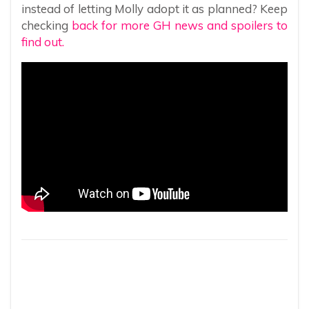
instead of letting Molly adopt it as planned? Keep
checking
back for more GH news and spoilers to
find out.