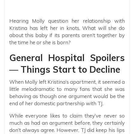
Hearing Molly question her relationship with
Kristina has left her in knots. What will she do
about this baby if its parents aren’t together by
the time he or she is born?
General Hospital Spoilers
— Things Start to Decline
When Molly left Kristina’s apartment, it seemed a
little melodramatic to many fans that she was
behaving as though one argument would be the
end of her domestic partnership with TJ.
While everyone likes to claim they’ve never so
much as had an argument before, they certainly
don’t always agree. However, TJ did keep his lips