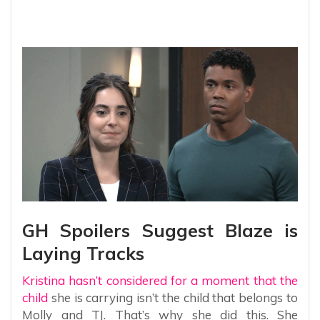
GH Spoilers Suggest Blaze is
Laying Tracks
Kristina hasn’t considered for a moment that the
child
she is carrying isn’t the child that belongs to
Molly and TJ. That’s why she did this. She