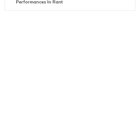
Performances In Rant