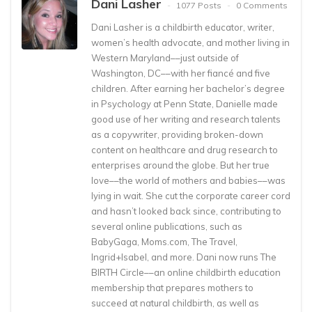
Dani Lasher
1077 Posts
0 Comments
Dani Lasher is a childbirth educator, writer,
women’s health advocate, and mother living in
Western Maryland––just outside of
Washington, DC––with her fiancé and five
children. After earning her bachelor’s degree
in Psychology at Penn State, Danielle made
good use of her writing and research talents
as a copywriter, providing broken-down
content on healthcare and drug research to
enterprises around the globe. But her true
love––the world of mothers and babies––was
lying in wait. She cut the corporate career cord
and hasn’t looked back since, contributing to
several online publications, such as
BabyGaga, Moms.com, The Travel,
Ingrid+Isabel, and more. Dani now runs The
BIRTH Circle––an online childbirth education
membership that prepares mothers to
succeed at natural childbirth, as well as