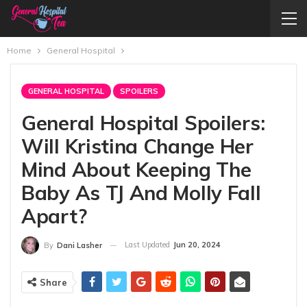
Home
General Hospital
GENERAL HOSPITAL
SPOILERS
General Hospital Spoilers:
Will Kristina Change Her
Mind About Keeping The
Baby As TJ And Molly Fall
Apart?
Last Updated
Jun 20, 2024
By
Dani Lasher
Share