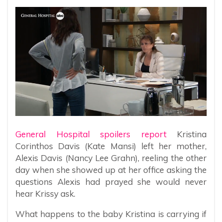
General Hospital spoilers report
Kristina
Corinthos Davis (Kate Mansi) left her mother,
Alexis Davis (Nancy Lee Grahn), reeling the other
day when she showed up at her office asking the
questions Alexis had prayed she would never
hear Krissy ask.
What happens to the baby Kristina is carrying if