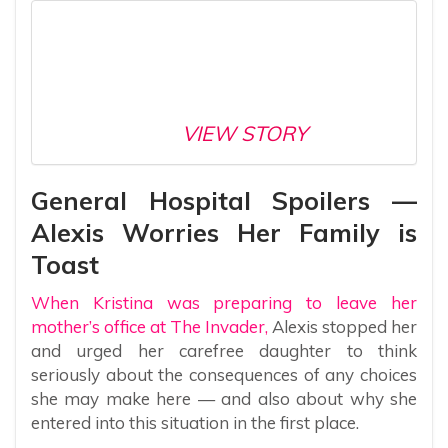
VIEW STORY
General Hospital Spoilers —
Alexis Worries Her Family is
Toast
When Kristina was preparing to leave her
mother’s office at The Invader,
Alexis stopped her
and urged her carefree daughter to think
seriously about the consequences of any choices
she may make here — and also about why she
entered into this situation in the first place.